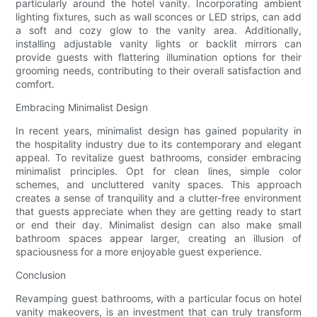
particularly around the hotel vanity. Incorporating ambient
lighting fixtures, such as wall sconces or LED strips, can add
a soft and cozy glow to the vanity area. Additionally,
installing adjustable vanity lights or backlit mirrors can
provide guests with flattering illumination options for their
grooming needs, contributing to their overall satisfaction and
comfort.
Embracing Minimalist Design
In recent years, minimalist design has gained popularity in
the hospitality industry due to its contemporary and elegant
appeal. To revitalize guest bathrooms, consider embracing
minimalist principles. Opt for clean lines, simple color
schemes, and uncluttered vanity spaces. This approach
creates a sense of tranquility and a clutter-free environment
that guests appreciate when they are getting ready to start
or end their day. Minimalist design can also make small
bathroom spaces appear larger, creating an illusion of
spaciousness for a more enjoyable guest experience.
Conclusion
Revamping guest bathrooms, with a particular focus on hotel
vanity makeovers, is an investment that can truly transform