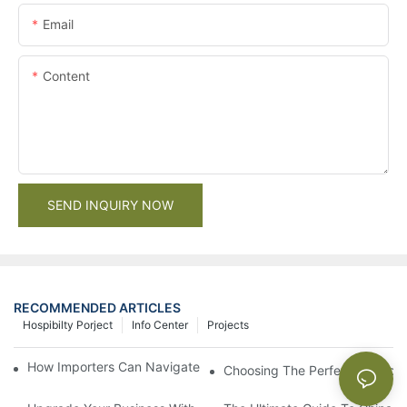
Email
Content
SEND INQUIRY NOW
RECOMMENDED ARTICLES
Hospibilty Porject
Info Center
Projects
How Importers Can Navigate the 50% Tariff on RTA Cabinets
Choosing The Perfect Bathroo