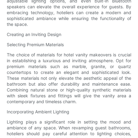
adjustable lighting options, and even built-in Bluetooth
speakers can elevate the overall experience for guests. By
embracing technology, hoteliers can create a modern and
sophisticated ambiance while ensuring the functionality of
the space.
Creating an Inviting Design
Selecting Premium Materials
The choice of materials for hotel vanity makeovers is crucial
in establishing a luxurious and inviting atmosphere. Opt for
premium materials such as marble, granite, or quartz
countertops to create an elegant and sophisticated look.
These materials not only elevate the aesthetic appeal of the
bathroom but also offer durability and maintenance ease.
Combining natural stone or high-quality synthetic materials
with sleek fixtures and fittings will give the vanity area a
contemporary and timeless charm.
Incorporating Ambient Lighting
Lighting plays a significant role in setting the mood and
ambiance of any space. When revamping guest bathrooms,
hoteliers should pay careful attention to lighting choices,