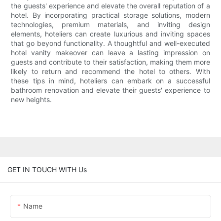
the guests' experience and elevate the overall reputation of a
hotel. By incorporating practical storage solutions, modern
technologies, premium materials, and inviting design
elements, hoteliers can create luxurious and inviting spaces
that go beyond functionality. A thoughtful and well-executed
hotel vanity makeover can leave a lasting impression on
guests and contribute to their satisfaction, making them more
likely to return and recommend the hotel to others. With
these tips in mind, hoteliers can embark on a successful
bathroom renovation and elevate their guests' experience to
new heights.
GET IN TOUCH WITH Us
Name