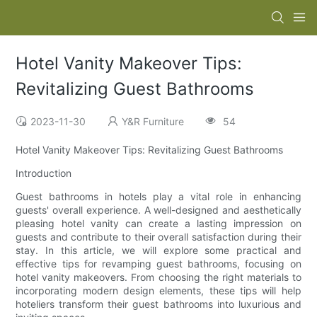
Hotel Vanity Makeover Tips:
Revitalizing Guest Bathrooms
2023-11-30
Y&R Furniture
54
Hotel Vanity Makeover Tips: Revitalizing Guest Bathrooms
Introduction
Guest bathrooms in hotels play a vital role in enhancing
guests' overall experience. A well-designed and aesthetically
pleasing hotel vanity can create a lasting impression on
guests and contribute to their overall satisfaction during their
stay. In this article, we will explore some practical and
effective tips for revamping guest bathrooms, focusing on
hotel vanity makeovers. From choosing the right materials to
incorporating modern design elements, these tips will help
hoteliers transform their guest bathrooms into luxurious and