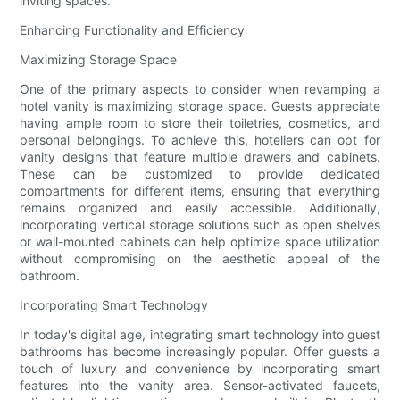
inviting spaces.
Enhancing Functionality and Efficiency
Maximizing Storage Space
One of the primary aspects to consider when revamping a
hotel vanity is maximizing storage space. Guests appreciate
having ample room to store their toiletries, cosmetics, and
personal belongings. To achieve this, hoteliers can opt for
vanity designs that feature multiple drawers and cabinets.
These can be customized to provide dedicated
compartments for different items, ensuring that everything
remains organized and easily accessible. Additionally,
incorporating vertical storage solutions such as open shelves
or wall-mounted cabinets can help optimize space utilization
without compromising on the aesthetic appeal of the
bathroom.
Incorporating Smart Technology
In today's digital age, integrating smart technology into guest
bathrooms has become increasingly popular. Offer guests a
touch of luxury and convenience by incorporating smart
features into the vanity area. Sensor-activated faucets,