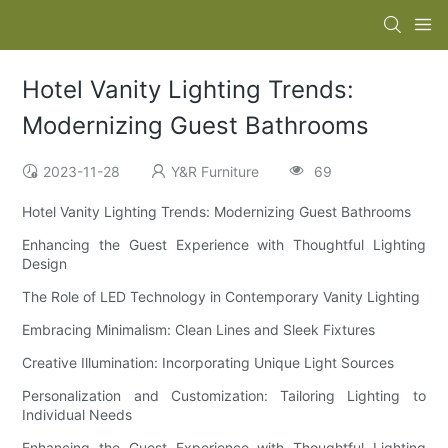
Hotel Vanity Lighting Trends:
Modernizing Guest Bathrooms
2023-11-28
Y&R Furniture
69
Hotel Vanity Lighting Trends: Modernizing Guest Bathrooms
Enhancing the Guest Experience with Thoughtful Lighting
Design
The Role of LED Technology in Contemporary Vanity Lighting
Embracing Minimalism: Clean Lines and Sleek Fixtures
Creative Illumination: Incorporating Unique Light Sources
Personalization and Customization: Tailoring Lighting to
Individual Needs
Enhancing the Guest Experience with Thoughtful Lighting