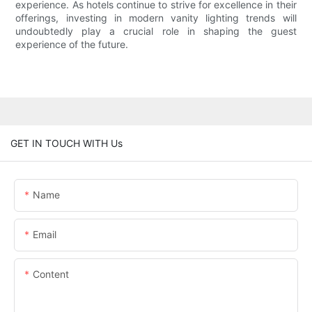
experience. As hotels continue to strive for excellence in their
offerings, investing in modern vanity lighting trends will
undoubtedly play a crucial role in shaping the guest
experience of the future.
GET IN TOUCH WITH Us
Name
Email
Content