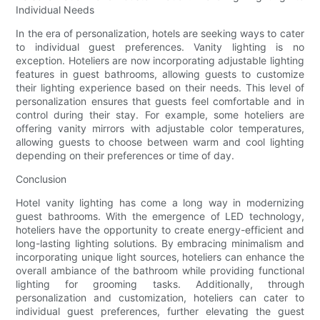
Individual Needs
In the era of personalization, hotels are seeking ways to cater
to individual guest preferences. Vanity lighting is no
exception. Hoteliers are now incorporating adjustable lighting
features in guest bathrooms, allowing guests to customize
their lighting experience based on their needs. This level of
personalization ensures that guests feel comfortable and in
control during their stay. For example, some hoteliers are
offering vanity mirrors with adjustable color temperatures,
allowing guests to choose between warm and cool lighting
depending on their preferences or time of day.
Conclusion
Hotel vanity lighting has come a long way in modernizing
guest bathrooms. With the emergence of LED technology,
hoteliers have the opportunity to create energy-efficient and
long-lasting lighting solutions. By embracing minimalism and
incorporating unique light sources, hoteliers can enhance the
overall ambiance of the bathroom while providing functional
lighting for grooming tasks. Additionally, through
personalization and customization, hoteliers can cater to
individual guest preferences, further elevating the guest