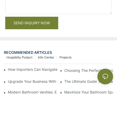
SEND INQUIRY NOW
RECOMMENDED ARTICLES
Hospibilty Porject
Info Center
Projects
How Importers Can Navigate the 50% Tariff on RTA Cabinets
Choosing The Perfect Bathroo
Upgrade Your Business With Stylish Commercial Bathroom Vanit
The Ultimate Guide To China Ba
Modern Bathroom Vanities: Elevate Your Space With Contempor
Maximize Your Bathroom Space