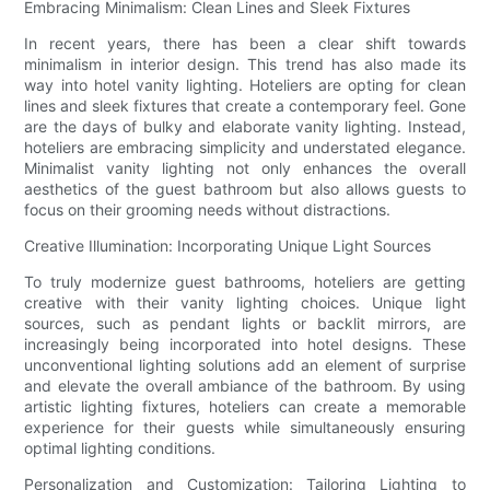
Embracing Minimalism: Clean Lines and Sleek Fixtures
In recent years, there has been a clear shift towards
minimalism in interior design. This trend has also made its
way into hotel vanity lighting. Hoteliers are opting for clean
lines and sleek fixtures that create a contemporary feel. Gone
are the days of bulky and elaborate vanity lighting. Instead,
hoteliers are embracing simplicity and understated elegance.
Minimalist vanity lighting not only enhances the overall
aesthetics of the guest bathroom but also allows guests to
focus on their grooming needs without distractions.
Creative Illumination: Incorporating Unique Light Sources
To truly modernize guest bathrooms, hoteliers are getting
creative with their vanity lighting choices. Unique light
sources, such as pendant lights or backlit mirrors, are
increasingly being incorporated into hotel designs. These
unconventional lighting solutions add an element of surprise
and elevate the overall ambiance of the bathroom. By using
artistic lighting fixtures, hoteliers can create a memorable
experience for their guests while simultaneously ensuring
optimal lighting conditions.
Personalization and Customization: Tailoring Lighting to