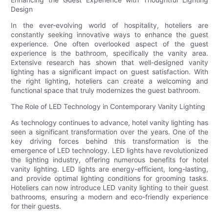
Design
In the ever-evolving world of hospitality, hoteliers are
constantly seeking innovative ways to enhance the guest
experience. One often overlooked aspect of the guest
experience is the bathroom, specifically the vanity area.
Extensive research has shown that well-designed vanity
lighting has a significant impact on guest satisfaction. With
the right lighting, hoteliers can create a welcoming and
functional space that truly modernizes the guest bathroom.
The Role of LED Technology in Contemporary Vanity Lighting
As technology continues to advance, hotel vanity lighting has
seen a significant transformation over the years. One of the
key driving forces behind this transformation is the
emergence of LED technology. LED lights have revolutionized
the lighting industry, offering numerous benefits for hotel
vanity lighting. LED lights are energy-efficient, long-lasting,
and provide optimal lighting conditions for grooming tasks.
Hoteliers can now introduce LED vanity lighting to their guest
bathrooms, ensuring a modern and eco-friendly experience
for their guests.