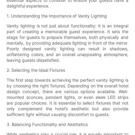
essential aspects to consider to ensure your guests have a
delightful experience.
1. Understanding the Importance of Vanity Lighting
Vanity lighting is not just about functionality; it is an integral
part of creating a memorable guest experience. It sets the
stage for guests to prepare themselves, both physically and
mentally, by providing adequate lighting in front of the mirror.
Poorly designed vanity lighting can result in shadows,
unflattering colors, and an overall unappealing atmosphere,
leaving guests dissatisfied.
2. Selecting the Ideal Fixtures
The first step towards achieving the perfect vanity lighting is
by choosing the right fixtures. Depending on the overall hotel
design concept, there are various options available. Wall-
mounted sconces, pendant lights, or even sleek LED strips
are popular choices. It is essential to select fixtures that not
only complement the hotel's aesthetic but also provide
sufficient light without causing discomfort to guests.
3. Balancing Functionality and Aesthetics
While aesthetics play a crucial role, it is equally important to