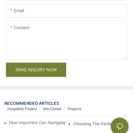
Email
Content
SEND INQUIRY NOW
RECOMMENDED ARTICLES
Hospibilty Porject
Info Center
Projects
How Importers Can Navigate the 50% Tariff on RTA Cabinets
Choosing The Perfect Bathroo