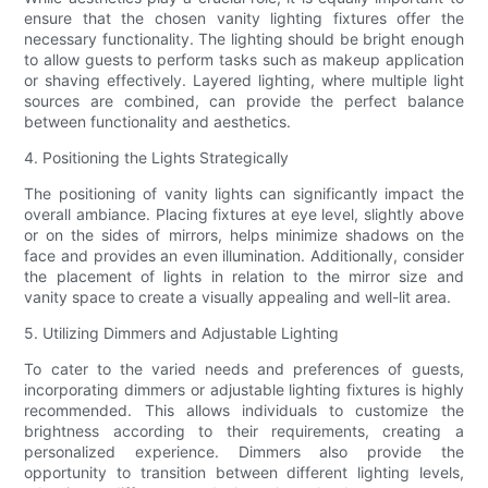
ensure that the chosen vanity lighting fixtures offer the
necessary functionality. The lighting should be bright enough
to allow guests to perform tasks such as makeup application
or shaving effectively. Layered lighting, where multiple light
sources are combined, can provide the perfect balance
between functionality and aesthetics.
4. Positioning the Lights Strategically
The positioning of vanity lights can significantly impact the
overall ambiance. Placing fixtures at eye level, slightly above
or on the sides of mirrors, helps minimize shadows on the
face and provides an even illumination. Additionally, consider
the placement of lights in relation to the mirror size and
vanity space to create a visually appealing and well-lit area.
5. Utilizing Dimmers and Adjustable Lighting
To cater to the varied needs and preferences of guests,
incorporating dimmers or adjustable lighting fixtures is highly
recommended. This allows individuals to customize the
brightness according to their requirements, creating a
personalized experience. Dimmers also provide the
opportunity to transition between different lighting levels,