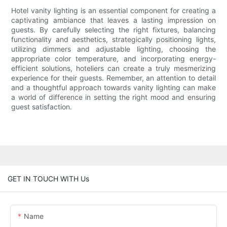
Hotel vanity lighting is an essential component for creating a
captivating ambiance that leaves a lasting impression on
guests. By carefully selecting the right fixtures, balancing
functionality and aesthetics, strategically positioning lights,
utilizing dimmers and adjustable lighting, choosing the
appropriate color temperature, and incorporating energy-
efficient solutions, hoteliers can create a truly mesmerizing
experience for their guests. Remember, an attention to detail
and a thoughtful approach towards vanity lighting can make
a world of difference in setting the right mood and ensuring
guest satisfaction.
GET IN TOUCH WITH Us
Name