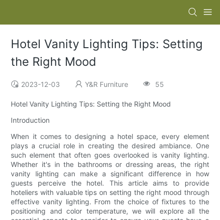
Hotel Vanity Lighting Tips: Setting
the Right Mood
2023-12-03
Y&R Furniture
55
Hotel Vanity Lighting Tips: Setting the Right Mood
Introduction
When it comes to designing a hotel space, every element
plays a crucial role in creating the desired ambiance. One
such element that often goes overlooked is vanity lighting.
Whether it's in the bathrooms or dressing areas, the right
vanity lighting can make a significant difference in how
guests perceive the hotel. This article aims to provide
hoteliers with valuable tips on setting the right mood through
effective vanity lighting. From the choice of fixtures to the
positioning and color temperature, we will explore all the