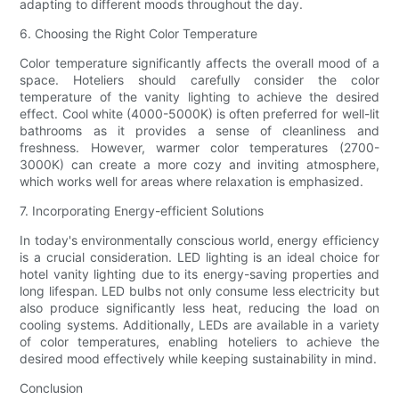
adapting to different moods throughout the day.
6. Choosing the Right Color Temperature
Color temperature significantly affects the overall mood of a
space. Hoteliers should carefully consider the color
temperature of the vanity lighting to achieve the desired
effect. Cool white (4000-5000K) is often preferred for well-lit
bathrooms as it provides a sense of cleanliness and
freshness. However, warmer color temperatures (2700-
3000K) can create a more cozy and inviting atmosphere,
which works well for areas where relaxation is emphasized.
7. Incorporating Energy-efficient Solutions
In today's environmentally conscious world, energy efficiency
is a crucial consideration. LED lighting is an ideal choice for
hotel vanity lighting due to its energy-saving properties and
long lifespan. LED bulbs not only consume less electricity but
also produce significantly less heat, reducing the load on
cooling systems. Additionally, LEDs are available in a variety
of color temperatures, enabling hoteliers to achieve the
desired mood effectively while keeping sustainability in mind.
Conclusion