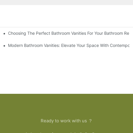
Choosing The Perfect Bathroom Vanities For Your Bathroom Rem
 And Tips
Modern Bathroom Vanities: Elevate Your Space With Contempora
Ready to work with us ？