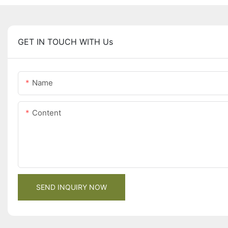
GET IN TOUCH WITH Us
Name
Content
SEND INQUIRY NOW