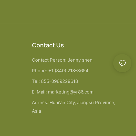
Contact Us
Contact Person: Jenny shen
Phone: +1 (840) 218-3654
Tel: 855-0969229618
E-Mail:
marketing@yr86.com
Adress: Huai'an City, Jiangsu Province,
Asia