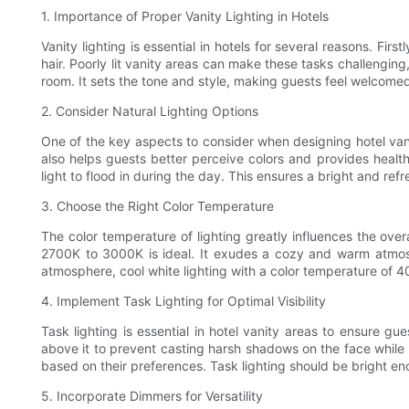
1. Importance of Proper Vanity Lighting in Hotels
Vanity lighting is essential in hotels for several reasons. Fi
hair. Poorly lit vanity areas can make these tasks challenging,
room. It sets the tone and style, making guests feel welcome
2. Consider Natural Lighting Options
One of the key aspects to consider when designing hotel vanit
also helps guests better perceive colors and provides health
light to flood in during the day. This ensures a bright and ref
3. Choose the Right Color Temperature
The color temperature of lighting greatly influences the over
2700K to 3000K is ideal. It exudes a cozy and warm atmos
atmosphere, cool white lighting with a color temperature of 
4. Implement Task Lighting for Optimal Visibility
Task lighting is essential in hotel vanity areas to ensure gue
above it to prevent casting harsh shadows on the face while s
based on their preferences. Task lighting should be bright eno
5. Incorporate Dimmers for Versatility