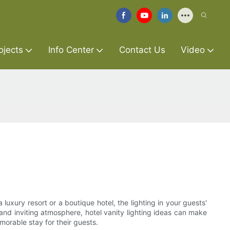
ojects
Info Center
Contact Us
Video
 luxury resort or a boutique hotel, the lighting in your guests'
and inviting atmosphere, hotel vanity lighting ideas can make
emorable stay for their guests.