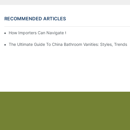
RECOMMENDED ARTICLES
How Importers Can Navigate the 50% Tariff on RTA Cabinets
The Ultimate Guide To China Bathroom Vanities: Styles, Trends,