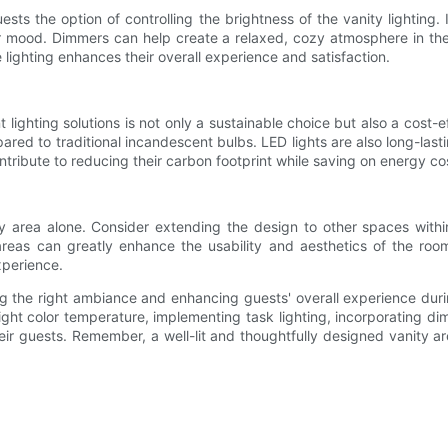
ests the option of controlling the brightness of the vanity lighting.
s or mood. Dimmers can help create a relaxed, cozy atmosphere in the
lighting enhances their overall experience and satisfaction.
lighting solutions is not only a sustainable choice but also a cost-ef
pared to traditional incandescent bulbs. LED lights are also long-l
ontribute to reducing their carbon footprint while saving on energy cos
ity area alone. Consider extending the design to other spaces with
e areas can greatly enhance the usability and aesthetics of the roo
experience.
ating the right ambiance and enhancing guests' overall experience du
 right color temperature, implementing task lighting, incorporating dim
 guests. Remember, a well-lit and thoughtfully designed vanity are