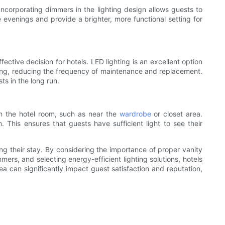
 Incorporating dimmers in the lighting design allows guests to
 evenings and provide a brighter, more functional setting for
fective decision for hotels. LED lighting is an excellent option
asting, reducing the frequency of maintenance and replacement.
ts in the long run.
in the hotel room, such as near the
wardrobe
or closet area.
m. This ensures that guests have sufficient light to see their
ring their stay. By considering the importance of proper vanity
mers, and selecting energy-efficient lighting solutions, hotels
a can significantly impact guest satisfaction and reputation,