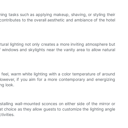
ooming tasks such as applying makeup, shaving, or styling their
g contributes to the overall aesthetic and ambiance of the hotel
tural lighting not only creates a more inviting atmosphere but
f windows and skylights near the vanity area to allow natural
g feel, warm white lighting with a color temperature of around
owever, if you aim for a more contemporary and energizing
ng look.
installing wall-mounted sconces on either side of the mirror or
at choice as they allow guests to customize the lighting angle
ivities.