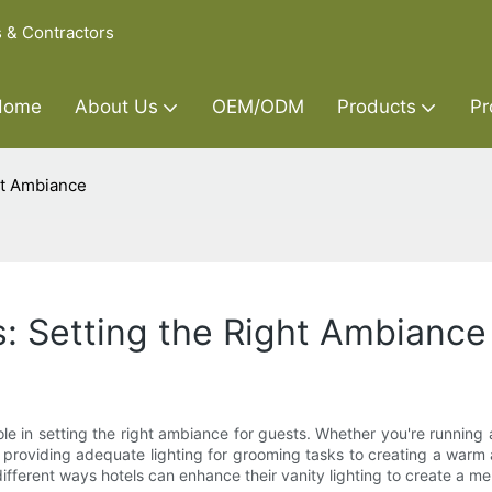
s & Contractors
Home
About Us
OEM/ODM
Products
Pr
ght Ambiance
s: Setting the Right Ambiance
ole in setting the right ambiance for guests. Whether you're running a
m providing adequate lighting for grooming tasks to creating a warm 
 different ways hotels can enhance their vanity lighting to create a m