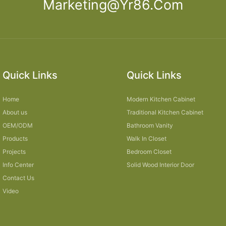
Marketing@yr86.com
Quick Links
Quick Links
Home
Modern Kitchen Cabinet
About us
Traditional Kitchen Cabinet
OEM/ODM
Bathroom Vanity
Products
Walk In Closet
Projects
Bedroom Closet
Info Center
Solid Wood Interior Door
Contact Us
Video