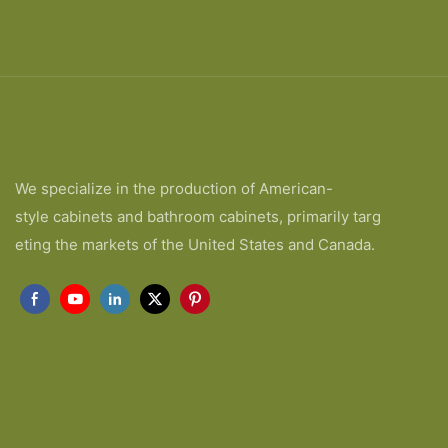
We specialize in the production of American-
style cabinets and bathroom cabinets, primarily targ
eting the markets of the United States and Canada.