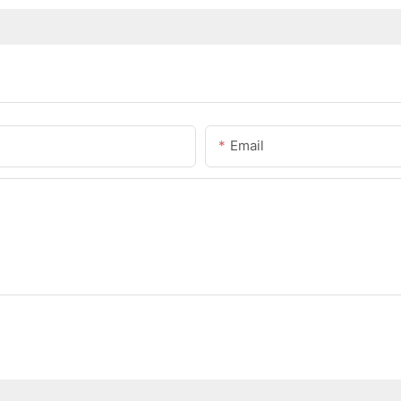
Email