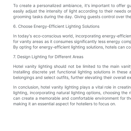
To create a personalized ambiance, it's important to offer gu
easily adjust the intensity of light according to their need
grooming tasks during the day. Giving guests control over the 
6. Choose Energy-Efficient Lighting Solutions
In today's eco-conscious world, incorporating energy-efficient 
for vanity areas as it consumes significantly less energy com
By opting for energy-efficient lighting solutions, hotels can c
7. Design Lighting for Different Areas
Hotel vanity lighting should not be limited to the main van
Installing discrete yet functional lighting solutions in thes
belongings and select outfits, further elevating their overall 
In conclusion, hotel vanity lighting plays a vital role in cre
lighting, incorporating natural lighting options, choosing the
can create a memorable and comfortable environment for their
making it an essential aspect for hoteliers to focus on.