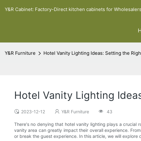
Y&R Cabinet: Factory-Direct kitchen cabinets for Wholesaler
Y&R Furniture
Hotel Vanity Lighting Ideas: Setting the Ri
Hotel Vanity Lighting Idea
2023-12-12
Y&R Furniture
43
There's no denying that hotel vanity lighting plays a crucial r
vanity area can greatly impact their overall experience. Fro
or break the guest experience. In this article, we will explore