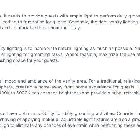
rstly, it needs to provide guests with ample light to perform daily gr
 leading to frustration for guests. Secondly, the right vanity lightin
d and comfortable throughout their stay.
y lighting is to incorporate natural lighting as much as possible. Na
ier lighting for grooming tasks. Where feasible, maximize the use o
reshing space for your guests.
all mood and ambiance of the vanity area. For a traditional, relaxin
phere, creating a home-away-from-home experience for guests. H
4000K to 5000K can enhance brightness and provide a crisp, refreshi
sts have optimum visibility for daily grooming activities. Consider 
having or applying makeup. Adjustable light fixtures are also a gre
ugh to eliminate any chances of eye strain while performing these act