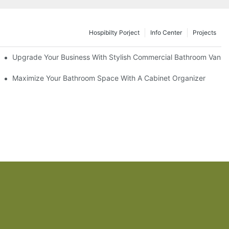
Hospibilty Porject
Info Center
Projects
odel
Upgrade Your Business With Stylish Commercial Bathroom Vaniti
ry Style
Maximize Your Bathroom Space With A Cabinet Organizer