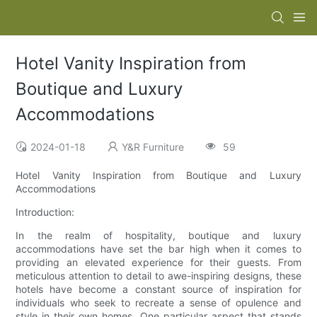
Hotel Vanity Inspiration from
Boutique and Luxury
Accommodations
2024-01-18
Y&R Furniture
59
Hotel Vanity Inspiration from Boutique and Luxury
Accommodations
Introduction:
In the realm of hospitality, boutique and luxury
accommodations have set the bar high when it comes to
providing an elevated experience for their guests. From
meticulous attention to detail to awe-inspiring designs, these
hotels have become a constant source of inspiration for
individuals who seek to recreate a sense of opulence and
style in their own homes. One particular aspect that stands