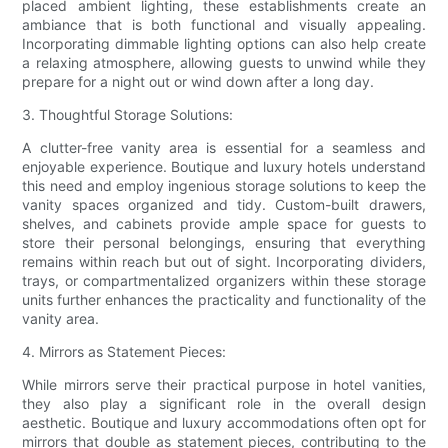
placed ambient lighting, these establishments create an
ambiance that is both functional and visually appealing.
Incorporating dimmable lighting options can also help create
a relaxing atmosphere, allowing guests to unwind while they
prepare for a night out or wind down after a long day.
3. Thoughtful Storage Solutions:
A clutter-free vanity area is essential for a seamless and
enjoyable experience. Boutique and luxury hotels understand
this need and employ ingenious storage solutions to keep the
vanity spaces organized and tidy. Custom-built drawers,
shelves, and cabinets provide ample space for guests to
store their personal belongings, ensuring that everything
remains within reach but out of sight. Incorporating dividers,
trays, or compartmentalized organizers within these storage
units further enhances the practicality and functionality of the
vanity area.
4. Mirrors as Statement Pieces:
While mirrors serve their practical purpose in hotel vanities,
they also play a significant role in the overall design
aesthetic. Boutique and luxury accommodations often opt for
mirrors that double as statement pieces, contributing to the