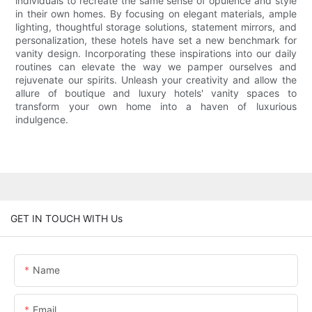
individuals to recreate the same sense of opulence and style
in their own homes. By focusing on elegant materials, ample
lighting, thoughtful storage solutions, statement mirrors, and
personalization, these hotels have set a new benchmark for
vanity design. Incorporating these inspirations into our daily
routines can elevate the way we pamper ourselves and
rejuvenate our spirits. Unleash your creativity and allow the
allure of boutique and luxury hotels' vanity spaces to
transform your own home into a haven of luxurious
indulgence.
GET IN TOUCH WITH Us
Name
Email