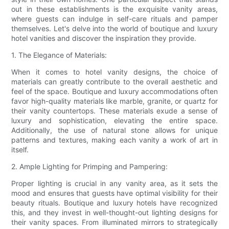
out in these establishments is the exquisite vanity areas,
where guests can indulge in self-care rituals and pamper
themselves. Let's delve into the world of boutique and luxury
hotel vanities and discover the inspiration they provide.
1. The Elegance of Materials:
When it comes to hotel vanity designs, the choice of
materials can greatly contribute to the overall aesthetic and
feel of the space. Boutique and luxury accommodations often
favor high-quality materials like marble, granite, or quartz for
their vanity countertops. These materials exude a sense of
luxury and sophistication, elevating the entire space.
Additionally, the use of natural stone allows for unique
patterns and textures, making each vanity a work of art in
itself.
2. Ample Lighting for Primping and Pampering:
Proper lighting is crucial in any vanity area, as it sets the
mood and ensures that guests have optimal visibility for their
beauty rituals. Boutique and luxury hotels have recognized
this, and they invest in well-thought-out lighting designs for
their vanity spaces. From illuminated mirrors to strategically