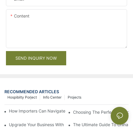
Content
SEND INQUIRY NOW
RECOMMENDED ARTICLES
Hospibilty Porject
Info Center
Projects
How Importers Can Navigate the 50% Tariff on RTA Cabinets
Choosing The Perfect Bathroo
Upgrade Your Business With Stylish Commercial Bathroom Vanit
The Ultimate Guide To China Ba