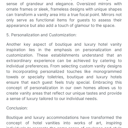
sense of grandeur and elegance. Oversized mirrors with
ornate frames or sleek, frameless designs with unique shapes
can transform a vanity area into a true focal point. Mirrors not
only serve as functional items for guests to assess their
appearance but also add a touch of glamour to the space.
5. Personalization and Customization:
Another key aspect of boutique and luxury hotel vanity
inspiration lies in the emphasis on personalization and
customization. These establishments understand that an
extraordinary experience can be achieved by catering to
individual preferences. From selecting custom vanity designs
to incorporating personalized touches like monogrammed
towels or specialty toiletries, boutique and luxury hotels
ensure that each guest feels truly special. Embracing this
concept of personalization in our own homes allows us to
create vanity areas that reflect our unique tastes and provide
a sense of luxury tailored to our individual needs.
Conclusion:
Boutique and luxury accommodations have transformed the
concept of hotel vanities into works of art, inspiring