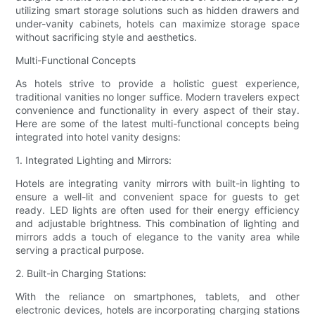
utilizing smart storage solutions such as hidden drawers and
under-vanity cabinets, hotels can maximize storage space
without sacrificing style and aesthetics.
Multi-Functional Concepts
As hotels strive to provide a holistic guest experience,
traditional vanities no longer suffice. Modern travelers expect
convenience and functionality in every aspect of their stay.
Here are some of the latest multi-functional concepts being
integrated into hotel vanity designs:
1. Integrated Lighting and Mirrors:
Hotels are integrating vanity mirrors with built-in lighting to
ensure a well-lit and convenient space for guests to get
ready. LED lights are often used for their energy efficiency
and adjustable brightness. This combination of lighting and
mirrors adds a touch of elegance to the vanity area while
serving a practical purpose.
2. Built-in Charging Stations:
With the reliance on smartphones, tablets, and other
electronic devices, hotels are incorporating charging stations