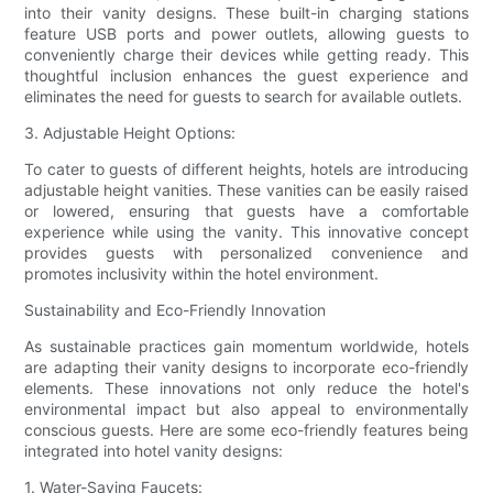
into their vanity designs. These built-in charging stations
feature USB ports and power outlets, allowing guests to
conveniently charge their devices while getting ready. This
thoughtful inclusion enhances the guest experience and
eliminates the need for guests to search for available outlets.
3. Adjustable Height Options:
To cater to guests of different heights, hotels are introducing
adjustable height vanities. These vanities can be easily raised
or lowered, ensuring that guests have a comfortable
experience while using the vanity. This innovative concept
provides guests with personalized convenience and
promotes inclusivity within the hotel environment.
Sustainability and Eco-Friendly Innovation
As sustainable practices gain momentum worldwide, hotels
are adapting their vanity designs to incorporate eco-friendly
elements. These innovations not only reduce the hotel's
environmental impact but also appeal to environmentally
conscious guests. Here are some eco-friendly features being
integrated into hotel vanity designs:
1. Water-Saving Faucets: