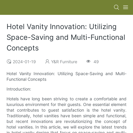
Hotel Vanity Innovation: Utilizing
Space-Saving and Multi-Functional
Concepts
2024-01-19
Y&R Furniture
49
Hotel Vanity Innovation: Utilizing Space-Saving and Multi-
Functional Concepts
Introduction:
Hotels have long been striving to create a comfortable and
luxurious environment for their guests. One essential element
that contributes to guest satisfaction is the hotel vanity.
Traditionally, hotel vanities have been simple and functional,
but recent innovations are revolutionizing the concept of
hotel vanities. In this article, we will explore the latest trends
in hotel vanity design that focus on space-saving and multi-