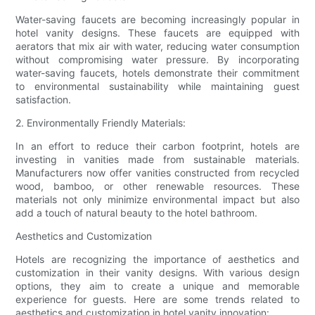
Water-saving faucets are becoming increasingly popular in
hotel vanity designs. These faucets are equipped with
aerators that mix air with water, reducing water consumption
without compromising water pressure. By incorporating
water-saving faucets, hotels demonstrate their commitment
to environmental sustainability while maintaining guest
satisfaction.
2. Environmentally Friendly Materials:
In an effort to reduce their carbon footprint, hotels are
investing in vanities made from sustainable materials.
Manufacturers now offer vanities constructed from recycled
wood, bamboo, or other renewable resources. These
materials not only minimize environmental impact but also
add a touch of natural beauty to the hotel bathroom.
Aesthetics and Customization
Hotels are recognizing the importance of aesthetics and
customization in their vanity designs. With various design
options, they aim to create a unique and memorable
experience for guests. Here are some trends related to
aesthetics and customization in hotel vanity innovation: