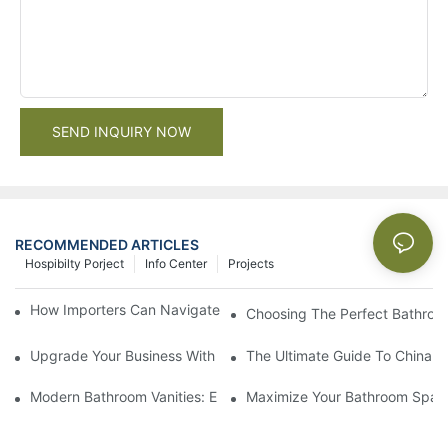
SEND INQUIRY NOW
RECOMMENDED ARTICLES
Hospibilty Porject
Info Center
Projects
How Importers Can Navigate the 50% Tariff on RTA Cabinets
Choosing The Perfect Bathroo
Upgrade Your Business With Stylish Commercial Bathroom Vanit
The Ultimate Guide To China Ba
Modern Bathroom Vanities: Elevate Your Space With Contempor
Maximize Your Bathroom Space