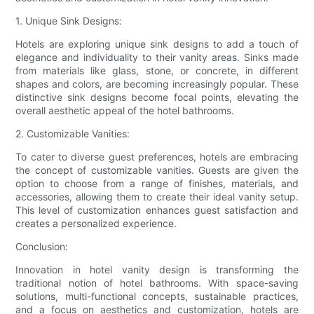
1. Unique Sink Designs:
Hotels are exploring unique sink designs to add a touch of
elegance and individuality to their vanity areas. Sinks made
from materials like glass, stone, or concrete, in different
shapes and colors, are becoming increasingly popular. These
distinctive sink designs become focal points, elevating the
overall aesthetic appeal of the hotel bathrooms.
2. Customizable Vanities:
To cater to diverse guest preferences, hotels are embracing
the concept of customizable vanities. Guests are given the
option to choose from a range of finishes, materials, and
accessories, allowing them to create their ideal vanity setup.
This level of customization enhances guest satisfaction and
creates a personalized experience.
Conclusion:
Innovation in hotel vanity design is transforming the
traditional notion of hotel bathrooms. With space-saving
solutions, multi-functional concepts, sustainable practices,
and a focus on aesthetics and customization, hotels are