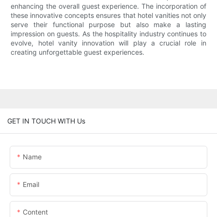
enhancing the overall guest experience. The incorporation of
these innovative concepts ensures that hotel vanities not only
serve their functional purpose but also make a lasting
impression on guests. As the hospitality industry continues to
evolve, hotel vanity innovation will play a crucial role in
creating unforgettable guest experiences.
GET IN TOUCH WITH Us
Name
Email
Content