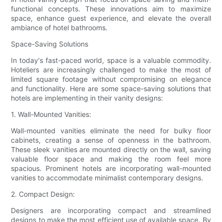
functional concepts. These innovations aim to maximize
space, enhance guest experience, and elevate the overall
ambiance of hotel bathrooms.
Space-Saving Solutions
In today's fast-paced world, space is a valuable commodity.
Hoteliers are increasingly challenged to make the most of
limited square footage without compromising on elegance
and functionality. Here are some space-saving solutions that
hotels are implementing in their vanity designs:
1. Wall-Mounted Vanities:
Wall-mounted vanities eliminate the need for bulky floor
cabinets, creating a sense of openness in the bathroom.
These sleek vanities are mounted directly on the wall, saving
valuable floor space and making the room feel more
spacious. Prominent hotels are incorporating wall-mounted
vanities to accommodate minimalist contemporary designs.
2. Compact Design:
Designers are incorporating compact and streamlined
designs to make the most efficient use of available space. By