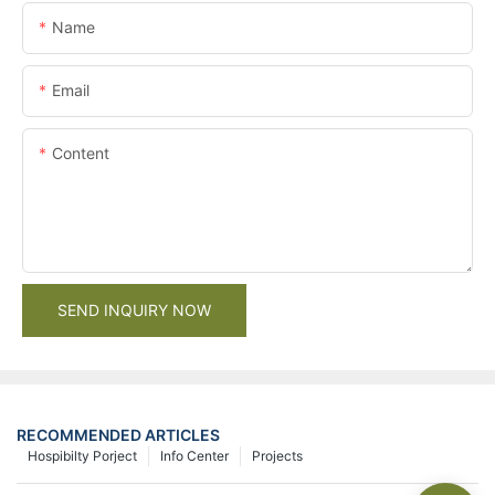
Name
Email
Content
SEND INQUIRY NOW
RECOMMENDED ARTICLES
Hospibilty Porject
Info Center
Projects