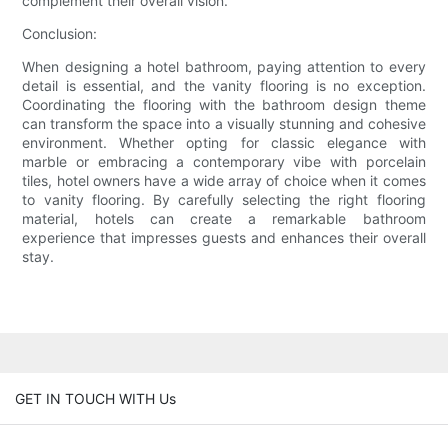
complement their overall vision.
Conclusion:
When designing a hotel bathroom, paying attention to every
detail is essential, and the vanity flooring is no exception.
Coordinating the flooring with the bathroom design theme
can transform the space into a visually stunning and cohesive
environment. Whether opting for classic elegance with
marble or embracing a contemporary vibe with porcelain
tiles, hotel owners have a wide array of choice when it comes
to vanity flooring. By carefully selecting the right flooring
material, hotels can create a remarkable bathroom
experience that impresses guests and enhances their overall
stay.
GET IN TOUCH WITH Us