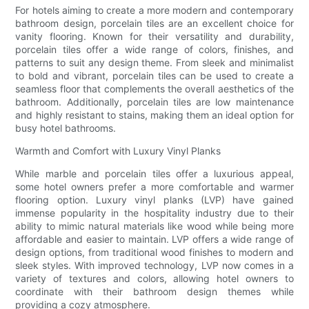
For hotels aiming to create a more modern and contemporary
bathroom design, porcelain tiles are an excellent choice for
vanity flooring. Known for their versatility and durability,
porcelain tiles offer a wide range of colors, finishes, and
patterns to suit any design theme. From sleek and minimalist
to bold and vibrant, porcelain tiles can be used to create a
seamless floor that complements the overall aesthetics of the
bathroom. Additionally, porcelain tiles are low maintenance
and highly resistant to stains, making them an ideal option for
busy hotel bathrooms.
Warmth and Comfort with Luxury Vinyl Planks
While marble and porcelain tiles offer a luxurious appeal,
some hotel owners prefer a more comfortable and warmer
flooring option. Luxury vinyl planks (LVP) have gained
immense popularity in the hospitality industry due to their
ability to mimic natural materials like wood while being more
affordable and easier to maintain. LVP offers a wide range of
design options, from traditional wood finishes to modern and
sleek styles. With improved technology, LVP now comes in a
variety of textures and colors, allowing hotel owners to
coordinate with their bathroom design themes while
providing a cozy atmosphere.