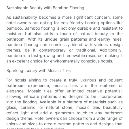
Sustainable Beauty with Bamboo Flooring
As sustainability becomes a more significant concern, some
hotel owners are opting for eco-friendly flooring options like
bamboo. Bamboo flooring is not only durable and resistant to
moisture but also adds a touch of natural beauty to the
bathroom. With its unique grain patterns and earthy hues,
bamboo flooring can seamlessly blend with various design
themes, be it contemporary or traditional. Additionally,
bamboo is a fast-growing and renewable resource, making it
an excellent choice for environmentally conscious hotels.
Sparking Luxury with Mosaic Tiles
For hotels aiming to create a truly luxurious and opulent
bathroom experience, mosaic tiles are the epitome of
elegance. Mosaic tiles offer unlimited creative potential,
allowing intricate patterns and designs to be incorporated
into the flooring. Available in a plethora of materials such as
glass, ceramic, or natural stone, mosaic tiles beautifully
reflect light and add a glamorous touch to any bathroom
design theme. Hotel owners can choose from a wide range of
colors and sizes to create custom patterns and designs that