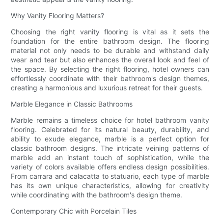
Why Vanity Flooring Matters?
Choosing the right vanity flooring is vital as it sets the
foundation for the entire bathroom design. The flooring
material not only needs to be durable and withstand daily
wear and tear but also enhances the overall look and feel of
the space. By selecting the right flooring, hotel owners can
effortlessly coordinate with their bathroom's design themes,
creating a harmonious and luxurious retreat for their guests.
Marble Elegance in Classic Bathrooms
Marble remains a timeless choice for hotel bathroom vanity
flooring. Celebrated for its natural beauty, durability, and
ability to exude elegance, marble is a perfect option for
classic bathroom designs. The intricate veining patterns of
marble add an instant touch of sophistication, while the
variety of colors available offers endless design possibilities.
From carrara and calacatta to statuario, each type of marble
has its own unique characteristics, allowing for creativity
while coordinating with the bathroom's design theme.
Contemporary Chic with Porcelain Tiles