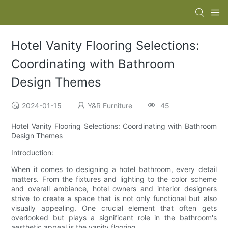
Hotel Vanity Flooring Selections:
Coordinating with Bathroom
Design Themes
2024-01-15
Y&R Furniture
45
Hotel Vanity Flooring Selections: Coordinating with Bathroom
Design Themes
Introduction:
When it comes to designing a hotel bathroom, every detail
matters. From the fixtures and lighting to the color scheme
and overall ambiance, hotel owners and interior designers
strive to create a space that is not only functional but also
visually appealing. One crucial element that often gets
overlooked but plays a significant role in the bathroom's
aesthetic appeal is the vanity flooring.