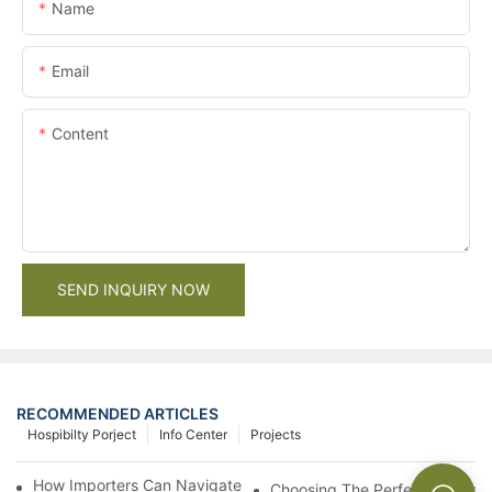
Name
Email
Content
SEND INQUIRY NOW
RECOMMENDED ARTICLES
Hospibilty Porject
Info Center
Projects
How Importers Can Navigate the 50% Tariff on RTA Cabinets
Choosing The Perfect Bathroo