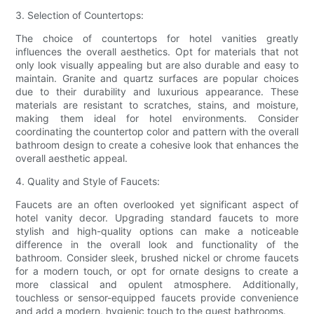
3. Selection of Countertops:
The choice of countertops for hotel vanities greatly
influences the overall aesthetics. Opt for materials that not
only look visually appealing but are also durable and easy to
maintain. Granite and quartz surfaces are popular choices
due to their durability and luxurious appearance. These
materials are resistant to scratches, stains, and moisture,
making them ideal for hotel environments. Consider
coordinating the countertop color and pattern with the overall
bathroom design to create a cohesive look that enhances the
overall aesthetic appeal.
4. Quality and Style of Faucets:
Faucets are an often overlooked yet significant aspect of
hotel vanity decor. Upgrading standard faucets to more
stylish and high-quality options can make a noticeable
difference in the overall look and functionality of the
bathroom. Consider sleek, brushed nickel or chrome faucets
for a modern touch, or opt for ornate designs to create a
more classical and opulent atmosphere. Additionally,
touchless or sensor-equipped faucets provide convenience
and add a modern, hygienic touch to the guest bathrooms.