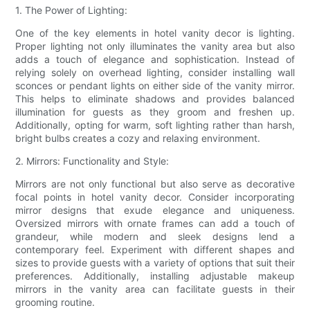
1. The Power of Lighting:
One of the key elements in hotel vanity decor is lighting.
Proper lighting not only illuminates the vanity area but also
adds a touch of elegance and sophistication. Instead of
relying solely on overhead lighting, consider installing wall
sconces or pendant lights on either side of the vanity mirror.
This helps to eliminate shadows and provides balanced
illumination for guests as they groom and freshen up.
Additionally, opting for warm, soft lighting rather than harsh,
bright bulbs creates a cozy and relaxing environment.
2. Mirrors: Functionality and Style:
Mirrors are not only functional but also serve as decorative
focal points in hotel vanity decor. Consider incorporating
mirror designs that exude elegance and uniqueness.
Oversized mirrors with ornate frames can add a touch of
grandeur, while modern and sleek designs lend a
contemporary feel. Experiment with different shapes and
sizes to provide guests with a variety of options that suit their
preferences. Additionally, installing adjustable makeup
mirrors in the vanity area can facilitate guests in their
grooming routine.