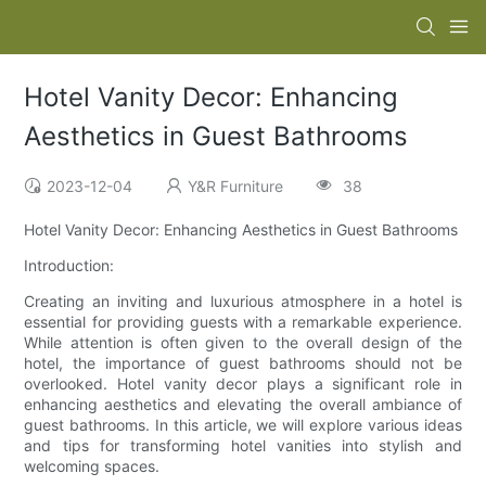
Hotel Vanity Decor: Enhancing
Aesthetics in Guest Bathrooms
2023-12-04
Y&R Furniture
38
Hotel Vanity Decor: Enhancing Aesthetics in Guest Bathrooms
Introduction:
Creating an inviting and luxurious atmosphere in a hotel is
essential for providing guests with a remarkable experience.
While attention is often given to the overall design of the
hotel, the importance of guest bathrooms should not be
overlooked. Hotel vanity decor plays a significant role in
enhancing aesthetics and elevating the overall ambiance of
guest bathrooms. In this article, we will explore various ideas
and tips for transforming hotel vanities into stylish and
welcoming spaces.