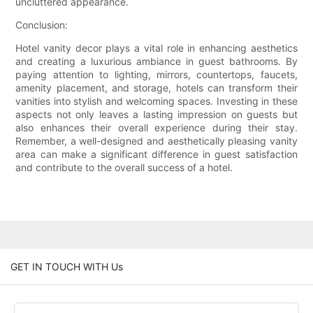
uncluttered appearance.
Conclusion:
Hotel vanity decor plays a vital role in enhancing aesthetics
and creating a luxurious ambiance in guest bathrooms. By
paying attention to lighting, mirrors, countertops, faucets,
amenity placement, and storage, hotels can transform their
vanities into stylish and welcoming spaces. Investing in these
aspects not only leaves a lasting impression on guests but
also enhances their overall experience during their stay.
Remember, a well-designed and aesthetically pleasing vanity
area can make a significant difference in guest satisfaction
and contribute to the overall success of a hotel.
GET IN TOUCH WITH Us