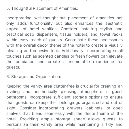
5. Thoughtful Placement of Amenities:
Incorporating well-thought-out placement of amenities not
only adds functionality but also enhances the aesthetic
appeal of hotel vanities. Consider installing stylish and
practical soap dispensers, tissue holders, and towel racks
within easy reach of guests. Coordinate these accessories
with the overall decor theme of the hotel to create a visually
pleasing and cohesive look. Additionally, incorporating small
touches such as scented candles or fresh flowers can elevate
the ambiance and create a memorable experience for
guests.
6. Storage and Organization:
Keeping the vanity area clutter-free is crucial for creating an
inviting and aesthetically pleasing atmosphere in guest
bathrooms. Incorporate sufficient storage options to ensure
that guests can keep their belongings organized and out of
sight. Consider incorporating drawers, cabinets, or open
shelves that blend seamlessly with the decor theme of the
hotel. Providing ample storage space allows guests to
personalize their vanity area while maintaining a tidy and