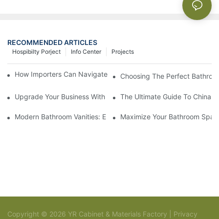
RECOMMENDED ARTICLES
Hospibilty Porject
Info Center
Projects
How Importers Can Navigate the 50% Tariff on RTA Cabinets
Choosing The Perfect Bathroo
Upgrade Your Business With Stylish Commercial Bathroom Vanit
The Ultimate Guide To China Ba
Modern Bathroom Vanities: Elevate Your Space With Contempor
Maximize Your Bathroom Space
Copyright © 2026 YR Cabinet & Materials Factory |
Privacy