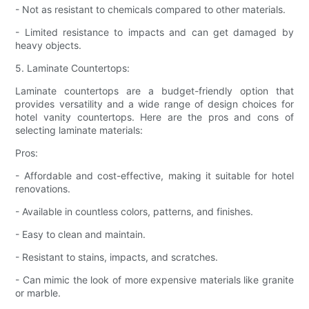
- Not as resistant to chemicals compared to other materials.
- Limited resistance to impacts and can get damaged by
heavy objects.
5. Laminate Countertops:
Laminate countertops are a budget-friendly option that
provides versatility and a wide range of design choices for
hotel vanity countertops. Here are the pros and cons of
selecting laminate materials:
Pros:
- Affordable and cost-effective, making it suitable for hotel
renovations.
- Available in countless colors, patterns, and finishes.
- Easy to clean and maintain.
- Resistant to stains, impacts, and scratches.
- Can mimic the look of more expensive materials like granite
or marble.