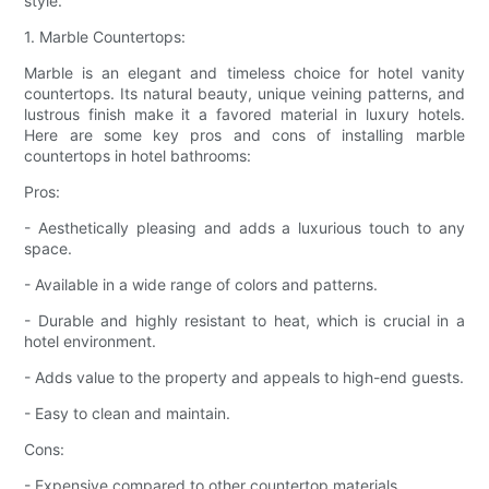
style.
1. Marble Countertops:
Marble is an elegant and timeless choice for hotel vanity
countertops. Its natural beauty, unique veining patterns, and
lustrous finish make it a favored material in luxury hotels.
Here are some key pros and cons of installing marble
countertops in hotel bathrooms:
Pros:
- Aesthetically pleasing and adds a luxurious touch to any
space.
- Available in a wide range of colors and patterns.
- Durable and highly resistant to heat, which is crucial in a
hotel environment.
- Adds value to the property and appeals to high-end guests.
- Easy to clean and maintain.
Cons:
- Expensive compared to other countertop materials.