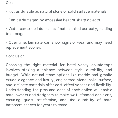
Cons:
- Not as durable as natural stone or solid surface materials.
- Can be damaged by excessive heat or sharp objects.
- Water can seep into seams if not installed correctly, leading
to damage.
- Over time, laminate can show signs of wear and may need
replacement sooner.
Conclusion:
Choosing the right material for hotel vanity countertops
involves striking a balance between style, durability, and
budget. While natural stone options like marble and granite
exude elegance and luxury, engineered stone, solid surface,
and laminate materials offer cost-effectiveness and flexibility.
Understanding the pros and cons of each option will enable
hotel owners and designers to make well-informed decisions,
ensuring guest satisfaction, and the durability of hotel
bathroom spaces for years to come.