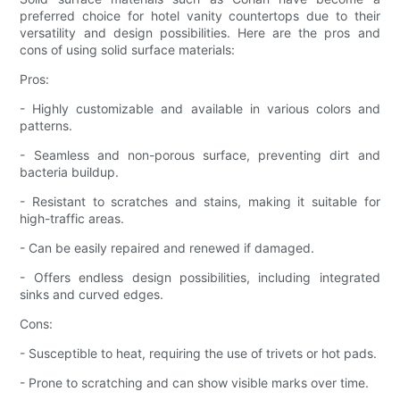
preferred choice for hotel vanity countertops due to their
versatility and design possibilities. Here are the pros and
cons of using solid surface materials:
Pros:
- Highly customizable and available in various colors and
patterns.
- Seamless and non-porous surface, preventing dirt and
bacteria buildup.
- Resistant to scratches and stains, making it suitable for
high-traffic areas.
- Can be easily repaired and renewed if damaged.
- Offers endless design possibilities, including integrated
sinks and curved edges.
Cons:
- Susceptible to heat, requiring the use of trivets or hot pads.
- Prone to scratching and can show visible marks over time.