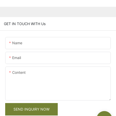
GET IN TOUCH WITH Us
Name
Email
Content
SEND INQUIRY NOW