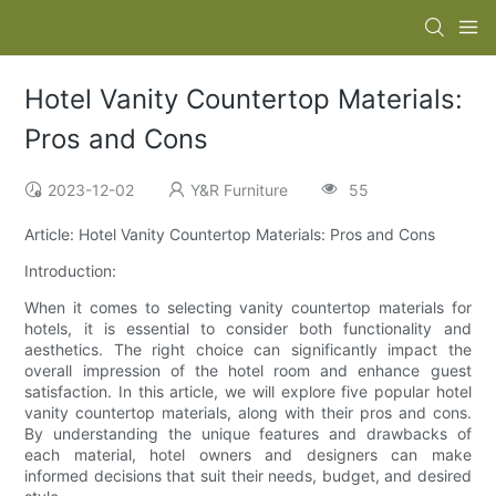
Hotel Vanity Countertop Materials:
Pros and Cons
2023-12-02
Y&R Furniture
55
Article: Hotel Vanity Countertop Materials: Pros and Cons
Introduction:
When it comes to selecting vanity countertop materials for
hotels, it is essential to consider both functionality and
aesthetics. The right choice can significantly impact the
overall impression of the hotel room and enhance guest
satisfaction. In this article, we will explore five popular hotel
vanity countertop materials, along with their pros and cons.
By understanding the unique features and drawbacks of
each material, hotel owners and designers can make
informed decisions that suit their needs, budget, and desired