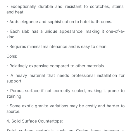
- Exceptionally durable and resistant to scratches, stains,
and heat.
- Adds elegance and sophistication to hotel bathrooms.
- Each slab has a unique appearance, making it one-of-a-
kind.
- Requires minimal maintenance and is easy to clean.
Cons:
- Relatively expensive compared to other materials.
- A heavy material that needs professional installation for
support.
- Porous surface if not correctly sealed, making it prone to
staining.
- Some exotic granite variations may be costly and harder to
source.
4. Solid Surface Countertops:
Solid surface materials such as Corian have become a