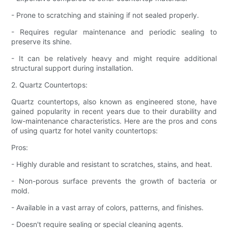
- Prone to scratching and staining if not sealed properly.
- Requires regular maintenance and periodic sealing to
preserve its shine.
- It can be relatively heavy and might require additional
structural support during installation.
2. Quartz Countertops:
Quartz countertops, also known as engineered stone, have
gained popularity in recent years due to their durability and
low-maintenance characteristics. Here are the pros and cons
of using quartz for hotel vanity countertops:
Pros:
- Highly durable and resistant to scratches, stains, and heat.
- Non-porous surface prevents the growth of bacteria or
mold.
- Available in a vast array of colors, patterns, and finishes.
- Doesn't require sealing or special cleaning agents.