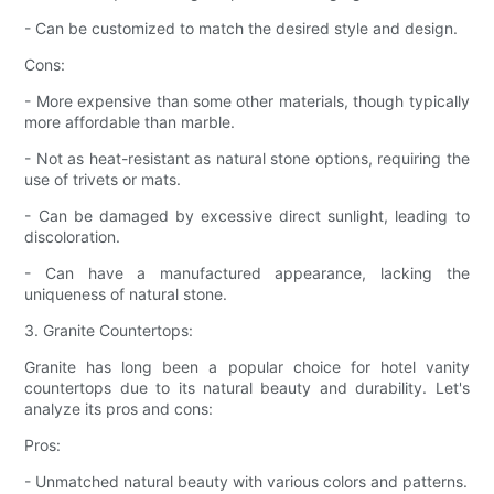
- Can be customized to match the desired style and design.
Cons:
- More expensive than some other materials, though typically
more affordable than marble.
- Not as heat-resistant as natural stone options, requiring the
use of trivets or mats.
- Can be damaged by excessive direct sunlight, leading to
discoloration.
- Can have a manufactured appearance, lacking the
uniqueness of natural stone.
3. Granite Countertops:
Granite has long been a popular choice for hotel vanity
countertops due to its natural beauty and durability. Let's
analyze its pros and cons:
Pros:
- Unmatched natural beauty with various colors and patterns.