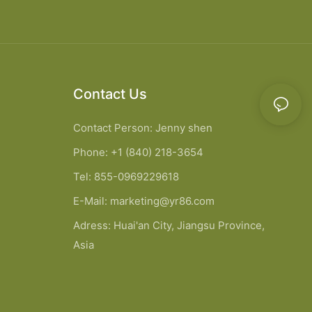
Contact Us
Contact Person: Jenny shen
Phone: +1 (840) 218-3654
Tel: 855-0969229618
E-Mail:
marketing@yr86.com
Adress: Huai'an City, Jiangsu Province,
Asia