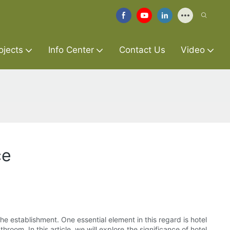
ojects
Info Center
Contact Us
Video
ce
he establishment. One essential element in this regard is hotel
oom. In this article, we will explore the significance of hotel