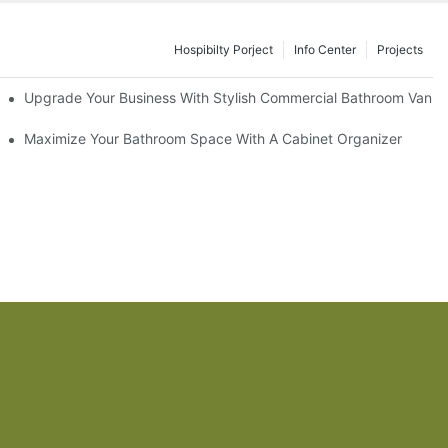
Hospibilty Porject
Info Center
Projects
odel
Upgrade Your Business With Stylish Commercial Bathroom Vaniti
ry Style
Maximize Your Bathroom Space With A Cabinet Organizer