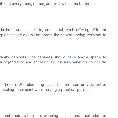
ilizing every nook, corner, and wall within the bathroom.
s include wood, laminate, and metal, each offering different
mplement the overall bathroom theme while being resistant to
l vanity cabinets. The cabinets should have ample space to
rganization and accessibility. It is also beneficial to include
 bathroom. Well-placed lights and mirrors can provide better
ppealing focal point while serving a practical purpose.
s, and knobs with a mild cleaning solution and a soft cloth or