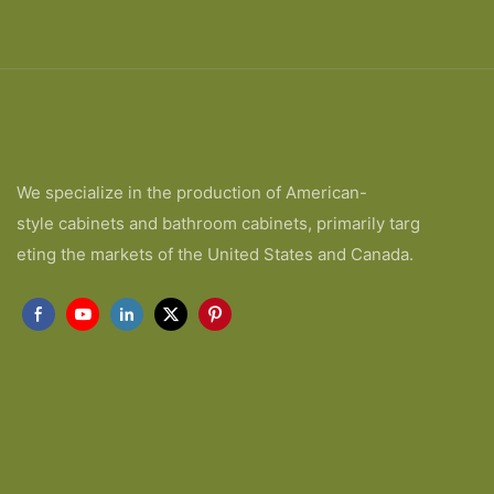
We specialize in the production of American-
style cabinets and bathroom cabinets, primarily targ
eting the markets of the United States and Canada.