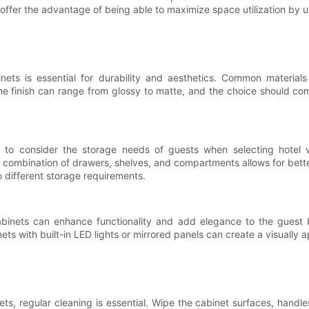
offer the advantage of being able to maximize space utilization by ut
inets is essential for durability and aesthetics. Common material
he finish can range from glossy to matte, and the choice should co
tant to consider the storage needs of guests when selecting hote
combination of drawers, shelves, and compartments allows for better o
to different storage requirements.
 cabinets can enhance functionality and add elegance to the guest
ts with built-in LED lights or mirrored panels can create a visually a
ets, regular cleaning is essential. Wipe the cabinet surfaces, handle