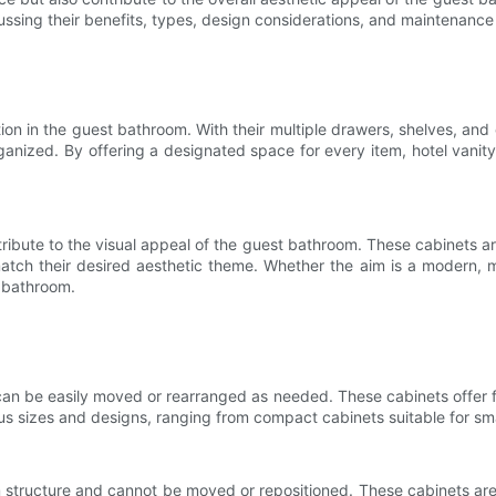
ssing their benefits, types, design considerations, and maintenance 
tion in the guest bathroom. With their multiple drawers, shelves, a
rganized. By offering a designated space for every item, hotel vani
ntribute to the visual appeal of the guest bathroom. These cabinets are
tch their desired aesthetic theme. Whether the aim is a modern, mini
e bathroom.
can be easily moved or rearranged as needed. These cabinets offer f
us sizes and designs, ranging from compact cabinets suitable for sma
oom structure and cannot be moved or repositioned. These cabinets ar