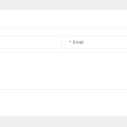
Email