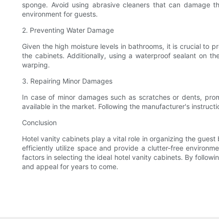
sponge. Avoid using abrasive cleaners that can damage the c
environment for guests.
2. Preventing Water Damage
Given the high moisture levels in bathrooms, it is crucial to
the cabinets. Additionally, using a waterproof sealant on t
warping.
3. Repairing Minor Damages
In case of minor damages such as scratches or dents, prompt
available in the market. Following the manufacturer's instruct
Conclusion
Hotel vanity cabinets play a vital role in organizing the gues
efficiently utilize space and provide a clutter-free environm
factors in selecting the ideal hotel vanity cabinets. By follo
and appeal for years to come.