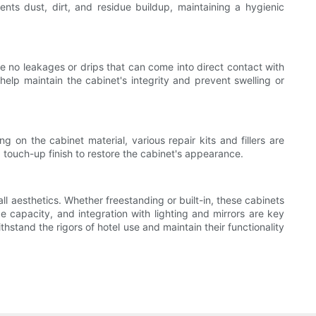
ents dust, dirt, and residue buildup, maintaining a hygienic
re no leakages or drips that can come into direct contact with
elp maintain the cabinet's integrity and prevent swelling or
on the cabinet material, various repair kits and fillers are
g touch-up finish to restore the cabinet's appearance.
ll aesthetics. Whether freestanding or built-in, these cabinets
ge capacity, and integration with lighting and mirrors are key
hstand the rigors of hotel use and maintain their functionality