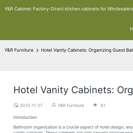
Y&R Cabinet: Factory-Direct kitchen cabinets for Wholesaler
Y&R Furniture
Hotel Vanity Cabinets: Organizing Guest B
Hotel Vanity Cabinets: O
2023-11-27
Y&R Furniture
61
Introduction
Bathroom organization is a crucial aspect of hotel design, ens
vanity cabinets. These cabinets not only provide storage space