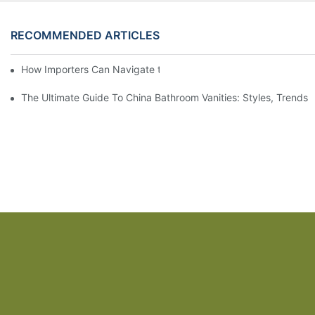
RECOMMENDED ARTICLES
How Importers Can Navigate the 50% Tariff on RTA Cabinets
The Ultimate Guide To China Bathroom Vanities: Styles, Trends,