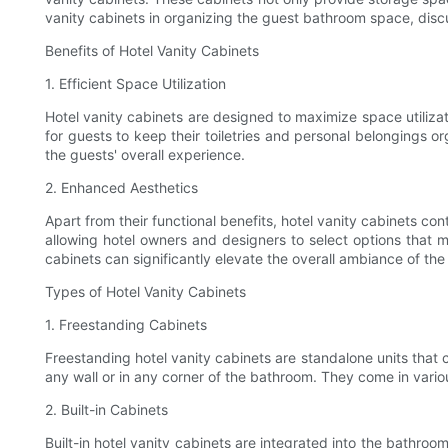
vanity cabinets in organizing the guest bathroom space, discu
Benefits of Hotel Vanity Cabinets
1. Efficient Space Utilization
Hotel vanity cabinets are designed to maximize space utiliza
for guests to keep their toiletries and personal belongings o
the guests' overall experience.
2. Enhanced Aesthetics
Apart from their functional benefits, hotel vanity cabinets co
allowing hotel owners and designers to select options that ma
cabinets can significantly elevate the overall ambiance of th
Types of Hotel Vanity Cabinets
1. Freestanding Cabinets
Freestanding hotel vanity cabinets are standalone units that 
any wall or in any corner of the bathroom. They come in vario
2. Built-in Cabinets
Built-in hotel vanity cabinets are integrated into the bathr