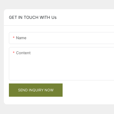
GET IN TOUCH WITH Us
Name
Content
SEND INQUIRY NOW