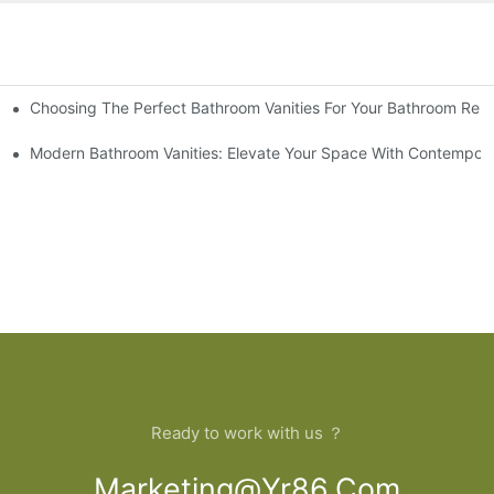
Choosing The Perfect Bathroom Vanities For Your Bathroom Rem
 And Tips
Modern Bathroom Vanities: Elevate Your Space With Contempora
Ready to work with us ？
Marketing@yr86.com