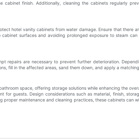
abinet finish. Additionally, cleaning the cabinets regularly prev
 protect hotel vanity cabinets from water damage. Ensure that there a
he cabinet surfaces and avoiding prolonged exposure to steam can h
 repairs are necessary to prevent further deterioration. Depending 
ions, fill in the affected areas, sand them down, and apply a matchin
t bathroom space, offering storage solutions while enhancing the overa
ent for guests. Design considerations such as material, finish, stora
wing proper maintenance and cleaning practices, these cabinets can wit