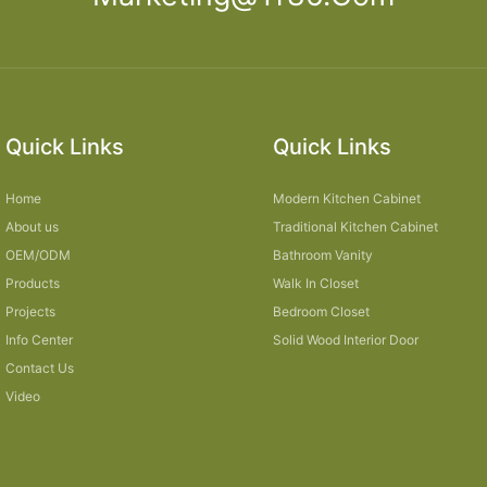
Quick Links
Quick Links
Home
Modern Kitchen Cabinet
About us
Traditional Kitchen Cabinet
OEM/ODM
Bathroom Vanity
Products
Walk In Closet
Projects
Bedroom Closet
Info Center
Solid Wood Interior Door
Contact Us
Video