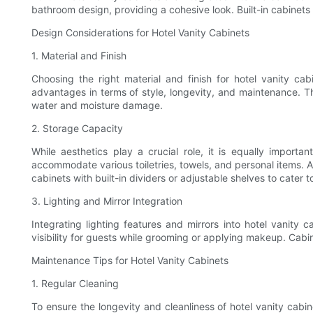
bathroom design, providing a cohesive look. Built-in cabinets 
Design Considerations for Hotel Vanity Cabinets
1. Material and Finish
Choosing the right material and finish for hotel vanity cab
advantages in terms of style, longevity, and maintenance. T
water and moisture damage.
2. Storage Capacity
While aesthetics play a crucial role, it is equally impor
accommodate various toiletries, towels, and personal items. A 
cabinets with built-in dividers or adjustable shelves to cater 
3. Lighting and Mirror Integration
Integrating lighting features and mirrors into hotel vanity
visibility for guests while grooming or applying makeup. Cabine
Maintenance Tips for Hotel Vanity Cabinets
1. Regular Cleaning
To ensure the longevity and cleanliness of hotel vanity cabin