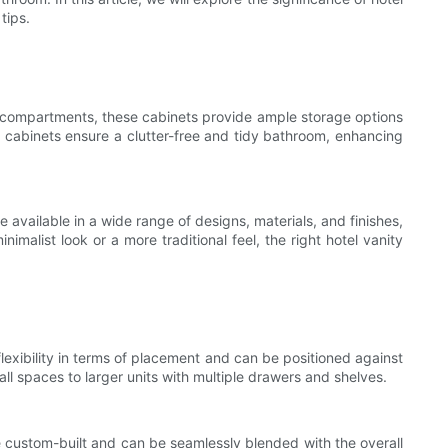
tips.
nd compartments, these cabinets provide ample storage options
ty cabinets ensure a clutter-free and tidy bathroom, enhancing
 available in a wide range of designs, materials, and finishes,
malist look or a more traditional feel, the right hotel vanity
lexibility in terms of placement and can be positioned against
ll spaces to larger units with multiple drawers and shelves.
e custom-built and can be seamlessly blended with the overall