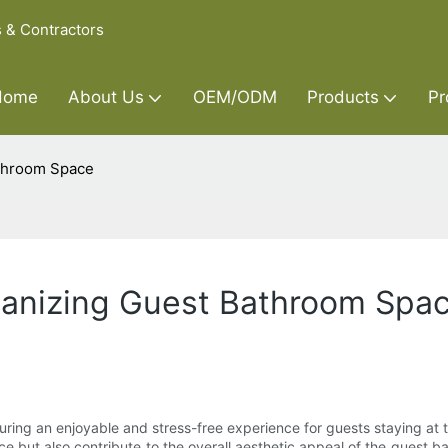
s & Contractors
Home
About Us
OEM/ODM
Products
Pr
athroom Space
rganizing Guest Bathroom Spa
uring an enjoyable and stress-free experience for guests staying at t
 but also contribute to the overall aesthetic appeal of the guest bathr