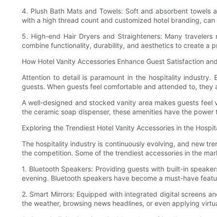
4. Plush Bath Mats and Towels: Soft and absorbent towels and
with a high thread count and customized hotel branding, can
5. High-end Hair Dryers and Straighteners: Many travelers re
combine functionality, durability, and aesthetics to create a
How Hotel Vanity Accessories Enhance Guest Satisfaction and
Attention to detail is paramount in the hospitality industry
guests. When guests feel comfortable and attended to, they a
A well-designed and stocked vanity area makes guests feel val
the ceramic soap dispenser, these amenities have the power t
Exploring the Trendiest Hotel Vanity Accessories in the Hospita
The hospitality industry is continuously evolving, and new tr
the competition. Some of the trendiest accessories in the mar
1. Bluetooth Speakers: Providing guests with built-in speaker
evening. Bluetooth speakers have become a must-have feature
2. Smart Mirrors: Equipped with integrated digital screens an
the weather, browsing news headlines, or even applying virtu