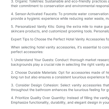
3. Organic Toiletries: Sustainable and eco-friendly practices 
their commitment to conservation and environmental responsib
4. Sensor-Activated Faucets: To promote water conservation 
provide a hygienic experience while reducing water waste, m
5. Personalized Vanity Kits: Going the extra mile to make gu
skincare products, and customized grooming tools. Personaliz
Expert Tips to Choose the Perfect Hotel Vanity Accessories fo
When selecting hotel vanity accessories, it's essential to c
perfect accessories:
1. Understand Your Guests: Conduct thorough market research 
backgrounds play a crucial role in selecting the right vanity a
2. Choose Durable Materials: Opt for accessories made of hi
long run but also ensures a consistent luxurious experience fo
3. Consider Design Cohesion: Select vanity accessories that
throughout the bathroom enhances the luxurious feeling for g
4. Prioritize Quality Over Quantity: Instead of filling the v
Emphasize functionality, durability, and elegant design in your