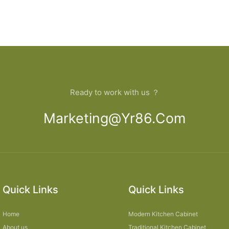
Ready to work with us ？
Marketing@yr86.com
Quick Links
Quick Links
Home
Modern Kitchen Cabinet
About us
Traditional Kitchen Cabinet