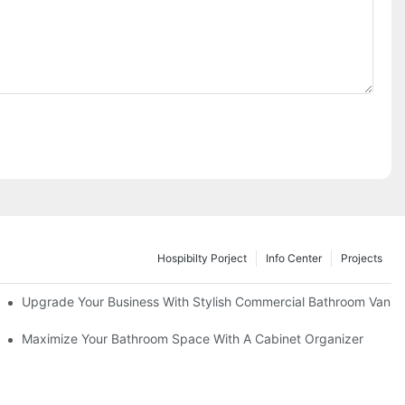
Hospibilty Porject
Info Center
Projects
odel
Upgrade Your Business With Stylish Commercial Bathroom Vaniti
ry Style
Maximize Your Bathroom Space With A Cabinet Organizer