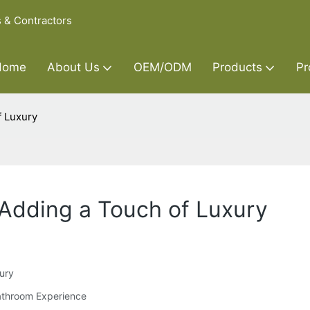
s & Contractors
Home
About Us
OEM/ODM
Products
Pr
f Luxury
 Adding a Touch of Luxury
xury
Bathroom Experience