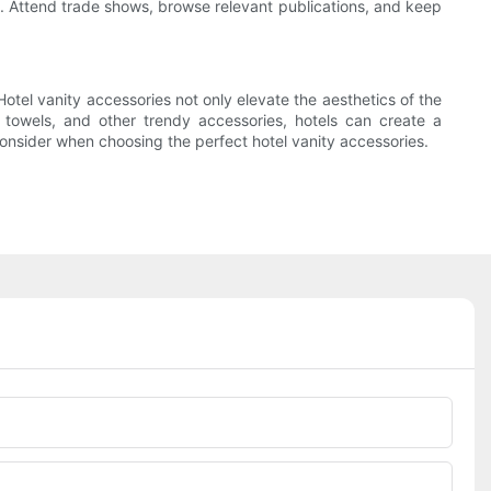
e. Attend trade shows, browse relevant publications, and keep
Hotel vanity accessories not only elevate the aesthetics of the
h towels, and other trendy accessories, hotels can create a
consider when choosing the perfect hotel vanity accessories.