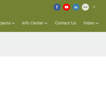
ojects
Info Center
Contact Us
Video