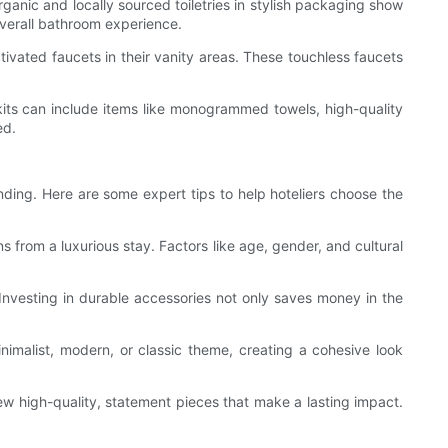
rganic and locally sourced toiletries in stylish packaging show
overall bathroom experience.
vated faucets in their vanity areas. These touchless faucets
 kits can include items like monogrammed towels, high-quality
ed.
nding. Here are some expert tips to help hoteliers choose the
from a luxurious stay. Factors like age, gender, and cultural
Investing in durable accessories not only saves money in the
nimalist, modern, or classic theme, creating a cohesive look
few high-quality, statement pieces that make a lasting impact.