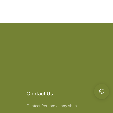
Contact Us
Contact Person: Jenny shen