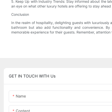
5. Keep Up with Industry Trends: Stay informed about the lat
an eye on what other luxury hotels are offering to stay ahead 
Conclusion
In the realm of hospitality, delighting guests with luxuriousl
bathroom but also add functionality and convenience. By ca
memorable experience for their guests. Remember, attention to
GET IN TOUCH WITH Us
Name
Content