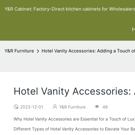
Y&R Cabinet: Factory-Direct kitchen cabinets for Wholesaler
Y&R Furniture
Hotel Vanity Accessories: Adding a Touch o
Hotel Vanity Accessories:
2023-12-01
Y&R Furniture
48
Why Hotel Vanity Accessories are Essential for a Touch of Lu
Different Types of Hotel Vanity Accessories to Elevate Your 