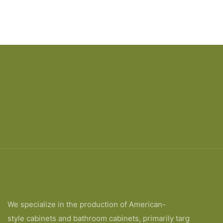
We specialize in the production of American-
style cabinets and bathroom cabinets, primarily targ