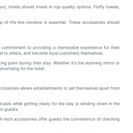
, hotels should invest in top-quality options. Fluffy towels,
p-of-the-line versions is essential. These accessories should
heir commitment to providing a memorable experience for their
tel to others, and become loyal customers themselves.
g point during their stay. Whether it's the stunning mirror or
ertising for the hotel.
accessories allows establishments to set themselves apart from
odcasts while getting ready for the day or winding down in the
or guests.
high-tech accessories offer guests the convenience of checking