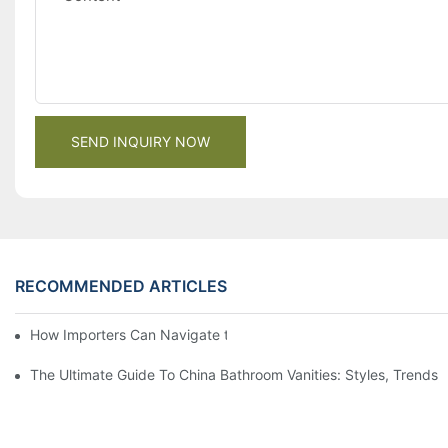
SEND INQUIRY NOW
RECOMMENDED ARTICLES
How Importers Can Navigate the 50% Tariff on RTA Cabinets
The Ultimate Guide To China Bathroom Vanities: Styles, Trends,