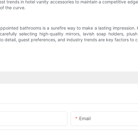
est trends in hotel vanity accessories to maintain a competitive edg
of the curve.
y appointed bathrooms is a surefire way to make a lasting impression. 
refully selecting high-quality mirrors, lavish soap holders, plus
 detail, guest preferences, and industry trends are key factors to 
Email