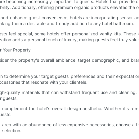
are becoming increasingly important to guests. Hotels that provide o
ility. Additionally, offering premium organic products elevates the 
and enhance guest convenience, hotels are incorporating sensor-acti
aking them a desirable and trendy addition to any hotel bathroom.
ests feel special, some hotels offer personalized vanity kits. These
ation adds a personal touch of luxury, making guests feel truly valu
r Your Property
onsider the property's overall ambiance, target demographic, and bra
to determine your target guests' preferences and their expectations 
ccessories that resonate with your clientele.
gh-quality materials that can withstand frequent use and cleaning. 
r guests.
 complement the hotel's overall design aesthetic. Whether it's a mi
uests.
anity area with an abundance of less expensive accessories, choose a 
 selection.