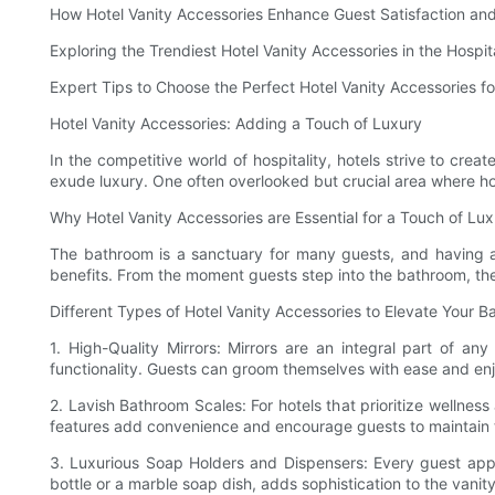
How Hotel Vanity Accessories Enhance Guest Satisfaction and
Exploring the Trendiest Hotel Vanity Accessories in the Hospita
Expert Tips to Choose the Perfect Hotel Vanity Accessories fo
Hotel Vanity Accessories: Adding a Touch of Luxury
In the competitive world of hospitality, hotels strive to cre
exude luxury. One often overlooked but crucial area where hote
Why Hotel Vanity Accessories are Essential for a Touch of Lu
The bathroom is a sanctuary for many guests, and having a w
benefits. From the moment guests step into the bathroom, the 
Different Types of Hotel Vanity Accessories to Elevate Your 
1. High-Quality Mirrors: Mirrors are an integral part of an
functionality. Guests can groom themselves with ease and enjo
2. Lavish Bathroom Scales: For hotels that prioritize wellne
features add convenience and encourage guests to maintain th
3. Luxurious Soap Holders and Dispensers: Every guest apprec
bottle or a marble soap dish, adds sophistication to the vani