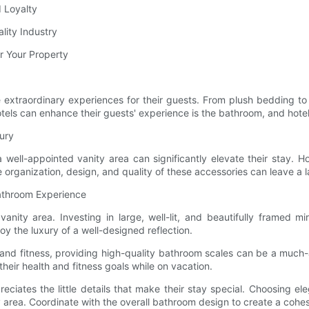
 Loyalty
lity Industry
r Your Property
ate extraordinary experiences for their guests. From plush bedding to
ls can enhance their guests' experience is the bathroom, and hotel va
xury
ell-appointed vanity area can significantly elevate their stay. Ho
organization, design, and quality of these accessories can leave a l
Bathroom Experience
y vanity area. Investing in large, well-lit, and beautifully framed
y the luxury of a well-designed reflection.
ss and fitness, providing high-quality bathroom scales can be a mu
eir health and fitness goals while on vacation.
iates the little details that make their stay special. Choosing el
ty area. Coordinate with the overall bathroom design to create a coh