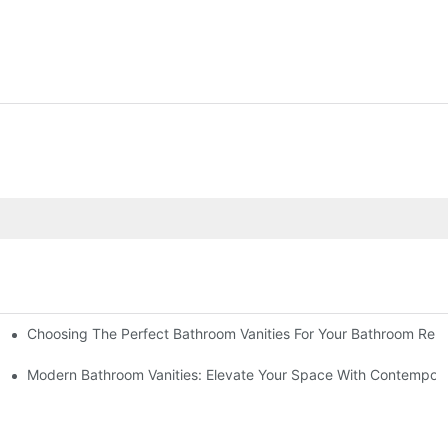
Choosing The Perfect Bathroom Vanities For Your Bathroom Rem
 And Tips
Modern Bathroom Vanities: Elevate Your Space With Contempora