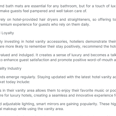
 bath mats are essential for any bathroom, but for a touch of luxury
 make guests feel pampered and well taken care of.
ly on hotel-provided hair dryers and straighteners, so offering to
 premium experience for guests who rely on them daily.
 Loyalty
. By investing in hotel vanity accessories, hoteliers demonstrate t
re more likely to remember their stay positively, recommend the ho
ued and indulged. It creates a sense of luxury and becomes a talkin
o enhance guest satisfaction and promote positive word-of-mouth adv
lity Industry
ends emerge regularly. Staying updated with the latest hotel vanity 
ket today include:
s in their vanity area allows them to enjoy their favorite music or p
 for luxury hotels, creating a seamless and innovative experience f
d adjustable lighting, smart mirrors are gaining popularity. These 
al makeup while using the vanity area.