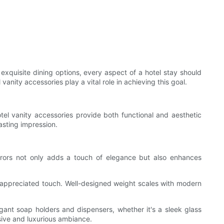
 exquisite dining options, every aspect of a hotel stay should
nity accessories play a vital role in achieving this goal.
tel vanity accessories provide both functional and aesthetic
asting impression.
 mirrors not only adds a touch of elegance but also enhances
ch-appreciated touch. Well-designed weight scales with modern
egant soap holders and dispensers, whether it's a sleek glass
esive and luxurious ambiance.