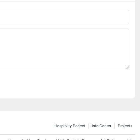
Hospibilty Porject
Info Center
Projects