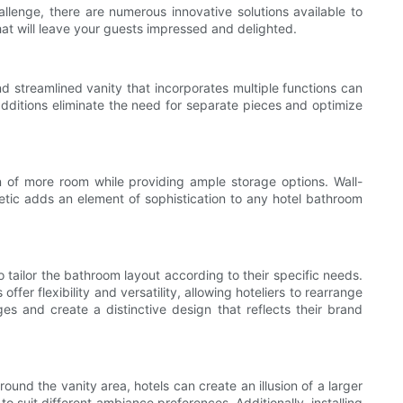
llenge, there are numerous innovative solutions available to
that will leave your guests impressed and delighted.
 streamlined vanity that incorporates multiple functions can
additions eliminate the need for separate pieces and optimize
 of more room while providing ample storage options. Wall-
thetic adds an element of sophistication to any hotel bathroom
o tailor the bathroom layout according to their specific needs.
fer flexibility and versatility, allowing hoteliers to rearrange
s and create a distinctive design that reflects their brand
round the vanity area, hotels can create an illusion of a larger
to suit different ambiance preferences. Additionally, installing