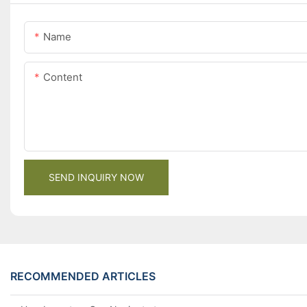
Name
Content
SEND INQUIRY NOW
RECOMMENDED ARTICLES