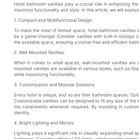
Hotel bathroom vanities play a crucial role in enhancing th
maximize functionality and style. In this article, we will expl
1. Compact and Multifunctional Design:
To make the most of limited space, hotel bathroom vanities 
be a game-changer. Consider vanities with built-in storage c
the available space, ensuring a clutter-free and efficient ba
2. Wall-Mounted Vanities:
When it comes to small spaces, wall-mounted vanities are 
mounted vanities are available in various styles, such as flo
while maximizing functionality.
3. Customization and Modular Solutions:
Every hotel is unique, and so are their bathroom spaces. Optin
Customizable vanities can be designed to fit any size of the ba
the components whenever required. By investing in customiz
identity.
4. Bright Lighting and Mirrors:
Lighting plays a significant role in visually expanding small s
bathroom. Consider utilizing LED lights, which provide energy-e