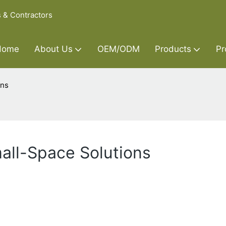
s & Contractors
Home
About Us
OEM/ODM
Products
Pr
ons
all-Space Solutions