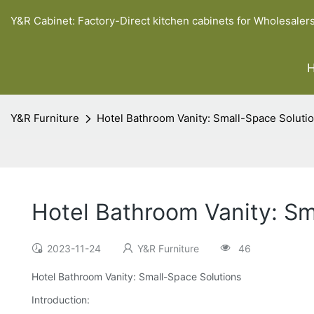
Y&R Cabinet: Factory-Direct kitchen cabinets for Wholesaler
Y&R Furniture
Hotel Bathroom Vanity: Small-Space Soluti
Hotel Bathroom Vanity: Sm
2023-11-24
Y&R Furniture
46
Hotel Bathroom Vanity: Small-Space Solutions
Introduction: