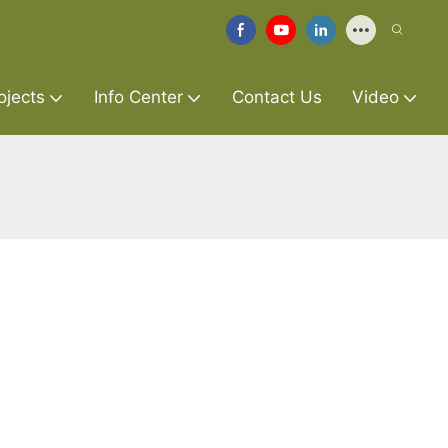
ojects
Info Center
Contact Us
Video