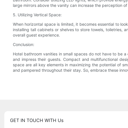
large mirrors above the vanity can increase the perception o
5. Utilizing Vertical Space:
When horizontal space is limited, it becomes essential to look
installing tall cabinets or shelves to store towels, toiletrie
overall guest experience.
Conclusion:
Hotel bathroom vanities in small spaces do not have to be a 
and impress their guests. Compact and multifunctional designs
space are all key elements in maximizing the potential of 
and pampered throughout their stay. So, embrace these innova
GET IN TOUCH WITH Us