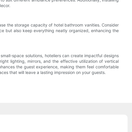
decor.
rease the storage capacity of hotel bathroom vanities. Consider
 space but also keep everything neatly organized, enhancing the
small-space solutions, hoteliers can create impactful designs
t lighting, mirrors, and the effective utilization of vertical
enhances the guest experience, making them feel comfortable
es that will leave a lasting impression on your guests.