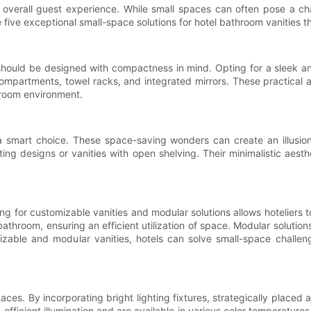
e overall guest experience. While small spaces can often pose a cha
ore five exceptional small-space solutions for hotel bathroom vanities 
should be designed with compactness in mind. Opting for a sleek and
ompartments, towel racks, and integrated mirrors. These practical 
throom environment.
a smart choice. These space-saving wonders can create an illusion
ating designs or vanities with open shelving. Their minimalistic aes
g for customizable vanities and modular solutions allows hoteliers t
throom, ensuring an efficient utilization of space. Modular solutions of
able and modular vanities, hotels can solve small-space challenge
paces. By incorporating bright lighting fixtures, strategically placed a
fficient illumination and are available in various color temperatures 