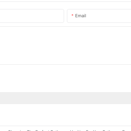
Email