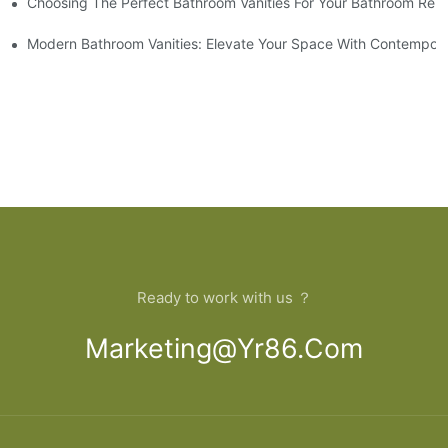
Choosing The Perfect Bathroom Vanities For Your Bathroom Rem
 And Tips
Modern Bathroom Vanities: Elevate Your Space With Contempora
Ready to work with us ？
Marketing@yr86.com