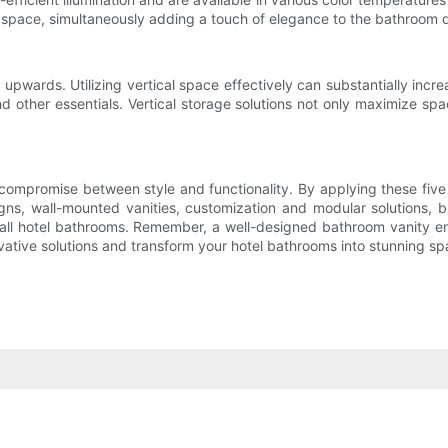
f space, simultaneously adding a touch of elegance to the bathroom 
 upwards. Utilizing vertical space effectively can substantially inc
s, and other essentials. Vertical storage solutions not only maximize
compromise between style and functionality. By applying these five 
, wall-mounted vanities, customization and modular solutions, brigh
small hotel bathrooms. Remember, a well-designed bathroom vanity 
tive solutions and transform your hotel bathrooms into stunning spac