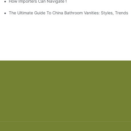
How Importers Can Navigate the 50% Tariff on RTA Cabinets
The Ultimate Guide To China Bathroom Vanities: Styles, Trends,