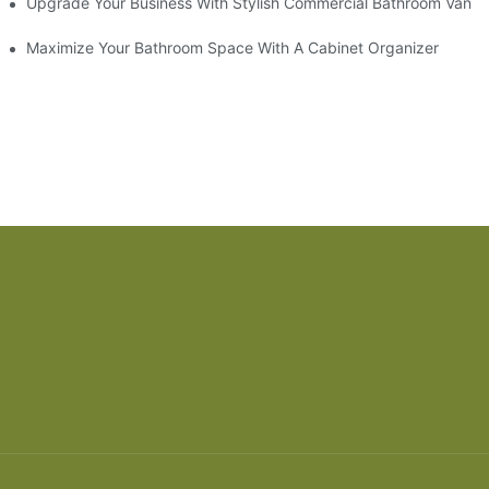
odel
Upgrade Your Business With Stylish Commercial Bathroom Vaniti
ry Style
Maximize Your Bathroom Space With A Cabinet Organizer