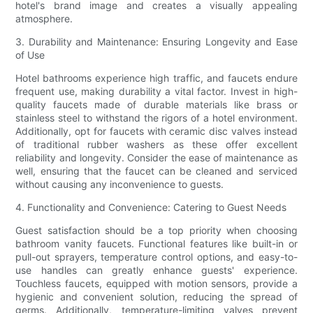
hotel's brand image and creates a visually appealing
atmosphere.
3. Durability and Maintenance: Ensuring Longevity and Ease
of Use
Hotel bathrooms experience high traffic, and faucets endure
frequent use, making durability a vital factor. Invest in high-
quality faucets made of durable materials like brass or
stainless steel to withstand the rigors of a hotel environment.
Additionally, opt for faucets with ceramic disc valves instead
of traditional rubber washers as these offer excellent
reliability and longevity. Consider the ease of maintenance as
well, ensuring that the faucet can be cleaned and serviced
without causing any inconvenience to guests.
4. Functionality and Convenience: Catering to Guest Needs
Guest satisfaction should be a top priority when choosing
bathroom vanity faucets. Functional features like built-in or
pull-out sprayers, temperature control options, and easy-to-
use handles can greatly enhance guests' experience.
Touchless faucets, equipped with motion sensors, provide a
hygienic and convenient solution, reducing the spread of
germs. Additionally, temperature-limiting valves prevent