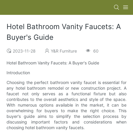
Hotel Bathroom Vanity Faucets: A
Buyer's Guide
2023-11-28
Y&R Furniture
60
Hotel Bathroom Vanity Faucets: A Buyer's Guide
Introduction
Choosing the perfect bathroom vanity faucet is essential for
any hotel bathroom remodel or new construction project. A
faucet not only serves as a functional fixture but also
contributes to the overall aesthetics and style of the space.
With numerous options available in the market, it can be
overwhelming for buyers to make the right choice. This
buyer's guide aims to simplify the selection process by
discussing important factors and considerations when
choosing hotel bathroom vanity faucets.