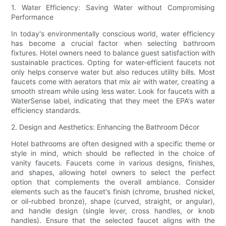
1. Water Efficiency: Saving Water without Compromising
Performance
In today's environmentally conscious world, water efficiency
has become a crucial factor when selecting bathroom
fixtures. Hotel owners need to balance guest satisfaction with
sustainable practices. Opting for water-efficient faucets not
only helps conserve water but also reduces utility bills. Most
faucets come with aerators that mix air with water, creating a
smooth stream while using less water. Look for faucets with a
WaterSense label, indicating that they meet the EPA's water
efficiency standards.
2. Design and Aesthetics: Enhancing the Bathroom Décor
Hotel bathrooms are often designed with a specific theme or
style in mind, which should be reflected in the choice of
vanity faucets. Faucets come in various designs, finishes,
and shapes, allowing hotel owners to select the perfect
option that complements the overall ambiance. Consider
elements such as the faucet's finish (chrome, brushed nickel,
or oil-rubbed bronze), shape (curved, straight, or angular),
and handle design (single lever, cross handles, or knob
handles). Ensure that the selected faucet aligns with the