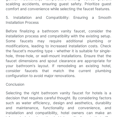
scalding accidents, ensuring guest safety. Prioritize guest
comfort and convenience while selecting the faucet features.
5. Installation and Compatibility: Ensuring a Smooth
Installation Process
Before finalizing a bathroom vanity faucet, consider the
installation process and compatibility with the existing setup.
Some faucets may require additional plumbing or
modifications, leading to increased installation costs. Check
the faucet's mounting type - whether it is suitable for single-
hole, three-hole, or wall-mount installations. Ensure that the
faucet dimensions and spout clearance are appropriate for
your bathroom's layout. If remodeling an existing hotel,
consider faucets that match the current plumbing
configuration to avoid major renovations.
Conclusion
Selecting the right bathroom vanity faucet for hotels is a
decision that requires careful thought. By considering factors
such as water efficiency, design and aesthetics, durability
and maintenance, functionality and convenience, and
installation and compatibility, hotel owners can make an