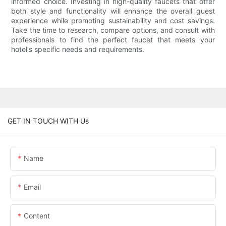
informed choice. Investing in high-quality faucets that offer
both style and functionality will enhance the overall guest
experience while promoting sustainability and cost savings.
Take the time to research, compare options, and consult with
professionals to find the perfect faucet that meets your
hotel's specific needs and requirements.
GET IN TOUCH WITH Us
Name
Email
Content