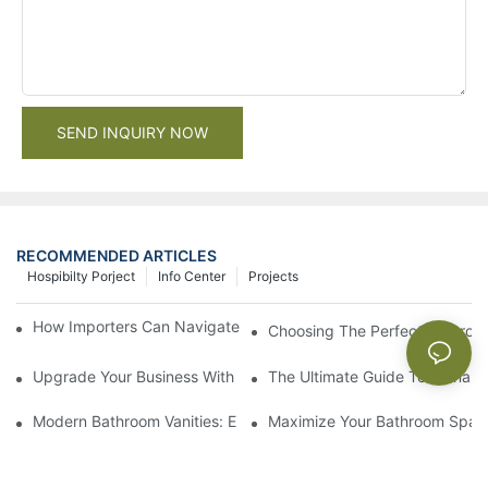
SEND INQUIRY NOW
RECOMMENDED ARTICLES
Hospibilty Porject
Info Center
Projects
How Importers Can Navigate the 50% Tariff on RTA Cabinets
Choosing The Perfect Bathroo
Upgrade Your Business With Stylish Commercial Bathroom Vanit
The Ultimate Guide To China Ba
Modern Bathroom Vanities: Elevate Your Space With Contempor
Maximize Your Bathroom Space