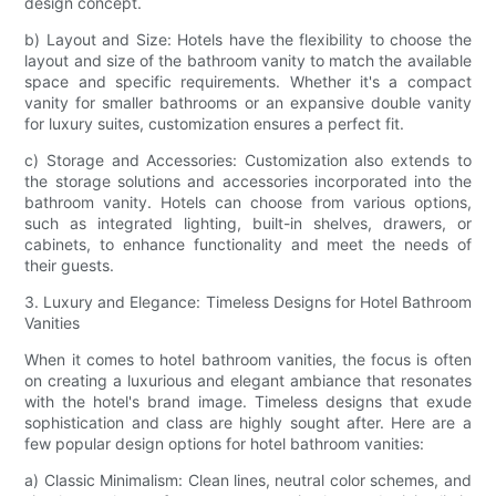
design concept.
b) Layout and Size: Hotels have the flexibility to choose the
layout and size of the bathroom vanity to match the available
space and specific requirements. Whether it's a compact
vanity for smaller bathrooms or an expansive double vanity
for luxury suites, customization ensures a perfect fit.
c) Storage and Accessories: Customization also extends to
the storage solutions and accessories incorporated into the
bathroom vanity. Hotels can choose from various options,
such as integrated lighting, built-in shelves, drawers, or
cabinets, to enhance functionality and meet the needs of
their guests.
3. Luxury and Elegance: Timeless Designs for Hotel Bathroom
Vanities
When it comes to hotel bathroom vanities, the focus is often
on creating a luxurious and elegant ambiance that resonates
with the hotel's brand image. Timeless designs that exude
sophistication and class are highly sought after. Here are a
few popular design options for hotel bathroom vanities:
a) Classic Minimalism: Clean lines, neutral color schemes, and