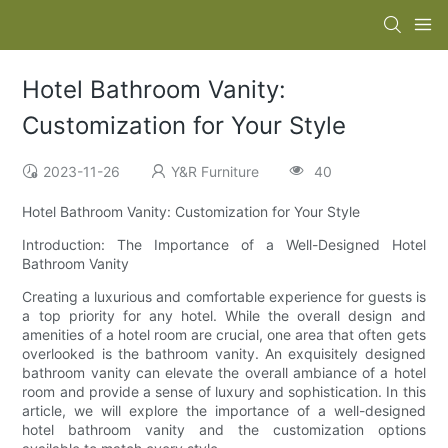
Hotel Bathroom Vanity:
Customization for Your Style
2023-11-26
Y&R Furniture
40
Hotel Bathroom Vanity: Customization for Your Style
Introduction: The Importance of a Well-Designed Hotel
Bathroom Vanity
Creating a luxurious and comfortable experience for guests is
a top priority for any hotel. While the overall design and
amenities of a hotel room are crucial, one area that often gets
overlooked is the bathroom vanity. An exquisitely designed
bathroom vanity can elevate the overall ambiance of a hotel
room and provide a sense of luxury and sophistication. In this
article, we will explore the importance of a well-designed
hotel bathroom vanity and the customization options