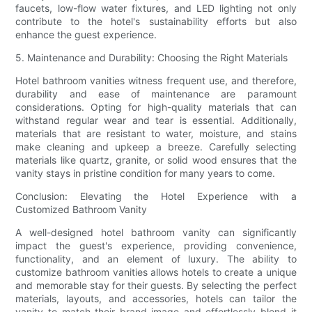
faucets, low-flow water fixtures, and LED lighting not only
contribute to the hotel's sustainability efforts but also
enhance the guest experience.
5. Maintenance and Durability: Choosing the Right Materials
Hotel bathroom vanities witness frequent use, and therefore,
durability and ease of maintenance are paramount
considerations. Opting for high-quality materials that can
withstand regular wear and tear is essential. Additionally,
materials that are resistant to water, moisture, and stains
make cleaning and upkeep a breeze. Carefully selecting
materials like quartz, granite, or solid wood ensures that the
vanity stays in pristine condition for many years to come.
Conclusion: Elevating the Hotel Experience with a
Customized Bathroom Vanity
A well-designed hotel bathroom vanity can significantly
impact the guest's experience, providing convenience,
functionality, and an element of luxury. The ability to
customize bathroom vanities allows hotels to create a unique
and memorable stay for their guests. By selecting the perfect
materials, layouts, and accessories, hotels can tailor the
vanity to match their brand image and effortlessly blend it