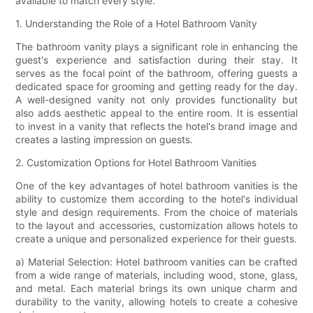
available to match every style.
1. Understanding the Role of a Hotel Bathroom Vanity
The bathroom vanity plays a significant role in enhancing the
guest's experience and satisfaction during their stay. It
serves as the focal point of the bathroom, offering guests a
dedicated space for grooming and getting ready for the day.
A well-designed vanity not only provides functionality but
also adds aesthetic appeal to the entire room. It is essential
to invest in a vanity that reflects the hotel's brand image and
creates a lasting impression on guests.
2. Customization Options for Hotel Bathroom Vanities
One of the key advantages of hotel bathroom vanities is the
ability to customize them according to the hotel's individual
style and design requirements. From the choice of materials
to the layout and accessories, customization allows hotels to
create a unique and personalized experience for their guests.
a) Material Selection: Hotel bathroom vanities can be crafted
from a wide range of materials, including wood, stone, glass,
and metal. Each material brings its own unique charm and
durability to the vanity, allowing hotels to create a cohesive