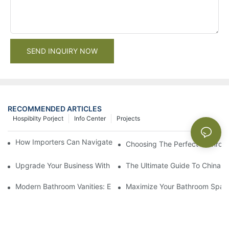
SEND INQUIRY NOW
RECOMMENDED ARTICLES
Hospibilty Porject
Info Center
Projects
How Importers Can Navigate the 50% Tariff on RTA Cabinets
Choosing The Perfect Bathroo
Upgrade Your Business With Stylish Commercial Bathroom Vanit
The Ultimate Guide To China Ba
Modern Bathroom Vanities: Elevate Your Space With Contempor
Maximize Your Bathroom Space