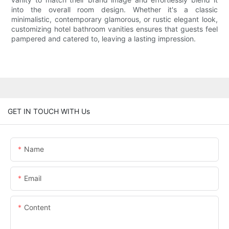
into the overall room design. Whether it's a classic
minimalistic, contemporary glamorous, or rustic elegant look,
customizing hotel bathroom vanities ensures that guests feel
pampered and catered to, leaving a lasting impression.
GET IN TOUCH WITH Us
Name
Email
Content