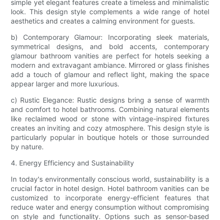
simple yet elegant features create a timeless and minimalistic
look. This design style complements a wide range of hotel
aesthetics and creates a calming environment for guests.
b) Contemporary Glamour: Incorporating sleek materials,
symmetrical designs, and bold accents, contemporary
glamour bathroom vanities are perfect for hotels seeking a
modern and extravagant ambiance. Mirrored or glass finishes
add a touch of glamour and reflect light, making the space
appear larger and more luxurious.
c) Rustic Elegance: Rustic designs bring a sense of warmth
and comfort to hotel bathrooms. Combining natural elements
like reclaimed wood or stone with vintage-inspired fixtures
creates an inviting and cozy atmosphere. This design style is
particularly popular in boutique hotels or those surrounded
by nature.
4. Energy Efficiency and Sustainability
In today's environmentally conscious world, sustainability is a
crucial factor in hotel design. Hotel bathroom vanities can be
customized to incorporate energy-efficient features that
reduce water and energy consumption without compromising
on style and functionality. Options such as sensor-based