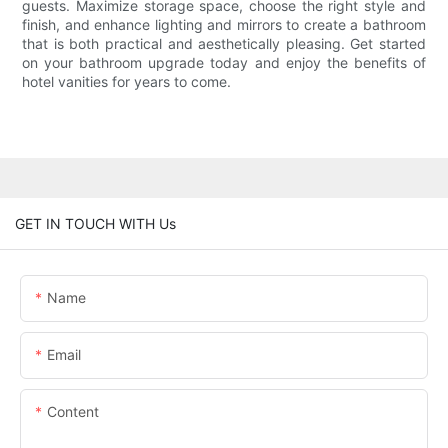
guests. Maximize storage space, choose the right style and
finish, and enhance lighting and mirrors to create a bathroom
that is both practical and aesthetically pleasing. Get started
on your bathroom upgrade today and enjoy the benefits of
hotel vanities for years to come.
GET IN TOUCH WITH Us
Name
Email
Content