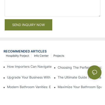
SEND INQUIRY NOW
RECOMMENDED ARTICLES
Hospibilty Porject
Info Center
Projects
How Importers Can Navigate the 50% Tariff on RTA Cabinets
Choosing The Perfect Bathroo
Upgrade Your Business With Stylish Commercial Bathroom Vanit
The Ultimate Guide To China Ba
Modern Bathroom Vanities: Elevate Your Space With Contempor
Maximize Your Bathroom Space