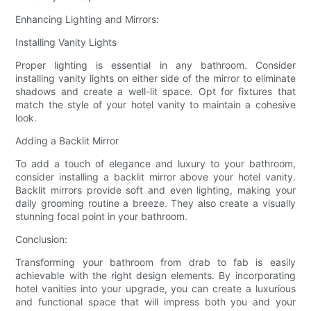
Enhancing Lighting and Mirrors:
Installing Vanity Lights
Proper lighting is essential in any bathroom. Consider
installing vanity lights on either side of the mirror to eliminate
shadows and create a well-lit space. Opt for fixtures that
match the style of your hotel vanity to maintain a cohesive
look.
Adding a Backlit Mirror
To add a touch of elegance and luxury to your bathroom,
consider installing a backlit mirror above your hotel vanity.
Backlit mirrors provide soft and even lighting, making your
daily grooming routine a breeze. They also create a visually
stunning focal point in your bathroom.
Conclusion:
Transforming your bathroom from drab to fab is easily
achievable with the right design elements. By incorporating
hotel vanities into your upgrade, you can create a luxurious
and functional space that will impress both you and your