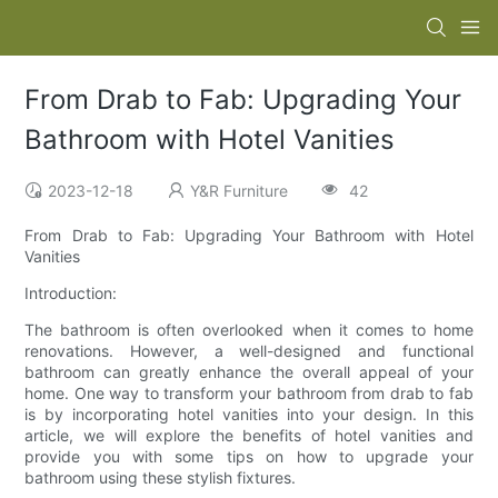
From Drab to Fab: Upgrading Your
Bathroom with Hotel Vanities
2023-12-18
Y&R Furniture
42
From Drab to Fab: Upgrading Your Bathroom with Hotel
Vanities
Introduction:
The bathroom is often overlooked when it comes to home
renovations. However, a well-designed and functional
bathroom can greatly enhance the overall appeal of your
home. One way to transform your bathroom from drab to fab
is by incorporating hotel vanities into your design. In this
article, we will explore the benefits of hotel vanities and
provide you with some tips on how to upgrade your
bathroom using these stylish fixtures.