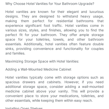
Why Choose Hotel Vanities for Your Bathroom Upgrade?
Hotel vanities are known for their elegant and luxurious
designs. They are designed to withstand heavy usage,
making them perfect for residential bathrooms that
experience significant foot traffic. Hotel vanities come in
various sizes, styles, and finishes, allowing you to find the
perfect fit for your bathroom. They offer ample storage
space for your toiletries, towels, and other bathroom
essentials. Additionally, hotel vanities often feature double
sinks, providing convenience and functionality for couples
and families.
Maximizing Storage Space with Hotel Vanities:
Adding a Wall-Mounted Medicine Cabinet
Hotel vanities typically come with storage options such as
spacious drawers and cabinets. However, if you need
additional storage space, consider adding a wall-mounted
medicine cabinet above your vanity. This will provide a
convenient place to store your medications, toiletries, and
other essentials, while keeping them within easy reach.
Installing Open Shelves