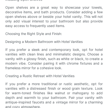
Open shelves are a great way to showcase your towels,
decorative items, and bath products. Consider adding a few
open shelves above or beside your hotel vanity. This will not
only add visual interest to your bathroom but also provide
easy access to frequently used items.
Choosing the Right Style and Finish:
Designing a Modern Bathroom with Hotel Vanities
If you prefer a sleek and contemporary look, opt for hotel
vanities with clean lines and minimalistic designs. Choose a
vanity with a glossy finish, such as white or black, to create a
modern vibe. Consider pairing it with chrome fixtures and a
frameless mirror for a cohesive look.
Creating a Rustic Retreat with Hotel Vanities
If you prefer a more traditional or rustic aesthetic, opt for
vanities with a distressed finish or wood grain texture. Look
for warm-toned finishes like walnut or mahogany to add
depth and warmth to your bathroom. Pair your vanity with
antique-inspired faucets and a vintage mirror for a charming
and cozy atmosphere.