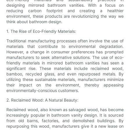
designing mirrored bathroom vanities. With a focus on
reducing carbon footprint and creating a healthier
environment, these products are revolutionizing the way we
think about bathroom design.
1. The Rise of Eco-Friendly Materials:
Traditional manufacturing processes often involve the use of
materials that contribute to environmental degradation.
However, a change in consumer preferences has prompted
manufacturers to seek alternative solutions. The use of eco-
friendly materials in mirrored bathroom vanities has seen a
significant rise. These materials include reclaimed wood,
bamboo, recycled glass, and even repurposed metals. By
utilizing these sustainable materials, manufacturers minimize
their impact on the environment, thereby appeasing
environmentally-conscious customers.
2. Reclaimed Wood: A Natural Beauty:
Reclaimed wood, also known as salvaged wood, has become
increasingly popular in bathroom vanity design. It is sourced
from old barns, factories, and demolished buildings. By
repurposing this wood, manufacturers give it a new lease on