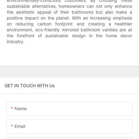
environmentally-conscious customers. By choosing these
sustainable alternatives, homeowners can not only enhance
the aesthetic appeal of their bathrooms but also make a
positive impact on the planet. With an increasing emphasis
on reducing carbon footprint and creating a healthier
environment, eco-friendly mirrored bathroom vanities are at
the forefront of sustainable design in the home decor
industry.
GET IN TOUCH WITH Us
Name
Email