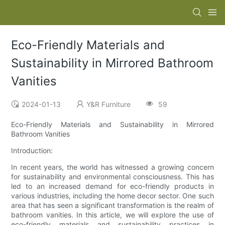
Eco-Friendly Materials and
Sustainability in Mirrored Bathroom
Vanities
2024-01-13
Y&R Furniture
59
Eco-Friendly Materials and Sustainability in Mirrored
Bathroom Vanities
Introduction:
In recent years, the world has witnessed a growing concern
for sustainability and environmental consciousness. This has
led to an increased demand for eco-friendly products in
various industries, including the home decor sector. One such
area that has seen a significant transformation is the realm of
bathroom vanities. In this article, we will explore the use of
eco-friendly materials and sustainability practices in