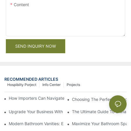
Content
SEND INQUIRY NOW
RECOMMENDED ARTICLES
Hospibilty Porject
Info Center
Projects
How Importers Can Navigate the 50% Tariff on RTA Cabinets
Choosing The Perfect Bathroo
Upgrade Your Business With Stylish Commercial Bathroom Vanit
The Ultimate Guide To China Ba
Modern Bathroom Vanities: Elevate Your Space With Contempor
Maximize Your Bathroom Space