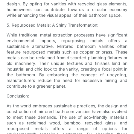
design. By opting for vanities with recycled glass elements,
homeowners can contribute towards a circular economy
while enhancing the visual appeal of their bathroom space.
5. Repurposed Metals: A Shiny Transformation:
While traditional metal extraction processes have significant
environmental impacts, repurposing metals offers a
sustainable alternative. Mirrored bathroom vanities often
feature repurposed metals such as copper or brass. These
metals can be reclaimed from discarded plumbing fixtures or
old machinery. Their unique textures and finishes lend an
industrial and chic look to the vanity, creating a focal point in
the bathroom. By embracing the concept of upcycling,
manufacturers reduce the need for excessive mining and
contribute to a greener planet.
Conclusion:
As the world embraces sustainable practices, the design and
construction of mirrored bathroom vanities have also evolved
to meet these demands. The use of eco-friendly materials
such as reclaimed wood, bamboo, recycled glass, and
repurposed metals offers a range of options for