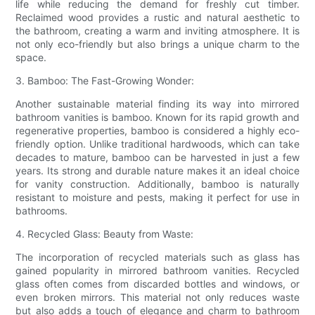
life while reducing the demand for freshly cut timber.
Reclaimed wood provides a rustic and natural aesthetic to
the bathroom, creating a warm and inviting atmosphere. It is
not only eco-friendly but also brings a unique charm to the
space.
3. Bamboo: The Fast-Growing Wonder:
Another sustainable material finding its way into mirrored
bathroom vanities is bamboo. Known for its rapid growth and
regenerative properties, bamboo is considered a highly eco-
friendly option. Unlike traditional hardwoods, which can take
decades to mature, bamboo can be harvested in just a few
years. Its strong and durable nature makes it an ideal choice
for vanity construction. Additionally, bamboo is naturally
resistant to moisture and pests, making it perfect for use in
bathrooms.
4. Recycled Glass: Beauty from Waste:
The incorporation of recycled materials such as glass has
gained popularity in mirrored bathroom vanities. Recycled
glass often comes from discarded bottles and windows, or
even broken mirrors. This material not only reduces waste
but also adds a touch of elegance and charm to bathroom