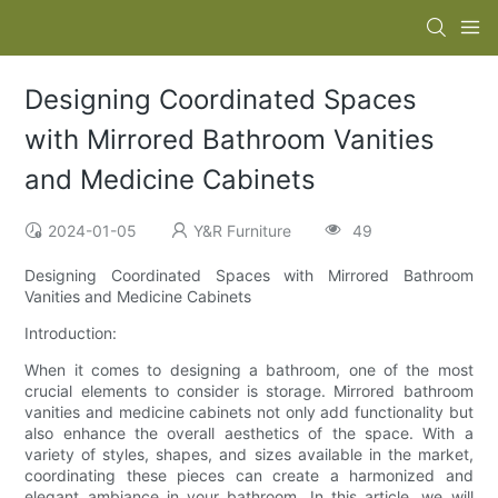
Designing Coordinated Spaces
with Mirrored Bathroom Vanities
and Medicine Cabinets
2024-01-05
Y&R Furniture
49
Designing Coordinated Spaces with Mirrored Bathroom
Vanities and Medicine Cabinets
Introduction:
When it comes to designing a bathroom, one of the most
crucial elements to consider is storage. Mirrored bathroom
vanities and medicine cabinets not only add functionality but
also enhance the overall aesthetics of the space. With a
variety of styles, shapes, and sizes available in the market,
coordinating these pieces can create a harmonized and
elegant ambiance in your bathroom. In this article, we will