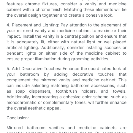
features chrome fixtures, consider a vanity and medicine
cabinet with a chrome finish. Matching these elements will tie
the overall design together and create a cohesive look.
4. Placement and Lighting: Pay attention to the placement of
your mirrored vanity and medicine cabinet to maximize their
impact. Install the vanity in a central position and ensure that
it is adequately lit, either with natural light or well-placed
artificial lighting. Additionally, consider installing sconces or
pendant lights on either side of the medicine cabinet to
ensure proper illumination during grooming activities.
5. Add Decorative Touches: Enhance the coordinated look of
your bathroom by adding decorative touches that
complement the mirrored vanity and medicine cabinet. This
can include selecting matching bathroom accessories, such
as soap dispensers, toothbrush holders, and towels.
Additionally, incorporating a cohesive color scheme, such as
monochromatic or complementary tones, will further enhance
the overall aesthetic appeal.
Conclusion:
Mirrored bathroom vanities and medicine cabinets are