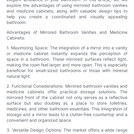
explore the advantages of using mirrored bathroom vanities
and medicine cabinets, along with valuable design tips to
help you create a coordinated and visually appealing
bathroom.
Advantages of Mirrored Bathroom Vanities and Medicine
Cabinets:
1. Maximizing Space: The integration of a mirror into a vanity
or medicine cabinet instantly expands the perception of
space in a bathroom. These mirrored surfaces reflect light,
making the room feel larger and more open. This is especially
beneficial for small-sized bathrooms or those with minimal
natural light.
2. Functional Considerations: Mirrored bathroom vanities and
medicine cabinets offer practical storage solutions. The
mirrored front of the cabinet not only serves as a reflective
surface but also doubles as a place to store toiletries,
medicines, and other bathroom essentials. This integration of
storage and a mirror leads to a clutter-free countertop and a
convenient and organized space.
3. Versatile Design Options: The market offers a wide range