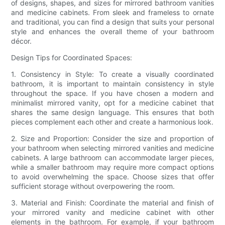
of designs, shapes, and sizes for mirrored bathroom vanities
and medicine cabinets. From sleek and frameless to ornate
and traditional, you can find a design that suits your personal
style and enhances the overall theme of your bathroom
décor.
Design Tips for Coordinated Spaces:
1. Consistency in Style: To create a visually coordinated
bathroom, it is important to maintain consistency in style
throughout the space. If you have chosen a modern and
minimalist mirrored vanity, opt for a medicine cabinet that
shares the same design language. This ensures that both
pieces complement each other and create a harmonious look.
2. Size and Proportion: Consider the size and proportion of
your bathroom when selecting mirrored vanities and medicine
cabinets. A large bathroom can accommodate larger pieces,
while a smaller bathroom may require more compact options
to avoid overwhelming the space. Choose sizes that offer
sufficient storage without overpowering the room.
3. Material and Finish: Coordinate the material and finish of
your mirrored vanity and medicine cabinet with other
elements in the bathroom. For example, if your bathroom