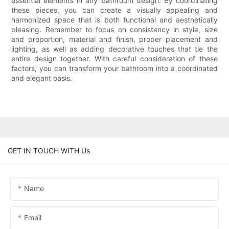
essential elements in any bathroom design. By coordinating
these pieces, you can create a visually appealing and
harmonized space that is both functional and aesthetically
pleasing. Remember to focus on consistency in style, size
and proportion, material and finish, proper placement and
lighting, as well as adding decorative touches that tie the
entire design together. With careful consideration of these
factors, you can transform your bathroom into a coordinated
and elegant oasis.
GET IN TOUCH WITH Us
Name
Email