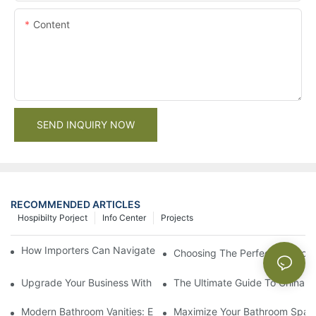
Content
SEND INQUIRY NOW
RECOMMENDED ARTICLES
Hospibilty Porject
Info Center
Projects
How Importers Can Navigate the 50% Tariff on RTA Cabinets
Choosing The Perfect Bathroo
Upgrade Your Business With Stylish Commercial Bathroom Vanit
The Ultimate Guide To China Ba
Modern Bathroom Vanities: Elevate Your Space With Contempor
Maximize Your Bathroom Space