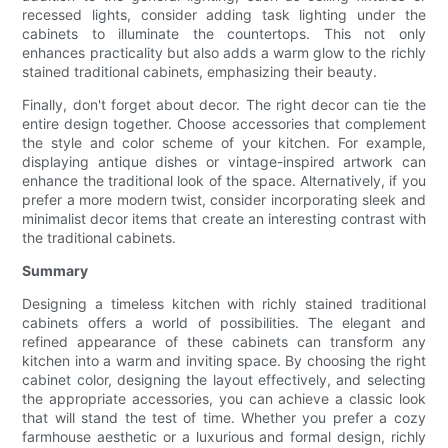
recessed lights, consider adding task lighting under the
cabinets to illuminate the countertops. This not only
enhances practicality but also adds a warm glow to the richly
stained traditional cabinets, emphasizing their beauty.
Finally, don't forget about decor. The right decor can tie the
entire design together. Choose accessories that complement
the style and color scheme of your kitchen. For example,
displaying antique dishes or vintage-inspired artwork can
enhance the traditional look of the space. Alternatively, if you
prefer a more modern twist, consider incorporating sleek and
minimalist decor items that create an interesting contrast with
the traditional cabinets.
Summary
Designing a timeless kitchen with richly stained traditional
cabinets offers a world of possibilities. The elegant and
refined appearance of these cabinets can transform any
kitchen into a warm and inviting space. By choosing the right
cabinet color, designing the layout effectively, and selecting
the appropriate accessories, you can achieve a classic look
that will stand the test of time. Whether you prefer a cozy
farmhouse aesthetic or a luxurious and formal design, richly