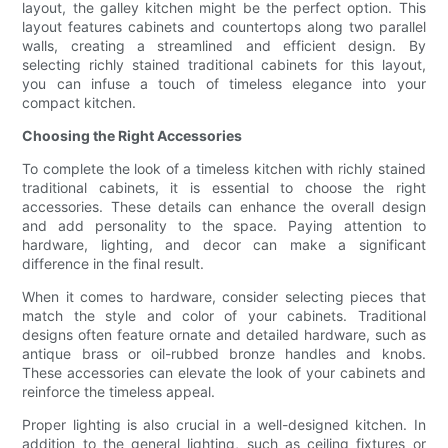
layout, the galley kitchen might be the perfect option. This
layout features cabinets and countertops along two parallel
walls, creating a streamlined and efficient design. By
selecting richly stained traditional cabinets for this layout,
you can infuse a touch of timeless elegance into your
compact kitchen.
Choosing the Right Accessories
To complete the look of a timeless kitchen with richly stained
traditional cabinets, it is essential to choose the right
accessories. These details can enhance the overall design
and add personality to the space. Paying attention to
hardware, lighting, and decor can make a significant
difference in the final result.
When it comes to hardware, consider selecting pieces that
match the style and color of your cabinets. Traditional
designs often feature ornate and detailed hardware, such as
antique brass or oil-rubbed bronze handles and knobs.
These accessories can elevate the look of your cabinets and
reinforce the timeless appeal.
Proper lighting is also crucial in a well-designed kitchen. In
addition to the general lighting, such as ceiling fixtures or