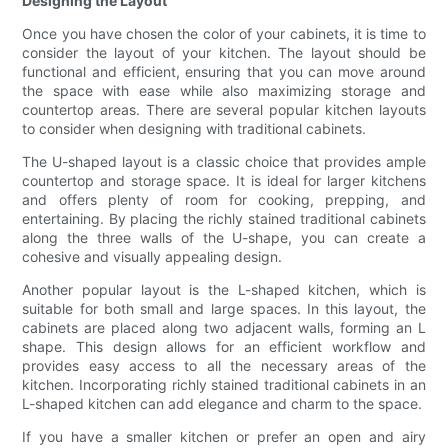
Designing the Layout
Once you have chosen the color of your cabinets, it is time to
consider the layout of your kitchen. The layout should be
functional and efficient, ensuring that you can move around
the space with ease while also maximizing storage and
countertop areas. There are several popular kitchen layouts
to consider when designing with traditional cabinets.
The U-shaped layout is a classic choice that provides ample
countertop and storage space. It is ideal for larger kitchens
and offers plenty of room for cooking, prepping, and
entertaining. By placing the richly stained traditional cabinets
along the three walls of the U-shape, you can create a
cohesive and visually appealing design.
Another popular layout is the L-shaped kitchen, which is
suitable for both small and large spaces. In this layout, the
cabinets are placed along two adjacent walls, forming an L
shape. This design allows for an efficient workflow and
provides easy access to all the necessary areas of the
kitchen. Incorporating richly stained traditional cabinets in an
L-shaped kitchen can add elegance and charm to the space.
If you have a smaller kitchen or prefer an open and airy