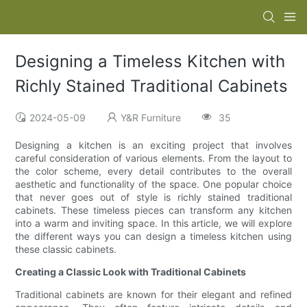
Designing a Timeless Kitchen with
Richly Stained Traditional Cabinets
2024-05-09
Y&R Furniture
35
Designing a kitchen is an exciting project that involves
careful consideration of various elements. From the layout to
the color scheme, every detail contributes to the overall
aesthetic and functionality of the space. One popular choice
that never goes out of style is richly stained traditional
cabinets. These timeless pieces can transform any kitchen
into a warm and inviting space. In this article, we will explore
the different ways you can design a timeless kitchen using
these classic cabinets.
Creating a Classic Look with Traditional Cabinets
Traditional cabinets are known for their elegant and refined