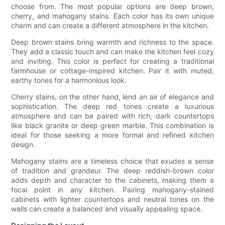
choose from. The most popular options are deep brown,
cherry, and mahogany stains. Each color has its own unique
charm and can create a different atmosphere in the kitchen.
Deep brown stains bring warmth and richness to the space.
They add a classic touch and can make the kitchen feel cozy
and inviting. This color is perfect for creating a traditional
farmhouse or cottage-inspired kitchen. Pair it with muted,
earthy tones for a harmonious look.
Cherry stains, on the other hand, lend an air of elegance and
sophistication. The deep red tones create a luxurious
atmosphere and can be paired with rich, dark countertops
like black granite or deep green marble. This combination is
ideal for those seeking a more formal and refined kitchen
design.
Mahogany stains are a timeless choice that exudes a sense
of tradition and grandeur. The deep reddish-brown color
adds depth and character to the cabinets, making them a
focal point in any kitchen. Pairing mahogany-stained
cabinets with lighter countertops and neutral tones on the
walls can create a balanced and visually appealing space.