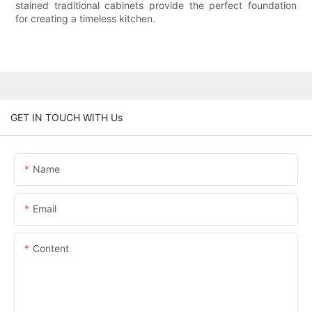
stained traditional cabinets provide the perfect foundation
for creating a timeless kitchen.
GET IN TOUCH WITH Us
Name
Email
Content