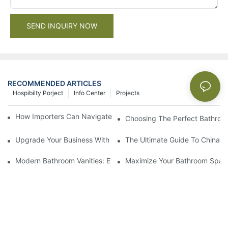
SEND INQUIRY NOW
RECOMMENDED ARTICLES
Hospibilty Porject
Info Center
Projects
How Importers Can Navigate the 50% Tariff on RTA Cabinets
Choosing The Perfect Bathroo
Upgrade Your Business With Stylish Commercial Bathroom Vanit
The Ultimate Guide To China Ba
Modern Bathroom Vanities: Elevate Your Space With Contempor
Maximize Your Bathroom Space