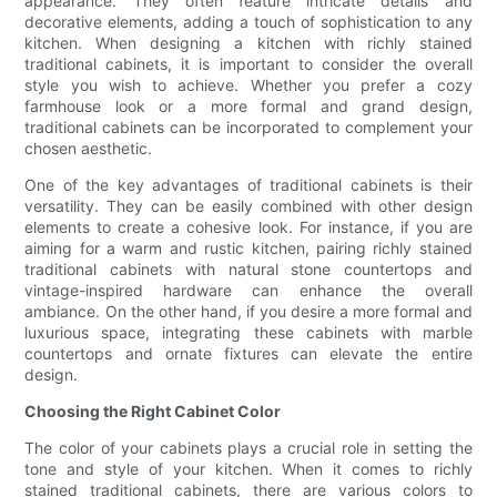
appearance. They often feature intricate details and
decorative elements, adding a touch of sophistication to any
kitchen. When designing a kitchen with richly stained
traditional cabinets, it is important to consider the overall
style you wish to achieve. Whether you prefer a cozy
farmhouse look or a more formal and grand design,
traditional cabinets can be incorporated to complement your
chosen aesthetic.
One of the key advantages of traditional cabinets is their
versatility. They can be easily combined with other design
elements to create a cohesive look. For instance, if you are
aiming for a warm and rustic kitchen, pairing richly stained
traditional cabinets with natural stone countertops and
vintage-inspired hardware can enhance the overall
ambiance. On the other hand, if you desire a more formal and
luxurious space, integrating these cabinets with marble
countertops and ornate fixtures can elevate the entire
design.
Choosing the Right Cabinet Color
The color of your cabinets plays a crucial role in setting the
tone and style of your kitchen. When it comes to richly
stained traditional cabinets, there are various colors to