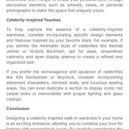
decorative elements such as artwork, vases, or personal
photographs to make the space feel uniquely yours.
Celebrity-Inspired Touches
To truly capture the essence of a celebrity-inspired
wardrobe, consider incorporating specific design elements
and features inspired by your favorite stars. For example, if
you admire the minimalist style of celebrities like Kendall
Jenner or Victoria Beckham, opt for sleek, streamlined
cabinetry and open display shelves to create a refined and
organized look.
If you prefer the extravagance and opulence of celebrities
like Kim Kardashian or Beyoncé, consider incorporating
statement chandeliers, mirrored walls, and luxurious seating
areas. You can even dedicate a section to display iconic red
carpet looks or memorabilia with proper lighting and glass
casings.
Conclusion
Designing a celebrity-inspired walk-in wardrobe in your home
is an exciting endeavor, allowing you to combine your love for
fashion with personalized luxury. By carefully considering the