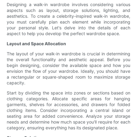
Designing a walk-in wardrobe involves considering various
aspects such as layout, storage solutions, lighting, and
aesthetics. To create a celebrity-inspired walk-in wardrobe,
you must carefully plan each element while incorporating
your personal style. Let's delve into the details of each
aspect to help you develop the perfect wardrobe space.
Layout and Space Allocation
The layout of your walk-in wardrobe is crucial in determining
the overall functionality and aesthetic appeal. Before you
begin designing, consider the available space and how you
envision the flow of your wardrobe. Ideally, you should have
a rectangular or square-shaped room to maximize storage
capacity.
Start by dividing the space into zones or sections based on
clothing categories. Allocate specific areas for hanging
garments, shelves for accessories, and drawers for folded
clothing items. Consider incorporating a central island or
seating area for added convenience. Analyze your storage
needs and determine how much space you'll require for each
category, ensuring everything has its designated place.