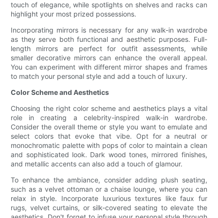
touch of elegance, while spotlights on shelves and racks can
highlight your most prized possessions.
Incorporating mirrors is necessary for any walk-in wardrobe
as they serve both functional and aesthetic purposes. Full-
length mirrors are perfect for outfit assessments, while
smaller decorative mirrors can enhance the overall appeal.
You can experiment with different mirror shapes and frames
to match your personal style and add a touch of luxury.
Color Scheme and Aesthetics
Choosing the right color scheme and aesthetics plays a vital
role in creating a celebrity-inspired walk-in wardrobe.
Consider the overall theme or style you want to emulate and
select colors that evoke that vibe. Opt for a neutral or
monochromatic palette with pops of color to maintain a clean
and sophisticated look. Dark wood tones, mirrored finishes,
and metallic accents can also add a touch of glamour.
To enhance the ambiance, consider adding plush seating,
such as a velvet ottoman or a chaise lounge, where you can
relax in style. Incorporate luxurious textures like faux fur
rugs, velvet curtains, or silk-covered seating to elevate the
aesthetics. Don't forget to infuse your personal style through