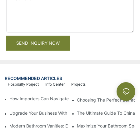
SEND INQUIRY NOW
RECOMMENDED ARTICLES
Hospibilty Porject
Info Center
Projects
How Importers Can Navigate the 50% Tariff on RTA Cabinets
Choosing The Perfect Bathroo
Upgrade Your Business With Stylish Commercial Bathroom Vanit
The Ultimate Guide To China Ba
Modern Bathroom Vanities: Elevate Your Space With Contempor
Maximize Your Bathroom Space