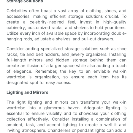
Storage Solutions
Celebrities often boast a vast array of clothing, shoes, and
accessories, making efficient storage solutions crucial. To
create a celebrity-inspired feel, invest in high-quality
cabinetry, customized racks, and shelves to hold your items.
Utilize every inch of available space by incorporating double-
hanging rods, adjustable shelves, and pull-out drawers.
Consider adding specialized storage solutions such as shoe
racks, tie and belt holders, and jewelry organizers. Installing
full-length mirrors and hidden storage behind them can
create an illusion of a larger space while also adding a touch
of elegance. Remember, the key to an enviable walk-in
wardrobe is organization, so ensure each item has its
designated spot for easy access.
Lighting and Mirrors
The right lighting and mirrors can transform your walk-in
wardrobe into a glamorous haven. Adequate lighting is
essential to ensure visibility and to showcase your clothing
collection effectively. Consider installing a combination of
ambient, task, and accent lighting to create a well-lit and
inviting atmosphere. Chandeliers or pendant lights can add a