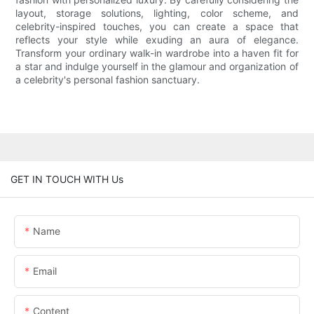
layout, storage solutions, lighting, color scheme, and
celebrity-inspired touches, you can create a space that
reflects your style while exuding an aura of elegance.
Transform your ordinary walk-in wardrobe into a haven fit for
a star and indulge yourself in the glamour and organization of
a celebrity's personal fashion sanctuary.
GET IN TOUCH WITH Us
Name
Email
Content