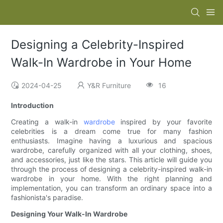
Designing a Celebrity-Inspired
Walk-In Wardrobe in Your Home
2024-04-25
Y&R Furniture
16
Introduction
Creating a walk-in
wardrobe
inspired by your favorite
celebrities is a dream come true for many fashion
enthusiasts. Imagine having a luxurious and spacious
wardrobe, carefully organized with all your clothing, shoes,
and accessories, just like the stars. This article will guide you
through the process of designing a celebrity-inspired walk-in
wardrobe in your home. With the right planning and
implementation, you can transform an ordinary space into a
fashionista's paradise.
Designing Your Walk-In Wardrobe