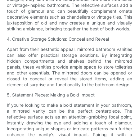
or vintage-inspired bathrooms. The reflective surfaces add a
touch of glamour and can beautifully complement ornate
decorative elements such as chandeliers or vintage tiles. This
juxtaposition of old and new creates a unique and visually
striking ambiance, bringing together the best of both worlds.
4. Creative Storage Solutions: Conceal and Reveal
Apart from their aesthetic appeal, mirrored bathroom vanities
can also offer practical storage solutions. By integrating
hidden compartments and shelves behind the mirrored
panels, these vanities provide ample space to store toiletries
and other essentials. The mirrored doors can be opened or
closed to conceal or reveal the stored items, adding an
element of surprise and functionality to the bathroom design.
5. Statement Pieces: Making a Bold Impact
If you're looking to make a bold statement in your bathroom,
a mirrored vanity can be the perfect centerpiece. The
reflective surface acts as an attention-grabbing focal point,
instantly drawing the eye and adding a touch of glamour.
Incorporating unique shapes or intricate patterns can further
enhance the vanity's visual impact. Pairing it with a