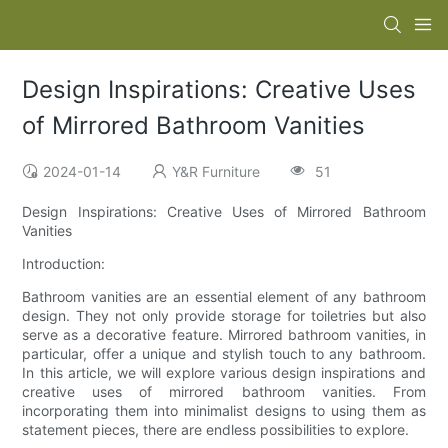
Design Inspirations: Creative Uses
of Mirrored Bathroom Vanities
2024-01-14
Y&R Furniture
51
Design Inspirations: Creative Uses of Mirrored Bathroom
Vanities
Introduction:
Bathroom vanities are an essential element of any bathroom
design. They not only provide storage for toiletries but also
serve as a decorative feature. Mirrored bathroom vanities, in
particular, offer a unique and stylish touch to any bathroom.
In this article, we will explore various design inspirations and
creative uses of mirrored bathroom vanities. From
incorporating them into minimalist designs to using them as
statement pieces, there are endless possibilities to explore.