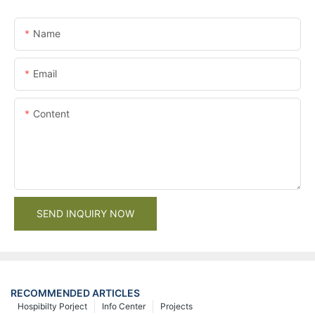
Name
Email
Content
SEND INQUIRY NOW
RECOMMENDED ARTICLES
Hospibilty Porject
Info Center
Projects