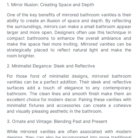
1. Mirror Illusion: Creating Space and Depth
One of the key benefits of mirrored bathroom vanities is their
ability to create an illusion of space and depth. By reflecting
the surroundings, mirrors can make a small bathroom appear
larger and more open. Designers often use this technique in
compact bathrooms to enhance the overall ambiance and
make the space feel more inviting. Mirrored vanities can be
strategically placed to reflect natural light and make the
room brighter.
2. Minimalist Elegance: Sleek and Reflective
For those fond of minimalist designs, mirrored bathroom
vanities can be a perfect addition. Their sleek and reflective
surfaces add a touch of elegance to any contemporary
bathroom. The clean lines and smooth finish make them an
excellent choice for modern decor. Pairing these vanities with
minimalist fixtures and accessories can create a cohesive
and visually pleasing aesthetic in the bathroom.
3. Ornate and Vintage: Blending Past and Present
While mirrored vanities are often associated with modern
designs, they can also be incorporated into more traditional