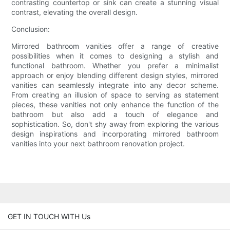
contrasting countertop or sink can create a stunning visual
contrast, elevating the overall design.
Conclusion:
Mirrored bathroom vanities offer a range of creative
possibilities when it comes to designing a stylish and
functional bathroom. Whether you prefer a minimalist
approach or enjoy blending different design styles, mirrored
vanities can seamlessly integrate into any decor scheme.
From creating an illusion of space to serving as statement
pieces, these vanities not only enhance the function of the
bathroom but also add a touch of elegance and
sophistication. So, don't shy away from exploring the various
design inspirations and incorporating mirrored bathroom
vanities into your next bathroom renovation project.
GET IN TOUCH WITH Us