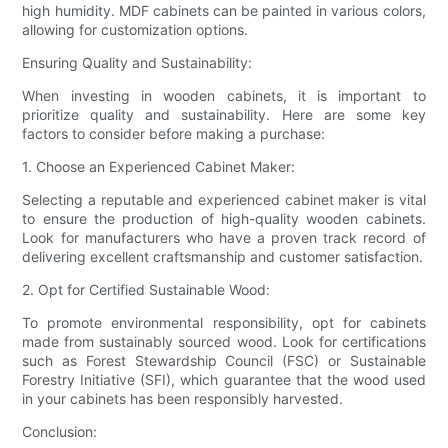
high humidity. MDF cabinets can be painted in various colors,
allowing for customization options.
Ensuring Quality and Sustainability:
When investing in wooden cabinets, it is important to
prioritize quality and sustainability. Here are some key
factors to consider before making a purchase:
1. Choose an Experienced Cabinet Maker:
Selecting a reputable and experienced cabinet maker is vital
to ensure the production of high-quality wooden cabinets.
Look for manufacturers who have a proven track record of
delivering excellent craftsmanship and customer satisfaction.
2. Opt for Certified Sustainable Wood:
To promote environmental responsibility, opt for cabinets
made from sustainably sourced wood. Look for certifications
such as Forest Stewardship Council (FSC) or Sustainable
Forestry Initiative (SFI), which guarantee that the wood used
in your cabinets has been responsibly harvested.
Conclusion: