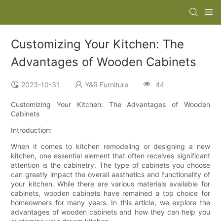
Customizing Your Kitchen: The
Advantages of Wooden Cabinets
2023-10-31
Y&R Furniture
44
Customizing Your Kitchen: The Advantages of Wooden
Cabinets
Introduction:
When it comes to kitchen remodeling or designing a new
kitchen, one essential element that often receives significant
attention is the cabinetry. The type of cabinets you choose
can greatly impact the overall aesthetics and functionality of
your kitchen. While there are various materials available for
cabinets, wooden cabinets have remained a top choice for
homeowners for many years. In this article, we explore the
advantages of wooden cabinets and how they can help you