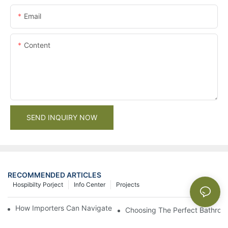
Email
Content
SEND INQUIRY NOW
RECOMMENDED ARTICLES
Hospibilty Porject
Info Center
Projects
How Importers Can Navigate the 50% Tariff on RTA Cabinets
Choosing The Perfect Bathroo