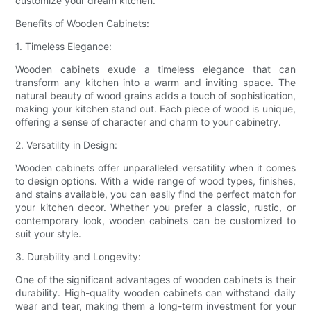
customize your dream kitchen.
Benefits of Wooden Cabinets:
1. Timeless Elegance:
Wooden cabinets exude a timeless elegance that can
transform any kitchen into a warm and inviting space. The
natural beauty of wood grains adds a touch of sophistication,
making your kitchen stand out. Each piece of wood is unique,
offering a sense of character and charm to your cabinetry.
2. Versatility in Design:
Wooden cabinets offer unparalleled versatility when it comes
to design options. With a wide range of wood types, finishes,
and stains available, you can easily find the perfect match for
your kitchen decor. Whether you prefer a classic, rustic, or
contemporary look, wooden cabinets can be customized to
suit your style.
3. Durability and Longevity:
One of the significant advantages of wooden cabinets is their
durability. High-quality wooden cabinets can withstand daily
wear and tear, making them a long-term investment for your