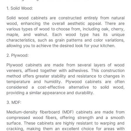
1. Solid Wood:
Solid wood cabinets are constructed entirely from natural
wood, enhancing the overall aesthetic appeal. There are
various types of wood to choose from, including oak, cherry,
maple, and walnut. Each wood type has its unique
characteristics, such as grain patterns and color variations,
allowing you to achieve the desired look for your kitchen.
2. Plywood:
Plywood cabinets are made from several layers of wood
veneers, affixed together with adhesives. This construction
method offers greater stability and resistance to changes in
temperature and humidity. Plywood cabinets are often
considered a cost-effective alternative to solid wood,
providing a similar appearance and durability.
3. MDF:
Medium-density fiberboard (MDF) cabinets are made from
compressed wood fibers, offering strength and a smooth
surface. These cabinets are highly resistant to warping and
cracking, making them an excellent choice for areas with