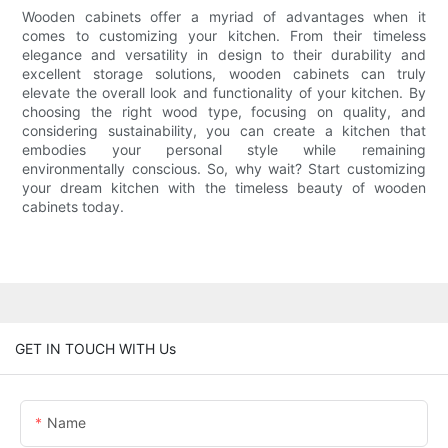
Wooden cabinets offer a myriad of advantages when it
comes to customizing your kitchen. From their timeless
elegance and versatility in design to their durability and
excellent storage solutions, wooden cabinets can truly
elevate the overall look and functionality of your kitchen. By
choosing the right wood type, focusing on quality, and
considering sustainability, you can create a kitchen that
embodies your personal style while remaining
environmentally conscious. So, why wait? Start customizing
your dream kitchen with the timeless beauty of wooden
cabinets today.
GET IN TOUCH WITH Us
Name