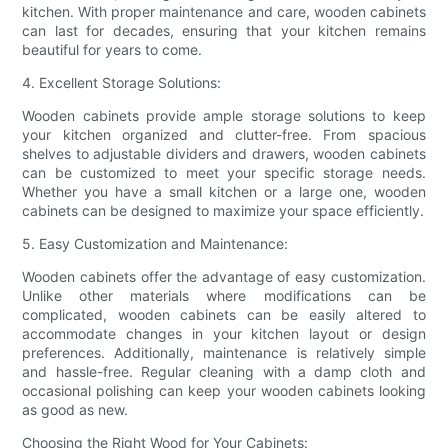
kitchen. With proper maintenance and care, wooden cabinets
can last for decades, ensuring that your kitchen remains
beautiful for years to come.
4. Excellent Storage Solutions:
Wooden cabinets provide ample storage solutions to keep
your kitchen organized and clutter-free. From spacious
shelves to adjustable dividers and drawers, wooden cabinets
can be customized to meet your specific storage needs.
Whether you have a small kitchen or a large one, wooden
cabinets can be designed to maximize your space efficiently.
5. Easy Customization and Maintenance:
Wooden cabinets offer the advantage of easy customization.
Unlike other materials where modifications can be
complicated, wooden cabinets can be easily altered to
accommodate changes in your kitchen layout or design
preferences. Additionally, maintenance is relatively simple
and hassle-free. Regular cleaning with a damp cloth and
occasional polishing can keep your wooden cabinets looking
as good as new.
Choosing the Right Wood for Your Cabinets: