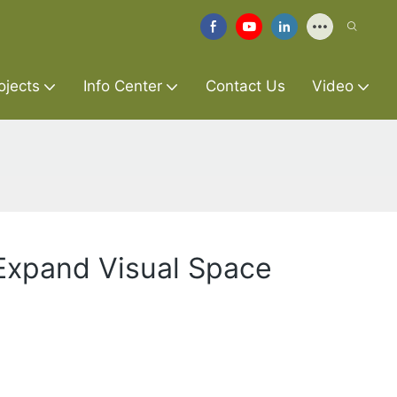
ojects
Info Center
Contact Us
Video
 Expand Visual Space