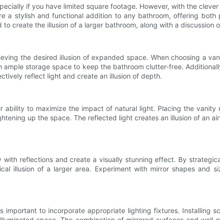
ecially if you have limited square footage. However, with the clever
 a stylish and functional addition to any bathroom, offering both pr
o create the illusion of a larger bathroom, along with a discussion o
hieving the desired illusion of expanded space. When choosing a van
th ample storage space to keep the bathroom clutter-free. Additionall
tively reflect light and create an illusion of depth.
r ability to maximize the impact of natural light. Placing the vanity
ightening up the space. The reflected light creates an illusion of an 
with reflections and create a visually stunning effect. By strategical
al illusion of a larger area. Experiment with mirror shapes and 
s important to incorporate appropriate lighting fixtures. Installing 
illuminated space. The combination of mirrored surfaces and well-pl