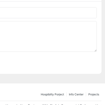
Hospibilty Porject
Info Center
Projects