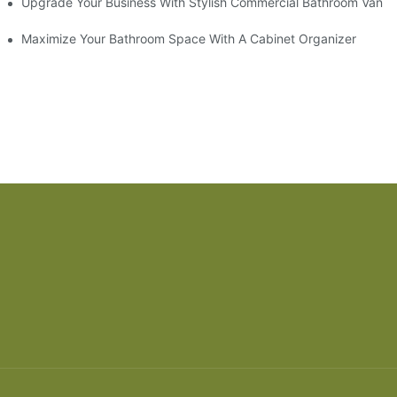
odel
Upgrade Your Business With Stylish Commercial Bathroom Vaniti
ry Style
Maximize Your Bathroom Space With A Cabinet Organizer