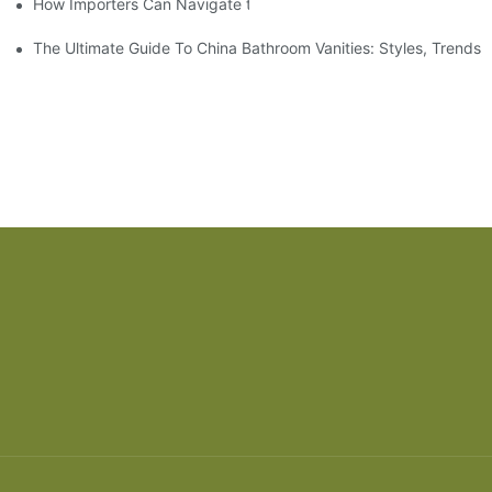
How Importers Can Navigate the 50% Tariff on RTA Cabinets
The Ultimate Guide To China Bathroom Vanities: Styles, Trends,