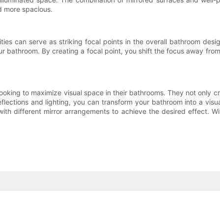
d more spacious.
ities can serve as striking focal points in the overall bathroom desi
r bathroom. By creating a focal point, you shift the focus away fro
ooking to maximize visual space in their bathrooms. They not only creat
eflections and lighting, you can transform your bathroom into a vis
with different mirror arrangements to achieve the desired effect. W