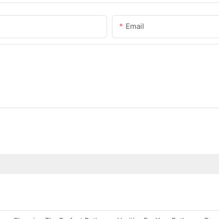
Email