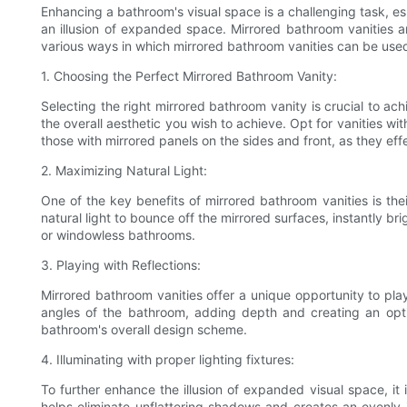
Enhancing a bathroom's visual space is a challenging task, esp
an illusion of expanded space. Mirrored bathroom vanities are
various ways in which mirrored bathroom vanities can be used t
1. Choosing the Perfect Mirrored Bathroom Vanity:
Selecting the right mirrored bathroom vanity is crucial to ac
the overall aesthetic you wish to achieve. Opt for vanities wi
those with mirrored panels on the sides and front, as they effec
2. Maximizing Natural Light:
One of the key benefits of mirrored bathroom vanities is thei
natural light to bounce off the mirrored surfaces, instantly br
or windowless bathrooms.
3. Playing with Reflections:
Mirrored bathroom vanities offer a unique opportunity to play 
angles of the bathroom, adding depth and creating an optic
bathroom's overall design scheme.
4. Illuminating with proper lighting fixtures:
To further enhance the illusion of expanded visual space, it i
helps eliminate unflattering shadows and creates an evenly 