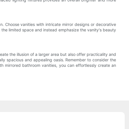
gn. Choose vanities with intricate mirror designs or decorative
m the limited space and instead emphasize the vanity's beauty
e the illusion of a larger area but also offer practicality and
ually spacious and appealing oasis. Remember to consider the
ith mirrored bathroom vanities, you can effortlessly create an