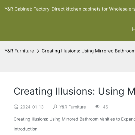
Y&R Cabinet: Factory-Direct kitchen cabinets for Wholesaler
Y&R Furniture
Creating Illusions: Using Mirrored Bathroo
Creating Illusions: Using 
2024-01-13
Y&R Furniture
46
Creating Illusions: Using Mirrored Bathroom Vanities to Expan
Introduction: