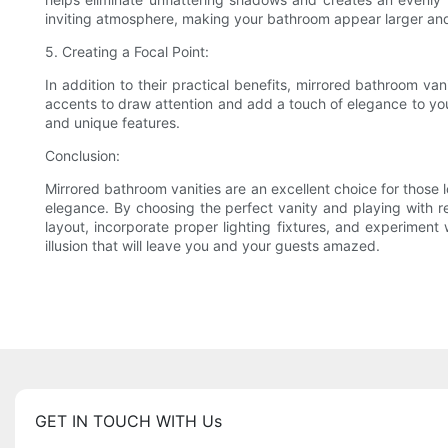
inviting atmosphere, making your bathroom appear larger an
5. Creating a Focal Point:
In addition to their practical benefits, mirrored bathroom van
accents to draw attention and add a touch of elegance to you
and unique features.
Conclusion:
Mirrored bathroom vanities are an excellent choice for those l
elegance. By choosing the perfect vanity and playing with r
layout, incorporate proper lighting fixtures, and experiment 
illusion that will leave you and your guests amazed.
GET IN TOUCH WITH Us