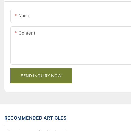
Name
Content
SEND INQUIRY NOW
RECOMMENDED ARTICLES