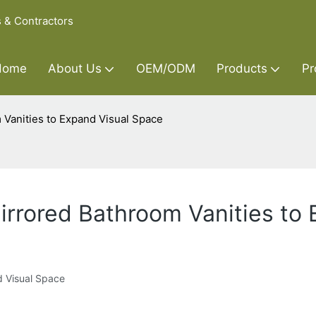
s & Contractors
Home
About Us
OEM/ODM
Products
Pr
m Vanities to Expand Visual Space
Mirrored Bathroom Vanities to
d Visual Space