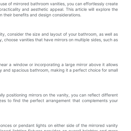
 use of mirrored bathroom vanities, you can effortlessly create
acticality and aesthetic appeal. This article will explore the
n their benefits and design considerations.
ity, consider the size and layout of your bathroom, as well as
y, choose vanities that have mirrors on multiple sides, such as
 near a window or incorporating a large mirror above it allows
airy and spacious bathroom, making it a perfect choice for small
ly positioning mirrors on the vanity, you can reflect different
sizes to find the perfect arrangement that complements your
sconces or pendant lights on either side of the mirrored vanity
aced lighting fixtures provides an overall brighter and more