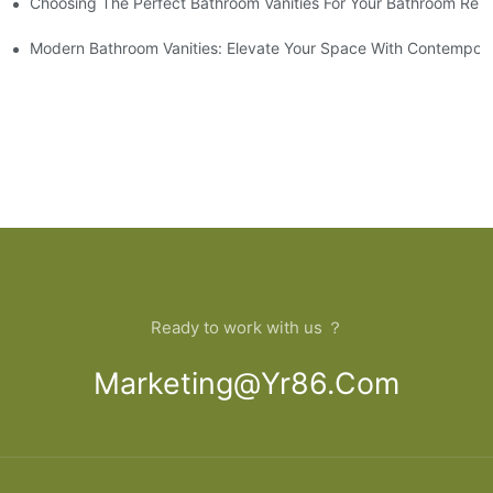
Choosing The Perfect Bathroom Vanities For Your Bathroom Rem
 And Tips
Modern Bathroom Vanities: Elevate Your Space With Contempora
Ready to work with us ？
Marketing@yr86.com