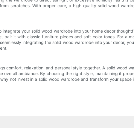
t from scratches. With proper care, a high-quality solid wood wardr
 integrate your solid wood wardrobe into your home decor thoughtful
, pair it with classic furniture pieces and soft color tones. For a
seamlessly integrating the solid wood wardrobe into your decor, you 
ent.
ngs comfort, relaxation, and personal style together. A solid wood war
 overall ambiance. By choosing the right style, maintaining it prope
why not invest in a solid wood wardrobe and transform your space int