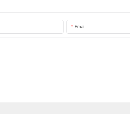
Email