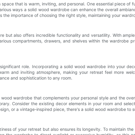
space that is warm, inviting, and personal. One essential piece of f
 various ways a solid wood wardrobe can enhance the overall ambiance 
cuss the importance of choosing the right style, maintaining your ward
ure but also offers incredible functionality and versatility. With am
arious compartments, drawers, and shelves within the wardrobe pro
significant role. Incorporating a solid wood wardrobe into your dec
 warm and inviting atmosphere, making your retreat feel more wel
gance and sophistication to any room.
olid wood wardrobe that complements your personal style and the overa
orary. Consider the existing decor elements in your room and sele
sign, or a vintage-inspired piece, there's a solid wood wardrobe to s
ess of your retreat but also ensures its longevity. To maintain the n
g the wardrobe to direct sunlight or excessive humidity, as this c