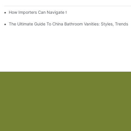
How Importers Can Navigate the 50% Tariff on RTA Cabinets
The Ultimate Guide To China Bathroom Vanities: Styles, Trends,