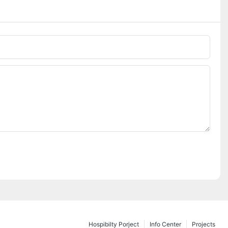
Hospibilty Porject
Info Center
Projects