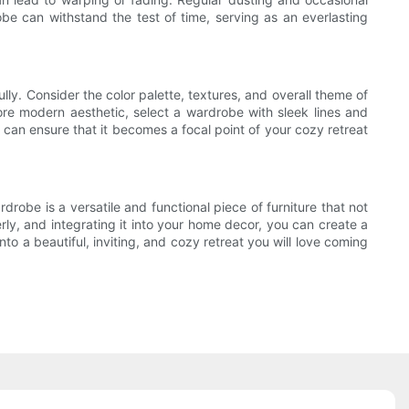
obe can withstand the test of time, serving as an everlasting
ly. Consider the color palette, textures, and overall theme of
 more modern aesthetic, select a wardrobe with sleek lines and
can ensure that it becomes a focal point of your cozy retreat
drobe is a versatile and functional piece of furniture that not
rly, and integrating it into your home decor, you can create a
o a beautiful, inviting, and cozy retreat you will love coming