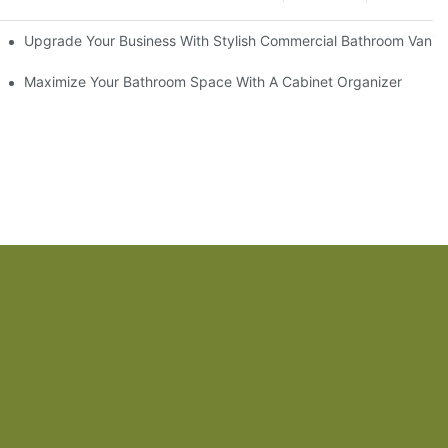
odel
Upgrade Your Business With Stylish Commercial Bathroom Vaniti
ry Style
Maximize Your Bathroom Space With A Cabinet Organizer