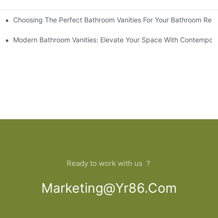
Choosing The Perfect Bathroom Vanities For Your Bathroom Rem
 And Tips
Modern Bathroom Vanities: Elevate Your Space With Contempora
Ready to work with us ？
Marketing@yr86.com