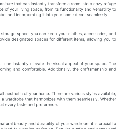
urniture that can instantly transform a room into a cozy refuge
of your living space, from its functionality and versatility to
robe, and incorporating it into your home decor seamlessly.
ple storage space, you can keep your clothes, accessories, and
vide designated spaces for different items, allowing you to
or can instantly elevate the visual appeal of your space. The
coming and comfortable. Additionally, the craftsmanship and
ll aesthetic of your home. There are various styles available,
ct a wardrobe that harmonizes with them seamlessly. Whether
uit every taste and preference.
atural beauty and durability of your wardrobe, it is crucial to
an lead to warping or fading. Regular dusting and occasional