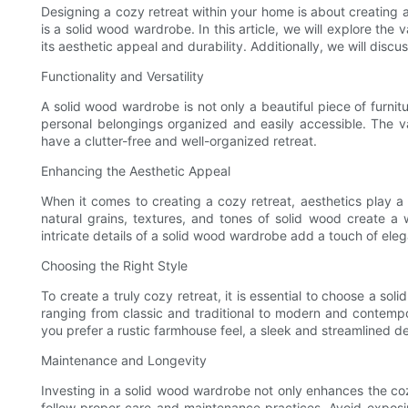
Designing a cozy retreat within your home is about creating a 
is a solid wood wardrobe. In this article, we will explore the
its aesthetic appeal and durability. Additionally, we will dis
Functionality and Versatility
A solid wood wardrobe is not only a beautiful piece of furnit
personal belongings organized and easily accessible. The v
have a clutter-free and well-organized retreat.
Enhancing the Aesthetic Appeal
When it comes to creating a cozy retreat, aesthetics play a 
natural grains, textures, and tones of solid wood create a
intricate details of a solid wood wardrobe add a touch of ele
Choosing the Right Style
To create a truly cozy retreat, it is essential to choose a s
ranging from classic and traditional to modern and contemp
you prefer a rustic farmhouse feel, a sleek and streamlined de
Maintenance and Longevity
Investing in a solid wood wardrobe not only enhances the cozin
follow proper care and maintenance practices. Avoid exposin