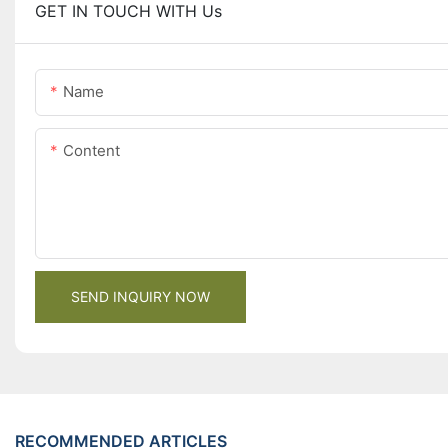
GET IN TOUCH WITH Us
Name
Content
SEND INQUIRY NOW
RECOMMENDED ARTICLES