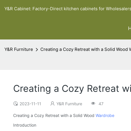
Y&R Cabinet: Factory-Direct kitchen cabinets for Wholesaler
Y&R Furniture
Creating a Cozy Retreat with a Solid Wood
Creating a Cozy Retreat w
2023-11-11
Y&R Furniture
47
Creating a Cozy Retreat with a Solid Wood
Wardrobe
Introduction