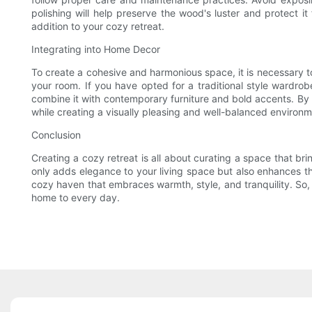
polishing will help preserve the wood's luster and protect i
addition to your cozy retreat.
Integrating into Home Decor
To create a cohesive and harmonious space, it is necessary to
your room. If you have opted for a traditional style wardrobe
combine it with contemporary furniture and bold accents. By 
while creating a visually pleasing and well-balanced environm
Conclusion
Creating a cozy retreat is all about curating a space that bri
only adds elegance to your living space but also enhances the
cozy haven that embraces warmth, style, and tranquility. So, 
home to every day.