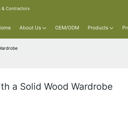
s & Contractors
Home
About Us
OEM/ODM
Products
Pr
 Wardrobe
ith a Solid Wood Wardrobe