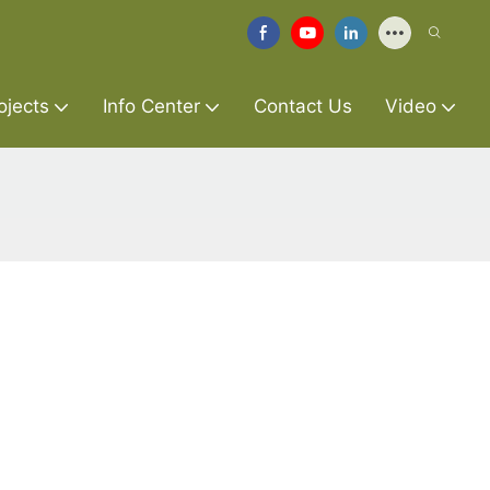
ojects
Info Center
Contact Us
Video