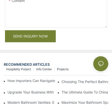
Content
SEND INQUIRY NOW
RECOMMENDED ARTICLES
Hospibilty Porject
Info Center
Projects
How Importers Can Navigate the 50% Tariff on RTA Cabinets
Choosing The Perfect Bathroo
Upgrade Your Business With Stylish Commercial Bathroom Vanit
The Ultimate Guide To China Ba
Modern Bathroom Vanities: Elevate Your Space With Contempor
Maximize Your Bathroom Space