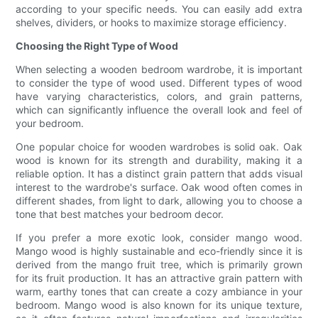
according to your specific needs. You can easily add extra
shelves, dividers, or hooks to maximize storage efficiency.
Choosing the Right Type of Wood
When selecting a wooden bedroom wardrobe, it is important
to consider the type of wood used. Different types of wood
have varying characteristics, colors, and grain patterns,
which can significantly influence the overall look and feel of
your bedroom.
One popular choice for wooden wardrobes is solid oak. Oak
wood is known for its strength and durability, making it a
reliable option. It has a distinct grain pattern that adds visual
interest to the wardrobe's surface. Oak wood often comes in
different shades, from light to dark, allowing you to choose a
tone that best matches your bedroom decor.
If you prefer a more exotic look, consider mango wood.
Mango wood is highly sustainable and eco-friendly since it is
derived from the mango fruit tree, which is primarily grown
for its fruit production. It has an attractive grain pattern with
warm, earthy tones that can create a cozy ambiance in your
bedroom. Mango wood is also known for its unique texture,