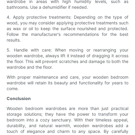
wardrobe in areas with high humidity levels, such as
bathrooms. Use a dehumidifier if needed.
4. Apply protective treatments: Depending on the type of
wood, you may consider applying protective treatments such
as wax or oil to keep the surface nourished and protected.
Follow the manufacturer's recommendations for the best
results.
5. Handle with care: When moving or rearranging your
wooden wardrobe, always lift it instead of dragging it across
the floor. This will prevent scratches and damage to both the
wardrobe and the floor.
With proper maintenance and care, your wooden bedroom
wardrobe will retain its beauty and functionality for years to
come.
Conclusion
Wooden bedroom wardrobes are more than just practical
storage solutions; they have the power to transform your
bedroom into a cozy sanctuary. With their timeless appeal,
durability, and natural warmth, wooden wardrobes add a
touch of elegance and charm to any space. By carefully