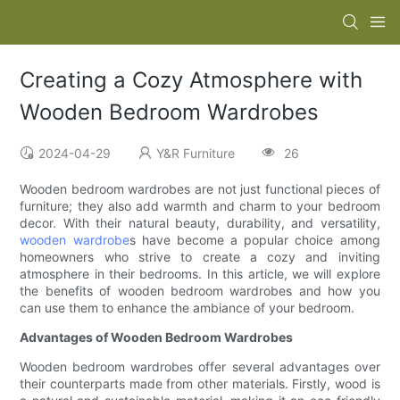
Creating a Cozy Atmosphere with
Wooden Bedroom Wardrobes
2024-04-29
Y&R Furniture
26
Wooden bedroom wardrobes are not just functional pieces of
furniture; they also add warmth and charm to your bedroom
decor. With their natural beauty, durability, and versatility,
wooden wardrobe
s have become a popular choice among
homeowners who strive to create a cozy and inviting
atmosphere in their bedrooms. In this article, we will explore
the benefits of wooden bedroom wardrobes and how you
can use them to enhance the ambiance of your bedroom.
Advantages of Wooden Bedroom Wardrobes
Wooden bedroom wardrobes offer several advantages over
their counterparts made from other materials. Firstly, wood is