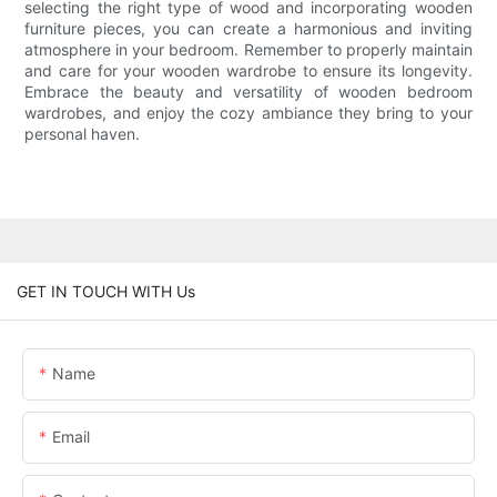
selecting the right type of wood and incorporating wooden
furniture pieces, you can create a harmonious and inviting
atmosphere in your bedroom. Remember to properly maintain
and care for your wooden wardrobe to ensure its longevity.
Embrace the beauty and versatility of wooden bedroom
wardrobes, and enjoy the cozy ambiance they bring to your
personal haven.
GET IN TOUCH WITH Us
Name
Email