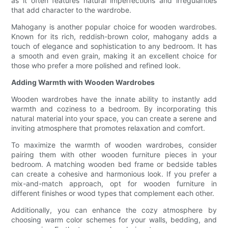
as it often features natural imperfections and irregularities
that add character to the wardrobe.
Mahogany is another popular choice for wooden wardrobes.
Known for its rich, reddish-brown color, mahogany adds a
touch of elegance and sophistication to any bedroom. It has
a smooth and even grain, making it an excellent choice for
those who prefer a more polished and refined look.
Adding Warmth with Wooden Wardrobes
Wooden wardrobes have the innate ability to instantly add
warmth and coziness to a bedroom. By incorporating this
natural material into your space, you can create a serene and
inviting atmosphere that promotes relaxation and comfort.
To maximize the warmth of wooden wardrobes, consider
pairing them with other wooden furniture pieces in your
bedroom. A matching wooden bed frame or bedside tables
can create a cohesive and harmonious look. If you prefer a
mix-and-match approach, opt for wooden furniture in
different finishes or wood types that complement each other.
Additionally, you can enhance the cozy atmosphere by
choosing warm color schemes for your walls, bedding, and