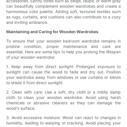
accessories. Earthy tones such as beige, taupe, or warm gray
can beautifully complement wooden wardrobes and create a
harmonious color palette. Adding soft, textured textiles such
as rugs, curtains, and cushions can also contribute to a cozy
and inviting ambiance.
Maintaining and Caring for Wooden Wardrobes
To ensure that your wooden bedroom wardrobe remains in
pristine condition, proper maintenance and care are
essential. Here are some tips to help you prolong the lifespan
of your wooden wardrobe:
1. Keep away from direct sunlight: Prolonged exposure to
sunlight can cause the wood to fade and dry out. Position
your wardrobe away from windows or use curtains or blinds
to shield it from direct sunlight.
2. Clean with care: Use a soft, dry cloth or a mildly damp
cloth to clean your wooden wardrobe. Avoid using harsh
chemicals or abrasive cleaners as they can damage the
wood's surface.
3. Avoid excessive moisture: Wood can react to changes in
humidity, leading to warping or cracking. Avoid placing your