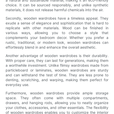
a natural and sustainable material, making it an eco-friendly
choice. It can be sourced responsibly, and unlike synthetic
materials, it does not release harmful chemicals into the air.
Secondly, wooden wardrobes have a timeless appeal. They
exude a sense of elegance and sophistication that is hard to
replicate with other materials. Wood can be finished in
various ways, allowing you to choose a style that
complements your bedroom decor. Whether you prefer a
rustic, traditional, or modern look, wooden wardrobes can
effortlessly blend in and enhance the overall aesthetic.
Another advantage of wooden wardrobes is their durability.
With proper care, they can last for generations, making them
a worthwhile investment. Unlike flimsy wardrobes made from
particleboard or laminates, wooden wardrobes are sturdy
and can withstand the test of time. They are less prone to
denting, scratching, and warping, making them perfect for
everyday use.
Furthermore, wooden wardrobes provide ample storage
space. They often come with multiple compartments,
drawers, and hanging rods, allowing you to neatly organize
your clothes, accessories, and other essentials. The flexibility
of wooden wardrobes enables you to customize the interior