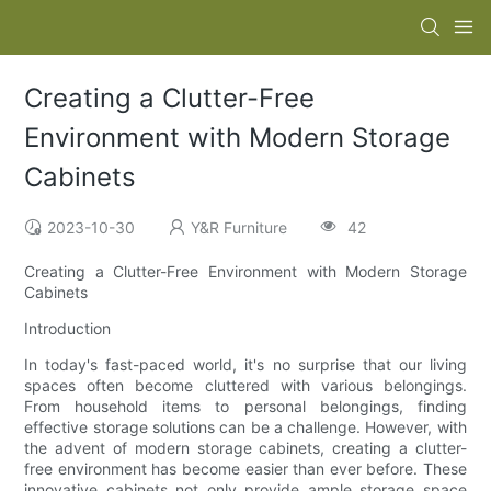
Creating a Clutter-Free
Environment with Modern Storage
Cabinets
2023-10-30
Y&R Furniture
42
Creating a Clutter-Free Environment with Modern Storage
Cabinets
Introduction
In today's fast-paced world, it's no surprise that our living
spaces often become cluttered with various belongings.
From household items to personal belongings, finding
effective storage solutions can be a challenge. However, with
the advent of modern storage cabinets, creating a clutter-
free environment has become easier than ever before. These
innovative cabinets not only provide ample storage space