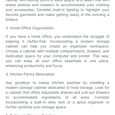
ample shelves and drawers to accommodate your clothing
and accessories. Consider built-in lighting to highlight your
favorite garments and make getting ready in the morning a
breeze.
3. Home Office Organization
If you have a home office, you understand the struggle of
keeping it clutter-free. Incorporating a modern storage
cabinet can help you create an organized workspace.
Choose a cabinet with multiple compartments, drawers, and
dedicated space for your computer and printer. This way,
you can keep all your office essentials in one place,
enhancing productivity and focus.
4. Kitchen Pantry Renovation
Say goodbye to messy kitchen pantries by installing a
modern storage cabinet dedicated to food storage. Look for
a cabinet that offers adjustable shelves and pull-out drawers
to accommodate ingredients of all sizes. Consider
incorporating a built-in wine rack or a spice organizer to
further optimize your storage space.