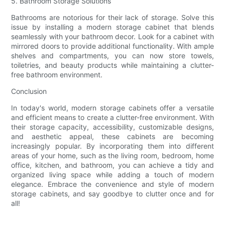
5. Bathroom Storage Solutions
Bathrooms are notorious for their lack of storage. Solve this
issue by installing a modern storage cabinet that blends
seamlessly with your bathroom decor. Look for a cabinet with
mirrored doors to provide additional functionality. With ample
shelves and compartments, you can now store towels,
toiletries, and beauty products while maintaining a clutter-
free bathroom environment.
Conclusion
In today's world, modern storage cabinets offer a versatile
and efficient means to create a clutter-free environment. With
their storage capacity, accessibility, customizable designs,
and aesthetic appeal, these cabinets are becoming
increasingly popular. By incorporating them into different
areas of your home, such as the living room, bedroom, home
office, kitchen, and bathroom, you can achieve a tidy and
organized living space while adding a touch of modern
elegance. Embrace the convenience and style of modern
storage cabinets, and say goodbye to clutter once and for
all!