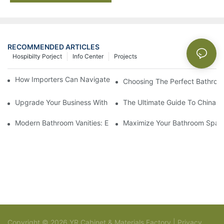
RECOMMENDED ARTICLES
Hospibilty Porject
Info Center
Projects
How Importers Can Navigate the 50% Tariff on RTA Cabinets
Choosing The Perfect Bathroo
Upgrade Your Business With Stylish Commercial Bathroom Vanit
The Ultimate Guide To China Ba
Modern Bathroom Vanities: Elevate Your Space With Contempor
Maximize Your Bathroom Space
Copyright © 2026 YR Cabinet & Materials Factory |
Privacy