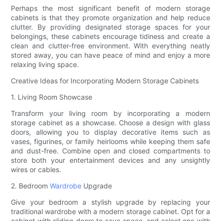
Perhaps the most significant benefit of modern storage
cabinets is that they promote organization and help reduce
clutter. By providing designated storage spaces for your
belongings, these cabinets encourage tidiness and create a
clean and clutter-free environment. With everything neatly
stored away, you can have peace of mind and enjoy a more
relaxing living space.
Creative Ideas for Incorporating Modern Storage Cabinets
1. Living Room Showcase
Transform your living room by incorporating a modern
storage cabinet as a showcase. Choose a design with glass
doors, allowing you to display decorative items such as
vases, figurines, or family heirlooms while keeping them safe
and dust-free. Combine open and closed compartments to
store both your entertainment devices and any unsightly
wires or cables.
2. Bedroom
Wardrobe
Upgrade
Give your bedroom a stylish upgrade by replacing your
traditional wardrobe with a modern storage cabinet. Opt for a
cabinet with sliding doors to save space, and select one with