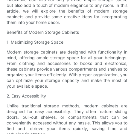
but also add a touch of modern elegance to any room. In this
article, we will explore the benefits of modern storage
cabinets and provide some creative ideas for incorporating
them into your home decor.
Benefits of Modern Storage Cabinets
1. Maximizing Storage Space
Modern storage cabinets are designed with functionality in
mind, offering ample storage space for all your belongings.
From clothing and accessories to books and electronics,
these cabinets provide various compartments and shelves to
organize your items efficiently. With proper organization, you
can optimize your storage capacity and make the most of
your available space.
2. Easy Accessibility
Unlike traditional storage methods, modern cabinets are
designed for easy accessibility. They often feature sliding
doors, pull-out shelves, or compartments that can be
conveniently accessed without any hassle. This allows you to
find and retrieve your items quickly, saving time and