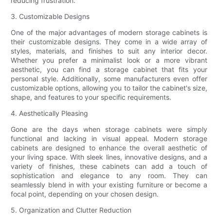
reducing frustration.
3. Customizable Designs
One of the major advantages of modern storage cabinets is
their customizable designs. They come in a wide array of
styles, materials, and finishes to suit any interior decor.
Whether you prefer a minimalist look or a more vibrant
aesthetic, you can find a storage cabinet that fits your
personal style. Additionally, some manufacturers even offer
customizable options, allowing you to tailor the cabinet's size,
shape, and features to your specific requirements.
4. Aesthetically Pleasing
Gone are the days when storage cabinets were simply
functional and lacking in visual appeal. Modern storage
cabinets are designed to enhance the overall aesthetic of
your living space. With sleek lines, innovative designs, and a
variety of finishes, these cabinets can add a touch of
sophistication and elegance to any room. They can
seamlessly blend in with your existing furniture or become a
focal point, depending on your chosen design.
5. Organization and Clutter Reduction