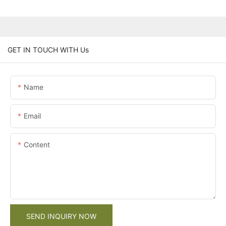
GET IN TOUCH WITH Us
Name
Email
Content
SEND INQUIRY NOW