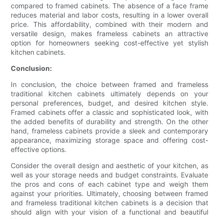
compared to framed cabinets. The absence of a face frame
reduces material and labor costs, resulting in a lower overall
price. This affordability, combined with their modern and
versatile design, makes frameless cabinets an attractive
option for homeowners seeking cost-effective yet stylish
kitchen cabinets.
Conclusion:
In conclusion, the choice between framed and frameless
traditional kitchen cabinets ultimately depends on your
personal preferences, budget, and desired kitchen style.
Framed cabinets offer a classic and sophisticated look, with
the added benefits of durability and strength. On the other
hand, frameless cabinets provide a sleek and contemporary
appearance, maximizing storage space and offering cost-
effective options.
Consider the overall design and aesthetic of your kitchen, as
well as your storage needs and budget constraints. Evaluate
the pros and cons of each cabinet type and weigh them
against your priorities. Ultimately, choosing between framed
and frameless traditional kitchen cabinets is a decision that
should align with your vision of a functional and beautiful