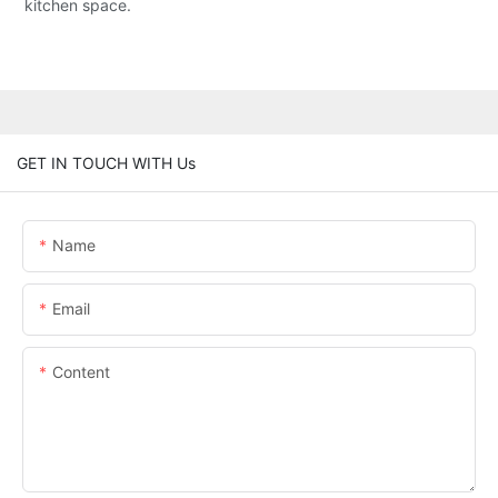
kitchen space.
GET IN TOUCH WITH Us
Name
Email
Content