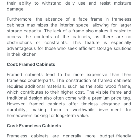
their ability to withstand daily use and resist moisture
damage.
Furthermore, the absence of a face frame in frameless
cabinets maximizes the interior space, allowing for larger
storage capacity. The lack of a frame also makes it easier to
access the contents of the cabinets, as there are no
obstructions or constraints. This feature is especially
advantageous for those who seek efficient storage solutions
in their kitchen.
Cost: Framed Cabinets
Framed cabinets tend to be more expensive than their
frameless counterparts. The construction of framed cabinets
requires additional materials, such as the solid wood frame,
which contributes to their higher cost. The visible frame and
traditional design also often come with a premium price tag.
However, framed cabinets offer timeless elegance and
durability, making them a worthwhile investment for
homeowners looking for long-term value.
Cost: Frameless Cabinets
Frameless cabinets are generally more budget-friendly