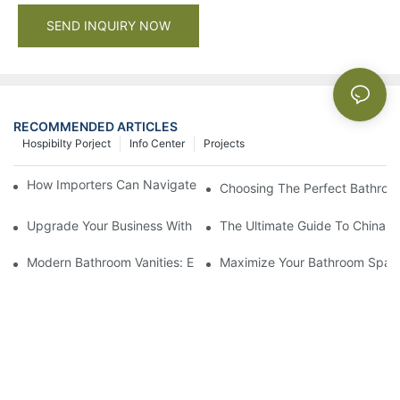
SEND INQUIRY NOW
RECOMMENDED ARTICLES
Hospibilty Porject
Info Center
Projects
How Importers Can Navigate the 50% Tariff on RTA Cabinets
Choosing The Perfect Bathroo
Upgrade Your Business With Stylish Commercial Bathroom Vanit
The Ultimate Guide To China Ba
Modern Bathroom Vanities: Elevate Your Space With Contempor
Maximize Your Bathroom Space