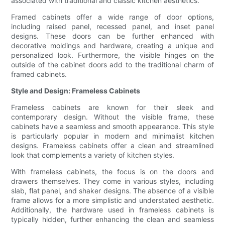
associated with traditional and classic kitchen aesthetics.
Framed cabinets offer a wide range of door options,
including raised panel, recessed panel, and inset panel
designs. These doors can be further enhanced with
decorative moldings and hardware, creating a unique and
personalized look. Furthermore, the visible hinges on the
outside of the cabinet doors add to the traditional charm of
framed cabinets.
Style and Design: Frameless Cabinets
Frameless cabinets are known for their sleek and
contemporary design. Without the visible frame, these
cabinets have a seamless and smooth appearance. This style
is particularly popular in modern and minimalist kitchen
designs. Frameless cabinets offer a clean and streamlined
look that complements a variety of kitchen styles.
With frameless cabinets, the focus is on the doors and
drawers themselves. They come in various styles, including
slab, flat panel, and shaker designs. The absence of a visible
frame allows for a more simplistic and understated aesthetic.
Additionally, the hardware used in frameless cabinets is
typically hidden, further enhancing the clean and seamless