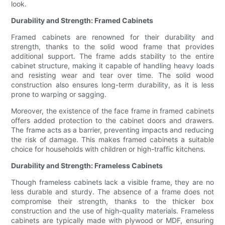
look.
Durability and Strength: Framed Cabinets
Framed cabinets are renowned for their durability and
strength, thanks to the solid wood frame that provides
additional support. The frame adds stability to the entire
cabinet structure, making it capable of handling heavy loads
and resisting wear and tear over time. The solid wood
construction also ensures long-term durability, as it is less
prone to warping or sagging.
Moreover, the existence of the face frame in framed cabinets
offers added protection to the cabinet doors and drawers.
The frame acts as a barrier, preventing impacts and reducing
the risk of damage. This makes framed cabinets a suitable
choice for households with children or high-traffic kitchens.
Durability and Strength: Frameless Cabinets
Though frameless cabinets lack a visible frame, they are no
less durable and sturdy. The absence of a frame does not
compromise their strength, thanks to the thicker box
construction and the use of high-quality materials. Frameless
cabinets are typically made with plywood or MDF, ensuring