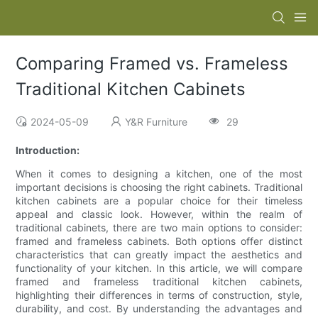
Comparing Framed vs. Frameless
Traditional Kitchen Cabinets
2024-05-09
Y&R Furniture
29
Introduction:
When it comes to designing a kitchen, one of the most
important decisions is choosing the right cabinets. Traditional
kitchen cabinets are a popular choice for their timeless
appeal and classic look. However, within the realm of
traditional cabinets, there are two main options to consider:
framed and frameless cabinets. Both options offer distinct
characteristics that can greatly impact the aesthetics and
functionality of your kitchen. In this article, we will compare
framed and frameless traditional kitchen cabinets,
highlighting their differences in terms of construction, style,
durability, and cost. By understanding the advantages and