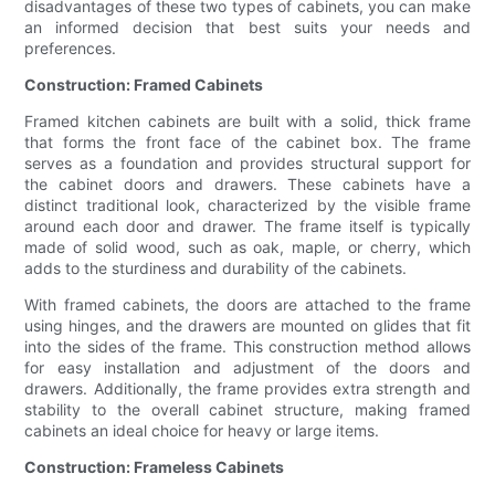
disadvantages of these two types of cabinets, you can make
an informed decision that best suits your needs and
preferences.
Construction: Framed Cabinets
Framed kitchen cabinets are built with a solid, thick frame
that forms the front face of the cabinet box. The frame
serves as a foundation and provides structural support for
the cabinet doors and drawers. These cabinets have a
distinct traditional look, characterized by the visible frame
around each door and drawer. The frame itself is typically
made of solid wood, such as oak, maple, or cherry, which
adds to the sturdiness and durability of the cabinets.
With framed cabinets, the doors are attached to the frame
using hinges, and the drawers are mounted on glides that fit
into the sides of the frame. This construction method allows
for easy installation and adjustment of the doors and
drawers. Additionally, the frame provides extra strength and
stability to the overall cabinet structure, making framed
cabinets an ideal choice for heavy or large items.
Construction: Frameless Cabinets