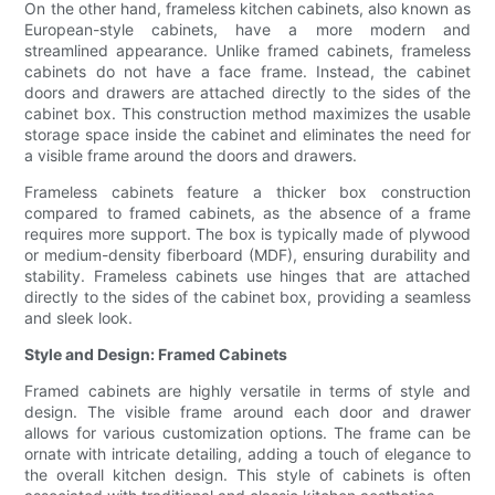
On the other hand, frameless kitchen cabinets, also known as
European-style cabinets, have a more modern and
streamlined appearance. Unlike framed cabinets, frameless
cabinets do not have a face frame. Instead, the cabinet
doors and drawers are attached directly to the sides of the
cabinet box. This construction method maximizes the usable
storage space inside the cabinet and eliminates the need for
a visible frame around the doors and drawers.
Frameless cabinets feature a thicker box construction
compared to framed cabinets, as the absence of a frame
requires more support. The box is typically made of plywood
or medium-density fiberboard (MDF), ensuring durability and
stability. Frameless cabinets use hinges that are attached
directly to the sides of the cabinet box, providing a seamless
and sleek look.
Style and Design: Framed Cabinets
Framed cabinets are highly versatile in terms of style and
design. The visible frame around each door and drawer
allows for various customization options. The frame can be
ornate with intricate detailing, adding a touch of elegance to
the overall kitchen design. This style of cabinets is often