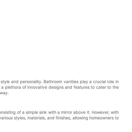
yle and personality. Bathroom vanities play a crucial role in
 a plethora of innovative designs and features to cater to the
 way.
sisting of a simple sink with a mirror above it. However, with
rious styles, materials, and finishes, allowing homeowners to