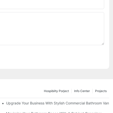
Hospibilty Porject
Info Center
Projects
odel
Upgrade Your Business With Stylish Commercial Bathroom Vaniti