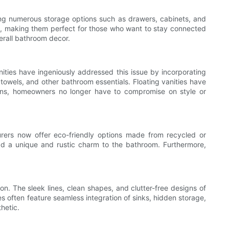
ering numerous storage options such as drawers, cabinets, and
ers, making them perfect for those who want to stay connected
erall bathroom decor.
ties have ingeniously addressed this issue by incorporating
, towels, and other bathroom essentials. Floating vanities have
tions, homeowners no longer have to compromise on style or
urers now offer eco-friendly options made from recycled or
dd a unique and rustic charm to the bathroom. Furthermore,
on. The sleek lines, clean shapes, and clutter-free designs of
ies often feature seamless integration of sinks, hidden storage,
hetic.