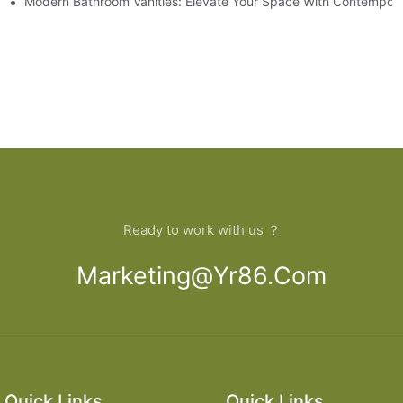
 And Tips
Modern Bathroom Vanities: Elevate Your Space With Contempora
Ready to work with us ？
Marketing@yr86.com
Quick Links
Quick Links