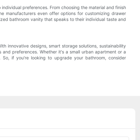
 individual preferences. From choosing the material and finish
ome manufacturers even offer options for customizing drawer
ized bathroom vanity that speaks to their individual taste and
h innovative designs, smart storage solutions, sustainability
s and preferences. Whether it's a small urban apartment or a
e. So, if you're looking to upgrade your bathroom, consider