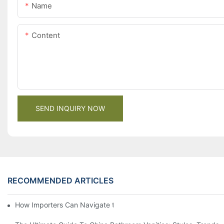
Name
Content
SEND INQUIRY NOW
RECOMMENDED ARTICLES
How Importers Can Navigate the 50% Tariff on RTA Cabinets