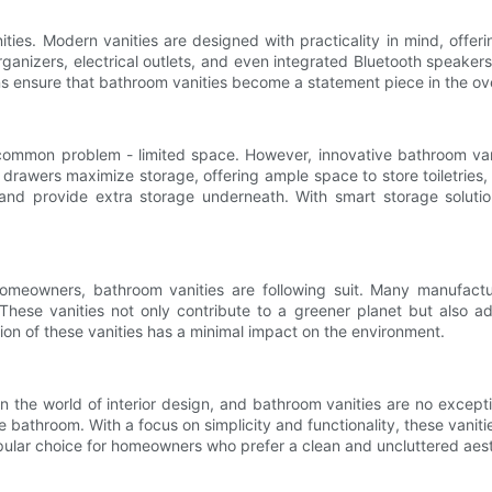
nities. Modern vanities are designed with practicality in mind, off
organizers, electrical outlets, and even integrated Bluetooth speak
igns ensure that bathroom vanities become a statement piece in the ov
ommon problem - limited space. However, innovative bathroom vani
t drawers maximize storage, offering ample space to store toiletries
e and provide extra storage underneath. With smart storage solu
homeowners, bathroom vanities are following suit. Many manufact
These vanities not only contribute to a greener planet but also a
on of these vanities has a minimal impact on the environment.
n the world of interior design, and bathroom vanities are no excepti
he bathroom. With a focus on simplicity and functionality, these vanit
pular choice for homeowners who prefer a clean and uncluttered aest