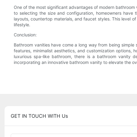
One of the most significant advantages of modern bathroom van
to selecting the size and configuration, homeowners have t
layouts, countertop materials, and faucet styles. This level 
lifestyle.
Conclusion:
Bathroom vanities have come a long way from being simple sin
features, minimalist aesthetics, and customization options,
luxurious spa-like bathroom, there is a bathroom vanity de
incorporating an innovative bathroom vanity to elevate the ov
GET IN TOUCH WITH Us