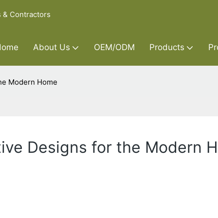
s & Contractors
Home
About Us
OEM/ODM
Products
Pr
 the Modern Home
tive Designs for the Modern