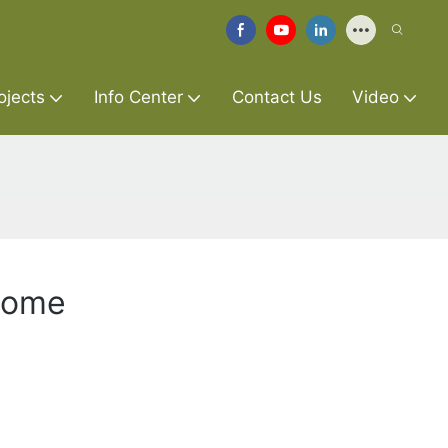
ojects
Info Center
Contact Us
Video
 Home