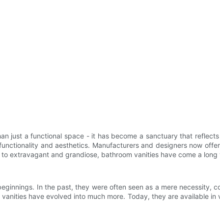
ust a functional space - it has become a sanctuary that reflects st
 functionality and aesthetics. Manufacturers and designers now offer
 to extravagant and grandiose, bathroom vanities have come a long
innings. In the past, they were often seen as a mere necessity, con
nities have evolved into much more. Today, they are available in va