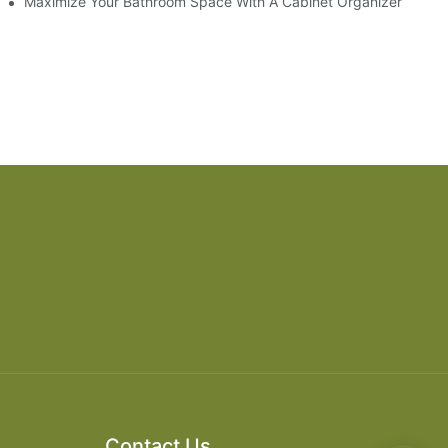
ry Style
Maximize Your Bathroom Space With A Cabinet Organizer
Contact Us