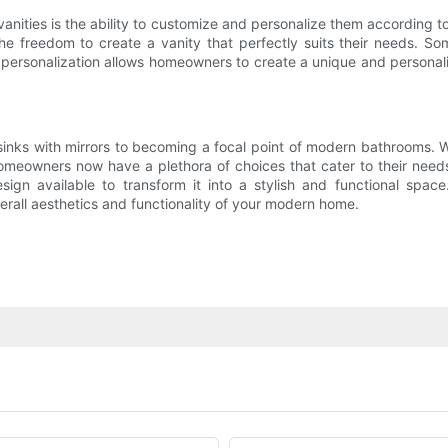
ities is the ability to customize and personalize them according to
he freedom to create a vanity that perfectly suits their needs. S
of personalization allows homeowners to create a unique and personal
ks with mirrors to becoming a focal point of modern bathrooms. Wit
 homeowners now have a plethora of choices that cater to their need
sign available to transform it into a stylish and functional spac
erall aesthetics and functionality of your modern home.