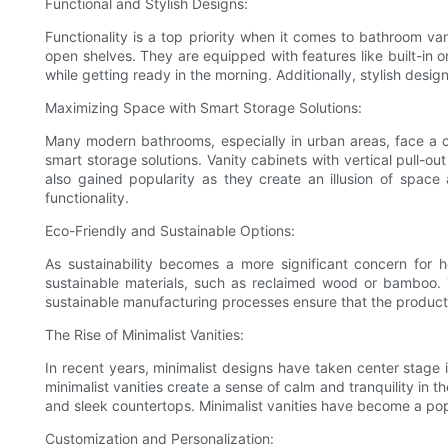
Functional and Stylish Designs:
Functionality is a top priority when it comes to bathroom va
open shelves. They are equipped with features like built-in 
while getting ready in the morning. Additionally, stylish des
Maximizing Space with Smart Storage Solutions:
Many modern bathrooms, especially in urban areas, face a c
smart storage solutions. Vanity cabinets with vertical pull-ou
also gained popularity as they create an illusion of spac
functionality.
Eco-Friendly and Sustainable Options:
As sustainability becomes a more significant concern for 
sustainable materials, such as reclaimed wood or bamboo. 
sustainable manufacturing processes ensure that the producti
The Rise of Minimalist Vanities:
In recent years, minimalist designs have taken center stage i
minimalist vanities create a sense of calm and tranquility in t
and sleek countertops. Minimalist vanities have become a po
Customization and Personalization: