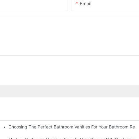
Email
Choosing The Perfect Bathroom Vanities For Your Bathroom Rem