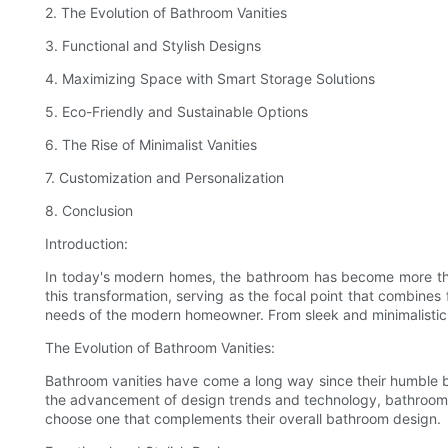
2. The Evolution of Bathroom Vanities
3. Functional and Stylish Designs
4. Maximizing Space with Smart Storage Solutions
5. Eco-Friendly and Sustainable Options
6. The Rise of Minimalist Vanities
7. Customization and Personalization
8. Conclusion
Introduction:
In today's modern homes, the bathroom has become more than j
this transformation, serving as the focal point that combines
needs of the modern homeowner. From sleek and minimalistic
The Evolution of Bathroom Vanities:
Bathroom vanities have come a long way since their humble beg
the advancement of design trends and technology, bathroom va
choose one that complements their overall bathroom design.