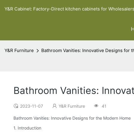
Y&R Cabinet: Factory-Direct kitchen cabinets for Wholesaler
Y&R Furniture
Bathroom Vanities: Innovative Designs for
Bathroom Vanities: Innova
2023-11-07
Y&R Furniture
41
Bathroom Vanities: Innovative Designs for the Modern Home
1. Introduction