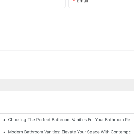
Email
Choosing The Perfect Bathroom Vanities For Your Bathroom Rem
 And Tips
Modern Bathroom Vanities: Elevate Your Space With Contempora