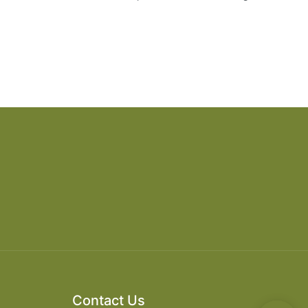
Contact Us