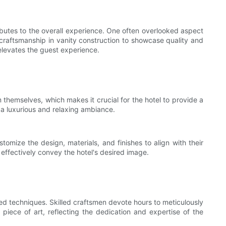
ributes to the overall experience. One often overlooked aspect
 craftsmanship in vanity construction to showcase quality and
t elevates the guest experience.
 themselves, which makes it crucial for the hotel to provide a
 a luxurious and relaxing ambiance.
tomize the design, materials, and finishes to align with their
 effectively convey the hotel's desired image.
ted techniques. Skilled craftsmen devote hours to meticulously
iece of art, reflecting the dedication and expertise of the