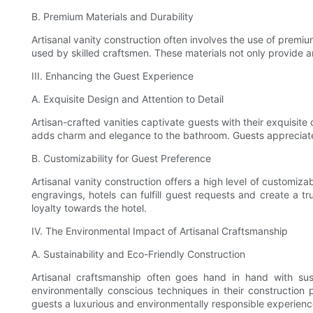
B. Premium Materials and Durability
Artisanal vanity construction often involves the use of premiu
used by skilled craftsmen. These materials not only provide a
III. Enhancing the Guest Experience
A. Exquisite Design and Attention to Detail
Artisan-crafted vanities captivate guests with their exquisite 
adds charm and elegance to the bathroom. Guests appreciate 
B. Customizability for Guest Preference
Artisanal vanity construction offers a high level of customiza
engravings, hotels can fulfill guest requests and create a 
loyalty towards the hotel.
IV. The Environmental Impact of Artisanal Craftsmanship
A. Sustainability and Eco-Friendly Construction
Artisanal craftsmanship often goes hand in hand with sust
environmentally conscious techniques in their construction p
guests a luxurious and environmentally responsible experienc