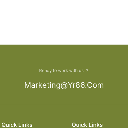
Ready to work with us ？
Marketing@yr86.com
Quick Links
Quick Links