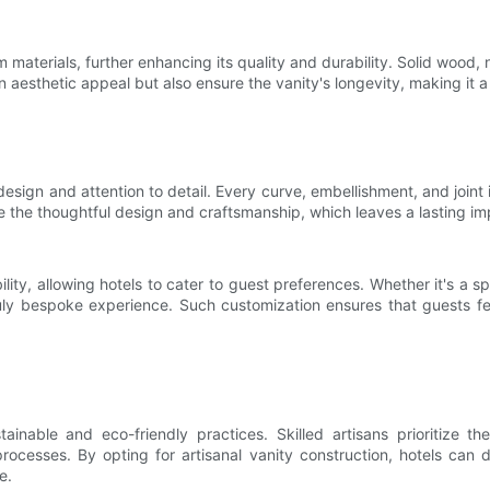
m materials, further enhancing its quality and durability. Solid wood
n aesthetic appeal but also ensure the vanity's longevity, making it 
design and attention to detail. Every curve, embellishment, and joint 
the thoughtful design and craftsmanship, which leaves a lasting imp
bility, allowing hotels to cater to guest preferences. Whether it's a 
truly bespoke experience. Such customization ensures that guests fe
ainable and eco-friendly practices. Skilled artisans prioritize 
rocesses. By opting for artisanal vanity construction, hotels can 
e.