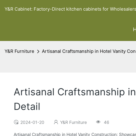
Y&R Cabinet: Factory-Direct kitchen cabinets for Wholesaler
Y&R Furniture
Artisanal Craftsmanship in Hotel Vanity Con
Artisanal Craftsmanship i
Detail
2024-01-20
Y&R Furniture
46
Artisanal Craftsmanship in Hotel Vanity Construction: Showcas