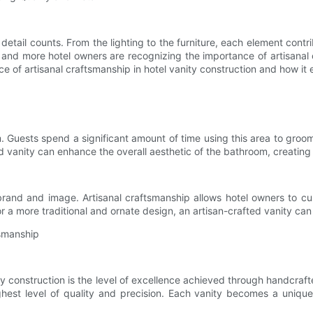
 detail counts. From the lighting to the furniture, each element cont
 and more hotel owners are recognizing the importance of artisanal
icance of artisanal craftsmanship in hotel vanity construction and how i
. Guests spend a significant amount of time using this area to groom
ed vanity can enhance the overall aesthetic of the bathroom, creating
 brand and image. Artisanal craftsmanship allows hotel owners to cus
r a more traditional and ornate design, an artisan-crafted vanity can
tsmanship
y construction is the level of excellence achieved through handcraf
st level of quality and precision. Each vanity becomes a unique p