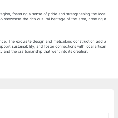
region, fostering a sense of pride and strengthening the local
o showcase the rich cultural heritage of the area, creating a
egance. The exquisite design and meticulous construction add a
pport sustainability, and foster connections with local artisan
y and the craftsmanship that went into its creation.