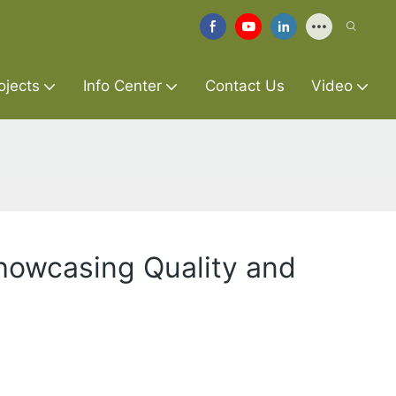
ojects
Info Center
Contact Us
Video
Showcasing Quality and