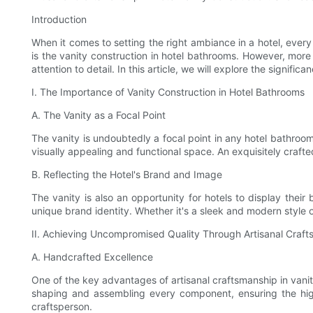
Introduction
When it comes to setting the right ambiance in a hotel, every
is the vanity construction in hotel bathrooms. However, more
attention to detail. In this article, we will explore the signif
I. The Importance of Vanity Construction in Hotel Bathrooms
A. The Vanity as a Focal Point
The vanity is undoubtedly a focal point in any hotel bathroom
visually appealing and functional space. An exquisitely craft
B. Reflecting the Hotel's Brand and Image
The vanity is also an opportunity for hotels to display their
unique brand identity. Whether it's a sleek and modern style o
II. Achieving Uncompromised Quality Through Artisanal Craf
A. Handcrafted Excellence
One of the key advantages of artisanal craftsmanship in vanit
shaping and assembling every component, ensuring the highe
craftsperson.