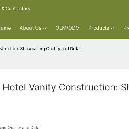
s & Contractors
Home
About Us
OEM/ODM
Products
Pr
struction: Showcasing Quality and Detail
n Hotel Vanity Construction: 
ing Quality and Detail