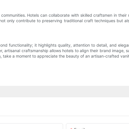
communities. Hotels can collaborate with skilled craftsmen in their 
t only contribute to preserving traditional craft techniques but als
ond functionality; it highlights quality, attention to detail, and el
artisanal craftsmanship allows hotels to align their brand image, su
, take a moment to appreciate the beauty of an artisan-crafted vanit