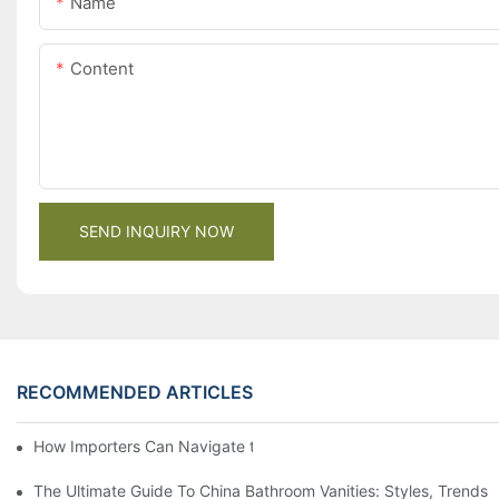
Name
Content
SEND INQUIRY NOW
RECOMMENDED ARTICLES
How Importers Can Navigate the 50% Tariff on RTA Cabinets
The Ultimate Guide To China Bathroom Vanities: Styles, Trends,