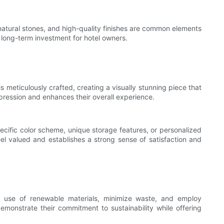
, natural stones, and high-quality finishes are common elements
a long-term investment for hotel owners.
is meticulously crafted, creating a visually stunning piece that
ression and enhances their overall experience.
specific color scheme, unique storage features, or personalized
el valued and establishes a strong sense of satisfaction and
the use of renewable materials, minimize waste, and employ
demonstrate their commitment to sustainability while offering