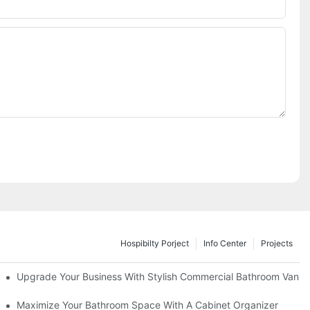
Hospibilty Porject
Info Center
Projects
odel
Upgrade Your Business With Stylish Commercial Bathroom Vaniti
ry Style
Maximize Your Bathroom Space With A Cabinet Organizer