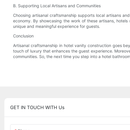
B. Supporting Local Artisans and Communities
Choosing artisanal craftsmanship supports local artisans and 
economy. By showcasing the work of these artisans, hotels no
unique and meaningful experience for guests.
Conclusion
Artisanal craftsmanship in hotel vanity construction goes bey
touch of luxury that enhances the guest experience. Moreover, 
communities. So, the next time you step into a hotel bathroom
GET IN TOUCH WITH Us