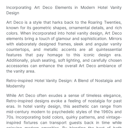
Incorporating Art Deco Elements in Modern Hotel Vanity
Design
Art Deco is a style that harks back to the Roaring Twenties,
known for its geometric shapes, ornamental details, and rich
colors. When incorporated into hotel vanity design, Art Deco
elements bring a touch of glamour and sophistication. Mirrors
with elaborately designed frames, sleek and angular vanity
countertops, and metallic accents are all quintessential
features that pay homage to this iconic design era.
Additionally, plush seating, soft lighting, and carefully chosen
accessories can enhance the overall Art Deco ambiance of
the vanity area.
Retro-inspired Hotel Vanity Design: A Blend of Nostalgia and
Modernity
While Art Deco often exudes a sense of timeless elegance,
Retro-inspired designs evoke a feeling of nostalgia for past
eras. In hotel vanity design, this aesthetic can range from
mid-century modern to psychedelic styles of the 1960s and
70s. Incorporating bold colors, quirky patterns, and vintage-
inspired fixtures can transport guests back in time while
enjoying modern amenities. By blending the best of both