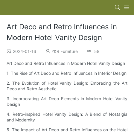
Art Deco and Retro Influences in
Modern Hotel Vanity Design
2024-01-16
Y&R Furniture
58
Art Deco and Retro Influences in Modern Hotel Vanity Design
1. The Rise of Art Deco and Retro Influences in Interior Design
2. The Evolution of Hotel Vanity Design: Embracing the Art
Deco and Retro Aesthetic
3. Incorporating Art Deco Elements in Modern Hotel Vanity
Design
4. Retro-inspired Hotel Vanity Design: A Blend of Nostalgia
and Modernity
5. The Impact of Art Deco and Retro Influences on the Hotel