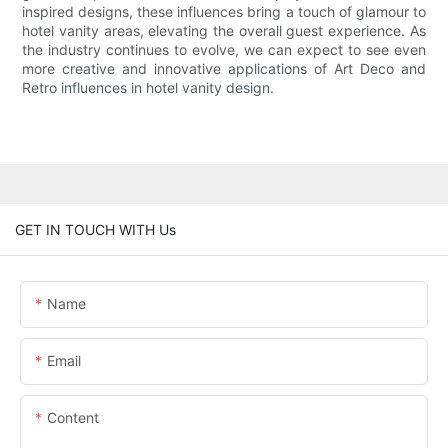
inspired designs, these influences bring a touch of glamour to
hotel vanity areas, elevating the overall guest experience. As
the industry continues to evolve, we can expect to see even
more creative and innovative applications of Art Deco and
Retro influences in hotel vanity design.
GET IN TOUCH WITH Us
Name
Email
Content