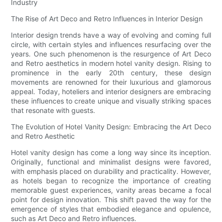
Industry
The Rise of Art Deco and Retro Influences in Interior Design
Interior design trends have a way of evolving and coming full
circle, with certain styles and influences resurfacing over the
years. One such phenomenon is the resurgence of Art Deco
and Retro aesthetics in modern hotel vanity design. Rising to
prominence in the early 20th century, these design
movements are renowned for their luxurious and glamorous
appeal. Today, hoteliers and interior designers are embracing
these influences to create unique and visually striking spaces
that resonate with guests.
The Evolution of Hotel Vanity Design: Embracing the Art Deco
and Retro Aesthetic
Hotel vanity design has come a long way since its inception.
Originally, functional and minimalist designs were favored,
with emphasis placed on durability and practicality. However,
as hotels began to recognize the importance of creating
memorable guest experiences, vanity areas became a focal
point for design innovation. This shift paved the way for the
emergence of styles that embodied elegance and opulence,
such as Art Deco and Retro influences.