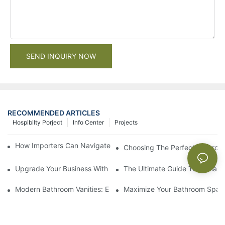
SEND INQUIRY NOW
RECOMMENDED ARTICLES
Hospibilty Porject
Info Center
Projects
How Importers Can Navigate the 50% Tariff on RTA Cabinets
Choosing The Perfect Bathroo
Upgrade Your Business With Stylish Commercial Bathroom Vanit
The Ultimate Guide To China Ba
Modern Bathroom Vanities: Elevate Your Space With Contempor
Maximize Your Bathroom Space