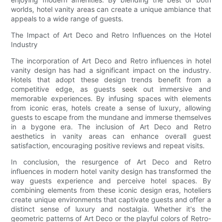
worlds, hotel vanity areas can create a unique ambiance that
appeals to a wide range of guests.
The Impact of Art Deco and Retro Influences on the Hotel
Industry
The incorporation of Art Deco and Retro influences in hotel
vanity design has had a significant impact on the industry.
Hotels that adopt these design trends benefit from a
competitive edge, as guests seek out immersive and
memorable experiences. By infusing spaces with elements
from iconic eras, hotels create a sense of luxury, allowing
guests to escape from the mundane and immerse themselves
in a bygone era. The inclusion of Art Deco and Retro
aesthetics in vanity areas can enhance overall guest
satisfaction, encouraging positive reviews and repeat visits.
In conclusion, the resurgence of Art Deco and Retro
influences in modern hotel vanity design has transformed the
way guests experience and perceive hotel spaces. By
combining elements from these iconic design eras, hoteliers
create unique environments that captivate guests and offer a
distinct sense of luxury and nostalgia. Whether it's the
geometric patterns of Art Deco or the playful colors of Retro-