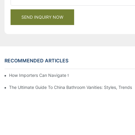
SEND INQUIRY NOW
RECOMMENDED ARTICLES
How Importers Can Navigate the 50% Tariff on RTA Cabinets
The Ultimate Guide To China Bathroom Vanities: Styles, Trends,