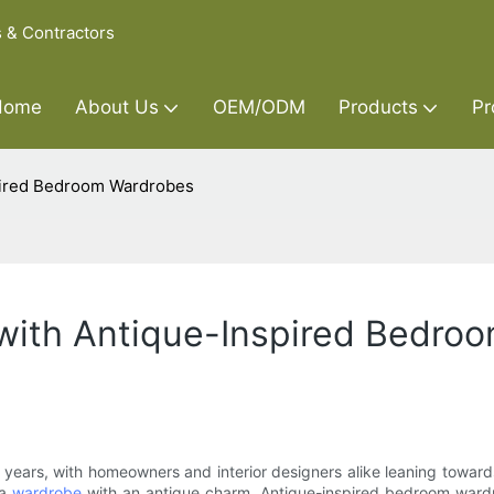
s & Contractors
Home
About Us
OEM/ODM
Products
Pr
spired Bedroom Wardrobes
 with Antique-Inspired Bedro
nt years, with homeowners and interior designers alike leaning towa
 a
wardrobe
with an antique charm. Antique-inspired bedroom ward