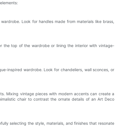
 elements:
 wardrobe. Look for handles made from materials like brass,
the top of the wardrobe or lining the interior with vintage-
ue-inspired wardrobe. Look for chandeliers, wall sconces, or
nts. Mixing vintage pieces with modern accents can create a
alistic chair to contrast the ornate details of an Art Deco
ly selecting the style, materials, and finishes that resonate