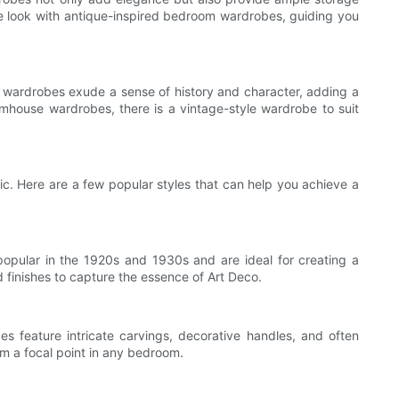
age look with antique-inspired bedroom wardrobes, guiding you
 wardrobes exude a sense of history and character, adding a
armhouse wardrobes, there is a vintage-style wardrobe to suit
ic. Here are a few popular styles that can help you achieve a
popular in the 1920s and 1930s and are ideal for creating a
 finishes to capture the essence of Art Deco.
s feature intricate carvings, decorative handles, and often
m a focal point in any bedroom.