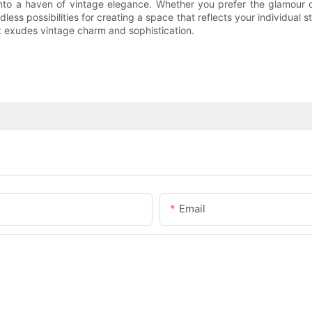
to a haven of vintage elegance. Whether you prefer the glamour of
ss possibilities for creating a space that reflects your individual s
 exudes vintage charm and sophistication.
Email