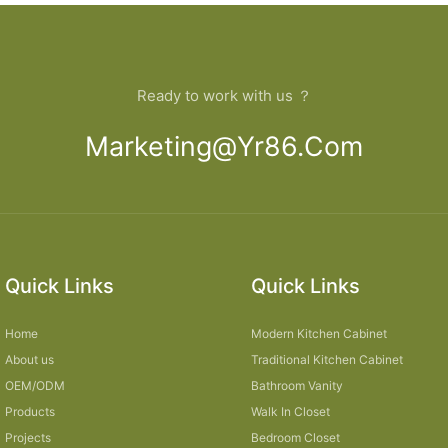
Ready to work with us ？
Marketing@yr86.com
Quick Links
Quick Links
Home
Modern Kitchen Cabinet
About us
Traditional Kitchen Cabinet
OEM/ODM
Bathroom Vanity
Products
Walk In Closet
Projects
Bedroom Closet