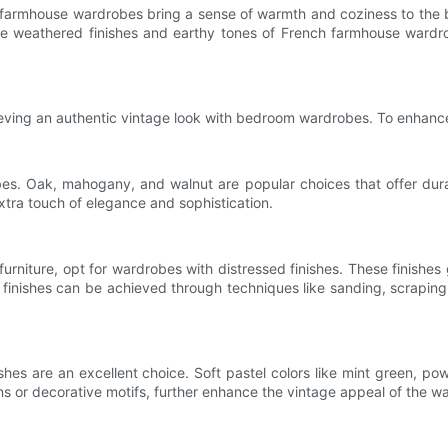
h farmhouse wardrobes bring a sense of warmth and coziness to th
e weathered finishes and earthy tones of French farmhouse wardrob
chieving an authentic vintage look with bedroom wardrobes. To enhanc
bes. Oak, mahogany, and walnut are popular choices that offer dura
xtra touch of elegance and sophistication.
niture, opt for wardrobes with distressed finishes. These finishes g
inishes can be achieved through techniques like sanding, scraping
hes are an excellent choice. Soft pastel colors like mint green, pow
ns or decorative motifs, further enhance the vintage appeal of the w