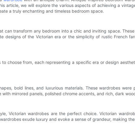
is article, we will explore the various aspects of achieving a vint
 create a truly enchanting and timeless bedroom space.
at can transform any bedroom into a chic and inviting space. These
e designs of the Victorian era or the simplicity of rustic French f
 to choose from, each representing a specific era or design aesthet
apes, bold lines, and luxurious materials. These wardrobes were 
 with mirrored panels, polished chrome accents, and rich, dark wood
le, Victorian wardrobes are the perfect choice. Victorian wardrobe
e wardrobes exude luxury and evoke a sense of grandeur, making the