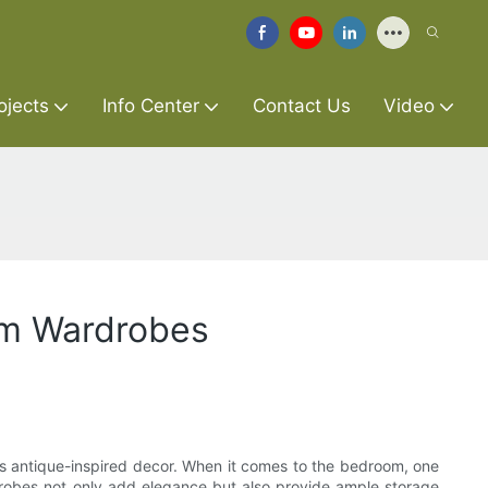
ojects
Info Center
Contact Us
Video
om Wardrobes
rds antique-inspired decor. When it comes to the bedroom, one
robes not only add elegance but also provide ample storage