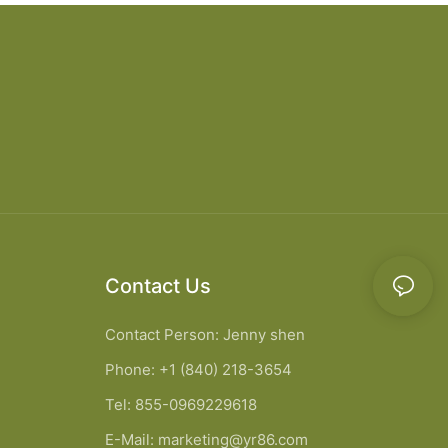
Contact Us
Contact Person: Jenny shen
Phone: +1 (840) 218-3654
Tel: 855-0969229618
E-Mail:
marketing@yr86.com