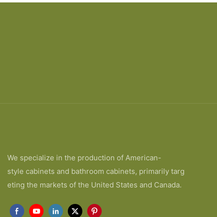
We specialize in the production of American-
style cabinets and bathroom cabinets, primarily targ
eting the markets of the United States and Canada.