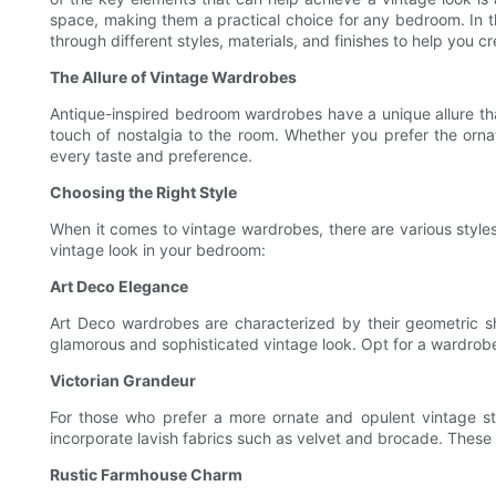
space, making them a practical choice for any bedroom. In th
through different styles, materials, and finishes to help you
The Allure of Vintage Wardrobes
Antique-inspired bedroom wardrobes have a unique allure th
touch of nostalgia to the room. Whether you prefer the ornat
every taste and preference.
Choosing the Right Style
When it comes to vintage wardrobes, there are various styles
vintage look in your bedroom:
Art Deco Elegance
Art Deco wardrobes are characterized by their geometric sh
glamorous and sophisticated vintage look. Opt for a wardrobe
Victorian Grandeur
For those who prefer a more ornate and opulent vintage sty
incorporate lavish fabrics such as velvet and brocade. Thes
Rustic Farmhouse Charm