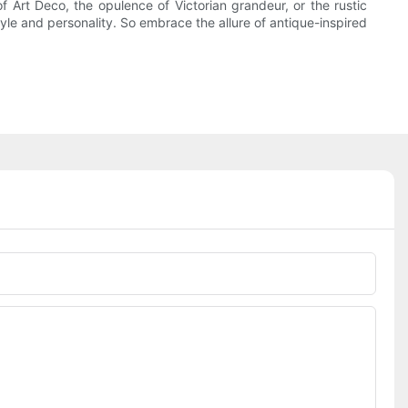
 Art Deco, the opulence of Victorian grandeur, or the rustic
tyle and personality. So embrace the allure of antique-inspired