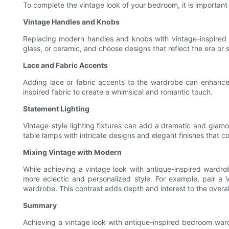
To complete the vintage look of your bedroom, it is importa
Vintage Handles and Knobs
Replacing modern handles and knobs with vintage-inspired a
glass, or ceramic, and choose designs that reflect the era or 
Lace and Fabric Accents
Adding lace or fabric accents to the wardrobe can enhance i
inspired fabric to create a whimsical and romantic touch.
Statement Lighting
Vintage-style lighting fixtures can add a dramatic and glam
table lamps with intricate designs and elegant finishes that c
Mixing Vintage with Modern
While achieving a vintage look with antique-inspired wardr
more eclectic and personalized style. For example, pair a 
wardrobe. This contrast adds depth and interest to the overal
Summary
Achieving a vintage look with antique-inspired bedroom wardr