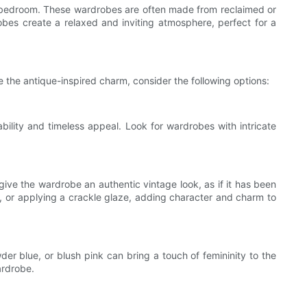
e bedroom. These wardrobes are often made from reclaimed or
es create a relaxed and inviting atmosphere, perfect for a
e the antique-inspired charm, consider the following options:
bility and timeless appeal. Look for wardrobes with intricate
ive the wardrobe an authentic vintage look, as if it has been
, or applying a crackle glaze, adding character and charm to
der blue, or blush pink can bring a touch of femininity to the
ardrobe.