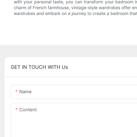
with your personal taste, you can transform your bedroom in
charm of French farmhouse, vintage-style wardrobes offer endle
wardrobes and embark on a journey to create a bedroom that
GET IN TOUCH WITH Us
Name
Content