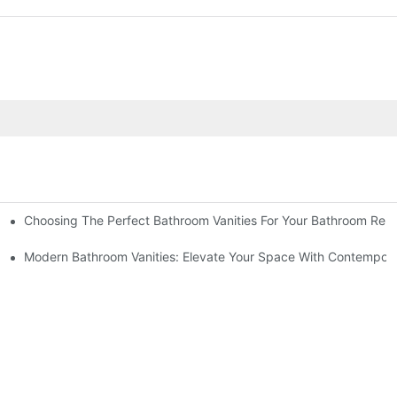
Choosing The Perfect Bathroom Vanities For Your Bathroom Rem
 And Tips
Modern Bathroom Vanities: Elevate Your Space With Contempora