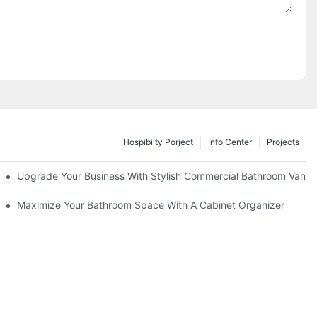
Hospibilty Porject
Info Center
Projects
odel
Upgrade Your Business With Stylish Commercial Bathroom Vaniti
ry Style
Maximize Your Bathroom Space With A Cabinet Organizer