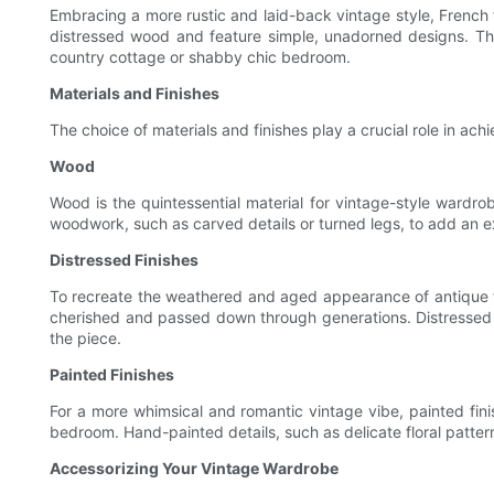
Embracing a more rustic and laid-back vintage style, Frenc
distressed wood and feature simple, unadorned designs. Th
country cottage or shabby chic bedroom.
Materials and Finishes
The choice of materials and finishes play a crucial role in a
Wood
Wood is the quintessential material for vintage-style wardro
woodwork, such as carved details or turned legs, to add an e
Distressed Finishes
To recreate the weathered and aged appearance of antique fur
cherished and passed down through generations. Distressed f
the piece.
Painted Finishes
For a more whimsical and romantic vintage vibe, painted finis
bedroom. Hand-painted details, such as delicate floral patter
Accessorizing Your Vintage Wardrobe