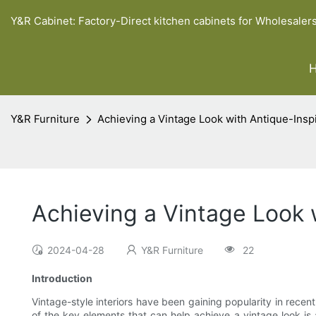
Y&R Cabinet: Factory-Direct kitchen cabinets for Wholesaler
Y&R Furniture
Achieving a Vintage Look with Antique-In
Achieving a Vintage Look
2024-04-28
Y&R Furniture
22
Introduction
Vintage-style interiors have been gaining popularity in rece
of the key elements that can help achieve a vintage look is