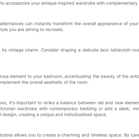
nt to accessorize your antique-inspired wardrobe with complementary
lternatives can instantly transform the overall appearance of your
style you are aiming to recreate.
ts vintage charm. Consider draping a delicate lace tablecloth over 
orous element to your bedroom, accentuating the beauty of the antiq
omplement the overall aesthetic of the room.
obes, it's important to strike a balance between old and new eleme
Victorian wardrobe with contemporary bedding or add a sleek, minim
l design, creating a unique and individualized space.
obes allows you to create a charming and timeless space. By careful