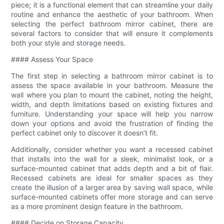
piece; it is a functional element that can streamline your daily
routine and enhance the aesthetic of your bathroom. When
selecting the perfect bathroom mirror cabinet, there are
several factors to consider that will ensure it complements
both your style and storage needs.
#### Assess Your Space
The first step in selecting a bathroom mirror cabinet is to
assess the space available in your bathroom. Measure the
wall where you plan to mount the cabinet, noting the height,
width, and depth limitations based on existing fixtures and
furniture. Understanding your space will help you narrow
down your options and avoid the frustration of finding the
perfect cabinet only to discover it doesn’t fit.
Additionally, consider whether you want a recessed cabinet
that installs into the wall for a sleek, minimalist look, or a
surface-mounted cabinet that adds depth and a bit of flair.
Recessed cabinets are ideal for smaller spaces as they
create the illusion of a larger area by saving wall space, while
surface-mounted cabinets offer more storage and can serve
as a more prominent design feature in the bathroom.
#### Decide on Storage Capacity