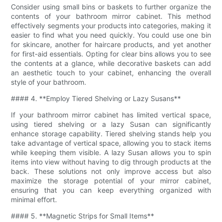
Consider using small bins or baskets to further organize the
contents of your bathroom mirror cabinet. This method
effectively segments your products into categories, making it
easier to find what you need quickly. You could use one bin
for skincare, another for haircare products, and yet another
for first-aid essentials. Opting for clear bins allows you to see
the contents at a glance, while decorative baskets can add
an aesthetic touch to your cabinet, enhancing the overall
style of your bathroom.
#### 4. **Employ Tiered Shelving or Lazy Susans**
If your bathroom mirror cabinet has limited vertical space,
using tiered shelving or a lazy Susan can significantly
enhance storage capability. Tiered shelving stands help you
take advantage of vertical space, allowing you to stack items
while keeping them visible. A lazy Susan allows you to spin
items into view without having to dig through products at the
back. These solutions not only improve access but also
maximize the storage potential of your mirror cabinet,
ensuring that you can keep everything organized with
minimal effort.
#### 5. **Magnetic Strips for Small Items**