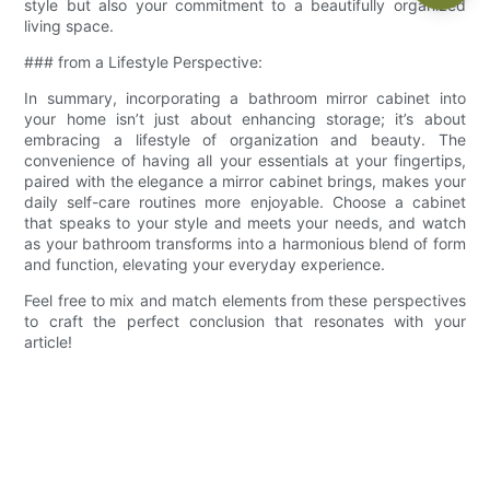
style but also your commitment to a beautifully organized
living space.
### from a Lifestyle Perspective:
In summary, incorporating a bathroom mirror cabinet into
your home isn’t just about enhancing storage; it’s about
embracing a lifestyle of organization and beauty. The
convenience of having all your essentials at your fingertips,
paired with the elegance a mirror cabinet brings, makes your
daily self-care routines more enjoyable. Choose a cabinet
that speaks to your style and meets your needs, and watch
as your bathroom transforms into a harmonious blend of form
and function, elevating your everyday experience.
Feel free to mix and match elements from these perspectives
to craft the perfect conclusion that resonates with your
article!