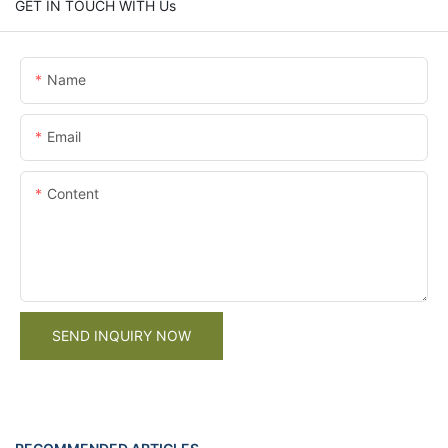
GET IN TOUCH WITH Us
Name
Email
Content
SEND INQUIRY NOW