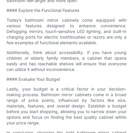
bathroom feel larger and more open.
#### Explore the Functional Features
Today’s bathroom mirror cabinets come equipped with
various features designed to enhance convenience.
Defogging mirrors, touch-sensitive LED lighting, and built-in
charging ports for electric toothbrushes or razors are only a
few examples of functional elements available.
Additionally, think about accessibility. If you have young
children or elderly family members, a cabinet that opens
easily and has reachable shelves will ensure that everyone
can utilize it without inconvenience.
#### Evaluate Your Budget
Lastly, your budget is a critical factor in your decision-
making process. Bathroom mirror cabinets come in a broad
range of price points, influenced by factors like size,
materials, features, and overall design. Establish a budget
before you start shopping, allowing you to narrow down your
options and focus on finding the best quality cabinet within
your price range.
In conclusion, choosing the right bathroom mirror cabinet