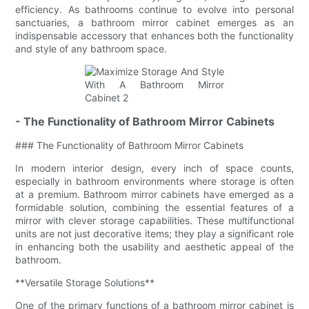
efficiency. As bathrooms continue to evolve into personal
sanctuaries, a bathroom mirror cabinet emerges as an
indispensable accessory that enhances both the functionality
and style of any bathroom space.
- The Functionality of Bathroom Mirror Cabinets
### The Functionality of Bathroom Mirror Cabinets
In modern interior design, every inch of space counts,
especially in bathroom environments where storage is often
at a premium. Bathroom mirror cabinets have emerged as a
formidable solution, combining the essential features of a
mirror with clever storage capabilities. These multifunctional
units are not just decorative items; they play a significant role
in enhancing both the usability and aesthetic appeal of the
bathroom.
**Versatile Storage Solutions**
One of the primary functions of a bathroom mirror cabinet is