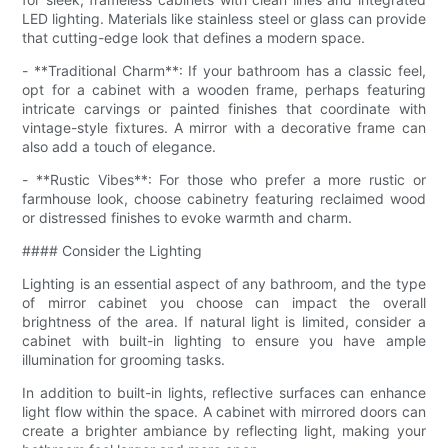
LED lighting. Materials like stainless steel or glass can provide
that cutting-edge look that defines a modern space.
- **Traditional Charm**: If your bathroom has a classic feel,
opt for a cabinet with a wooden frame, perhaps featuring
intricate carvings or painted finishes that coordinate with
vintage-style fixtures. A mirror with a decorative frame can
also add a touch of elegance.
- **Rustic Vibes**: For those who prefer a more rustic or
farmhouse look, choose cabinetry featuring reclaimed wood
or distressed finishes to evoke warmth and charm.
#### Consider the Lighting
Lighting is an essential aspect of any bathroom, and the type
of mirror cabinet you choose can impact the overall
brightness of the area. If natural light is limited, consider a
cabinet with built-in lighting to ensure you have ample
illumination for grooming tasks.
In addition to built-in lights, reflective surfaces can enhance
light flow within the space. A cabinet with mirrored doors can
create a brighter ambiance by reflecting light, making your