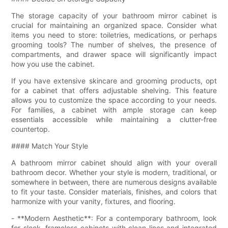
The storage capacity of your bathroom mirror cabinet is
crucial for maintaining an organized space. Consider what
items you need to store: toiletries, medications, or perhaps
grooming tools? The number of shelves, the presence of
compartments, and drawer space will significantly impact
how you use the cabinet.
If you have extensive skincare and grooming products, opt
for a cabinet that offers adjustable shelving. This feature
allows you to customize the space according to your needs.
For families, a cabinet with ample storage can keep
essentials accessible while maintaining a clutter-free
countertop.
#### Match Your Style
A bathroom mirror cabinet should align with your overall
bathroom decor. Whether your style is modern, traditional, or
somewhere in between, there are numerous designs available
to fit your taste. Consider materials, finishes, and colors that
harmonize with your vanity, fixtures, and flooring.
- **Modern Aesthetic**: For a contemporary bathroom, look
for sleek, frameless cabinets with clean lines and integrated