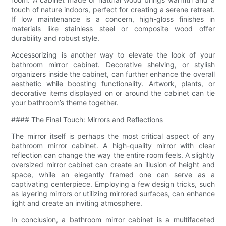
touch of nature indoors, perfect for creating a serene retreat.
If low maintenance is a concern, high-gloss finishes in
materials like stainless steel or composite wood offer
durability and robust style.
Accessorizing is another way to elevate the look of your
bathroom mirror cabinet. Decorative shelving, or stylish
organizers inside the cabinet, can further enhance the overall
aesthetic while boosting functionality. Artwork, plants, or
decorative items displayed on or around the cabinet can tie
your bathroom’s theme together.
#### The Final Touch: Mirrors and Reflections
The mirror itself is perhaps the most critical aspect of any
bathroom mirror cabinet. A high-quality mirror with clear
reflection can change the way the entire room feels. A slightly
oversized mirror cabinet can create an illusion of height and
space, while an elegantly framed one can serve as a
captivating centerpiece. Employing a few design tricks, such
as layering mirrors or utilizing mirrored surfaces, can enhance
light and create an inviting atmosphere.
In conclusion, a bathroom mirror cabinet is a multifaceted