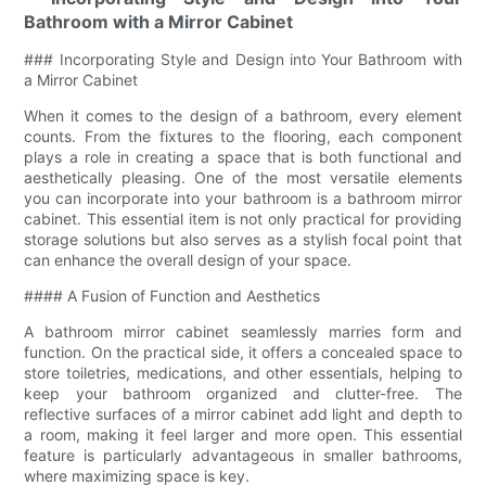
Bathroom with a Mirror Cabinet
### Incorporating Style and Design into Your Bathroom with
a Mirror Cabinet
When it comes to the design of a bathroom, every element
counts. From the fixtures to the flooring, each component
plays a role in creating a space that is both functional and
aesthetically pleasing. One of the most versatile elements
you can incorporate into your bathroom is a bathroom mirror
cabinet. This essential item is not only practical for providing
storage solutions but also serves as a stylish focal point that
can enhance the overall design of your space.
#### A Fusion of Function and Aesthetics
A bathroom mirror cabinet seamlessly marries form and
function. On the practical side, it offers a concealed space to
store toiletries, medications, and other essentials, helping to
keep your bathroom organized and clutter-free. The
reflective surfaces of a mirror cabinet add light and depth to
a room, making it feel larger and more open. This essential
feature is particularly advantageous in smaller bathrooms,
where maximizing space is key.