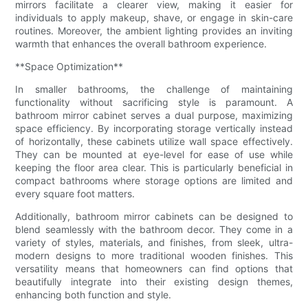
mirrors facilitate a clearer view, making it easier for
individuals to apply makeup, shave, or engage in skin-care
routines. Moreover, the ambient lighting provides an inviting
warmth that enhances the overall bathroom experience.
**Space Optimization**
In smaller bathrooms, the challenge of maintaining
functionality without sacrificing style is paramount. A
bathroom mirror cabinet serves a dual purpose, maximizing
space efficiency. By incorporating storage vertically instead
of horizontally, these cabinets utilize wall space effectively.
They can be mounted at eye-level for ease of use while
keeping the floor area clear. This is particularly beneficial in
compact bathrooms where storage options are limited and
every square foot matters.
Additionally, bathroom mirror cabinets can be designed to
blend seamlessly with the bathroom decor. They come in a
variety of styles, materials, and finishes, from sleek, ultra-
modern designs to more traditional wooden finishes. This
versatility means that homeowners can find options that
beautifully integrate into their existing design themes,
enhancing both function and style.