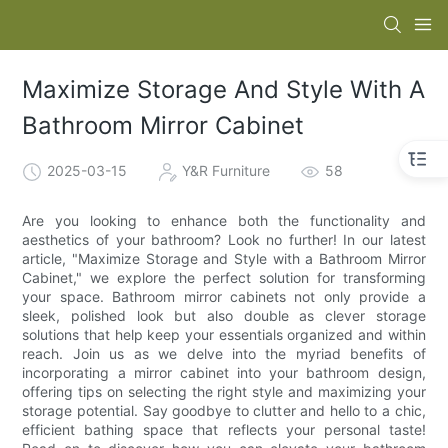
Maximize Storage And Style With A
Bathroom Mirror Cabinet
2025-03-15
Y&R Furniture
58
Are you looking to enhance both the functionality and
aesthetics of your bathroom? Look no further! In our latest
article, "Maximize Storage and Style with a Bathroom Mirror
Cabinet," we explore the perfect solution for transforming
your space. Bathroom mirror cabinets not only provide a
sleek, polished look but also double as clever storage
solutions that help keep your essentials organized and within
reach. Join us as we delve into the myriad benefits of
incorporating a mirror cabinet into your bathroom design,
offering tips on selecting the right style and maximizing your
storage potential. Say goodbye to clutter and hello to a chic,
efficient bathing space that reflects your personal taste!