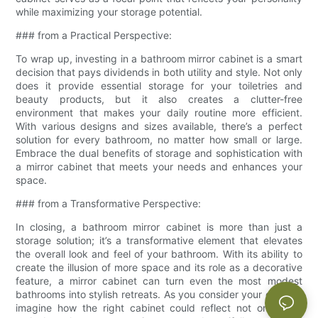
while maximizing your storage potential.
### from a Practical Perspective:
To wrap up, investing in a bathroom mirror cabinet is a smart
decision that pays dividends in both utility and style. Not only
does it provide essential storage for your toiletries and
beauty products, but it also creates a clutter-free
environment that makes your daily routine more efficient.
With various designs and sizes available, there’s a perfect
solution for every bathroom, no matter how small or large.
Embrace the dual benefits of storage and sophistication with
a mirror cabinet that meets your needs and enhances your
space.
### from a Transformative Perspective:
In closing, a bathroom mirror cabinet is more than just a
storage solution; it’s a transformative element that elevates
the overall look and feel of your bathroom. With its ability to
create the illusion of more space and its role as a decorative
feature, a mirror cabinet can turn even the most modest
bathrooms into stylish retreats. As you consider your options,
imagine how the right cabinet could reflect not only your