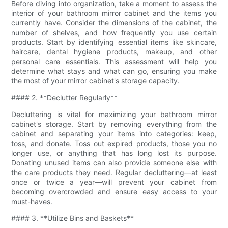
Before diving into organization, take a moment to assess the
interior of your bathroom mirror cabinet and the items you
currently have. Consider the dimensions of the cabinet, the
number of shelves, and how frequently you use certain
products. Start by identifying essential items like skincare,
haircare, dental hygiene products, makeup, and other
personal care essentials. This assessment will help you
determine what stays and what can go, ensuring you make
the most of your mirror cabinet's storage capacity.
#### 2. **Declutter Regularly**
Decluttering is vital for maximizing your bathroom mirror
cabinet's storage. Start by removing everything from the
cabinet and separating your items into categories: keep,
toss, and donate. Toss out expired products, those you no
longer use, or anything that has long lost its purpose.
Donating unused items can also provide someone else with
the care products they need. Regular decluttering—at least
once or twice a year—will prevent your cabinet from
becoming overcrowded and ensure easy access to your
must-haves.
#### 3. **Utilize Bins and Baskets**