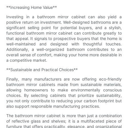
**Increasing Home Value**
Investing in a bathroom mirror cabinet can also yield a
positive return on investment. Well-designed bathrooms are a
significant selling point for potential buyers, and a stylish,
functional bathroom mirror cabinet can contribute greatly to
that appeal. It signals to prospective buyers that the home is
well-maintained and designed with thoughtful touches.
Additionally, a well-organized bathroom contributes to an
overall sense of comfort, making your home more desirable in
a competitive market.
**Sustainable and Practical Choices**
Finally, many manufacturers are now offering eco-friendly
bathroom mirror cabinets made from sustainable materials,
allowing homeowners to make environmentally conscious
choices. By selecting cabinets that prioritize sustainability,
you not only contribute to reducing your carbon footprint but
also support responsible manufacturing practices.
The bathroom mirror cabinet is more than just a combination
of reflective glass and shelves; it is a multifaceted piece of
furniture that offers practicality, elegance, and organizational