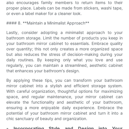
also encourages family members to return items to their
proper place. Labels can be made from stickers, washi tape,
or even a label maker for a cleaner look.
#### 8. **Maintain a Minimalist Approach**
Lastly, consider adopting a minimalist approach to your
bathroom storage. Limit the number of products you keep in
your bathroom mirror cabinet to essentials. Embrace quality
over quantity; this not only creates a more organized space
but also reduces the stress of decision-making during your
daily routines. By keeping only what you love and use
regularly, you can maintain a streamlined, aesthetic cabinet
that enhances your bathroom's design.
By applying these tips, you can transform your bathroom
mirror cabinet into a stylish and efficient storage system.
With careful organization, thoughtful options for maximizing
space, and regular maintenance, your mirror cabinet can
elevate the functionality and aesthetic of your bathroom,
ensuring a more enjoyable daily experience. Embrace the
potential of your bathroom mirror cabinet and turn it into a
chic sanctuary of beauty and organization.
- Incorporating Style and Design into Your