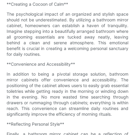
**Creating a Cocoon of Calm**
The psychological impact of an organized and stylish space
should not be underestimated. By utilizing a bathroom mirror
cabinet, homeowners can establish a haven of tranquility.
Imagine stepping into a beautifully arranged bathroom where
all grooming essentials are tucked away neatly, leaving
behind a clean and serene atmosphere. This emotional
benefit is crucial in creating a welcoming personal sanctuary
for daily routines.
**Convenience and Accessibility**
In addition to being a pivotal storage solution, bathroom
mirror cabinets offer convenience and accessibility. The
positioning of the cabinet allows users to easily grab essential
toiletries while getting ready in the morning or winding down
in the evening. No more wasted time searching through
drawers or rummaging through cabinets; everything is within
reach. This convenience can streamline daily routines and
significantly improve the efficiency of morning rituals.
**Reflecting Personal Style**
Finally, a bathroom mirror cabinet can be a reflection of