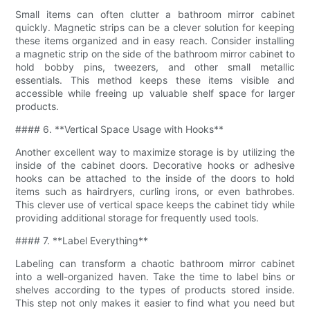
Small items can often clutter a bathroom mirror cabinet
quickly. Magnetic strips can be a clever solution for keeping
these items organized and in easy reach. Consider installing
a magnetic strip on the side of the bathroom mirror cabinet to
hold bobby pins, tweezers, and other small metallic
essentials. This method keeps these items visible and
accessible while freeing up valuable shelf space for larger
products.
#### 6. **Vertical Space Usage with Hooks**
Another excellent way to maximize storage is by utilizing the
inside of the cabinet doors. Decorative hooks or adhesive
hooks can be attached to the inside of the doors to hold
items such as hairdryers, curling irons, or even bathrobes.
This clever use of vertical space keeps the cabinet tidy while
providing additional storage for frequently used tools.
#### 7. **Label Everything**
Labeling can transform a chaotic bathroom mirror cabinet
into a well-organized haven. Take the time to label bins or
shelves according to the types of products stored inside.
This step not only makes it easier to find what you need but