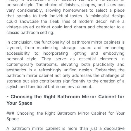
personal style. The choice of finishes, shapes, and sizes can
vary considerably, allowing homeowners to select a piece
that speaks to their individual tastes. A minimalist design
could showcase the sleek lines of modern decor, while a
vintage-styled cabinet could lend charm and character to a
classic bathroom setting.
In conclusion, the functionality of bathroom mirror cabinets is
layered, from maximizing storage space and enhancing
accessibility to incorporating lighting and embodying
personal style. They serve as essential elements in
contemporary bathrooms, elevating both practicality and
aesthetics in a refreshingly unified design. Embracing the
bathroom mirror cabinet not only addresses the challenge of
storage but also contributes significantly to the creation of a
stylish and functional bathroom environment.
- Choosing the Right Bathroom Mirror Cabinet for
Your Space
### Choosing the Right Bathroom Mirror Cabinet for Your
Space
A bathroom mirror cabinet is more than just a decorative