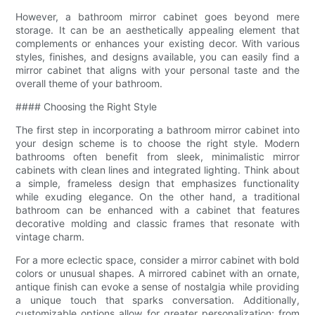
However, a bathroom mirror cabinet goes beyond mere
storage. It can be an aesthetically appealing element that
complements or enhances your existing decor. With various
styles, finishes, and designs available, you can easily find a
mirror cabinet that aligns with your personal taste and the
overall theme of your bathroom.
#### Choosing the Right Style
The first step in incorporating a bathroom mirror cabinet into
your design scheme is to choose the right style. Modern
bathrooms often benefit from sleek, minimalistic mirror
cabinets with clean lines and integrated lighting. Think about
a simple, frameless design that emphasizes functionality
while exuding elegance. On the other hand, a traditional
bathroom can be enhanced with a cabinet that features
decorative molding and classic frames that resonate with
vintage charm.
For a more eclectic space, consider a mirror cabinet with bold
colors or unusual shapes. A mirrored cabinet with an ornate,
antique finish can evoke a sense of nostalgia while providing
a unique touch that sparks conversation. Additionally,
customizable options allow for greater personalization; from