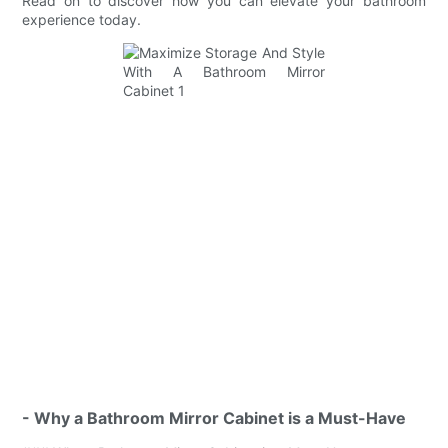
Read on to discover how you can elevate your bathroom
experience today.
- Why a Bathroom Mirror Cabinet is a Must-Have