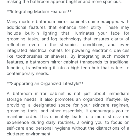
making the bathroom appear brighter and more spacious.
**Integrating Modern Features**
Many modern bathroom mirror cabinets come equipped with
additional features that enhance their utility. These may
include built-in lighting that illuminates your face for
grooming tasks, anti-fog technology that ensures clarity of
reflection even in the steamiest conditions, and even
integrated electrical outlets for powering electronic devices
like toothbrushes or shavers. By integrating such modern
features, a bathroom mirror cabinet transcends its traditional
function, transforming it into a high-tech hub that caters to
contemporary needs.
**Supporting an Organized Lifestyle**
A bathroom mirror cabinet is not just about immediate
storage needs; it also promotes an organized lifestyle. By
providing a designated space for your skincare regimen,
grooming tools, and other essentials, it encourages you to
maintain order. This ultimately leads to a more stress-free
experience during daily routines, allowing you to focus on
self-care and personal hygiene without the distractions of a
cluttered environment.