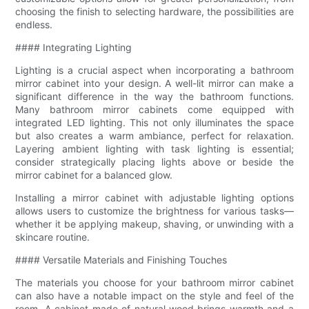
choosing the finish to selecting hardware, the possibilities are
endless.
#### Integrating Lighting
Lighting is a crucial aspect when incorporating a bathroom
mirror cabinet into your design. A well-lit mirror can make a
significant difference in the way the bathroom functions.
Many bathroom mirror cabinets come equipped with
integrated LED lighting. This not only illuminates the space
but also creates a warm ambiance, perfect for relaxation.
Layering ambient lighting with task lighting is essential;
consider strategically placing lights above or beside the
mirror cabinet for a balanced glow.
Installing a mirror cabinet with adjustable lighting options
allows users to customize the brightness for various tasks—
whether it be applying makeup, shaving, or unwinding with a
skincare routine.
#### Versatile Materials and Finishing Touches
The materials you choose for your bathroom mirror cabinet
can also have a notable impact on the style and feel of the
room. A cabinet made of natural wood brings warmth and a