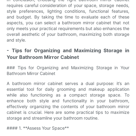
requires careful consideration of your space, storage needs,
style preferences, lighting conditions, functional features,
and budget. By taking the time to evaluate each of these
aspects, you can select a bathroom mirror cabinet that not
only meets your practical requirements but also enhances the
overall aesthetic of your bathroom, maximizing both storage
and style.
- Tips for Organizing and Maximizing Storage in
Your Bathroom Mirror Cabinet
### Tips for Organizing and Maximizing Storage in Your
Bathroom Mirror Cabinet
A bathroom mirror cabinet serves a dual purpose: it’s an
essential tool for daily grooming and makeup application
while also functioning as a compact storage space. To
enhance both style and functionality in your bathroom,
effectively organizing the contents of your bathroom mirror
cabinet is crucial. Here are some practical tips to maximize
storage and streamline your bathroom routine.
#### 1. **Assess Your Space**