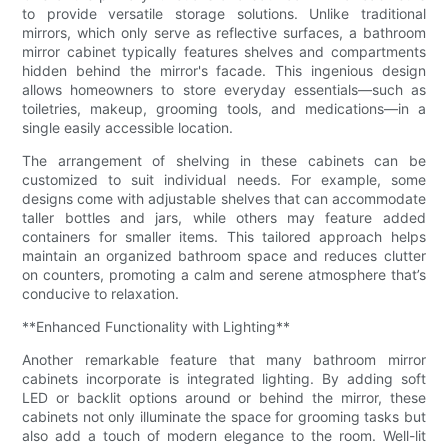
to provide versatile storage solutions. Unlike traditional
mirrors, which only serve as reflective surfaces, a bathroom
mirror cabinet typically features shelves and compartments
hidden behind the mirror's facade. This ingenious design
allows homeowners to store everyday essentials—such as
toiletries, makeup, grooming tools, and medications—in a
single easily accessible location.
The arrangement of shelving in these cabinets can be
customized to suit individual needs. For example, some
designs come with adjustable shelves that can accommodate
taller bottles and jars, while others may feature added
containers for smaller items. This tailored approach helps
maintain an organized bathroom space and reduces clutter
on counters, promoting a calm and serene atmosphere that’s
conducive to relaxation.
**Enhanced Functionality with Lighting**
Another remarkable feature that many bathroom mirror
cabinets incorporate is integrated lighting. By adding soft
LED or backlit options around or behind the mirror, these
cabinets not only illuminate the space for grooming tasks but
also add a touch of modern elegance to the room. Well-lit