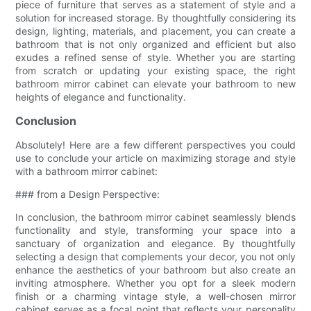
piece of furniture that serves as a statement of style and a
solution for increased storage. By thoughtfully considering its
design, lighting, materials, and placement, you can create a
bathroom that is not only organized and efficient but also
exudes a refined sense of style. Whether you are starting
from scratch or updating your existing space, the right
bathroom mirror cabinet can elevate your bathroom to new
heights of elegance and functionality.
Conclusion
Absolutely! Here are a few different perspectives you could
use to conclude your article on maximizing storage and style
with a bathroom mirror cabinet:
### from a Design Perspective:
In conclusion, the bathroom mirror cabinet seamlessly blends
functionality and style, transforming your space into a
sanctuary of organization and elegance. By thoughtfully
selecting a design that complements your decor, you not only
enhance the aesthetics of your bathroom but also create an
inviting atmosphere. Whether you opt for a sleek modern
finish or a charming vintage style, a well-chosen mirror
cabinet serves as a focal point that reflects your personality