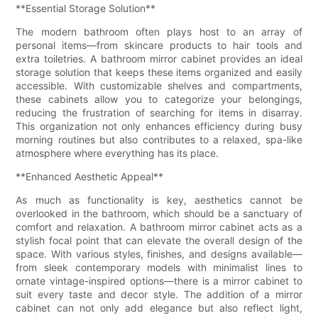
**Essential Storage Solution**
The modern bathroom often plays host to an array of
personal items—from skincare products to hair tools and
extra toiletries. A bathroom mirror cabinet provides an ideal
storage solution that keeps these items organized and easily
accessible. With customizable shelves and compartments,
these cabinets allow you to categorize your belongings,
reducing the frustration of searching for items in disarray.
This organization not only enhances efficiency during busy
morning routines but also contributes to a relaxed, spa-like
atmosphere where everything has its place.
**Enhanced Aesthetic Appeal**
As much as functionality is key, aesthetics cannot be
overlooked in the bathroom, which should be a sanctuary of
comfort and relaxation. A bathroom mirror cabinet acts as a
stylish focal point that can elevate the overall design of the
space. With various styles, finishes, and designs available—
from sleek contemporary models with minimalist lines to
ornate vintage-inspired options—there is a mirror cabinet to
suit every taste and decor style. The addition of a mirror
cabinet can not only add elegance but also reflect light,