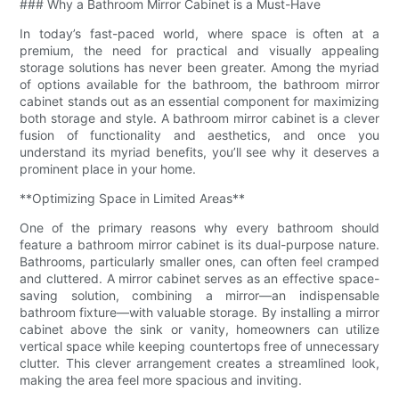
### Why a Bathroom Mirror Cabinet is a Must-Have
In today’s fast-paced world, where space is often at a
premium, the need for practical and visually appealing
storage solutions has never been greater. Among the myriad
of options available for the bathroom, the bathroom mirror
cabinet stands out as an essential component for maximizing
both storage and style. A bathroom mirror cabinet is a clever
fusion of functionality and aesthetics, and once you
understand its myriad benefits, you’ll see why it deserves a
prominent place in your home.
**Optimizing Space in Limited Areas**
One of the primary reasons why every bathroom should
feature a bathroom mirror cabinet is its dual-purpose nature.
Bathrooms, particularly smaller ones, can often feel cramped
and cluttered. A mirror cabinet serves as an effective space-
saving solution, combining a mirror—an indispensable
bathroom fixture—with valuable storage. By installing a mirror
cabinet above the sink or vanity, homeowners can utilize
vertical space while keeping countertops free of unnecessary
clutter. This clever arrangement creates a streamlined look,
making the area feel more spacious and inviting.