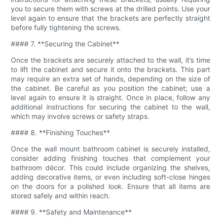
you to secure them with screws at the drilled points. Use your
level again to ensure that the brackets are perfectly straight
before fully tightening the screws.
#### 7. **Securing the Cabinet**
Once the brackets are securely attached to the wall, it’s time
to lift the cabinet and secure it onto the brackets. This part
may require an extra set of hands, depending on the size of
the cabinet. Be careful as you position the cabinet; use a
level again to ensure it is straight. Once in place, follow any
additional instructions for securing the cabinet to the wall,
which may involve screws or safety straps.
#### 8. **Finishing Touches**
Once the wall mount bathroom cabinet is securely installed,
consider adding finishing touches that complement your
bathroom décor. This could include organizing the shelves,
adding decorative items, or even including soft-close hinges
on the doors for a polished look. Ensure that all items are
stored safely and within reach.
#### 9. **Safety and Maintenance**