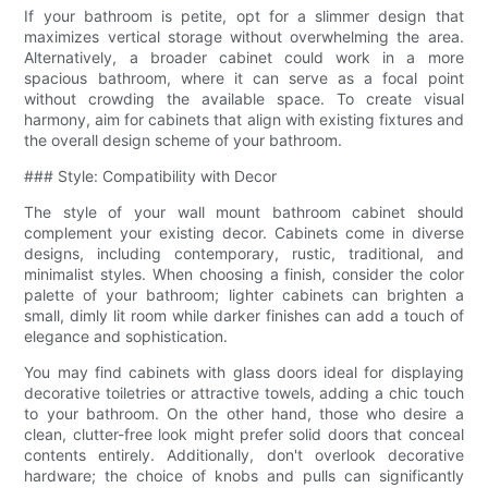
If your bathroom is petite, opt for a slimmer design that
maximizes vertical storage without overwhelming the area.
Alternatively, a broader cabinet could work in a more
spacious bathroom, where it can serve as a focal point
without crowding the available space. To create visual
harmony, aim for cabinets that align with existing fixtures and
the overall design scheme of your bathroom.
### Style: Compatibility with Decor
The style of your wall mount bathroom cabinet should
complement your existing decor. Cabinets come in diverse
designs, including contemporary, rustic, traditional, and
minimalist styles. When choosing a finish, consider the color
palette of your bathroom; lighter cabinets can brighten a
small, dimly lit room while darker finishes can add a touch of
elegance and sophistication.
You may find cabinets with glass doors ideal for displaying
decorative toiletries or attractive towels, adding a chic touch
to your bathroom. On the other hand, those who desire a
clean, clutter-free look might prefer solid doors that conceal
contents entirely. Additionally, don't overlook decorative
hardware; the choice of knobs and pulls can significantly