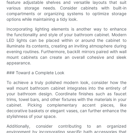
feature adjustable shelves and versatile layouts that suit
various storage needs. Consider cabinets with built-in
compartments or organizing systems to optimize storage
options while maintaining a tidy look.
Incorporating lighting elements is another way to enhance
the functionality and style of your bathroom cabinet. Modern
LED lights can be placed within or around the cabinet to
illuminate its contents, creating an inviting atmosphere during
evening routines. Furthermore, backlit mirrors paired with wall
mount cabinets can create an overall cohesive and sleek
appearance.
### Toward a Complete Look
To achieve a truly polished modern look, consider how the
wall mount bathroom cabinet integrates into the entirety of
your bathroom design. Coordinate finishes such as faucet
trims, towel bars, and other fixtures with the materials in your
cabinet. Picking complementary accent pieces, like
decorative baskets or elegant vases, can further enhance the
stylishness of your space.
Additionally, consider contributing to an organized
environment by incorporating specific bath accessories that