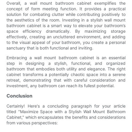
Overall, a wall mount bathroom cabinet exemplifies the
concept of form meeting function. It provides a practical
solution for combating clutter while contributing positively to
the aesthetics of the room. Investing in a stylish wall mount
bathroom cabinet is a smart way to elevate your bathroom’s
space efficiency dramatically. By maximizing storage
effectively, creating an uncluttered environment, and adding
to the visual appeal of your bathroom, you create a personal
sanctuary that is both functional and inviting.
Embracing a wall mount bathroom cabinet is an essential
step in designing a stylish, functional, and organized
bathroom that embodies both utility and elegance. The right
cabinet transforms a potentially chaotic space into a serene
retreat, demonstrating that with careful consideration and
investment, any bathroom can reach its fullest potential.
Conclusion
Certainly! Here's a concluding paragraph for your article
titled "Maximize Space with a Stylish Wall Mount Bathroom
Cabinet," which encapsulates the benefits and considerations
from various perspectives: