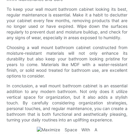
To keep your wall mount bathroom cabinet looking its best,
regular maintenance is essential. Make it a habit to declutter
your cabinet every few months, removing products that are
no longer used or have expired. Wipe down the surfaces
regularly to prevent dust and moisture buildup, and check for
any signs of wear, especially in areas exposed to humidity.
Choosing a wall mount bathroom cabinet constructed from
moisture-resistant materials will not only enhance its
durability but also keep your bathroom looking pristine for
years to come. Materials like MDF with a water-resistant
finish, or solid wood treated for bathroom use, are excellent
options to consider.
In conclusion, a wall mount bathroom cabinet is an essential
addition to any modern bathroom. Not only does it utilize
vertical space for organization, but it also adds a stylish
touch. By carefully considering organization strategies,
personal touches, and regular maintenance, you can create a
bathroom that is both functional and aesthetically pleasing,
turning your daily routines into an uplifting experience.