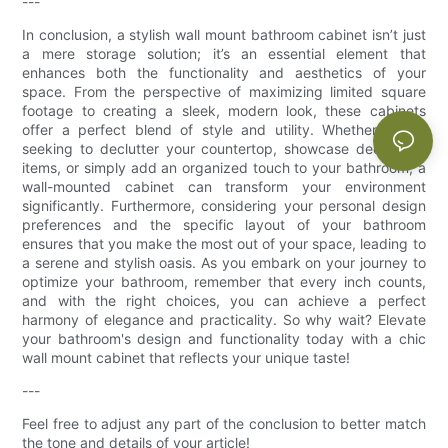
---
In conclusion, a stylish wall mount bathroom cabinet isn’t just
a mere storage solution; it’s an essential element that
enhances both the functionality and aesthetics of your
space. From the perspective of maximizing limited square
footage to creating a sleek, modern look, these cabinets
offer a perfect blend of style and utility. Whether you're
seeking to declutter your countertop, showcase decorative
items, or simply add an organized touch to your bathroom, a
wall-mounted cabinet can transform your environment
significantly. Furthermore, considering your personal design
preferences and the specific layout of your bathroom
ensures that you make the most out of your space, leading to
a serene and stylish oasis. As you embark on your journey to
optimize your bathroom, remember that every inch counts,
and with the right choices, you can achieve a perfect
harmony of elegance and practicality. So why wait? Elevate
your bathroom's design and functionality today with a chic
wall mount cabinet that reflects your unique taste!
---
Feel free to adjust any part of the conclusion to better match
the tone and details of your article!