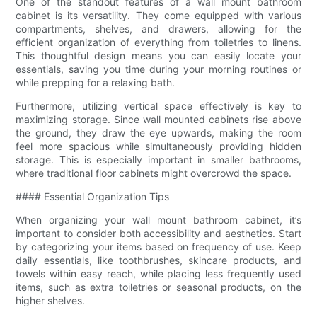
One of the standout features of a wall mount bathroom
cabinet is its versatility. They come equipped with various
compartments, shelves, and drawers, allowing for the
efficient organization of everything from toiletries to linens.
This thoughtful design means you can easily locate your
essentials, saving you time during your morning routines or
while prepping for a relaxing bath.
Furthermore, utilizing vertical space effectively is key to
maximizing storage. Since wall mounted cabinets rise above
the ground, they draw the eye upwards, making the room
feel more spacious while simultaneously providing hidden
storage. This is especially important in smaller bathrooms,
where traditional floor cabinets might overcrowd the space.
#### Essential Organization Tips
When organizing your wall mount bathroom cabinet, it’s
important to consider both accessibility and aesthetics. Start
by categorizing your items based on frequency of use. Keep
daily essentials, like toothbrushes, skincare products, and
towels within easy reach, while placing less frequently used
items, such as extra toiletries or seasonal products, on the
higher shelves.