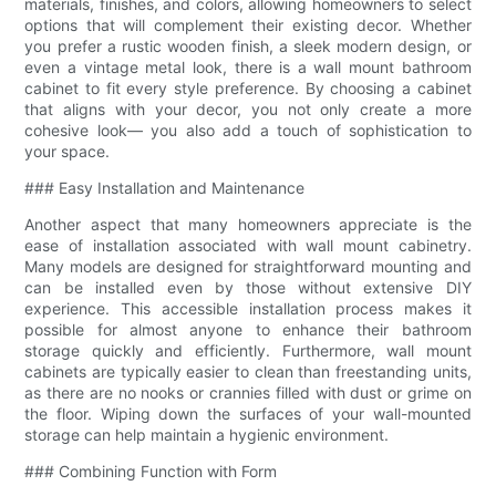
materials, finishes, and colors, allowing homeowners to select
options that will complement their existing decor. Whether
you prefer a rustic wooden finish, a sleek modern design, or
even a vintage metal look, there is a wall mount bathroom
cabinet to fit every style preference. By choosing a cabinet
that aligns with your decor, you not only create a more
cohesive look— you also add a touch of sophistication to
your space.
### Easy Installation and Maintenance
Another aspect that many homeowners appreciate is the
ease of installation associated with wall mount cabinetry.
Many models are designed for straightforward mounting and
can be installed even by those without extensive DIY
experience. This accessible installation process makes it
possible for almost anyone to enhance their bathroom
storage quickly and efficiently. Furthermore, wall mount
cabinets are typically easier to clean than freestanding units,
as there are no nooks or crannies filled with dust or grime on
the floor. Wiping down the surfaces of your wall-mounted
storage can help maintain a hygienic environment.
### Combining Function with Form