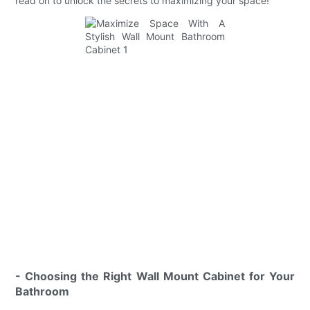
read on to unlock the secrets to maximizing your space!
- Choosing the Right Wall Mount Cabinet for Your
Bathroom