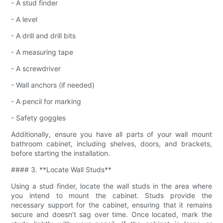
- A stud finder
- A level
- A drill and drill bits
- A measuring tape
- A screwdriver
- Wall anchors (if needed)
- A pencil for marking
- Safety goggles
Additionally, ensure you have all parts of your wall mount
bathroom cabinet, including shelves, doors, and brackets,
before starting the installation.
#### 3. **Locate Wall Studs**
Using a stud finder, locate the wall studs in the area where
you intend to mount the cabinet. Studs provide the
necessary support for the cabinet, ensuring that it remains
secure and doesn’t sag over time. Once located, mark the