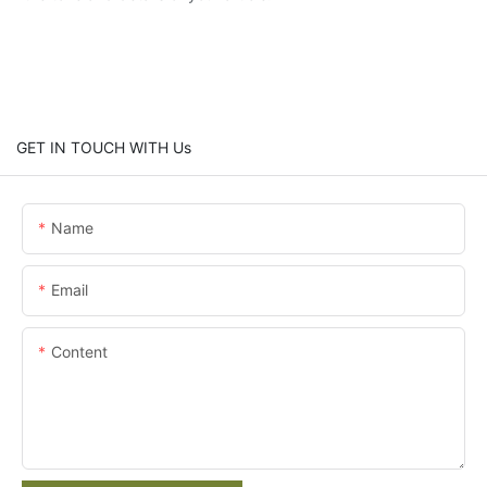
GET IN TOUCH WITH Us
Name
Email
Content