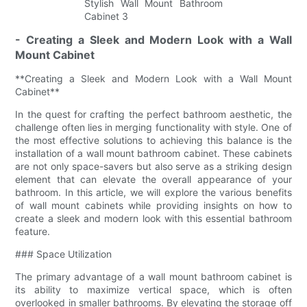
- Creating a Sleek and Modern Look with a Wall
Mount Cabinet
**Creating a Sleek and Modern Look with a Wall Mount
Cabinet**
In the quest for crafting the perfect bathroom aesthetic, the
challenge often lies in merging functionality with style. One of
the most effective solutions to achieving this balance is the
installation of a wall mount bathroom cabinet. These cabinets
are not only space-savers but also serve as a striking design
element that can elevate the overall appearance of your
bathroom. In this article, we will explore the various benefits
of wall mount cabinets while providing insights on how to
create a sleek and modern look with this essential bathroom
feature.
### Space Utilization
The primary advantage of a wall mount bathroom cabinet is
its ability to maximize vertical space, which is often
overlooked in smaller bathrooms. By elevating the storage off