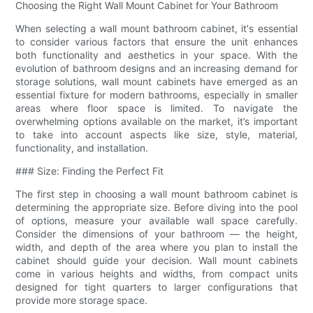
Choosing the Right Wall Mount Cabinet for Your Bathroom
When selecting a wall mount bathroom cabinet, it's essential
to consider various factors that ensure the unit enhances
both functionality and aesthetics in your space. With the
evolution of bathroom designs and an increasing demand for
storage solutions, wall mount cabinets have emerged as an
essential fixture for modern bathrooms, especially in smaller
areas where floor space is limited. To navigate the
overwhelming options available on the market, it’s important
to take into account aspects like size, style, material,
functionality, and installation.
### Size: Finding the Perfect Fit
The first step in choosing a wall mount bathroom cabinet is
determining the appropriate size. Before diving into the pool
of options, measure your available wall space carefully.
Consider the dimensions of your bathroom — the height,
width, and depth of the area where you plan to install the
cabinet should guide your decision. Wall mount cabinets
come in various heights and widths, from compact units
designed for tight quarters to larger configurations that
provide more storage space.