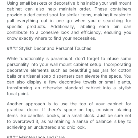
Using small baskets or decorative bins inside your wall mount
cabinet can also help maintain order. These containers
provide a dedicated spot for similar items, making it easier to
pull everything out in one go when you're searching for
specific products. Additionally, labeling each bin can
contribute to a cohesive look and efficiency, ensuring you
know exactly where to find your necessities.
#### Stylish Decor and Personal Touches
While functionality is paramount, don't forget to infuse some
personality into your wall mount cabinet setup. Incorporating
decorative elements such as beautiful glass jars for cotton
balls or artisanal soap dispensers can elevate the space. You
can also display a few decorative towels or small plants,
transforming an otherwise standard cabinet into a stylish
focal point.
Another approach is to use the top of your cabinet for
practical decor. If there's space on top, consider placing
items like candles, books, or a small clock. Just be sure not
to overcrowd it, as maintaining a sense of balance is key to
achieving an uncluttered and chic look.
#### Maintenance and Care