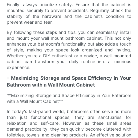
Finally, always prioritize safety. Ensure that the cabinet is
mounted securely to prevent accidents. Regularly check the
stability of the hardware and the cabinet’s condition to
prevent wear and tear.
By following these steps and tips, you can seamlessly install
and mount your wall mount bathroom cabinet. This not only
enhances your bathroom's functionality but also adds a touch
of style, making your space look organized and inviting.
Whether you're a DIY enthusiast or a novice, a well-mounted
cabinet can transform your daily routine into a luxurious
experience.
- Maximizing Storage and Space Efficiency in Your
Bathroom with a Wall Mount Cabinet
**Maximizing Storage and Space Efficiency in Your Bathroom
with a Wall Mount Cabinet**
In today's fast-paced world, bathrooms often serve as more
than just functional spaces; they are sanctuaries for
relaxation and self-care. However, as these small areas
demand practicality, they can quickly become cluttered with
toiletries, towels, and cleaning products. An effective solution