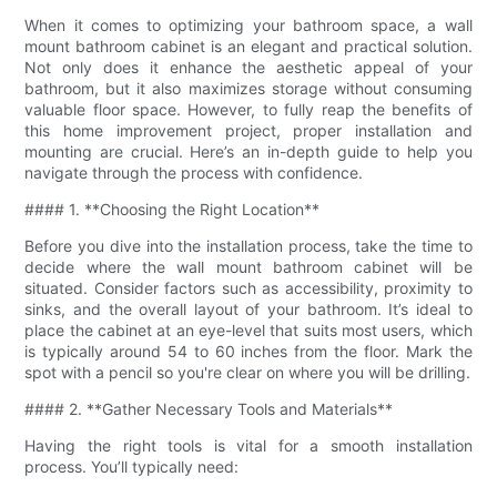
When it comes to optimizing your bathroom space, a wall
mount bathroom cabinet is an elegant and practical solution.
Not only does it enhance the aesthetic appeal of your
bathroom, but it also maximizes storage without consuming
valuable floor space. However, to fully reap the benefits of
this home improvement project, proper installation and
mounting are crucial. Here’s an in-depth guide to help you
navigate through the process with confidence.
#### 1. **Choosing the Right Location**
Before you dive into the installation process, take the time to
decide where the wall mount bathroom cabinet will be
situated. Consider factors such as accessibility, proximity to
sinks, and the overall layout of your bathroom. It’s ideal to
place the cabinet at an eye-level that suits most users, which
is typically around 54 to 60 inches from the floor. Mark the
spot with a pencil so you're clear on where you will be drilling.
#### 2. **Gather Necessary Tools and Materials**
Having the right tools is vital for a smooth installation
process. You’ll typically need: