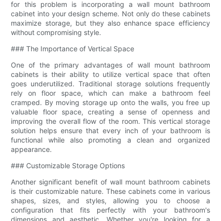
for this problem is incorporating a wall mount bathroom
cabinet into your design scheme. Not only do these cabinets
maximize storage, but they also enhance space efficiency
without compromising style.
### The Importance of Vertical Space
One of the primary advantages of wall mount bathroom
cabinets is their ability to utilize vertical space that often
goes underutilized. Traditional storage solutions frequently
rely on floor space, which can make a bathroom feel
cramped. By moving storage up onto the walls, you free up
valuable floor space, creating a sense of openness and
improving the overall flow of the room. This vertical storage
solution helps ensure that every inch of your bathroom is
functional while also promoting a clean and organized
appearance.
### Customizable Storage Options
Another significant benefit of wall mount bathroom cabinets
is their customizable nature. These cabinets come in various
shapes, sizes, and styles, allowing you to choose a
configuration that fits perfectly with your bathroom's
dimensions and aesthetic. Whether you're looking for a