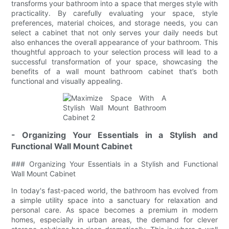
transforms your bathroom into a space that merges style with
practicality. By carefully evaluating your space, style
preferences, material choices, and storage needs, you can
select a cabinet that not only serves your daily needs but
also enhances the overall appearance of your bathroom. This
thoughtful approach to your selection process will lead to a
successful transformation of your space, showcasing the
benefits of a wall mount bathroom cabinet that’s both
functional and visually appealing.
- Organizing Your Essentials in a Stylish and
Functional Wall Mount Cabinet
### Organizing Your Essentials in a Stylish and Functional
Wall Mount Cabinet
In today's fast-paced world, the bathroom has evolved from
a simple utility space into a sanctuary for relaxation and
personal care. As space becomes a premium in modern
homes, especially in urban areas, the demand for clever