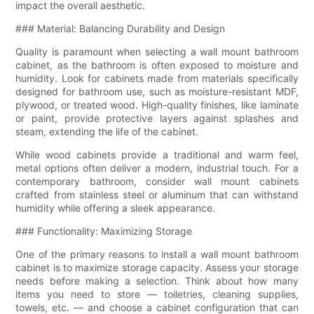
impact the overall aesthetic.
### Material: Balancing Durability and Design
Quality is paramount when selecting a wall mount bathroom
cabinet, as the bathroom is often exposed to moisture and
humidity. Look for cabinets made from materials specifically
designed for bathroom use, such as moisture-resistant MDF,
plywood, or treated wood. High-quality finishes, like laminate
or paint, provide protective layers against splashes and
steam, extending the life of the cabinet.
While wood cabinets provide a traditional and warm feel,
metal options often deliver a modern, industrial touch. For a
contemporary bathroom, consider wall mount cabinets
crafted from stainless steel or aluminum that can withstand
humidity while offering a sleek appearance.
### Functionality: Maximizing Storage
One of the primary reasons to install a wall mount bathroom
cabinet is to maximize storage capacity. Assess your storage
needs before making a selection. Think about how many
items you need to store — toiletries, cleaning supplies,
towels, etc. — and choose a cabinet configuration that can