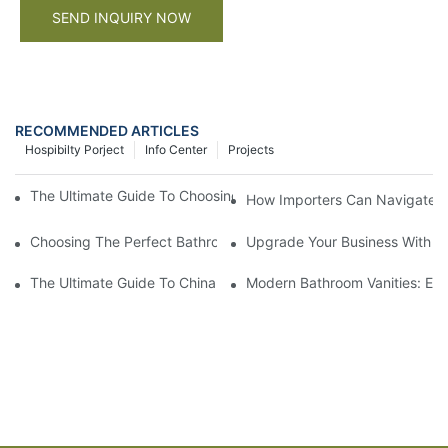
SEND INQUIRY NOW
RECOMMENDED ARTICLES
Hospibilty Porject
Info Center
Projects
The Ultimate Guide To Choosing A Wall Mount Bathroom Cabine
How Importers Can Navigate t
Choosing The Perfect Bathroom Vanities For Your Bathroom Re
Upgrade Your Business With St
The Ultimate Guide To China Bathroom Vanities: Styles, Trends,
Modern Bathroom Vanities: Ele