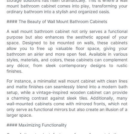
storage solutions has risen dramatically. This is where a wall
mount bathroom cabinet comes into play, transforming your
ordinary bathroom into a stylish and organized oasis.
#### The Beauty of Wall Mount Bathroom Cabinets
A wall mount bathroom cabinet not only serves a functional
purpose but also enhances the aesthetic appeal of your
space. Designed to be mounted on walls, these cabinets
allow you to free up valuable floor space, giving your
bathroom an airier and more open feel. Available in various
styles, materials, and colors, these cabinets can complement
any décor, from sleek contemporary designs to rustic
finishes.
For instance, a minimalist wall mount cabinet with clean lines
and matte finishes can seamlessly blend into a modern bath
setup, while a vintage-inspired wooden cabinet can provide
a charming contrast against sleek tiles. Additionally, many
wall-mounted cabinets come with mirrored fronts, which not
only serve as functional mirrors but also create an illusion of a
larger space.
#### Maximizing Functionality