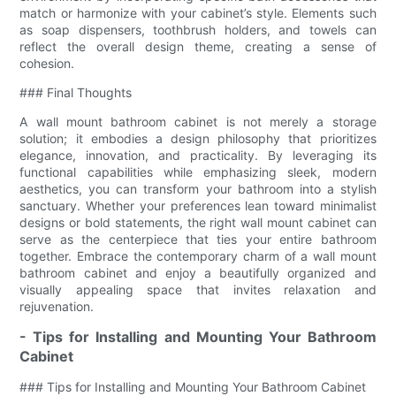
match or harmonize with your cabinet’s style. Elements such
as soap dispensers, toothbrush holders, and towels can
reflect the overall design theme, creating a sense of
cohesion.
### Final Thoughts
A wall mount bathroom cabinet is not merely a storage
solution; it embodies a design philosophy that prioritizes
elegance, innovation, and practicality. By leveraging its
functional capabilities while emphasizing sleek, modern
aesthetics, you can transform your bathroom into a stylish
sanctuary. Whether your preferences lean toward minimalist
designs or bold statements, the right wall mount cabinet can
serve as the centerpiece that ties your entire bathroom
together. Embrace the contemporary charm of a wall mount
bathroom cabinet and enjoy a beautifully organized and
visually appealing space that invites relaxation and
rejuvenation.
- Tips for Installing and Mounting Your Bathroom
Cabinet
### Tips for Installing and Mounting Your Bathroom Cabinet