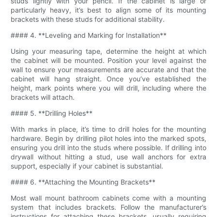
studs lightly with your pencil. If the cabinet is large or
particularly heavy, it’s best to align some of its mounting
brackets with these studs for additional stability.
#### 4. **Leveling and Marking for Installation**
Using your measuring tape, determine the height at which
the cabinet will be mounted. Position your level against the
wall to ensure your measurements are accurate and that the
cabinet will hang straight. Once you’ve established the
height, mark points where you will drill, including where the
brackets will attach.
#### 5. **Drilling Holes**
With marks in place, it’s time to drill holes for the mounting
hardware. Begin by drilling pilot holes into the marked spots,
ensuring you drill into the studs where possible. If drilling into
drywall without hitting a stud, use wall anchors for extra
support, especially if your cabinet is substantial.
#### 6. **Attaching the Mounting Brackets**
Most wall mount bathroom cabinets come with a mounting
system that includes brackets. Follow the manufacturer’s
instructions for attaching these brackets, usually requiring