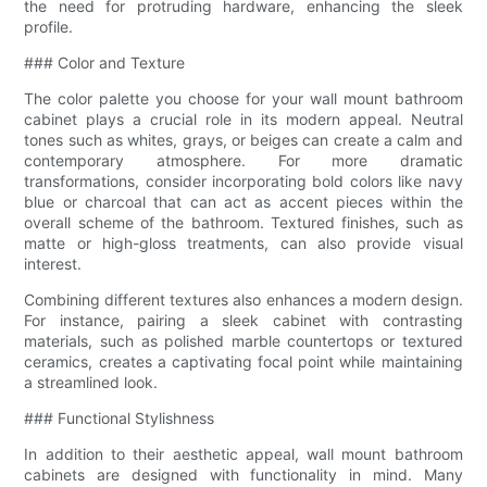
the need for protruding hardware, enhancing the sleek
profile.
### Color and Texture
The color palette you choose for your wall mount bathroom
cabinet plays a crucial role in its modern appeal. Neutral
tones such as whites, grays, or beiges can create a calm and
contemporary atmosphere. For more dramatic
transformations, consider incorporating bold colors like navy
blue or charcoal that can act as accent pieces within the
overall scheme of the bathroom. Textured finishes, such as
matte or high-gloss treatments, can also provide visual
interest.
Combining different textures also enhances a modern design.
For instance, pairing a sleek cabinet with contrasting
materials, such as polished marble countertops or textured
ceramics, creates a captivating focal point while maintaining
a streamlined look.
### Functional Stylishness
In addition to their aesthetic appeal, wall mount bathroom
cabinets are designed with functionality in mind. Many