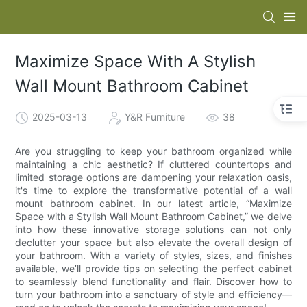
Maximize Space With A Stylish
Wall Mount Bathroom Cabinet
2025-03-13
Y&R Furniture
38
Are you struggling to keep your bathroom organized while
maintaining a chic aesthetic? If cluttered countertops and
limited storage options are dampening your relaxation oasis,
it's time to explore the transformative potential of a wall
mount bathroom cabinet. In our latest article, “Maximize
Space with a Stylish Wall Mount Bathroom Cabinet,” we delve
into how these innovative storage solutions can not only
declutter your space but also elevate the overall design of
your bathroom. With a variety of styles, sizes, and finishes
available, we’ll provide tips on selecting the perfect cabinet
to seamlessly blend functionality and flair. Discover how to
turn your bathroom into a sanctuary of style and efficiency—