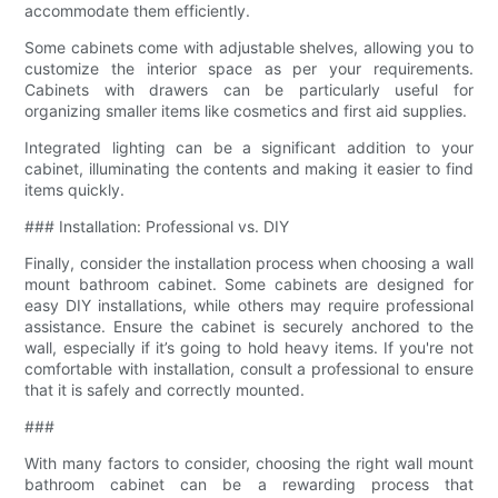
accommodate them efficiently.
Some cabinets come with adjustable shelves, allowing you to
customize the interior space as per your requirements.
Cabinets with drawers can be particularly useful for
organizing smaller items like cosmetics and first aid supplies.
Integrated lighting can be a significant addition to your
cabinet, illuminating the contents and making it easier to find
items quickly.
### Installation: Professional vs. DIY
Finally, consider the installation process when choosing a wall
mount bathroom cabinet. Some cabinets are designed for
easy DIY installations, while others may require professional
assistance. Ensure the cabinet is securely anchored to the
wall, especially if it’s going to hold heavy items. If you're not
comfortable with installation, consult a professional to ensure
that it is safely and correctly mounted.
###
With many factors to consider, choosing the right wall mount
bathroom cabinet can be a rewarding process that