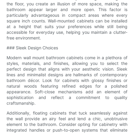
the floor, you create an illusion of more space, making the
bathroom appear larger and more open. This factor is
particularly advantageous in compact areas where every
square inch counts. Wall-mounted cabinets can be installed
at a height that suits your preferences while still being
accessible for everyday use, helping you maintain a clutter-
free environment.
### Sleek Design Choices
Modern wall mount bathroom cabinets come in a plethora of
styles, materials, and finishes, allowing you to select the
perfect design that aligns with your aesthetic vision. Sleek
lines and minimalist designs are hallmarks of contemporary
bathroom décor. Look for cabinets with glossy finishes or
natural woods featuring refined edges for a polished
appearance. Soft-close mechanisms add an element of
sophistication and reflect a commitment to quality
craftsmanship.
Additionally, floating cabinets that tuck seamlessly against
the wall provide an airy feel and lend a chic, unobtrusive
element to the bathroom. Consider opting for cabinetry with
integrated handles or push-to-open systems that eliminate