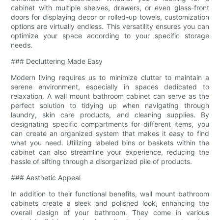
cabinet with multiple shelves, drawers, or even glass-front
doors for displaying decor or rolled-up towels, customization
options are virtually endless. This versatility ensures you can
optimize your space according to your specific storage
needs.
### Decluttering Made Easy
Modern living requires us to minimize clutter to maintain a
serene environment, especially in spaces dedicated to
relaxation. A wall mount bathroom cabinet can serve as the
perfect solution to tidying up when navigating through
laundry, skin care products, and cleaning supplies. By
designating specific compartments for different items, you
can create an organized system that makes it easy to find
what you need. Utilizing labeled bins or baskets within the
cabinet can also streamline your experience, reducing the
hassle of sifting through a disorganized pile of products.
### Aesthetic Appeal
In addition to their functional benefits, wall mount bathroom
cabinets create a sleek and polished look, enhancing the
overall design of your bathroom. They come in various