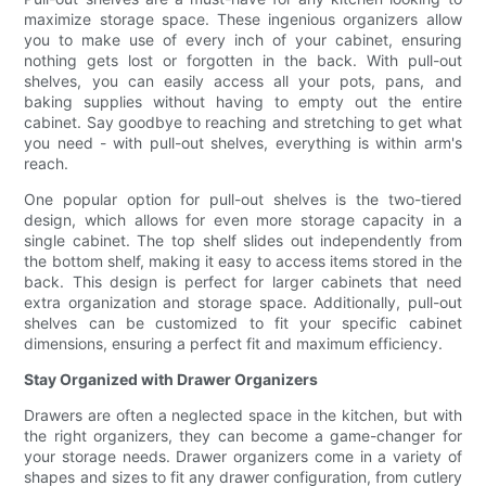
maximize storage space. These ingenious organizers allow
you to make use of every inch of your cabinet, ensuring
nothing gets lost or forgotten in the back. With pull-out
shelves, you can easily access all your pots, pans, and
baking supplies without having to empty out the entire
cabinet. Say goodbye to reaching and stretching to get what
you need - with pull-out shelves, everything is within arm's
reach.
One popular option for pull-out shelves is the two-tiered
design, which allows for even more storage capacity in a
single cabinet. The top shelf slides out independently from
the bottom shelf, making it easy to access items stored in the
back. This design is perfect for larger cabinets that need
extra organization and storage space. Additionally, pull-out
shelves can be customized to fit your specific cabinet
dimensions, ensuring a perfect fit and maximum efficiency.
Stay Organized with Drawer Organizers
Drawers are often a neglected space in the kitchen, but with
the right organizers, they can become a game-changer for
your storage needs. Drawer organizers come in a variety of
shapes and sizes to fit any drawer configuration, from cutlery