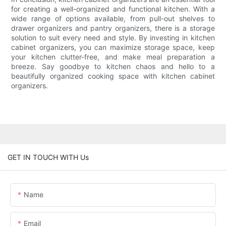
for creating a well-organized and functional kitchen. With a
wide range of options available, from pull-out shelves to
drawer organizers and pantry organizers, there is a storage
solution to suit every need and style. By investing in kitchen
cabinet organizers, you can maximize storage space, keep
your kitchen clutter-free, and make meal preparation a
breeze. Say goodbye to kitchen chaos and hello to a
beautifully organized cooking space with kitchen cabinet
organizers.
GET IN TOUCH WITH Us
Name
Email