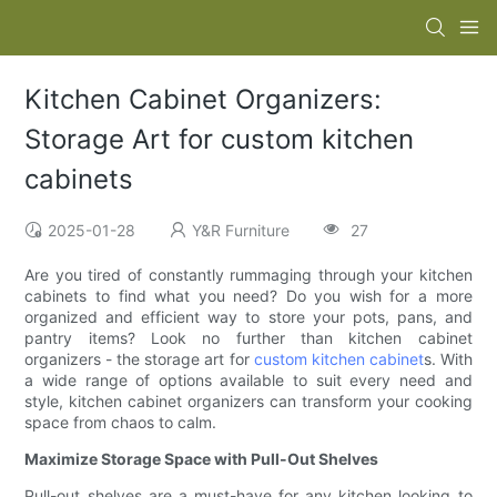
Kitchen Cabinet Organizers:
Storage Art for custom kitchen
cabinets
2025-01-28
Y&R Furniture
27
Are you tired of constantly rummaging through your kitchen
cabinets to find what you need? Do you wish for a more
organized and efficient way to store your pots, pans, and
pantry items? Look no further than kitchen cabinet
organizers - the storage art for
custom kitchen cabinet
s. With
a wide range of options available to suit every need and
style, kitchen cabinet organizers can transform your cooking
space from chaos to calm.
Maximize Storage Space with Pull-Out Shelves
Pull-out shelves are a must-have for any kitchen looking to