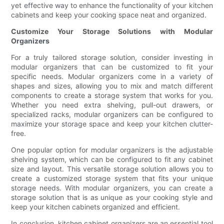
yet effective way to enhance the functionality of your kitchen
cabinets and keep your cooking space neat and organized.
Customize Your Storage Solutions with Modular
Organizers
For a truly tailored storage solution, consider investing in
modular organizers that can be customized to fit your
specific needs. Modular organizers come in a variety of
shapes and sizes, allowing you to mix and match different
components to create a storage system that works for you.
Whether you need extra shelving, pull-out drawers, or
specialized racks, modular organizers can be configured to
maximize your storage space and keep your kitchen clutter-
free.
One popular option for modular organizers is the adjustable
shelving system, which can be configured to fit any cabinet
size and layout. This versatile storage solution allows you to
create a customized storage system that fits your unique
storage needs. With modular organizers, you can create a
storage solution that is as unique as your cooking style and
keep your kitchen cabinets organized and efficient.
In conclusion, kitchen cabinet organizers are an essential tool