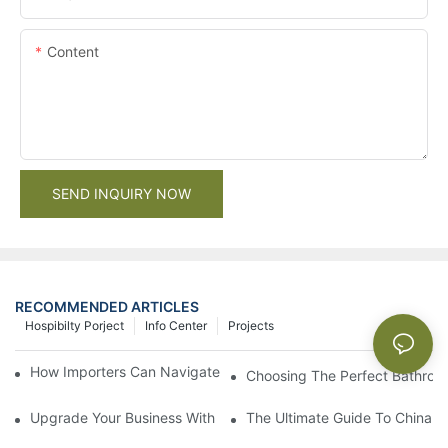
Content
SEND INQUIRY NOW
RECOMMENDED ARTICLES
Hospibilty Porject
Info Center
Projects
How Importers Can Navigate the 50% Tariff on RTA Cabinets
Choosing The Perfect Bathroo
Upgrade Your Business With Stylish Commercial Bathroom Vanit
The Ultimate Guide To China Ba