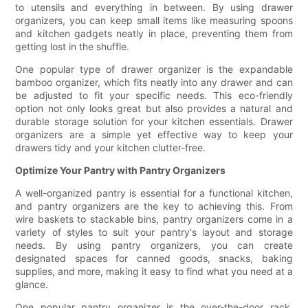
to utensils and everything in between. By using drawer
organizers, you can keep small items like measuring spoons
and kitchen gadgets neatly in place, preventing them from
getting lost in the shuffle.
One popular type of drawer organizer is the expandable
bamboo organizer, which fits neatly into any drawer and can
be adjusted to fit your specific needs. This eco-friendly
option not only looks great but also provides a natural and
durable storage solution for your kitchen essentials. Drawer
organizers are a simple yet effective way to keep your
drawers tidy and your kitchen clutter-free.
Optimize Your Pantry with Pantry Organizers
A well-organized pantry is essential for a functional kitchen,
and pantry organizers are the key to achieving this. From
wire baskets to stackable bins, pantry organizers come in a
variety of styles to suit your pantry's layout and storage
needs. By using pantry organizers, you can create
designated spaces for canned goods, snacks, baking
supplies, and more, making it easy to find what you need at a
glance.
One popular pantry organizer is the over-the-door rack,