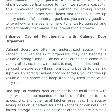
which utilizes vertical space to maximize storage capacity.
This convenient organizer is perfect for storing spices,
condiments, and other small items that tend to clutter up
pantry shelves. With pantry organizers, you can say goodbye
to overflowing shelves and hello to a well-organized and
efficient pantry that makes meal preparation a breeze.
Enhance Cabinet Functionality with Cabinet Door
Organizers
Cabinet doors are often an underutilized space in the
kitchen, but with the right organizers, they can become a
valuable storage asset. Cabinet door organizers come in a
variety of styles, from wire racks to magnetic strips, and can
be used to store everything from cutting boards to cleaning
supplies. By adding cabinet door organizers, you can free up
valuable shelf space and keep frequently used items within
easy reach.
One popular cabinet door organizer is the multi-tiered wire
rack, which can be mounted on the inside of the door to hold
spices, oils, and other small kitchen essentials. This space-
saving solution is perfect for small kitchens or cabinets with
limited storage space. Cabinet door organizers are a simple