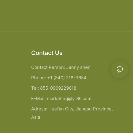
Contact Us
Contact Person: Jenny shen
Phone: +1 (840) 218-3654
Tel: 855-0969229618
E-Mail:
marketing@yr86.com
Adress: Huai'an City, Jiangsu Province,
Asia