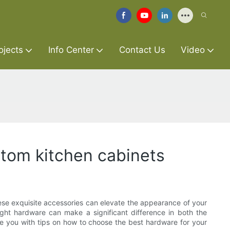
ojects
Info Center
Contact Us
Video
stom kitchen cabinets
These exquisite accessories can elevate the appearance of your
ght hardware can make a significant difference in both the
vide you with tips on how to choose the best hardware for your