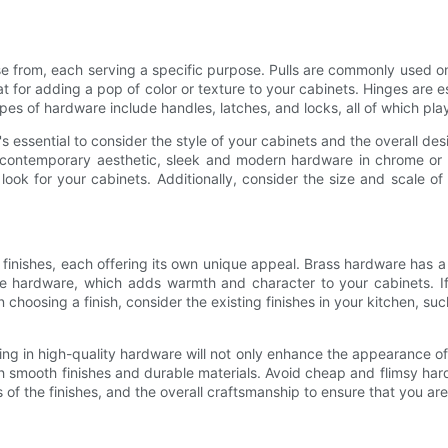
se from, each serving a specific purpose. Pulls are commonly used o
 for adding a pop of color or texture to your cabinets. Hinges are e
s of hardware include handles, latches, and locks, all of which play a
essential to consider the style of your cabinets and the overall design
a contemporary aesthetic, sleek and modern hardware in chrome or 
 look for your cabinets. Additionally, consider the size and scale o
finishes, each offering its own unique appeal. Brass hardware has a t
nze hardware, which adds warmth and character to your cabinets. I
oosing a finish, consider the existing finishes in your kitchen, such
ting in high-quality hardware will not only enhance the appearance of
 smooth finishes and durable materials. Avoid cheap and flimsy hard
 of the finishes, and the overall craftsmanship to ensure that you ar