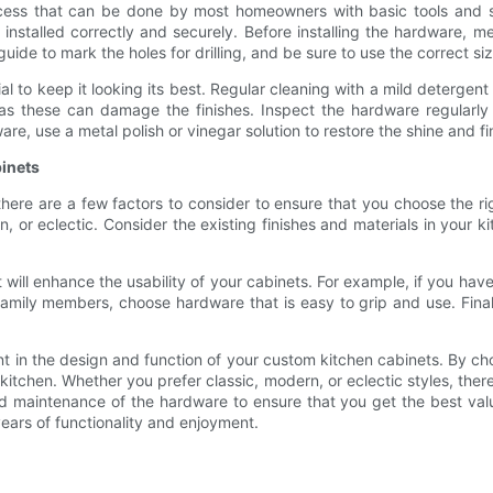
ocess that can be done by most homeowners with basic tools and sk
s installed correctly and securely. Before installing the hardware,
de to mark the holes for drilling, and be sure to use the correct size
al to keep it looking its best. Regular cleaning with a mild deterg
 as these can damage the finishes. Inspect the hardware regularl
re, use a metal polish or vinegar solution to restore the shine and fi
inets
ere are a few factors to consider to ensure that you choose the ri
n, or eclectic. Consider the existing finishes and materials in your 
t will enhance the usability of your cabinets. For example, if you 
 family members, choose hardware that is easy to grip and use. Fina
ent in the design and function of your custom kitchen cabinets. By c
kitchen. Whether you prefer classic, modern, or eclectic styles, there
and maintenance of the hardware to ensure that you get the best va
years of functionality and enjoyment.