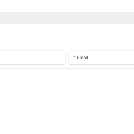
Email