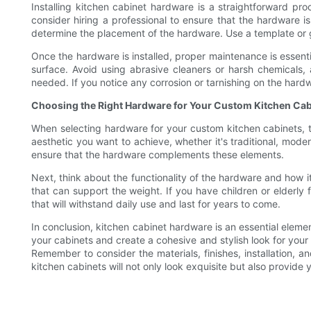
Installing kitchen cabinet hardware is a straightforward pr
consider hiring a professional to ensure that the hardware i
determine the placement of the hardware. Use a template or gui
Once the hardware is installed, proper maintenance is essenti
surface. Avoid using abrasive cleaners or harsh chemicals,
needed. If you notice any corrosion or tarnishing on the hardwa
Choosing the Right Hardware for Your Custom Kitchen Cab
When selecting hardware for your custom kitchen cabinets, th
aesthetic you want to achieve, whether it's traditional, moder
ensure that the hardware complements these elements.
Next, think about the functionality of the hardware and how i
that can support the weight. If you have children or elderly
that will withstand daily use and last for years to come.
In conclusion, kitchen cabinet hardware is an essential elem
your cabinets and create a cohesive and stylish look for your 
Remember to consider the materials, finishes, installation, 
kitchen cabinets will not only look exquisite but also provide 