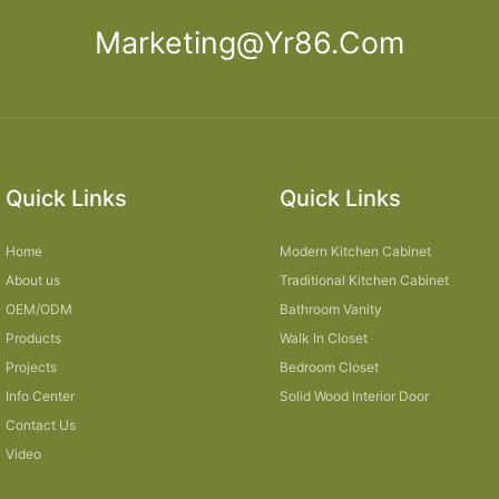
Marketing@yr86.com
Quick Links
Quick Links
Home
Modern Kitchen Cabinet
About us
Traditional Kitchen Cabinet
OEM/ODM
Bathroom Vanity
Products
Walk In Closet
Projects
Bedroom Closet
Info Center
Solid Wood Interior Door
Contact Us
Video