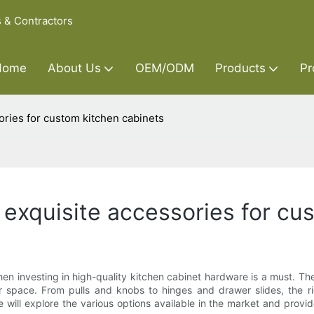
s & Contractors
Home
About Us
OEM/ODM
Products
Pr
ories for custom kitchen cabinets
 exquisite accessories for cu
then investing in high-quality kitchen cabinet hardware is a must. 
 space. From pulls and knobs to hinges and drawer slides, the ri
, we will explore the various options available in the market and pro