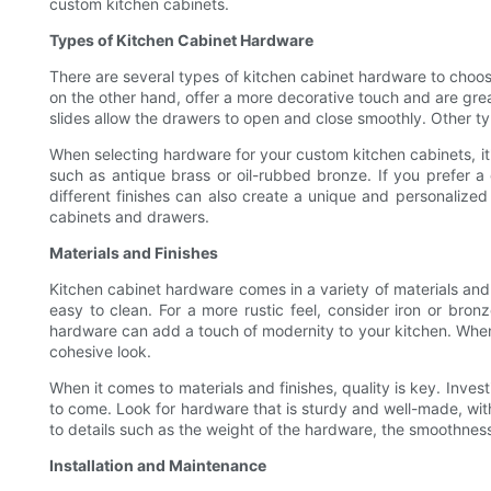
custom kitchen cabinets.
Types of Kitchen Cabinet Hardware
There are several types of kitchen cabinet hardware to choo
on the other hand, offer a more decorative touch and are great
slides allow the drawers to open and close smoothly. Other type
When selecting hardware for your custom kitchen cabinets, it's 
such as antique brass or oil-rubbed bronze. If you prefer 
different finishes can also create a unique and personalized
cabinets and drawers.
Materials and Finishes
Kitchen cabinet hardware comes in a variety of materials and 
easy to clean. For a more rustic feel, consider iron or bro
hardware can add a touch of modernity to your kitchen. When ch
cohesive look.
When it comes to materials and finishes, quality is key. Inves
to come. Look for hardware that is sturdy and well-made, with
to details such as the weight of the hardware, the smoothness
Installation and Maintenance