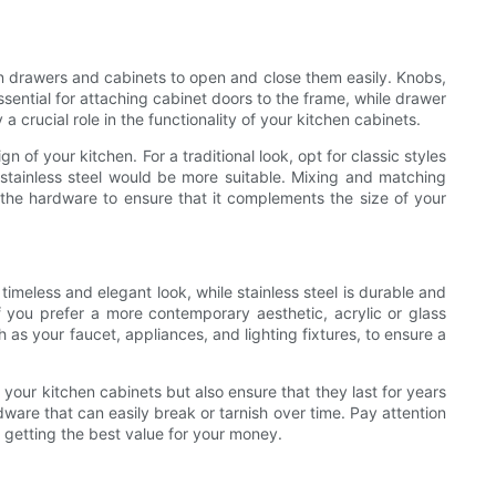
n drawers and cabinets to open and close them easily. Knobs,
ssential for attaching cabinet doors to the frame, while drawer
 crucial role in the functionality of your kitchen cabinets.
 of your kitchen. For a traditional look, opt for classic styles
stainless steel would be more suitable. Mixing and matching
f the hardware to ensure that it complements the size of your
imeless and elegant look, while stainless steel is durable and
f you prefer a more contemporary aesthetic, acrylic or glass
 as your faucet, appliances, and lighting fixtures, to ensure a
 your kitchen cabinets but also ensure that they last for years
ware that can easily break or tarnish over time. Pay attention
e getting the best value for your money.