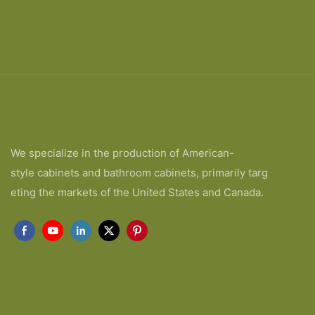
We specialize in the production of American-
style cabinets and bathroom cabinets, primarily targ
eting the markets of the United States and Canada.