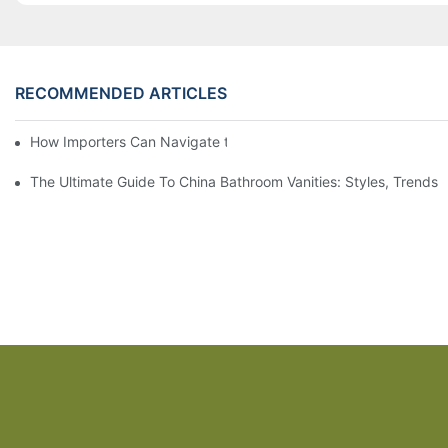
RECOMMENDED ARTICLES
How Importers Can Navigate the 50% Tariff on RTA Cabinets
The Ultimate Guide To China Bathroom Vanities: Styles, Trends,