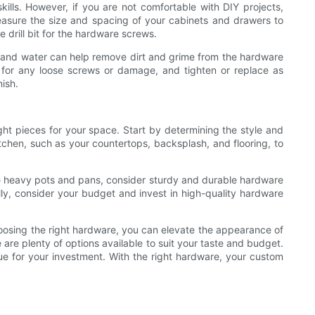
ills. However, if you are not comfortable with DIY projects,
 measure the size and spacing of your cabinets and drawers to
 drill bit for the hardware screws.
ent and water can help remove dirt and grime from the hardware
y for any loose screws or damage, and tighten or replace as
nish.
ght pieces for your space. Start by determining the style and
kitchen, such as your countertops, backsplash, and flooring, to
have heavy pots and pans, consider sturdy and durable hardware
lly, consider your budget and invest in high-quality hardware
hoosing the right hardware, you can elevate the appearance of
 are plenty of options available to suit your taste and budget.
lue for your investment. With the right hardware, your custom