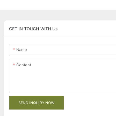
GET IN TOUCH WITH Us
Name
Content
SEND INQUIRY NOW