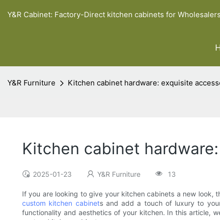
Y&R Cabinet: Factory-Direct kitchen cabinets for Wholesaler
Y&R Furniture
Kitchen cabinet hardware: exquisite access
Kitchen cabinet hardware:
2025-01-23
Y&R Furniture
13
If you are looking to give your kitchen cabinets a new look, 
custom kitchen cabinet
s and add a touch of luxury to your
functionality and aesthetics of your kitchen. In this article