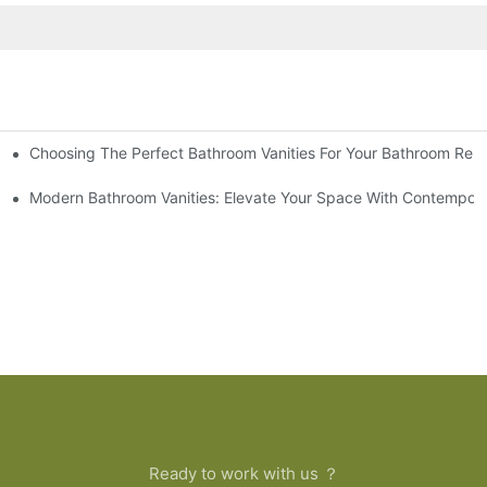
Choosing The Perfect Bathroom Vanities For Your Bathroom Rem
 And Tips
Modern Bathroom Vanities: Elevate Your Space With Contempora
Ready to work with us ？