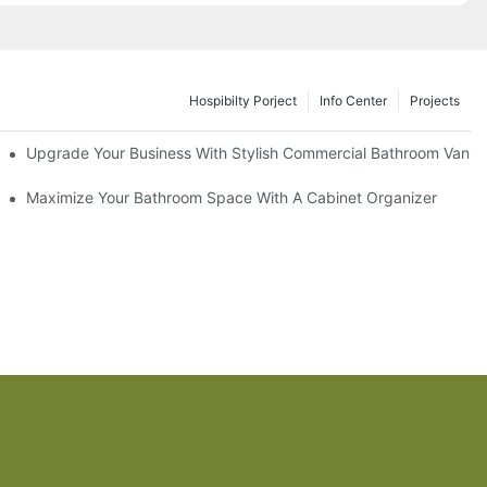
Hospibilty Porject
Info Center
Projects
odel
Upgrade Your Business With Stylish Commercial Bathroom Vaniti
ry Style
Maximize Your Bathroom Space With A Cabinet Organizer