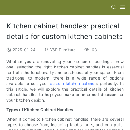
Kitchen cabinet handles: practical
details for custom kitchen cabinets
2025-01-24
Y&R Furniture
63
Whether you are renovating your kitchen or building a new
one, selecting the right kitchen cabinet handles is essential
for both the functionality and aesthetics of your space. From
traditional to modern, there is a wide range of options
available to suit your
custom kitchen cabinet
s perfectly. In
this article, we will explore the practical details of kitchen
cabinet handles to help you make an informed decision for
your kitchen design.
Types of Kitchen Cabinet Handles
When it comes to kitchen cabinet handles, there are several
types to choose from, including knobs, pulls, and cup pulls.