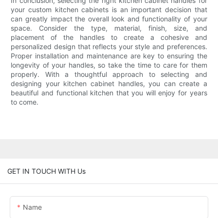
In conclusion, selecting the right kitchen cabinet handles for
your custom kitchen cabinets is an important decision that
can greatly impact the overall look and functionality of your
space. Consider the type, material, finish, size, and
placement of the handles to create a cohesive and
personalized design that reflects your style and preferences.
Proper installation and maintenance are key to ensuring the
longevity of your handles, so take the time to care for them
properly. With a thoughtful approach to selecting and
designing your kitchen cabinet handles, you can create a
beautiful and functional kitchen that you will enjoy for years
to come.
GET IN TOUCH WITH Us
Name