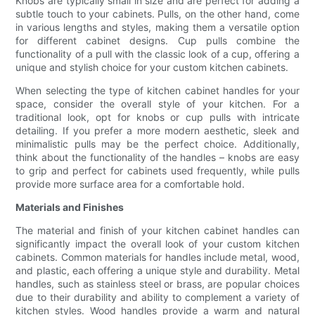
Knobs are typically small in size and are perfect for adding a
subtle touch to your cabinets. Pulls, on the other hand, come
in various lengths and styles, making them a versatile option
for different cabinet designs. Cup pulls combine the
functionality of a pull with the classic look of a cup, offering a
unique and stylish choice for your custom kitchen cabinets.
When selecting the type of kitchen cabinet handles for your
space, consider the overall style of your kitchen. For a
traditional look, opt for knobs or cup pulls with intricate
detailing. If you prefer a more modern aesthetic, sleek and
minimalistic pulls may be the perfect choice. Additionally,
think about the functionality of the handles – knobs are easy
to grip and perfect for cabinets used frequently, while pulls
provide more surface area for a comfortable hold.
Materials and Finishes
The material and finish of your kitchen cabinet handles can
significantly impact the overall look of your custom kitchen
cabinets. Common materials for handles include metal, wood,
and plastic, each offering a unique style and durability. Metal
handles, such as stainless steel or brass, are popular choices
due to their durability and ability to complement a variety of
kitchen styles. Wood handles provide a warm and natural