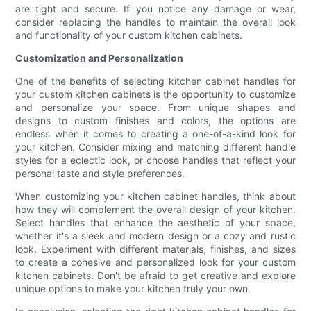
are tight and secure. If you notice any damage or wear,
consider replacing the handles to maintain the overall look
and functionality of your custom kitchen cabinets.
Customization and Personalization
One of the benefits of selecting kitchen cabinet handles for
your custom kitchen cabinets is the opportunity to customize
and personalize your space. From unique shapes and
designs to custom finishes and colors, the options are
endless when it comes to creating a one-of-a-kind look for
your kitchen. Consider mixing and matching different handle
styles for a eclectic look, or choose handles that reflect your
personal taste and style preferences.
When customizing your kitchen cabinet handles, think about
how they will complement the overall design of your kitchen.
Select handles that enhance the aesthetic of your space,
whether it's a sleek and modern design or a cozy and rustic
look. Experiment with different materials, finishes, and sizes
to create a cohesive and personalized look for your custom
kitchen cabinets. Don't be afraid to get creative and explore
unique options to make your kitchen truly your own.