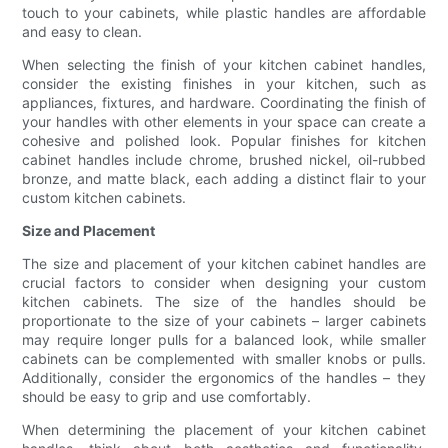
touch to your cabinets, while plastic handles are affordable
and easy to clean.
When selecting the finish of your kitchen cabinet handles,
consider the existing finishes in your kitchen, such as
appliances, fixtures, and hardware. Coordinating the finish of
your handles with other elements in your space can create a
cohesive and polished look. Popular finishes for kitchen
cabinet handles include chrome, brushed nickel, oil-rubbed
bronze, and matte black, each adding a distinct flair to your
custom kitchen cabinets.
Size and Placement
The size and placement of your kitchen cabinet handles are
crucial factors to consider when designing your custom
kitchen cabinets. The size of the handles should be
proportionate to the size of your cabinets – larger cabinets
may require longer pulls for a balanced look, while smaller
cabinets can be complemented with smaller knobs or pulls.
Additionally, consider the ergonomics of the handles – they
should be easy to grip and use comfortably.
When determining the placement of your kitchen cabinet