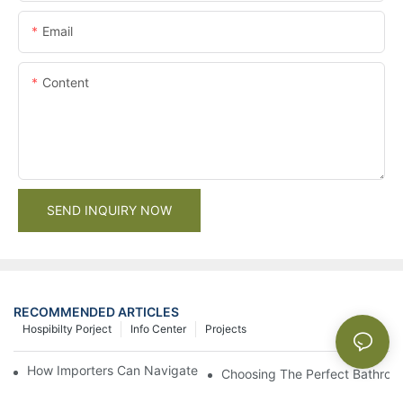
Email
Content
SEND INQUIRY NOW
RECOMMENDED ARTICLES
Hospibilty Porject
Info Center
Projects
How Importers Can Navigate the 50% Tariff on RTA Cabinets
Choosing The Perfect Bathroo