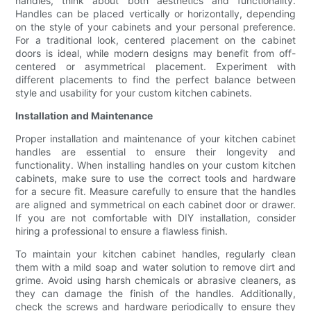
handles, think about both aesthetics and functionality.
Handles can be placed vertically or horizontally, depending
on the style of your cabinets and your personal preference.
For a traditional look, centered placement on the cabinet
doors is ideal, while modern designs may benefit from off-
centered or asymmetrical placement. Experiment with
different placements to find the perfect balance between
style and usability for your custom kitchen cabinets.
Installation and Maintenance
Proper installation and maintenance of your kitchen cabinet
handles are essential to ensure their longevity and
functionality. When installing handles on your custom kitchen
cabinets, make sure to use the correct tools and hardware
for a secure fit. Measure carefully to ensure that the handles
are aligned and symmetrical on each cabinet door or drawer.
If you are not comfortable with DIY installation, consider
hiring a professional to ensure a flawless finish.
To maintain your kitchen cabinet handles, regularly clean
them with a mild soap and water solution to remove dirt and
grime. Avoid using harsh chemicals or abrasive cleaners, as
they can damage the finish of the handles. Additionally,
check the screws and hardware periodically to ensure they