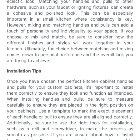
eclectic look. Matching your handles and pulls to other
hardware, such as your faucet or lighting fixtures, can create
a cohesive and polished look. This can be especially
important in a small kitchen where consistency is key.
However, mixing and matching handles and pulls can add a
touch of personality and individuality to your space. If you
choose to mix and match, be sure to consider how the
different finishes and styles will work together in your
kitchen. Ultimately, the choice between matching and mixing
comes down to personal preference and the overall look you
are trying to achieve.
Installation Tips
Once you have chosen the perfect kitchen cabinet handles
and pulls for your custom cabinets, it's important to install
them correctly to ensure they look and function as intended.
When installing handles and pulls, be sure to measure
carefully to ensure they are placed in the right position on
your cabinets. Use a template to mark the exact placement
of each handle or pull to ensure they are all aligned correctly.
Additionally, be sure to use the right tools for installation,
such as a drill and screwdriver, to make the process as
smooth as possible. If you are unsure about how to install