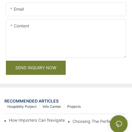
Email
Content
SEND INQUIRY NOW
RECOMMENDED ARTICLES
Hospibilty Porject
Info Center
Projects
How Importers Can Navigate the 50% Tariff on RTA Cabinets
Choosing The Perfect Bathroo