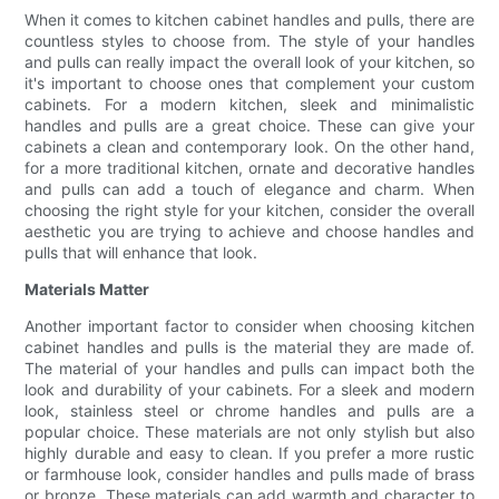
When it comes to kitchen cabinet handles and pulls, there are
countless styles to choose from. The style of your handles
and pulls can really impact the overall look of your kitchen, so
it's important to choose ones that complement your custom
cabinets. For a modern kitchen, sleek and minimalistic
handles and pulls are a great choice. These can give your
cabinets a clean and contemporary look. On the other hand,
for a more traditional kitchen, ornate and decorative handles
and pulls can add a touch of elegance and charm. When
choosing the right style for your kitchen, consider the overall
aesthetic you are trying to achieve and choose handles and
pulls that will enhance that look.
Materials Matter
Another important factor to consider when choosing kitchen
cabinet handles and pulls is the material they are made of.
The material of your handles and pulls can impact both the
look and durability of your cabinets. For a sleek and modern
look, stainless steel or chrome handles and pulls are a
popular choice. These materials are not only stylish but also
highly durable and easy to clean. If you prefer a more rustic
or farmhouse look, consider handles and pulls made of brass
or bronze. These materials can add warmth and character to