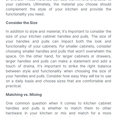
your cabinets. Ultimately, the material you choose should
complement the style of your kitchen and provide the
functionality you need.
Consider the Size
In addition to style and material, it's important to consider the
size of your kitchen cabinet handles and pulls. The size of
your handles and pulls can impact both the look and
functionality of your cabinets. For smaller cabinets, consider
choosing smaller handles and pulls that won't overwhelm the
space. On the other hand, for larger cabinets or drawers,
larger handles and pulls can make a statement and add a
touch of drama. It's important to strike the right balance
between style and functionality when choosing the size of
your handles and pulls. Consider how easy they will be to use
on a daily basis and choose sizes that are comfortable and
practical.
Matching vs. Mixing
One common question when it comes to kitchen cabinet
handles and pulls is whether to match them to other
hardware in your kitchen or mix and match for a more