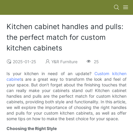
Kitchen cabinet handles and pulls:
the perfect match for custom
kitchen cabinets
2025-01-25
Y&R Furniture
25
Is your kitchen in need of an update?
Custom kitchen
cabinet
s are a great way to transform the look and feel of
your space. But don't forget about the finishing touches that
can really make your cabinets stand out! Kitchen cabinet
handles and pulls are the perfect match for custom kitchen
cabinets, providing both style and functionality. In this article,
we will explore the importance of choosing the right handles
and pulls for your custom kitchen cabinets, as well as offer
some tips on how to make the best choice for your space.
Choosing the Right Style