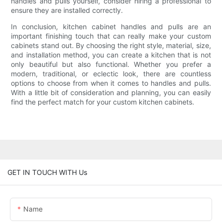
handles and pulls yourself, consider hiring a professional to
ensure they are installed correctly.
In conclusion, kitchen cabinet handles and pulls are an
important finishing touch that can really make your custom
cabinets stand out. By choosing the right style, material, size,
and installation method, you can create a kitchen that is not
only beautiful but also functional. Whether you prefer a
modern, traditional, or eclectic look, there are countless
options to choose from when it comes to handles and pulls.
With a little bit of consideration and planning, you can easily
find the perfect match for your custom kitchen cabinets.
GET IN TOUCH WITH Us
Name