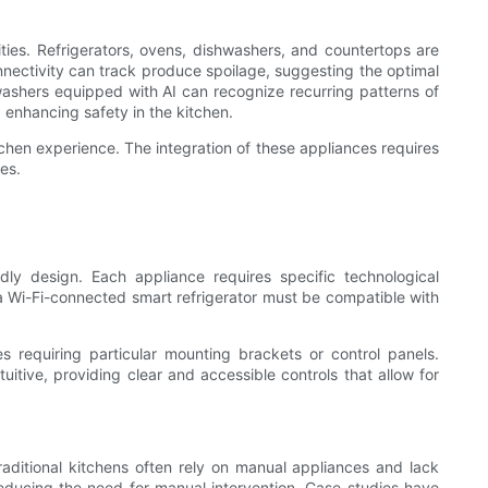
es. Refrigerators, ovens, dishwashers, and countertops are
nectivity can track produce spoilage, suggesting the optimal
washers equipped with AI can recognize recurring patterns of
 enhancing safety in the kitchen.
chen experience. The integration of these appliances requires
es.
ly design. Each appliance requires specific technological
a Wi-Fi-connected smart refrigerator must be compatible with
 requiring particular mounting brackets or control panels.
uitive, providing clear and accessible controls that allow for
Traditional kitchens often rely on manual appliances and lack
, reducing the need for manual intervention. Case studies have