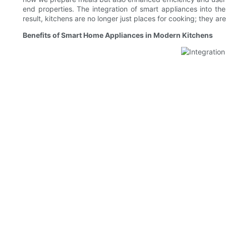
end properties. The integration of smart appliances into th
result, kitchens are no longer just places for cooking; they a
Benefits of Smart Home Appliances in Modern Kitchens