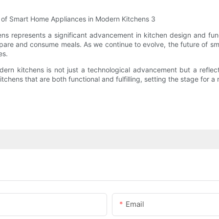
ns represents a significant advancement in kitchen design and fun
pare and consume meals. As we continue to evolve, the future of sma
es.
ern kitchens is not just a technological advancement but a reflect
hens that are both functional and fulfilling, setting the stage for a
Email