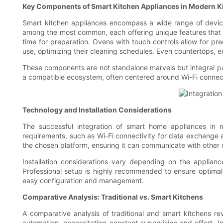
Key Components of Smart Kitchen Appliances in Modern K
Smart kitchen appliances encompass a wide range of device
among the most common, each offering unique features that e
time for preparation. Ovens with touch controls allow for p
use, optimizing their cleaning schedules. Even countertops, e
These components are not standalone marvels but integral par
a compatible ecosystem, often centered around Wi-Fi connect
Technology and Installation Considerations
The successful integration of smart home appliances in m
requirements, such as Wi-Fi connectivity for data exchange 
the chosen platform, ensuring it can communicate with other 
Installation considerations vary depending on the applian
Professional setup is highly recommended to ensure optimal fu
easy configuration and management.
Comparative Analysis: Traditional vs. Smart Kitchens
A comparative analysis of traditional and smart kitchens rev
automation, necessitating constant supervision and effort. In