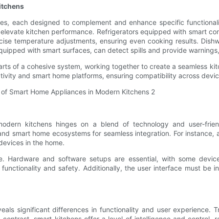
itchens
s, each designed to complement and enhance specific functionaliti
levate kitchen performance. Refrigerators equipped with smart con
recise temperature adjustments, ensuring even cooking results. Dish
quipped with smart surfaces, can detect spills and provide warnings,
ts of a cohesive system, working together to create a seamless kit
ivity and smart home platforms, ensuring compatibility across devic
odern kitchens hinges on a blend of technology and user-friend
and smart home ecosystems for seamless integration. For instance, 
devices in the home.
ce. Hardware and software setups are essential, with some devices
nctionality and safety. Additionally, the user interface must be int
eals significant differences in functionality and user experience. 
 contrast, smart kitchens offer a level of intelligence and control