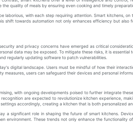
e the quality of meals by ensuring even cooking and timely preparati
 be laborious, with each step requiring attention. Smart kitchens, on
his shift towards automation not only enhances efficiency but als
curity and privacy concerns have emerged as critical consideration
ersonal data may be exposed. To mitigate these risks, it is essential
nd regularly updating software to patch vulnerabilities.
oday's digital landscape. Users must be mindful of how their intera
ity measures, users can safeguard their devices and personal informat
ising, with ongoing developments poised to further integrate these 
 recognition are expected to revolutionize kitchen experience, maki
ttings accordingly, creating a kitchen that is both personalized and
ay a significant role in shaping the future of smart kitchens. Dev
en environment. These trends not only enhance the functionality of