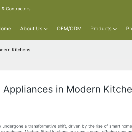
s & Contractors
Home
About Us
OEM/ODM
Products
Pr
odern Kitchens
e Appliances in Modern Kitch
ve undergone a transformative shift, driven by the rise of smart hom
experience. Modern fitted kitchens are now a norm, offering conveni