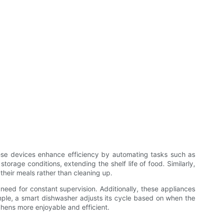
These devices enhance efficiency by automating tasks such as
orage conditions, extending the shelf life of food. Similarly,
their meals rather than cleaning up.
need for constant supervision. Additionally, these appliances
ple, a smart dishwasher adjusts its cycle based on when the
chens more enjoyable and efficient.