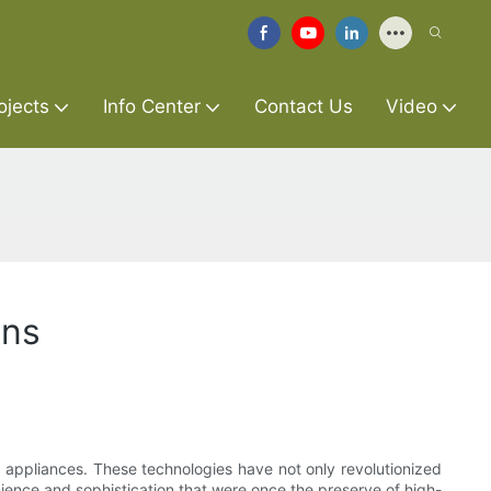
ojects
Info Center
Contact Us
Video
ens
e appliances. These technologies have not only revolutionized
ence and sophistication that were once the preserve of high-