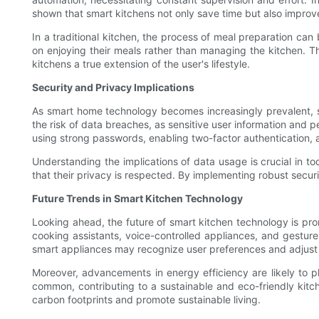
shown that smart kitchens not only save time but also improv
In a traditional kitchen, the process of meal preparation can
on enjoying their meals rather than managing the kitchen. T
kitchens a true extension of the user's lifestyle.
Security and Privacy Implications
As smart home technology becomes increasingly prevalent, se
the risk of data breaches, as sensitive user information and p
using strong passwords, enabling two-factor authentication, a
Understanding the implications of data usage is crucial in t
that their privacy is respected. By implementing robust secur
Future Trends in Smart Kitchen Technology
Looking ahead, the future of smart kitchen technology is prom
cooking assistants, voice-controlled appliances, and gesture
smart appliances may recognize user preferences and adjust se
Moreover, advancements in energy efficiency are likely to pl
common, contributing to a sustainable and eco-friendly kitch
carbon footprints and promote sustainable living.