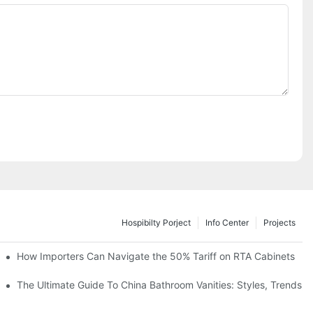
Hospibilty Porject
Info Center
Projects
How Importers Can Navigate the 50% Tariff on RTA Cabinets
es
The Ultimate Guide To China Bathroom Vanities: Styles, Trends, 