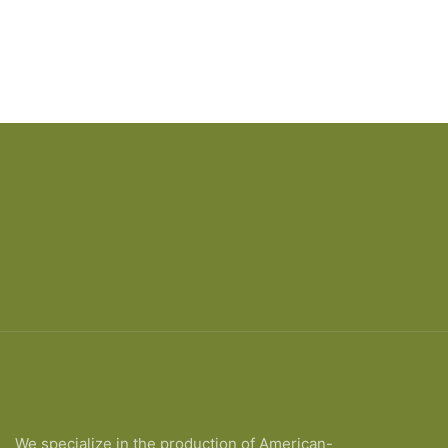
We specialize in the production of American-