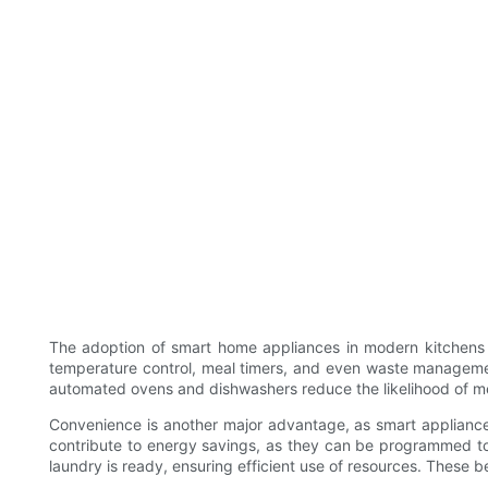
The adoption of smart home appliances in modern kitchens of
temperature control, meal timers, and even waste management. 
automated ovens and dishwashers reduce the likelihood of mess
Convenience is another major advantage, as smart appliances 
contribute to energy savings, as they can be programmed to
laundry is ready, ensuring efficient use of resources. These 