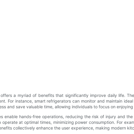
fers a myriad of benefits that significantly improve daily life. 
For instance, smart refrigerators can monitor and maintain ideal st
 and save valuable time, allowing individuals to focus on enjoying 
enable hands-free operations, reducing the risk of injury and the 
 operate at optimal times, minimizing power consumption. For exam
benefits collectively enhance the user experience, making modern kit