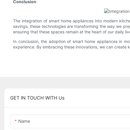
Conclusion
The integration of smart home appliances into modern kitche
savings, these technologies are transforming the way we pre
ensuring that these spaces remain at the heart of our daily liv
In conclusion, the adoption of smart home appliances in mod
experience. By embracing these innovations, we can create kitc
GET IN TOUCH WITH Us
Name