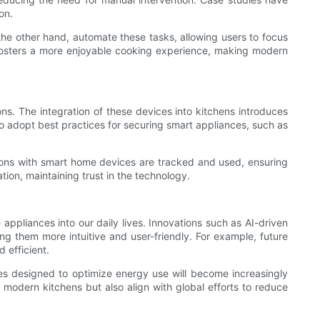
on.
 the other hand, automate these tasks, allowing users to focus
o fosters a more enjoyable cooking experience, making modern
s. The integration of these devices into kitchens introduces
 to adopt best practices for securing smart appliances, such as
ctions with smart home devices are tracked and used, ensuring
ion, maintaining trust in the technology.
appliances into our daily lives. Innovations such as AI-driven
ng them more intuitive and user-friendly. For example, future
 efficient.
ices designed to optimize energy use will become increasingly
 modern kitchens but also align with global efforts to reduce