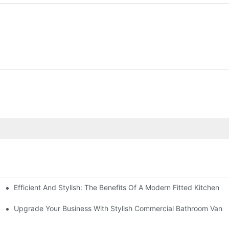
Efficient And Stylish: The Benefits Of A Modern Fitted Kitchen
d Kitchen
model
Upgrade Your Business With Stylish Commercial Bathroom Vaniti