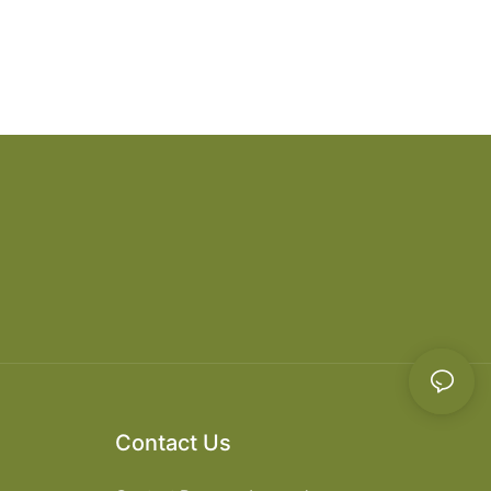
Contact Us