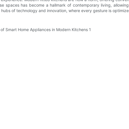
ese spaces has become a hallmark of contemporary living, allowing 
re hubs of technology and innovation, where every gesture is optimize