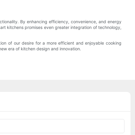
ctionality. By enhancing efficiency, convenience, and energy
rt kitchens promises even greater integration of technology,
ion of our desire for a more efficient and enjoyable cooking
 new era of kitchen design and innovation.