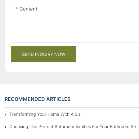
Content
SEND INQUIRY NOW
RECOMMENDED ARTICLES
Transforming Your Home With A Sleek And Stylish Modern Fitte
Choosing The Perfect Bathroom Vanities For Your Bathroom Re