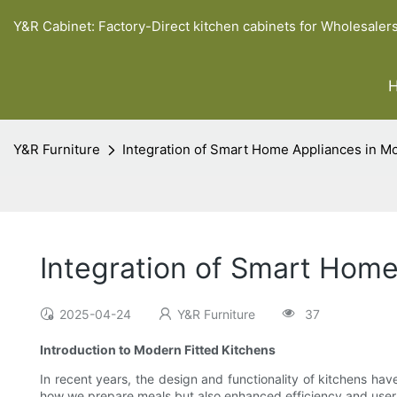
Y&R Cabinet: Factory-Direct kitchen cabinets for Wholesaler
Y&R Furniture
Integration of Smart Home Appliances in M
Integration of Smart Hom
2025-04-24
Y&R Furniture
37
Introduction to Modern Fitted Kitchens
In recent years, the design and functionality of kitchens ha
how we prepare meals but also enhanced efficiency and user 