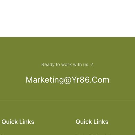
Ready to work with us ？
Marketing@yr86.com
Quick Links
Quick Links