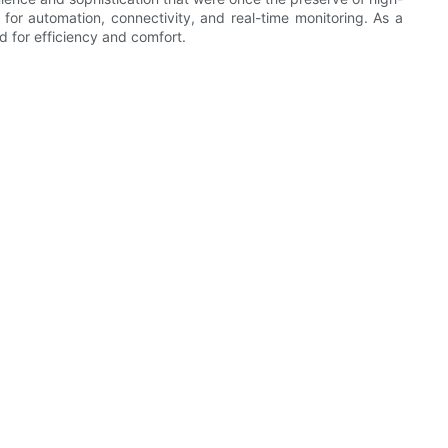
for automation, connectivity, and real-time monitoring. As a
d for efficiency and comfort.