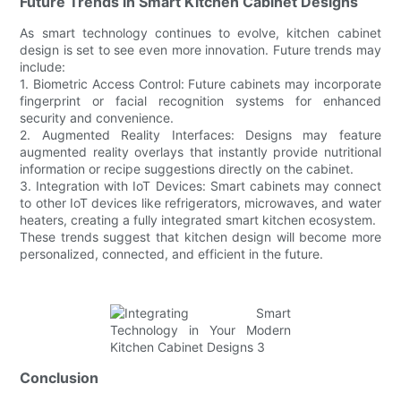
Future Trends in Smart Kitchen Cabinet Designs
As smart technology continues to evolve, kitchen cabinet
design is set to see even more innovation. Future trends may
include:
1. Biometric Access Control: Future cabinets may incorporate
fingerprint or facial recognition systems for enhanced
security and convenience.
2. Augmented Reality Interfaces: Designs may feature
augmented reality overlays that instantly provide nutritional
information or recipe suggestions directly on the cabinet.
3. Integration with IoT Devices: Smart cabinets may connect
to other IoT devices like refrigerators, microwaves, and water
heaters, creating a fully integrated smart kitchen ecosystem.
These trends suggest that kitchen design will become more
personalized, connected, and efficient in the future.
Conclusion