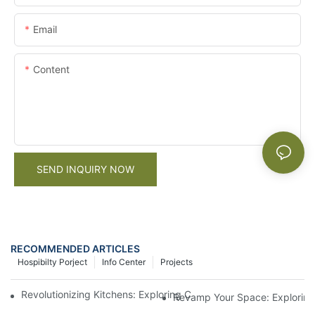
Email
Content
SEND INQUIRY NOW
RECOMMENDED ARTICLES
Hospibilty Porject
Info Center
Projects
Revolutionizing Kitchens: Exploring China's Modern Kitchen Cab
Revamp Your Space: Exploring