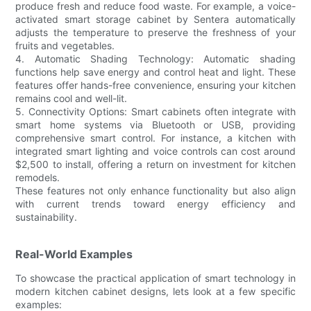
produce fresh and reduce food waste. For example, a voice-
activated smart storage cabinet by Sentera automatically
adjusts the temperature to preserve the freshness of your
fruits and vegetables.
4. Automatic Shading Technology: Automatic shading
functions help save energy and control heat and light. These
features offer hands-free convenience, ensuring your kitchen
remains cool and well-lit.
5. Connectivity Options: Smart cabinets often integrate with
smart home systems via Bluetooth or USB, providing
comprehensive smart control. For instance, a kitchen with
integrated smart lighting and voice controls can cost around
$2,500 to install, offering a return on investment for kitchen
remodels.
These features not only enhance functionality but also align
with current trends toward energy efficiency and
sustainability.
Real-World Examples
To showcase the practical application of smart technology in
modern kitchen cabinet designs, lets look at a few specific
examples: