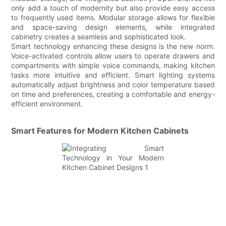
only add a touch of modernity but also provide easy access
to frequently used items. Modular storage allows for flexible
and space-saving design elements, while integrated
cabinetry creates a seamless and sophisticated look.
Smart technology enhancing these designs is the new norm.
Voice-activated controls allow users to operate drawers and
compartments with simple voice commands, making kitchen
tasks more intuitive and efficient. Smart lighting systems
automatically adjust brightness and color temperature based
on time and preferences, creating a comfortable and energy-
efficient environment.
Smart Features for Modern Kitchen Cabinets