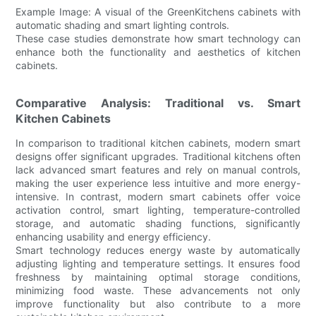
Example Image: A visual of the GreenKitchens cabinets with
automatic shading and smart lighting controls.
These case studies demonstrate how smart technology can
enhance both the functionality and aesthetics of kitchen
cabinets.
Comparative Analysis: Traditional vs. Smart
Kitchen Cabinets
In comparison to traditional kitchen cabinets, modern smart
designs offer significant upgrades. Traditional kitchens often
lack advanced smart features and rely on manual controls,
making the user experience less intuitive and more energy-
intensive. In contrast, modern smart cabinets offer voice
activation control, smart lighting, temperature-controlled
storage, and automatic shading functions, significantly
enhancing usability and energy efficiency.
Smart technology reduces energy waste by automatically
adjusting lighting and temperature settings. It ensures food
freshness by maintaining optimal storage conditions,
minimizing food waste. These advancements not only
improve functionality but also contribute to a more