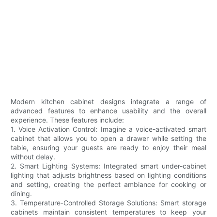
Modern kitchen cabinet designs integrate a range of
advanced features to enhance usability and the overall
experience. These features include:
1. Voice Activation Control: Imagine a voice-activated smart
cabinet that allows you to open a drawer while setting the
table, ensuring your guests are ready to enjoy their meal
without delay.
2. Smart Lighting Systems: Integrated smart under-cabinet
lighting that adjusts brightness based on lighting conditions
and setting, creating the perfect ambiance for cooking or
dining.
3. Temperature-Controlled Storage Solutions: Smart storage
cabinets maintain consistent temperatures to keep your