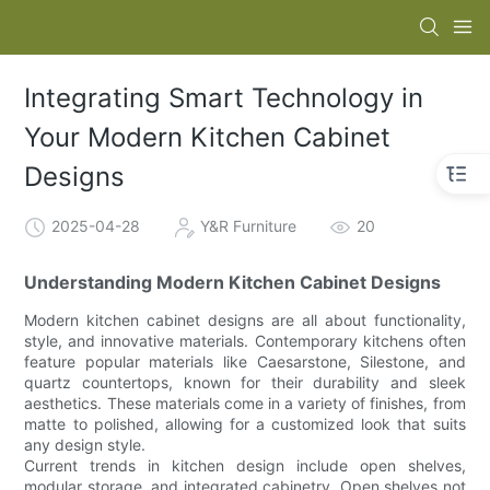
Integrating Smart Technology in
Your Modern Kitchen Cabinet
Designs
2025-04-28
Y&R Furniture
20
Understanding Modern Kitchen Cabinet Designs
Modern kitchen cabinet designs are all about functionality,
style, and innovative materials. Contemporary kitchens often
feature popular materials like Caesarstone, Silestone, and
quartz countertops, known for their durability and sleek
aesthetics. These materials come in a variety of finishes, from
matte to polished, allowing for a customized look that suits
any design style.
Current trends in kitchen design include open shelves,
modular storage, and integrated cabinetry. Open shelves not