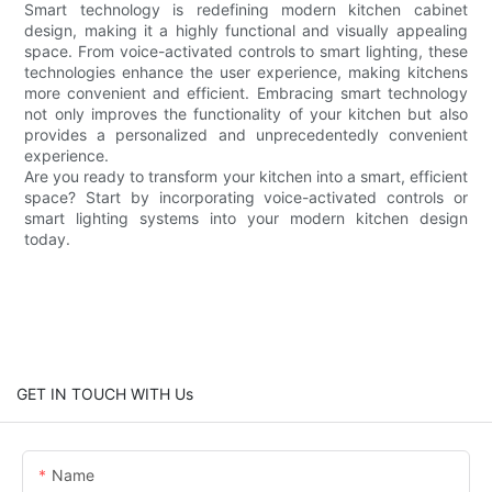
Smart technology is redefining modern kitchen cabinet
design, making it a highly functional and visually appealing
space. From voice-activated controls to smart lighting, these
technologies enhance the user experience, making kitchens
more convenient and efficient. Embracing smart technology
not only improves the functionality of your kitchen but also
provides a personalized and unprecedentedly convenient
experience.
Are you ready to transform your kitchen into a smart, efficient
space? Start by incorporating voice-activated controls or
smart lighting systems into your modern kitchen design
today.
GET IN TOUCH WITH Us
Name