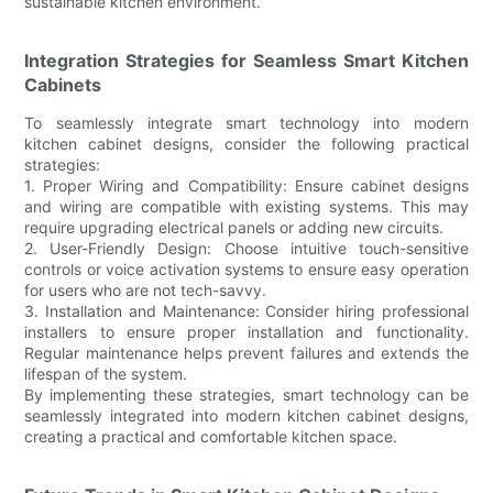
sustainable kitchen environment.
Integration Strategies for Seamless Smart Kitchen
Cabinets
To seamlessly integrate smart technology into modern
kitchen cabinet designs, consider the following practical
strategies:
1. Proper Wiring and Compatibility: Ensure cabinet designs
and wiring are compatible with existing systems. This may
require upgrading electrical panels or adding new circuits.
2. User-Friendly Design: Choose intuitive touch-sensitive
controls or voice activation systems to ensure easy operation
for users who are not tech-savvy.
3. Installation and Maintenance: Consider hiring professional
installers to ensure proper installation and functionality.
Regular maintenance helps prevent failures and extends the
lifespan of the system.
By implementing these strategies, smart technology can be
seamlessly integrated into modern kitchen cabinet designs,
creating a practical and comfortable kitchen space.