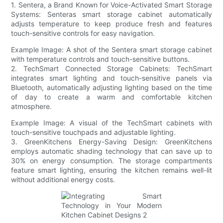
1. Sentera, a Brand Known for Voice-Activated Smart Storage
Systems: Senteras smart storage cabinet automatically
adjusts temperature to keep produce fresh and features
touch-sensitive controls for easy navigation.
Example Image: A shot of the Sentera smart storage cabinet
with temperature controls and touch-sensitive buttons.
2. TechSmart Connected Storage Cabinets: TechSmart
integrates smart lighting and touch-sensitive panels via
Bluetooth, automatically adjusting lighting based on the time
of day to create a warm and comfortable kitchen
atmosphere.
Example Image: A visual of the TechSmart cabinets with
touch-sensitive touchpads and adjustable lighting.
3. GreenKitchens Energy-Saving Design: GreenKitchens
employs automatic shading technology that can save up to
30% on energy consumption. The storage compartments
feature smart lighting, ensuring the kitchen remains well-lit
without additional energy costs.