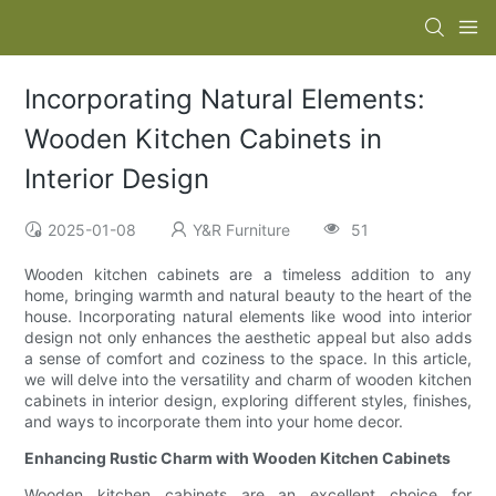
Incorporating Natural Elements:
Wooden Kitchen Cabinets in
Interior Design
2025-01-08
Y&R Furniture
51
Wooden kitchen cabinets are a timeless addition to any
home, bringing warmth and natural beauty to the heart of the
house. Incorporating natural elements like wood into interior
design not only enhances the aesthetic appeal but also adds
a sense of comfort and coziness to the space. In this article,
we will delve into the versatility and charm of wooden kitchen
cabinets in interior design, exploring different styles, finishes,
and ways to incorporate them into your home decor.
Enhancing Rustic Charm with Wooden Kitchen Cabinets
Wooden kitchen cabinets are an excellent choice for