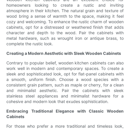
homeowners looking to create a rustic and inviting
atmosphere in their kitchen. The natural grain and texture of
wood bring a sense of warmth to the space, making it feel
cozy and welcoming. To enhance the rustic charm of wooden
cabinets, opt for a distressed or weathered finish that adds
character and depth to the wood. Pair the cabinets with
metal hardware, such as wrought iron or antique brass, to
complete the rustic look.
Creating a Modern Aesthetic with Sleek Wooden Cabinets
Contrary to popular belief, wooden kitchen cabinets can also
work well in modern and contemporary spaces. To create a
sleek and sophisticated look, opt for flat-panel cabinets with
a smooth, uniform finish. Choose a wood species with a
consistent grain pattern, such as maple or cherry, for a clean
and minimalist aesthetic. Pair the cabinets with sleek
stainless steel appliances and minimalist hardware for a
cohesive and modern look that exudes sophistication.
Embracing Traditional Elegance with Classic Wooden
Cabinets
For those who prefer a more traditional and timeless look,