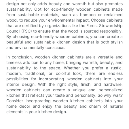
design not only adds beauty and warmth but also promotes
sustainability. Opt for eco-friendly wooden cabinets made
from sustainable materials, such as bamboo or reclaimed
wood, to reduce your environmental impact. Choose cabinets
that are certified by organizations like the Forest Stewardship
Council (FSC) to ensure that the wood is sourced responsibly.
By choosing eco-friendly wooden cabinets, you can create a
beautiful and sustainable kitchen design that is both stylish
and environmentally conscious.
In conclusion, wooden kitchen cabinets are a versatile and
timeless addition to any home, bringing warmth, beauty, and
sustainability to the space. Whether you prefer a rustic,
modern, traditional, or colorful look, there are endless
possibilities for incorporating wooden cabinets into your
interior design. With the right style, finish, and hardware,
wooden cabinets can create a unique and personalized
kitchen that reflects your taste and personality. So why wait?
Consider incorporating wooden kitchen cabinets into your
home decor and enjoy the beauty and charm of natural
elements in your kitchen design.