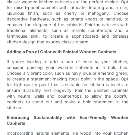
classic wooden kitchen cabinets are the perfect choice. Opt
for raised-panel cabinets with intricate detailing and a rich,
luxurious finish, such as cherry or mahogany. Choose
decorative hardware, such as ornate knobs or handles, to
enhance the elegance of the cabinets. Pair the cabinets with
traditional elements, such as marble countertops and a
farmhouse sink, to create a sophisticated and timeless
kitchen design that exudes classic charm.
Adding a Pop of Color with Painted Wooden Cabinets
If you're looking to add a pop of color to your kitchen,
consider painting your wooden cabinets in a bold hue.
Choose a vibrant color, such as navy blue or emerald green,
to create a statement-making focal point in the space. Opt
for high-quality paint that is suitable for kitchen cabinets to
ensure durability and longevity. Pair the painted cabinets
with neutral walls and countertops to allow the colorful
cabinets to stand out and make a bold statement in the
kitchen.
Embracing Sustainability with Eco-Friendly Wooden
Cabinets
Incorporating natural elements like wood into your kitchen