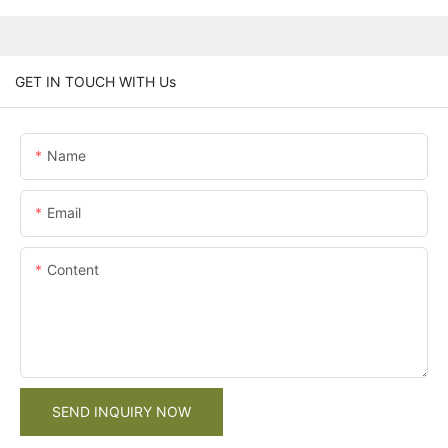
GET IN TOUCH WITH Us
Name
Email
Content
SEND INQUIRY NOW