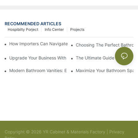
RECOMMENDED ARTICLES
Hospibilty Porject
Info Center
Projects
How Importers Can Navigate the 50% Tariff on RTA Cabinets
Choosing The Perfect Bathroo
Upgrade Your Business With Stylish Commercial Bathroom Vanit
The Ultimate Guide To China Ba
Modern Bathroom Vanities: Elevate Your Space With Contempor
Maximize Your Bathroom Space
Copyright © 2026 YR Cabinet & Materials Factory |
Privacy