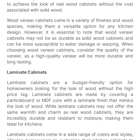
to achieve the look of real wood cabinets without the cost
associated with solid wood.
Wood veneer cabinets come in a variety of finishes and wood
species, making them a versatile option for any kitchen
design. However, it is essential to note that wood veneer
cabinets may not be as durable as solid wood cabinets and
can be more susceptible to water damage or warping. When
choosing wood veneer cabinets, consider the quality of the
veneer, as a high-quality veneer will be more durable and
long-lasting.
Laminate Cabinets
Laminate cabinets are a budget-friendly option for
homeowners looking for the look of wood without the high
price tag. Laminate cabinets are made by covering a
particleboard or MDF core with a laminate finish that mimics
the look of wood. While laminate cabinets may not offer the
same warmth and charm as real wood cabinets, they are
incredibly durable and resistant to moisture, making them
ideal for kitchens.
Laminate cabinets come in a wide range of colors and styles,