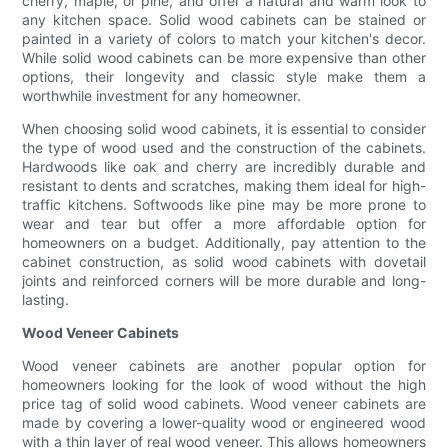
cherry, maple, or pine, and offer a natural and warm look to
any kitchen space. Solid wood cabinets can be stained or
painted in a variety of colors to match your kitchen's decor.
While solid wood cabinets can be more expensive than other
options, their longevity and classic style make them a
worthwhile investment for any homeowner.
When choosing solid wood cabinets, it is essential to consider
the type of wood used and the construction of the cabinets.
Hardwoods like oak and cherry are incredibly durable and
resistant to dents and scratches, making them ideal for high-
traffic kitchens. Softwoods like pine may be more prone to
wear and tear but offer a more affordable option for
homeowners on a budget. Additionally, pay attention to the
cabinet construction, as solid wood cabinets with dovetail
joints and reinforced corners will be more durable and long-
lasting.
Wood Veneer Cabinets
Wood veneer cabinets are another popular option for
homeowners looking for the look of wood without the high
price tag of solid wood cabinets. Wood veneer cabinets are
made by covering a lower-quality wood or engineered wood
with a thin layer of real wood veneer. This allows homeowners