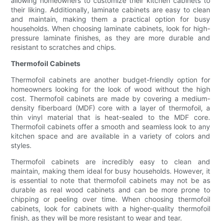
allowing homeowners to customize their kitchen cabinets to
their liking. Additionally, laminate cabinets are easy to clean
and maintain, making them a practical option for busy
households. When choosing laminate cabinets, look for high-
pressure laminate finishes, as they are more durable and
resistant to scratches and chips.
Thermofoil Cabinets
Thermofoil cabinets are another budget-friendly option for
homeowners looking for the look of wood without the high
cost. Thermofoil cabinets are made by covering a medium-
density fiberboard (MDF) core with a layer of thermofoil, a
thin vinyl material that is heat-sealed to the MDF core.
Thermofoil cabinets offer a smooth and seamless look to any
kitchen space and are available in a variety of colors and
styles.
Thermofoil cabinets are incredibly easy to clean and
maintain, making them ideal for busy households. However, it
is essential to note that thermofoil cabinets may not be as
durable as real wood cabinets and can be more prone to
chipping or peeling over time. When choosing thermofoil
cabinets, look for cabinets with a higher-quality thermofoil
finish, as they will be more resistant to wear and tear.