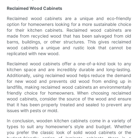
Reclaimed Wood Cabinets
Reclaimed wood cabinets are a unique and eco-friendly
option for homeowners looking for a more sustainable choice
for their kitchen cabinets. Reclaimed wood cabinets are
made from recycled wood that has been salvaged from old
barns, buildings, or other structures. This gives reclaimed
wood cabinets a unique and rustic look that cannot be
replicated with new wood.
Reclaimed wood cabinets offer a one-of-a-kind look to any
kitchen space and are incredibly durable and long-lasting.
Additionally, using reclaimed wood helps reduce the demand
for new wood and prevents old wood from ending up in
landfills, making reclaimed wood cabinets an environmentally
friendly choice for homeowners. When choosing reclaimed
wood cabinets, consider the source of the wood and ensure
that it has been properly treated and sealed to prevent any
issues with pests or mold.
In conclusion, wooden kitchen cabinets come in a variety of
types to suit any homeowner's style and budget. Whether
you prefer the classic look of solid wood cabinets or the