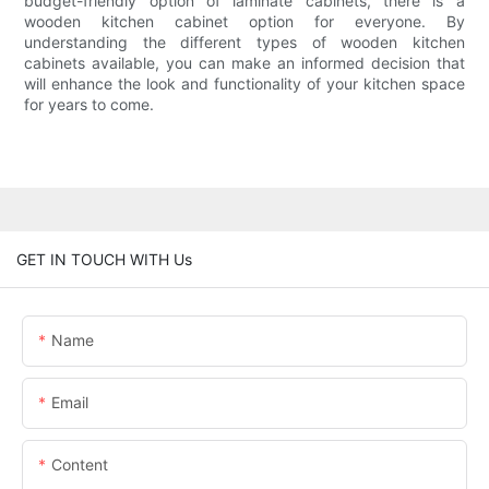
budget-friendly option of laminate cabinets, there is a
wooden kitchen cabinet option for everyone. By
understanding the different types of wooden kitchen
cabinets available, you can make an informed decision that
will enhance the look and functionality of your kitchen space
for years to come.
GET IN TOUCH WITH Us
Name
Email
Content