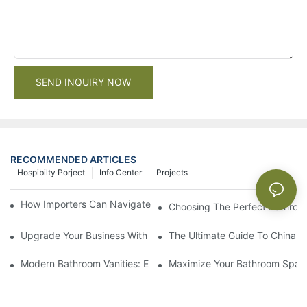
SEND INQUIRY NOW
RECOMMENDED ARTICLES
Hospibilty Porject
Info Center
Projects
How Importers Can Navigate the 50% Tariff on RTA Cabinets
Choosing The Perfect Bathroo
Upgrade Your Business With Stylish Commercial Bathroom Vanit
The Ultimate Guide To China Ba
Modern Bathroom Vanities: Elevate Your Space With Contempor
Maximize Your Bathroom Space