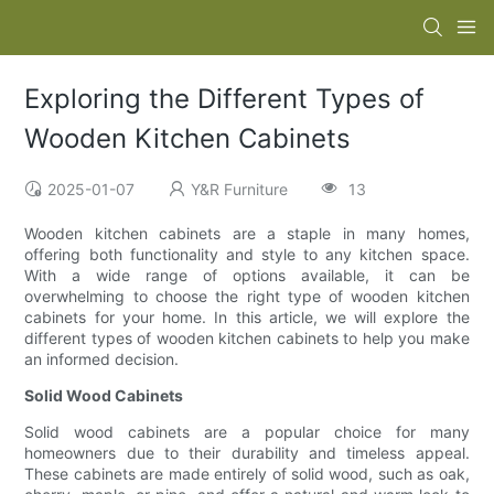
Exploring the Different Types of
Wooden Kitchen Cabinets
2025-01-07
Y&R Furniture
13
Wooden kitchen cabinets are a staple in many homes,
offering both functionality and style to any kitchen space.
With a wide range of options available, it can be
overwhelming to choose the right type of wooden kitchen
cabinets for your home. In this article, we will explore the
different types of wooden kitchen cabinets to help you make
an informed decision.
Solid Wood Cabinets
Solid wood cabinets are a popular choice for many
homeowners due to their durability and timeless appeal.
These cabinets are made entirely of solid wood, such as oak,