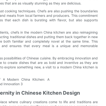
s that are as visually stunning as they are delicious.
 just cooking techniques. Chefs are also pushing the boundaries
e and meats from local farmers and producers. This commitment
es that each dish is bursting with flavor, but also supports
ients, chefs in the modern China kitchen are also reimagining
cting traditional dishes and putting them back together in new
re both familiar and completely novel at the same time. This
es and ensures that every meal is a unique and memorable
ss possibilities of Chinese cuisine. By embracing innovation and
le to create dishes that are as bold and inventive as they are
 to explore something new, a visit to a modern China kitchen is
dernity in Chinese Kitchen Design
lace where culinary creations come to life and traditions are