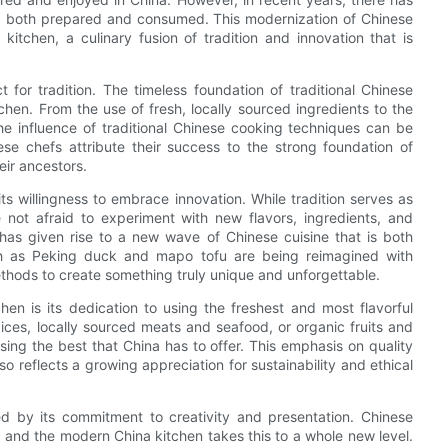
ing both prepared and consumed. This modernization of Chinese
itchen, a culinary fusion of tradition and innovation that is
for tradition. The timeless foundation of traditional Chinese
chen. From the use of fresh, locally sourced ingredients to the
 the influence of traditional Chinese cooking techniques can be
se chefs attribute their success to the strong foundation of
eir ancestors.
ts willingness to embrace innovation. While tradition serves as
not afraid to experiment with new flavors, ingredients, and
 has given rise to a new wave of Chinese cuisine that is both
such as Peking duck and mapo tofu are being reimagined with
thods to create something truly unique and unforgettable.
en is its dedication to using the freshest and most flavorful
ices, locally sourced meats and seafood, or organic fruits and
ng the best that China has to offer. This emphasis on quality
so reflects a growing appreciation for sustainability and ethical
ed by its commitment to creativity and presentation. Chinese
, and the modern China kitchen takes this to a whole new level.