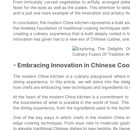
From intricately carved vegetables to artfully arranged plat
feast for the eyes as well as the palate. This attention to det
and is just one more example of the innovation and artistry th
In conclusion, the modern China kitchen represents a bold and
the timeless foundation of traditional cooking techniques wit
creating a culinary experience that is both deeply rooted in tr
innovation has given rise to a new era of Chinese cuisine, one th
- Embracing Innovation in Chinese Co
The modern China kitchen is a culinary playground where tr
dining experience. In this article, we will delve into the de
how chefs are embracing new techniques and ingredients to re
At the heart of the modern China kitchen is a commitment to h
the boundaries of what is possible in the world of food. This 
the dining experience, from the ingredients used to the techn
One of the key ways in which chefs in the modern China kit
edge cooking techniques. From sous vide to molecular gast
to elevate traditional Chinese dishes to new heights. By harn