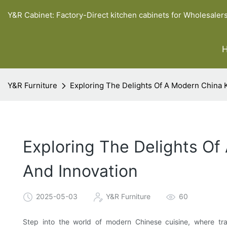
Y&R Cabinet: Factory-Direct kitchen cabinets for Wholesaler
Y&R Furniture
Exploring The Delights Of A Modern China K
Exploring The Delights Of
And Innovation
2025-05-03
Y&R Furniture
60
Step into the world of modern Chinese cuisine, where trad