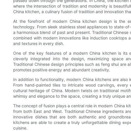
passed down through the generations. In China, the kitchen h
where the intersection of tradition and modernity is beautiful
China kitchen, a culinary fusion of tradition and innovation t
At the forefront of modern China kitchen design is the se
technology. From sleek stainless steel appliances to state-o
a harmonious blend of past and present. Traditional Chinese 
combined with modern innovations like induction cooktops an
and textures in every dish.
One of the key features of a modern China kitchen is its e
cleverly integrated into the design, maximizing space an
Traditional Chinese design principles such as feng shui are 
promotes positive energy and abundant creativity.
In addition to functionality, modern China kitchens are also 
From hand-painted tiles to intricate wood carvings, every e
cultural heritage of China. Modern twists on traditional mot
whimsy and elegance to the space, creating a truly unique an
The concept of fusion plays a central role in modern China ki
from both East and West. Traditional Chinese ingredients and
innovative dishes that are both authentic and groundbre
kitchens are able to create a truly unforgettable dining exp
cuisine.