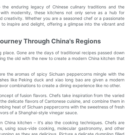
 the enduring legacy of Chinese culinary traditions and the
on with modernity, these kitchens not only serve as a hub for
nd creativity. Whether you are a seasoned chef or a passionate
o inspire and delight, offering a glimpse into the vibrant and
 Journey Through China's Regions
king place. Gone are the days of traditional recipes passed down
ing the old with the new to create a modern China kitchen that
ere the aromas of spicy Sichuan peppercorns mingle with the
 dishes like Peking duck and xiao long bao are given a modern
vor combinations to create a dining experience like no other.
ncept of fusion flavors. Chefs take inspiration from the varied
o the delicate flavors of Cantonese cuisine, and combine them in
bing heat of Sichuan peppercorns with the sweetness of fresh
lavors of a Shanghai-style vinegar sauce.
rn China kitchen – it's also the cooking techniques. Chefs are
es, using sous-vide cooking, molecular gastronomy, and other
unning as they are delicious. Picture a delicate dumpling filled