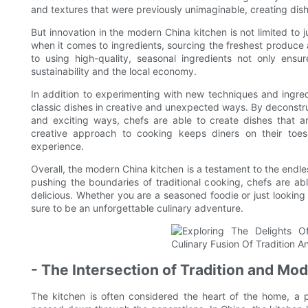
and textures that were previously unimaginable, creating dishe
But innovation in the modern China kitchen is not limited to
when it comes to ingredients, sourcing the freshest produc
to using high-quality, seasonal ingredients not only ensur
sustainability and the local economy.
In addition to experimenting with new techniques and ingred
classic dishes in creative and unexpected ways. By deconstru
and exciting ways, chefs are able to create dishes that a
creative approach to cooking keeps diners on their to
experience.
Overall, the modern China kitchen is a testament to the endle
pushing the boundaries of traditional cooking, chefs are ab
delicious. Whether you are a seasoned foodie or just looking
sure to be an unforgettable culinary adventure.
- The Intersection of Tradition and Mo
The kitchen is often considered the heart of the home, a p