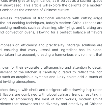
olds even greater significance, as it serves as a sacred space
ly showcased. This article will explore the delights of a modern
hat embodies the essence of Chinese culture.
amless integration of traditional elements with cutting-edge
f-the-art cooking techniques, today's modern China kitchens are
cooking methods such as steaming, stir-frying, and braising are
d convection ovens, allowing for a perfect balance of flavors
mphasis on efficiency and practicality. Storage solutions are
d ensuring that every utensil and ingredient has its place.
also taken into account, creating a harmonious environment that
known for their exquisite craftsmanship and attention to detail.
lement of the kitchen is carefully curated to reflect the rich
ifs such as auspicious symbols and lucky colors add a touch of
d inviting atmosphere.
tchen design, with chefs and designers alike drawing inspiration
 flavors are combined with global culinary trends, resulting in
aking. By embracing the best of both worlds, modern China
erience that showcases the diversity and creativity of Chinese