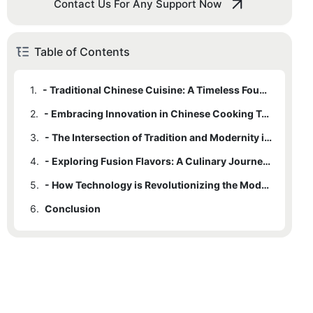
Contact Us For Any Support Now
Table of Contents
1.
- Traditional Chinese Cuisine: A Timeless Foundation
2.
- Embracing Innovation in Chinese Cooking Techniques
3.
- The Intersection of Tradition and Modernity in Chinese Kitchen Design
4.
- Exploring Fusion Flavors: A Culinary Journey Through China's Regions
5.
- How Technology is Revolutionizing the Modern China Kitchen
6.
Conclusion