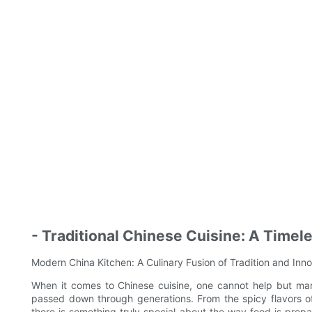
- Traditional Chinese Cuisine: A Timel
Modern China Kitchen: A Culinary Fusion of Tradition and Inn
When it comes to Chinese cuisine, one cannot help but marv
passed down through generations. From the spicy flavors of
there is something truly special about the way food is prep