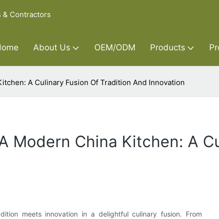
s & Contractors
Home
About Us
OEM/ODM
Products
Pr
itchen: A Culinary Fusion Of Tradition And Innovation
 A Modern China Kitchen: A Cu
ition meets innovation in a delightful culinary fusion. From