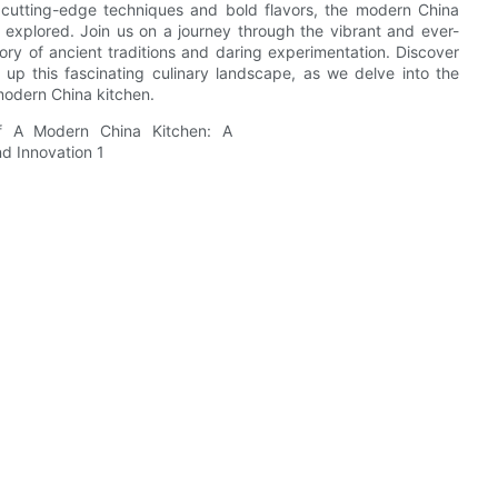
 cutting-edge techniques and bold flavors, the modern China
be explored. Join us on a journey through the vibrant and ever-
tory of ancient traditions and daring experimentation. Discover
e up this fascinating culinary landscape, as we delve into the
 modern China kitchen.