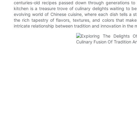
centuries-old recipes passed down through generations to
kitchen is a treasure trove of culinary delights waiting to 
evolving world of Chinese cuisine, where each dish tells a s
the rich tapestry of flavors, textures, and colors that mak
intricate relationship between tradition and innovation in the