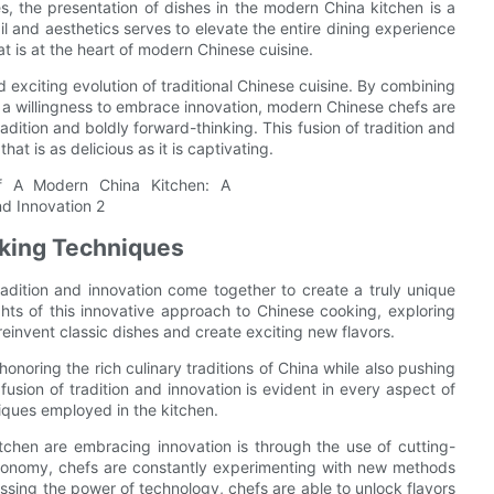
es, the presentation of dishes in the modern China kitchen is a
ail and aesthetics serves to elevate the entire dining experience
at is at the heart of modern Chinese cuisine.
 exciting evolution of traditional Chinese cuisine. By combining
h a willingness to embrace innovation, modern Chinese chefs are
adition and boldly forward-thinking. This fusion of tradition and
at is as delicious as it is captivating.
oking Techniques
adition and innovation come together to create a truly unique
lights of this innovative approach to Chinese cooking, exploring
invent classic dishes and create exciting new flavors.
onoring the rich culinary traditions of China while also pushing
fusion of tradition and innovation is evident in every aspect of
iques employed in the kitchen.
chen are embracing innovation is through the use of cutting-
ronomy, chefs are constantly experimenting with new methods
essing the power of technology, chefs are able to unlock flavors