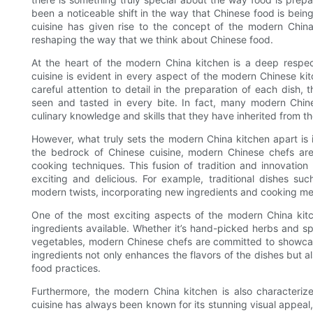
been a noticeable shift in the way that Chinese food is be
cuisine has given rise to the concept of the modern China k
reshaping the way that we think about Chinese food.
At the heart of the modern China kitchen is a deep respect 
cuisine is evident in every aspect of the modern Chinese kit
careful attention to detail in the preparation of each dish,
seen and tasted in every bite. In fact, many modern Chine
culinary knowledge and skills that they have inherited from th
However, what truly sets the modern China kitchen apart is i
the bedrock of Chinese cuisine, modern Chinese chefs are 
cooking techniques. This fusion of tradition and innovation
exciting and delicious. For example, traditional dishes 
modern twists, incorporating new ingredients and cooking me
One of the most exciting aspects of the modern China kitch
ingredients available. Whether it’s hand-picked herbs and sp
vegetables, modern Chinese chefs are committed to showcasi
ingredients not only enhances the flavors of the dishes but al
food practices.
Furthermore, the modern China kitchen is also characteriz
cuisine has always been known for its stunning visual appeal