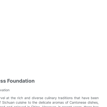
ess Foundation
ovation
el at the rich and diverse culinary traditions that have been
 Sichuan cuisine to the delicate aromas of Cantonese dishes,
ared and enjoyed in China. However, in recent years, there has