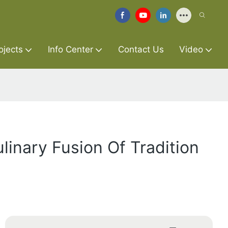
ojects
Info Center
Contact Us
Video
linary Fusion Of Tradition