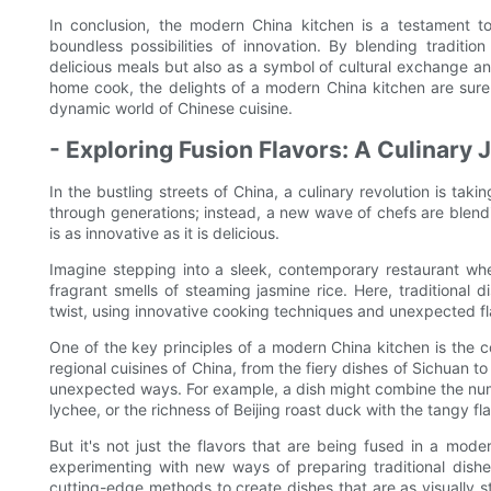
In conclusion, the modern China kitchen is a testament to
boundless possibilities of innovation. By blending traditi
delicious meals but also as a symbol of cultural exchange a
home cook, the delights of a modern China kitchen are sure t
dynamic world of Chinese cuisine.
- Exploring Fusion Flavors: A Culinary
In the bustling streets of China, a culinary revolution is ta
through generations; instead, a new wave of chefs are blend
is as innovative as it is delicious.
Imagine stepping into a sleek, contemporary restaurant wh
fragrant smells of steaming jasmine rice. Here, traditional
twist, using innovative cooking techniques and unexpected fla
One of the key principles of a modern China kitchen is the co
regional cuisines of China, from the fiery dishes of Sichuan t
unexpected ways. For example, a dish might combine the num
lychee, or the richness of Beijing roast duck with the tangy f
But it's not just the flavors that are being fused in a mode
experimenting with new ways of preparing traditional dish
cutting-edge methods to create dishes that are as visually st