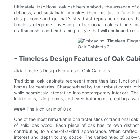
Ultimately, traditional oak cabinets embody the essence of cla
richness, and sustainability makes them not just a functiona
design come and go, oak's steadfast reputation ensures th
timeless elegance. Investing in traditional oak cabinets 
craftsmanship and embracing a style that will continue to res
- Timeless Design Features of Oak Cab
### Timeless Design Features of Oak Cabinets
Traditional oak cabinets represent more than just function
homes for centuries. Characterized by their robust constructi
while seamlessly integrating into contemporary interiors. Th
in kitchens, living rooms, and even bathrooms, creating a war
#### The Rich Grain of Oak
One of the most remarkable characteristics of traditional oak
of solid oak wood. Each piece of oak has its own distinct
contributing to a one-of-a-kind appearance. When crafted in
interest and depth to any space. The varied hues of oak—r