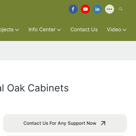
ojects
Info Center
Contact Us
Video
al Oak Cabinets
Contact Us For Any Support Now