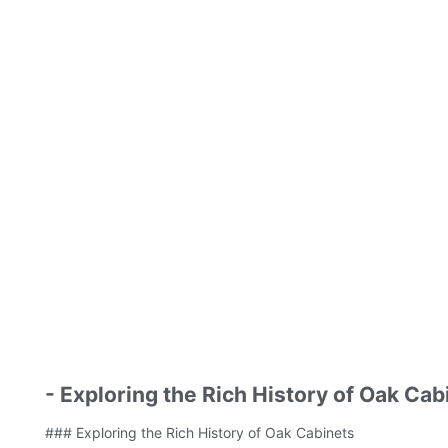
- Exploring the Rich History of Oak Cab
### Exploring the Rich History of Oak Cabinets