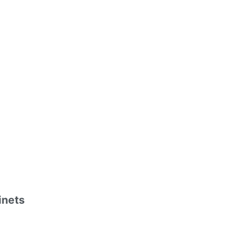
inets