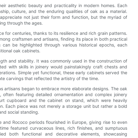
their aesthetic beauty and practicality in modern homes. Each
ship, culture, and the enduring qualities of oak as a material.
appreciate not just their form and function, but the myriad of
king through the ages.
or centuries, thanks to its resilience and rich grain patterns.
ong craftsmen and artisans, finding its place in both practical
ng can be highlighted through various historical epochs, each
itional oak cabinets.
h and stability. It was commonly used in the construction of
d with skills in joinery would painstakingly craft chests and
rations. Simple yet functional, these early cabinets served the
e carvings that reflected the artistry of the time.
as artisans began to embrace more elaborate designs. The oak
, often featuring detailed ornamentation and complex joinery
ourt cupboard and the cabinet on stand, which were heavily
n. Each piece was not merely a storage unit but rather a bold
 and social standing.
 and Rococo periods flourished in Europe, giving rise to even
 time featured curvaceous lines, rich finishes, and sumptuous
died both functional and decorative elements, showcasing