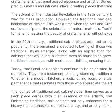
craftsmanship that emphasized elegance and artistry. Skilled 
precious metals and intricate inlays, creating pieces that tran
The advent of the Industrial Revolution in the 19th century 
way for mass production. However, the traditional oak cab
landscape of design. This was a time when the Arts and Cr
craftsmanship and the celebration of natural materials. Tradit
forms, emphasizing the beauty of craftsmanship without exc
In the 20th century, traditional oak cabinets adapted to the
popularity, there remained a devoted following of those wh
traditional styles emerged, along with an appreciation for
cabinets that would last a lifetime, even as households gr
traditional techniques with modern sensibilities, ensuring tha
Today, traditional oak cabinets continue to be celebrated fo
durability. They are a testament to a long-standing tradition of
Whether in a modern kitchen, a rustic dining room, or a cla
permanence that resonates with those who appreciate the arts
The journey of traditional oak cabinets over time serves as a r
Each piece carries with it an essence of the artistry, c
Embracing traditional oak cabinets not only enhances the a
history that emphasizes durability, beauty, and artistry, maki