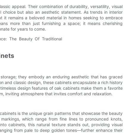
ssic appeal. Their combination of durability, versatility, visual
l choice but also an aesthetic statement. As trends in interior
at it remains a beloved material in homes seeking to embrace
means more than just furnishing a space; it means cherishing
onate for years to come.
inets
al storage; they embody an enduring aesthetic that has graced
on and classic design, these cabinets encapsulate a rich history
e timeless design features of oak cabinets make them a favorite
m, inviting atmosphere that invites comfort and relaxation.
 cabinets is the unique grain patterns that showcase the beauty
 markings, which range from fine lines to pronounced knots,
to cabinets, this natural texture stands out, providing visual
anging from pale to deep golden tones—further enhance their