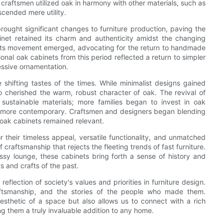
craftsmen utilized oak in harmony with other materials, such as
scended mere utility.
brought significant changes to furniture production, paving the
inet retained its charm and authenticity amidst the changing
afts movement emerged, advocating for the return to handmade
ional oak cabinets from this period reflected a return to simpler
essive ornamentation.
 shifting tastes of the times. While minimalist designs gained
o cherished the warm, robust character of oak. The revival of
 sustainable materials; more families began to invest in oak
ew more contemporary. Craftsmen and designers began blending
t oak cabinets remained relevant.
r their timeless appeal, versatile functionality, and unmatched
 craftsmanship that rejects the fleeting trends of fast furniture.
ssy lounge, these cabinets bring forth a sense of history and
 and crafts of the past.
eflection of society's values and priorities in furniture design.
raftsmanship, and the stories of the people who made them.
esthetic of a space but also allows us to connect with a rich
ng them a truly invaluable addition to any home.