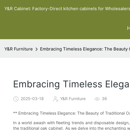
Y&R Cabinet: Factory-Direct kitchen cabinets for Wholesaler
Y&R Furniture
Embracing Timeless Elegance: The Beauty O
Embracing Timeless Elegan
2025-03-18
Y&R Furniture
36
** Embracing Timeless Elegance: The Beauty of Traditional 
In a world awash with fleeting trends and disposable design
the traditional oak cabinet. As we delve into the enchanting w