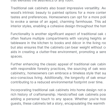
that elevates the aesthetics of any room.
Traditional oak cabinets also boast impressive versatility. Ava
wood’s intrinsic beauty to painted options for a more conte
tastes and preferences. Homeowners can opt for a more poli
to evoke a sense of an aged, charming farmhouse. This ada
interior styles, enabling a cohesive design throughout the ho
Functionality is another significant aspect of traditional o
often feature multiple compartments with varying heights 
tableware in the kitchen to books and décor in the living r
but also ensures that the cabinets can bear weight without co
aids in creating a clutter-free environment, promoting a sen
spaces.
Further enhancing the classic appeal of traditional oak cabin
with responsible forestry practices, the sourcing of oak woo
cabinetry, homeowners can embrace a timeless style that supp
eco-conscious living. Additionally, the longevity of oak ens
contributing to a reduced environmental footprint over time.
Incorporating traditional oak cabinets into home design not
rich history of craftsmanship. Handcrafted oak cabinets pos
adding a personal touch to any space. Whether you’re hosti
guests, these cabinets tell a story, encapsulating the warmth