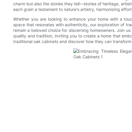
charm but also the stories they tell—stories of heritage, arti
each grain a testament to nature's artistry, harmonizing effor
Whether you are looking to enhance your home with a touch 
space that resonates with authenticity, our exploration of tra
remain a beloved choice for discerning homeowners. Join us a
quality and tradition, inviting you to create a home that emb
traditional oak cabinets and discover how they can transfor