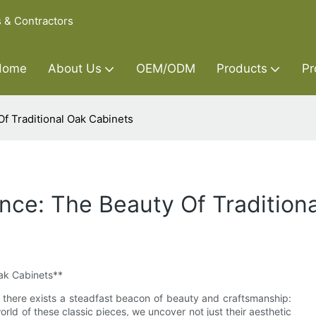
s & Contractors
Home
About Us
OEM/ODM
Products
Pr
f Traditional Oak Cabinets
ce: The Beauty Of Tradition
Oak Cabinets**
, there exists a steadfast beacon of beauty and craftsmanship:
orld of these classic pieces, we uncover not just their aesthetic