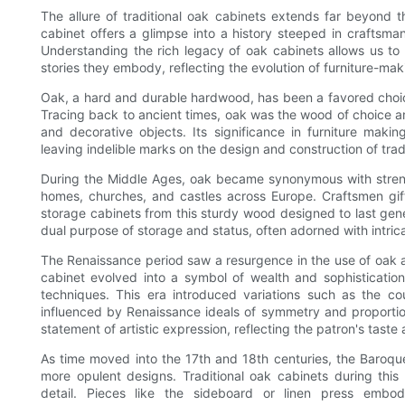
The allure of traditional oak cabinets extends far beyond 
cabinet offers a glimpse into a history steeped in craftsman
Understanding the rich legacy of oak cabinets allows us to 
stories they embody, reflecting the evolution of furniture-ma
Oak, a hard and durable hardwood, has been a favored choice f
Tracing back to ancient times, oak was the wood of choice am
and decorative objects. Its significance in furniture maki
leaving indelible marks on the design and construction of trad
During the Middle Ages, oak became synonymous with strengt
homes, churches, and castles across Europe. Craftsmen gifte
storage cabinets from this sturdy wood designed to last gene
dual purpose of storage and status, often adorned with intricat
The Renaissance period saw a resurgence in the use of oak 
cabinet evolved into a symbol of wealth and sophistication
techniques. This era introduced variations such as the c
influenced by Renaissance ideals of symmetry and proportio
statement of artistic expression, reflecting the patron's taste
As time moved into the 17th and 18th centuries, the Baroque
more opulent designs. Traditional oak cabinets during this
detail. Pieces like the sideboard or linen press embo