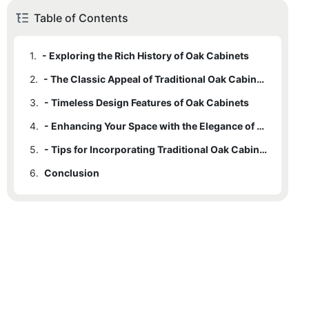
Table of Contents
1.
- Exploring the Rich History of Oak Cabinets
2.
- The Classic Appeal of Traditional Oak Cabinets
3.
- Timeless Design Features of Oak Cabinets
4.
- Enhancing Your Space with the Elegance of Oak Cabinets
5.
- Tips for Incorporating Traditional Oak Cabinets into Your Home
6.
Conclusion