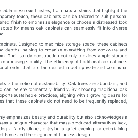
ilable in various finishes, from natural stains that highlight the
mporary touch, these cabinets can be tailored to suit personal
shed finish to emphasize elegance or choose a distressed look
ptability means oak cabinets can seamlessly fit into diverse
me.
ak cabinets. Designed to maximize storage space, these cabinets
and depths, helping to organize everything from cookware and
oom. Their sturdy construction not only provides ample storage
mpromising stability. The efficiency of traditional oak cabinets
se of order that is often desired in both private and communal
ets is the notion of sustainability. Oak trees are abundant, and
d can be environmentally friendly. By choosing traditional oak
orts sustainable practices, aligning with a growing desire for
ures that these cabinets do not need to be frequently replaced,
 only emphasizes beauty and durability but also acknowledges a
sess a unique character that mass-produced alternatives lack,
ng a family dinner, enjoying a quiet evening, or entertaining
 of home and the elegance of timeless design.