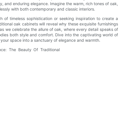
stry, and enduring elegance. Imagine the warm, rich tones of oak,
tlessly with both contemporary and classic interiors.
of timeless sophistication or seeking inspiration to create a
ditional oak cabinets will reveal why these exquisite furnishings
s we celebrate the allure of oak, where every detail speaks of
odies both style and comfort. Dive into the captivating world of
m your space into a sanctuary of elegance and warmth.