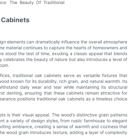
k Cabinets
ign elements can dramatically influence the overall atmosphere
 one material continues to capture the hearts of homeowners and
ave stood the test of time, exuding a classic appeal that blends
ly celebrates the beauty of nature but also introduces a level of
room.
es, traditional oak cabinets serve as versatile fixtures that
od known for its durability, rich grain, and natural warmth. Its
withstand daily wear and tear while maintaining its structural
and denting, ensuring that these cabinets remain attractive for
earance positions traditional oak cabinets as a timeless choice
ts is their visual appeal. The wood’s distinctive grain patterns
 a variety of design styles, from rustic farmhouse to elegant
nviting ambiance, creating a sense of warmth and coziness that
the wood grain introduces texture, adding a layer of complexity