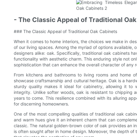
- The Classic Appeal of Traditional Oa
### The Classic Appeal of Traditional Oak Cabinets
When it comes to home interiors, the choices we make in des
of our living spaces. Among the myriad of options available,
designers alike: oak. Specifically, traditional oak cabinets h
functionality with aesthetic charm. This enduring style not on
sophistication that can enhance the overall character of any 
From kitchens and bathrooms to living rooms and home offic
showcase craftsmanship and cultural heritage. Oak is a hardwo
sturdy quality makes it ideal for cabinetry, allowing it to 
integrity. Unlike softer woods, oak is resistant to chipping 
years to come. This resilience combined with its alluring app
for discerning homeowners.
One of the most compelling qualities of traditional oak cabine
and warm hues give it an inherent charm that can complement
classic. The natural golden-brown color of oak provides an i
is often sought after in home design. Moreover, the depth of 