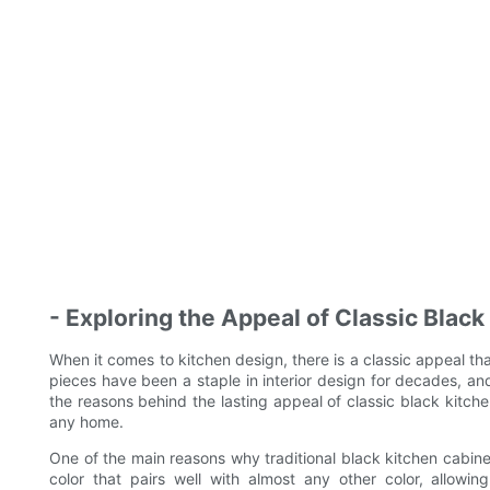
- Exploring the Appeal of Classic Blac
When it comes to kitchen design, there is a classic appeal th
pieces have been a staple in interior design for decades, and t
the reasons behind the lasting appeal of classic black kitc
any home.
One of the main reasons why traditional black kitchen cabinets
color that pairs well with almost any other color, allowin