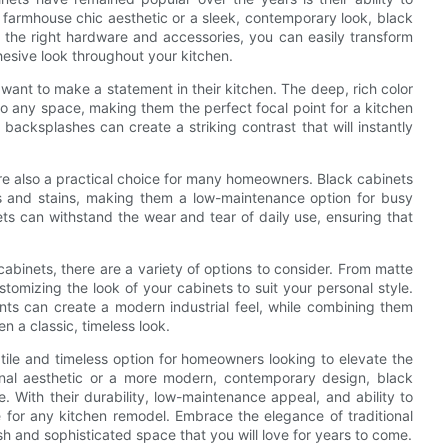
 farmhouse chic aesthetic or a sleek, contemporary look, black
 the right hardware and accessories, you can easily transform
hesive look throughout your kitchen.
want to make a statement in their kitchen. The deep, rich color
o any space, making them the perfect focal point for a kitchen
backsplashes can create a striking contrast that will instantly
 are also a practical choice for many homeowners. Black cabinets
ints and stains, making them a low-maintenance option for busy
s can withstand the wear and tear of daily use, ensuring that
abinets, there are a variety of options to consider. From matte
ustomizing the look of your cabinets to suit your personal style.
ts can create a modern industrial feel, while combining them
 a classic, timeless look.
satile and timeless option for homeowners looking to elevate the
tional aesthetic or a more modern, contemporary design, black
. With their durability, low-maintenance appeal, and ability to
 for any kitchen remodel. Embrace the elegance of traditional
sh and sophisticated space that you will love for years to come.