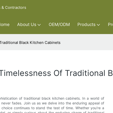
s & Contractors
Home
About Us
OEM/ODM
Products
Pr
raditional Black Kitchen Cabinets
imelessness Of Traditional B
stication of traditional black kitchen cabinets. In a world of
e never fades. Join us as we delve into the enduring appeal of
c choice continues to stand the test of time. Whether you're a
el, or simply curious about the enduring charm of traditional