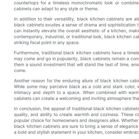
countertops for a timeless monochromatic look or combined
cabinets can adapt to any style or theme.
In addition to their versatility, black kitchen cabinets are 
black cabinets exudes a sense of drama and sophistication th
can instantly elevate the overall aesthetic of a kitchen, ma
contemporary, industrial, or traditional look, black kitchen ca
striking focal point in any space.
Furthermore, traditional black kitchen cabinets have a timel
may come and go in popularity, black cabinets remain a const
them a sound investment that will stand the test of time, ensu
come.
Another reason for the enduring allure of black kitchen cabi
While some may perceive black as a cold and stark color, w
intimacy and depth to a space. When combined with warm l
cabinets can create a welcoming and inviting atmosphere that 
In conclusion, the appeal of traditional black kitchen cabinets 
quality, and ability to create warmth and coziness. These c
popular choice for homeowners and designers alike. Whether y
black kitchen cabinets are sure to bring a sense of elegance
a bold and stylish statement in your kitchen, consider embracin