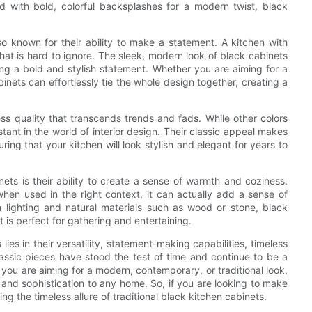
 with bold, colorful backsplashes for a modern twist, black
also known for their ability to make a statement. A kitchen with
at is hard to ignore. The sleek, modern look of black cabinets
king a bold and stylish statement. Whether you are aiming for a
binets can effortlessly tie the whole design together, creating a
ess quality that transcends trends and fads. While other colors
ant in the world of interior design. Their classic appeal makes
ring that your kitchen will look stylish and elegant for years to
nets is their ability to create a sense of warmth and coziness.
hen used in the right context, it can actually add a sense of
ighting and natural materials such as wood or stone, black
is perfect for gathering and entertaining.
lies in their versatility, statement-making capabilities, timeless
lassic pieces have stood the test of time and continue to be a
ou are aiming for a modern, contemporary, or traditional look,
 and sophistication to any home. So, if you are looking to make
g the timeless allure of traditional black kitchen cabinets.