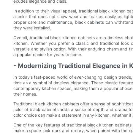
exudes elegance and class.
In addition to their visual appeal, traditional black kitchen ca
a color that does not show wear and tear as easily as lighte
proper care and maintenance, black cabinets can withstand 
they were installed.
Overall, traditional black kitchen cabinets are a timeless ch
kitchen. Whether you prefer a classic and traditional loo
versatile and stylish option. With their enduring charm and ti
a popular choice for years to come.
- Modernizing Traditional Elegance in 
In today's fast-paced world of ever-changing design trends, t
time as a symbol of timeless elegance. These classic featur
contemporary kitchen spaces, making them a popular choice 
their homes.
Traditional black kitchen cabinets offer a sense of sophistica
color of black cabinets adds a sense of depth and drama to a
color choice can make a statement in any kitchen, whether it i
One of the key features of traditional black kitchen cabinets i
make a space look dark and dreary, when paired with the rig