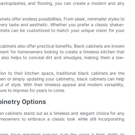
backsplashes, and flooring, you can create a modern and airy
nets offer endless possibilities. From sleek, minimalist styles to
 every taste and aesthetic. Whether you prefer a classic shaker-
binets can be customized to match your unique vision for your
n cabinets also offer practical benefits. Black cabinets are known
tment for homeowners looking to create a timeless kitchen that
ts also helps to conceal dirt and smudges, making them a low-
on to their kitchen space, traditional black cabinets are the
hen or simply updating your cabinetry, black cabinets can help
t of style. With their timeless appeal and modern versatility,
sure to impress for years to come.
binetry Options
en cabinets stand out as a timeless and elegant choice for any
meowners to embrace a classic look while still incorporating
nets have remained popular over the years is their ability to