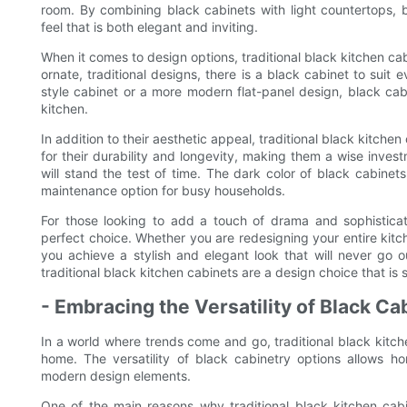
room. By combining black cabinets with light countertops, 
feel that is both elegant and inviting.
When it comes to design options, traditional black kitchen cabi
ornate, traditional designs, there is a black cabinet to suit
style cabinet or a more modern flat-panel design, black ca
kitchen.
In addition to their aesthetic appeal, traditional black kitche
for their durability and longevity, making them a wise inves
will stand the test of time. The dark color of black cabine
maintenance option for busy households.
For those looking to add a touch of drama and sophisticati
perfect choice. Whether you are redesigning your entire kitc
you achieve a stylish and elegant look that will never go ou
traditional black kitchen cabinets are a design choice that is 
- Embracing the Versatility of Black Ca
In a world where trends come and go, traditional black kitch
home. The versatility of black cabinetry options allows ho
modern design elements.
One of the main reasons why traditional black kitchen cabi