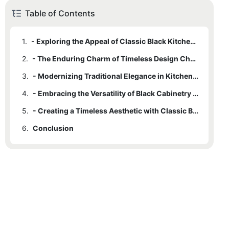
Table of Contents
1.
- Exploring the Appeal of Classic Black Kitchen Cabinets
2.
- The Enduring Charm of Timeless Design Choices
3.
- Modernizing Traditional Elegance in Kitchen Spaces
4.
- Embracing the Versatility of Black Cabinetry Options
5.
- Creating a Timeless Aesthetic with Classic Black Kitchen Cabinets
6.
Conclusion