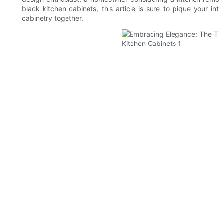
black kitchen cabinets, this article is sure to pique your 
cabinetry together.