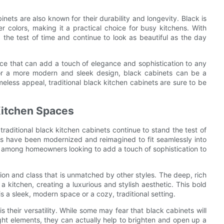
binets are also known for their durability and longevity. Black is
r colors, making it a practical choice for busy kitchens. With
the test of time and continue to look as beautiful as the day
oice that can add a touch of elegance and sophistication to any
k or a more modern and sleek design, black cabinets can be a
meless appeal, traditional black kitchen cabinets are sure to be
Kitchen Spaces
raditional black kitchen cabinets continue to stand the test of
es have been modernized and reimagined to fit seamlessly into
among homeowners looking to add a touch of sophistication to
tion and class that is unmatched by other styles. The deep, rich
 kitchen, creating a luxurious and stylish aesthetic. This bold
s a sleek, modern space or a cozy, traditional setting.
s their versatility. While some may fear that black cabinets will
ht elements, they can actually help to brighten and open up a