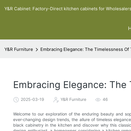
Y&R Cabinet: Factory-Direct kitchen cabinets for Wholesaler
Y&R Furniture
Embracing Elegance: The Timelessness Of T
Embracing Elegance: The T
2025-03-19
Y&R Furniture
46
Welcome to our exploration of the enduring beauty and sophi
ever-changing design trends, the allure of timeless eleganc
black cabinetry in the kitchen and discover why this classi
design enthusiast, a homeowner considering a kitchen remod