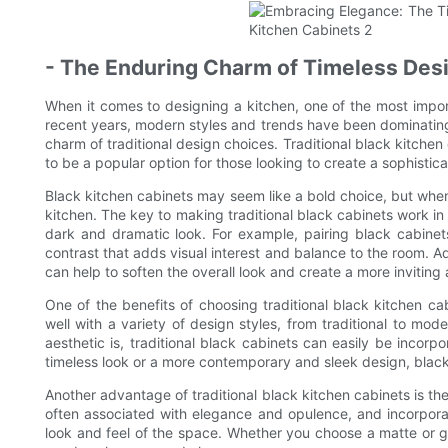
- The Enduring Charm of Timeless Des
When it comes to designing a kitchen, one of the most impor
recent years, modern styles and trends have been dominating 
charm of traditional design choices. Traditional black kitchen 
to be a popular option for those looking to create a sophisti
Black kitchen cabinets may seem like a bold choice, but whe
kitchen. The key to making traditional black cabinets work in
dark and dramatic look. For example, pairing black cabinet
contrast that adds visual interest and balance to the room. Ad
can help to soften the overall look and create a more invitin
One of the benefits of choosing traditional black kitchen cabi
well with a variety of design styles, from traditional to m
aesthetic is, traditional black cabinets can easily be incor
timeless look or a more contemporary and sleek design, black 
Another advantage of traditional black kitchen cabinets is thei
often associated with elegance and opulence, and incorporat
look and feel of the space. Whether you choose a matte or glo