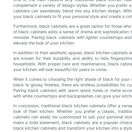
complement a variety of design styles. Whether you prefer a
cabinets can seamlessly blend into any kitchen design. With
your black cabinets to fit your personal style and create a co
Furthermore, black cabinets are a great option for those who 
of black cabinets adds a sense of drama and sophistication t
remodel. Pairing black cabinets with lighter countertops and 
elevate the look of your kitchen.
In addition to their aesthetic appeal, black kitchen cabinets
are known for their durability and ability to hide fingerpr
households. With proper care and maintenance, black cabinet
your kitchen will look beautiful for years to come.
When it comes to choosing the right shade of black for your c
black to glossy finishes, there are endless possibilities for c
Pairing black cabinets with warm wood tones or metal accen
with white countertops and backsplashes can give your kitchen
In conclusion, traditional black kitchen cabinets offer a ver
look of their kitchen. Whether you prefer a classic, tradi
cabinets can easily be customized to suit your personal style
make a bold statement, black cabinets are a popular choice
black kitchen cabinets and transform your kitchen into a styli