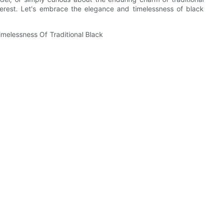
interest. Let's embrace the elegance and timelessness of black