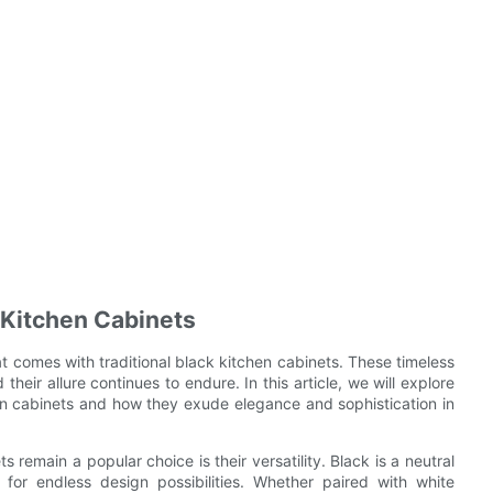
k Kitchen Cabinets
at comes with traditional black kitchen cabinets. These timeless
heir allure continues to endure. In this article, we will explore
hen cabinets and how they exude elegance and sophistication in
 remain a popular choice is their versatility. Black is a neutral
g for endless design possibilities. Whether paired with white