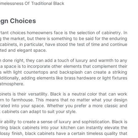
ign Choices
tant choices homeowners face is the selection of cabinetry. In
the market, but there is something to be said for the enduring
cabinets, in particular, have stood the test of time and continue
cated and elegant space.
n done right, they can add a touch of luxury and warmth to any
 a space is to incorporate other elements that complement their
s with light countertops and backsplash can create a striking
ditionally, adding elements like brass hardware or light fixtures
g atmosphere.
nets is their versatility. Black is a neutral color that can work
odern to farmhouse. This means that no matter what your design
porated into your space. Whether you prefer a more classic and
cabinets can adapt to suit your style.
r ability to create a sense of luxury and sophistication. Black is
ing black cabinets into your kitchen can instantly elevate the
ssy finish, black cabinets have a certain timeless quality that