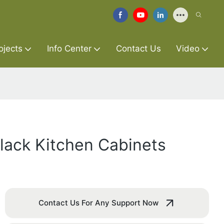
ojects
Info Center
Contact Us
Video
lack Kitchen Cabinets
Contact Us For Any Support Now