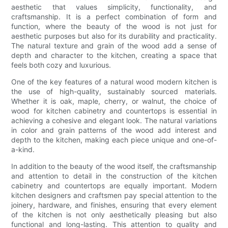
aesthetic that values simplicity, functionality, and
craftsmanship. It is a perfect combination of form and
function, where the beauty of the wood is not just for
aesthetic purposes but also for its durability and practicality.
The natural texture and grain of the wood add a sense of
depth and character to the kitchen, creating a space that
feels both cozy and luxurious.
One of the key features of a natural wood modern kitchen is
the use of high-quality, sustainably sourced materials.
Whether it is oak, maple, cherry, or walnut, the choice of
wood for kitchen cabinetry and countertops is essential in
achieving a cohesive and elegant look. The natural variations
in color and grain patterns of the wood add interest and
depth to the kitchen, making each piece unique and one-of-
a-kind.
In addition to the beauty of the wood itself, the craftsmanship
and attention to detail in the construction of the kitchen
cabinetry and countertops are equally important. Modern
kitchen designers and craftsmen pay special attention to the
joinery, hardware, and finishes, ensuring that every element
of the kitchen is not only aesthetically pleasing but also
functional and long-lasting. This attention to quality and