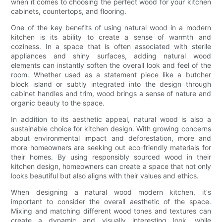
when it comes to choosing the perfect wood for your kitchen
cabinets, countertops, and flooring.
One of the key benefits of using natural wood in a modern
kitchen is its ability to create a sense of warmth and
coziness. In a space that is often associated with sterile
appliances and shiny surfaces, adding natural wood
elements can instantly soften the overall look and feel of the
room. Whether used as a statement piece like a butcher
block island or subtly integrated into the design through
cabinet handles and trim, wood brings a sense of nature and
organic beauty to the space.
In addition to its aesthetic appeal, natural wood is also a
sustainable choice for kitchen design. With growing concerns
about environmental impact and deforestation, more and
more homeowners are seeking out eco-friendly materials for
their homes. By using responsibly sourced wood in their
kitchen design, homeowners can create a space that not only
looks beautiful but also aligns with their values and ethics.
When designing a natural wood modern kitchen, it's
important to consider the overall aesthetic of the space.
Mixing and matching different wood tones and textures can
create a dynamic and visually interesting look, while