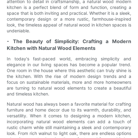
attention to detail in craftsmanship, a natural wood modern
kitchen is a perfect blend of form and function, creating a
space that is both inviting and practical. Whether it is a sleek,
contemporary design or a more rustic, farmhouse-inspired
look, the timeless appeal of natural wood in kitchen spaces is
undeniable.
- The Beauty of Simplicity: Crafting a Modern
Kitchen with Natural Wood Elements
In today's fast-paced world, embracing simplicity and
elegance in our living spaces has become a popular trend.
One room in the house where this aesthetic can truly shine is
the kitchen. With the rise of modern design trends and a
focus on sustainable materials, more and more homeowners
are turning to natural wood elements to create a beautiful
and timeless kitchen.
Natural wood has always been a favorite material for crafting
furniture and home decor due to its warmth, durability, and
versatility. When it comes to designing a modern kitchen,
incorporating natural wood elements can add a touch of
rustic charm while still maintaining a sleek and contemporary
look. From rich walnut to light oak, there are endless options