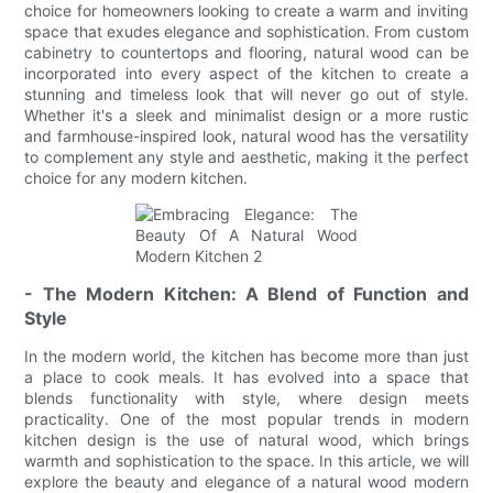
choice for homeowners looking to create a warm and inviting
space that exudes elegance and sophistication. From custom
cabinetry to countertops and flooring, natural wood can be
incorporated into every aspect of the kitchen to create a
stunning and timeless look that will never go out of style.
Whether it's a sleek and minimalist design or a more rustic
and farmhouse-inspired look, natural wood has the versatility
to complement any style and aesthetic, making it the perfect
choice for any modern kitchen.
- The Modern Kitchen: A Blend of Function and
Style
In the modern world, the kitchen has become more than just
a place to cook meals. It has evolved into a space that
blends functionality with style, where design meets
practicality. One of the most popular trends in modern
kitchen design is the use of natural wood, which brings
warmth and sophistication to the space. In this article, we will
explore the beauty and elegance of a natural wood modern