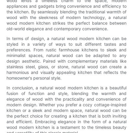
wood lends a timeless charm to the space, modern
appliances and gadgets bring convenience and efficiency to
the kitchen. By seamlessly blending the traditional warmth of
wood with the sleekness of modern technology, a natural
wood modern kitchen strikes the perfect balance between
old-world elegance and contemporary convenience.
In terms of design, a natural wood modern kitchen can be
styled in a variety of ways to suit different tastes and
preferences. From rustic farmhouse kitchens to sleek and
minimalist spaces, natural wood can be adapted to any
design aesthetic. Paired with complementary materials like
stainless steel, glass, or stone, natural wood can create a
harmonious and visually appealing kitchen that reflects the
homeowner's personal style.
In conclusion, a natural wood modern kitchen is a beautiful
fusion of function and style, blending the warmth and
elegance of wood with the practicality and convenience of
modern design. Whether you prefer a cozy cottage-inspired
kitchen or a sleek and modern space, natural wood can be
the perfect choice for creating a kitchen that is both inviting
and efficient. Embracing elegance in the form of a natural
wood modern kitchen is a testament to the timeless beauty
and versatility of this classic material.