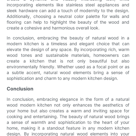
incorporating elements like stainless steel appliances and
sleek hardware can add a touch of modernity to the design.
Additionally, choosing a neutral color palette for walls and
flooring can help to highlight the beauty of the wood and
create a cohesive and harmonious overall look.
In conclusion, embracing the beauty of natural wood in a
modern kitchen is a timeless and elegant choice that can
elevate the design of any space. By incorporating rich, warm
wood tones and sustainable materials, homeowners can
create a kitchen that is not only beautiful but also
environmentally friendly. Whether used as a focal point or as
a subtle accent, natural wood elements bring a sense of
sophistication and charm to any modern kitchen design.
Conclusion
In conclusion, embracing elegance in the form of a natural
wood modern kitchen not only enhances the aesthetics of
your home but also creates a warm and inviting space for
cooking and entertaining. The beauty of natural wood brings
a sense of warmth and sophistication to the heart of your
home, making it a standout feature in any modern kitchen
design. By incorporating natural wood elements into your