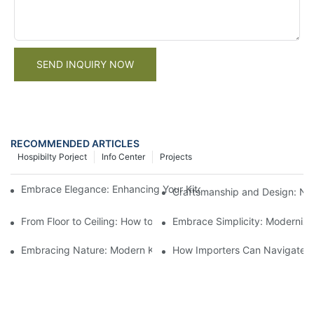
SEND INQUIRY NOW
RECOMMENDED ARTICLES
Hospibilty Porject
Info Center
Projects
Embrace Elegance: Enhancing Your Kitchen With Natural Wood
Craftsmanship and Design: Na
From Floor to Ceiling: How to Fully Incorporate Natural Wood in
Embrace Simplicity: Modernize
Embracing Nature: Modern Kitchen Design With Natural Wood 
How Importers Can Navigate t