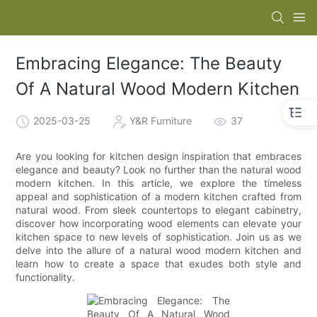
Embracing Elegance: The Beauty
Of A Natural Wood Modern Kitchen
2025-03-25
Y&R Furniture
37
Are you looking for kitchen design inspiration that embraces
elegance and beauty? Look no further than the natural wood
modern kitchen. In this article, we explore the timeless
appeal and sophistication of a modern kitchen crafted from
natural wood. From sleek countertops to elegant cabinetry,
discover how incorporating wood elements can elevate your
kitchen space to new levels of sophistication. Join us as we
delve into the allure of a natural wood modern kitchen and
learn how to create a space that exudes both style and
functionality.