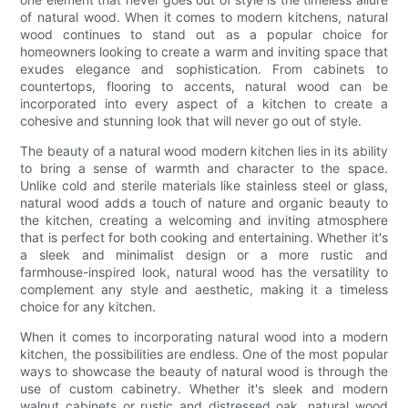
of natural wood. When it comes to modern kitchens, natural
wood continues to stand out as a popular choice for
homeowners looking to create a warm and inviting space that
exudes elegance and sophistication. From cabinets to
countertops, flooring to accents, natural wood can be
incorporated into every aspect of a kitchen to create a
cohesive and stunning look that will never go out of style.
The beauty of a natural wood modern kitchen lies in its ability
to bring a sense of warmth and character to the space.
Unlike cold and sterile materials like stainless steel or glass,
natural wood adds a touch of nature and organic beauty to
the kitchen, creating a welcoming and inviting atmosphere
that is perfect for both cooking and entertaining. Whether it's
a sleek and minimalist design or a more rustic and
farmhouse-inspired look, natural wood has the versatility to
complement any style and aesthetic, making it a timeless
choice for any kitchen.
When it comes to incorporating natural wood into a modern
kitchen, the possibilities are endless. One of the most popular
ways to showcase the beauty of natural wood is through the
use of custom cabinetry. Whether it's sleek and modern
walnut cabinets or rustic and distressed oak, natural wood