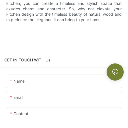
kitchen, you can create a timeless and stylish space that
exudes charm and character. So, why not elevate your
kitchen design with the timeless beauty of natural wood and
experience the elegance it can bring to your home.
GET IN TOUCH WITH Us
Name
Email
Content