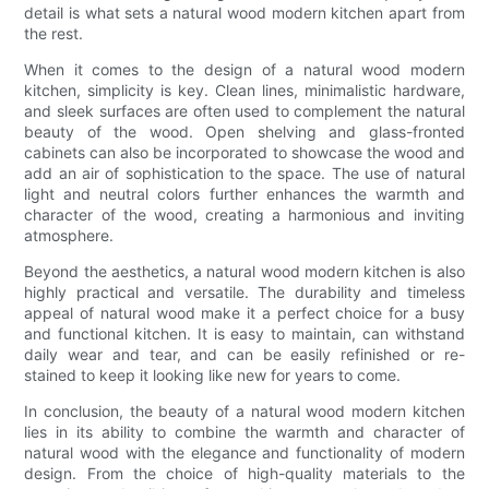
detail is what sets a natural wood modern kitchen apart from
the rest.
When it comes to the design of a natural wood modern
kitchen, simplicity is key. Clean lines, minimalistic hardware,
and sleek surfaces are often used to complement the natural
beauty of the wood. Open shelving and glass-fronted
cabinets can also be incorporated to showcase the wood and
add an air of sophistication to the space. The use of natural
light and neutral colors further enhances the warmth and
character of the wood, creating a harmonious and inviting
atmosphere.
Beyond the aesthetics, a natural wood modern kitchen is also
highly practical and versatile. The durability and timeless
appeal of natural wood make it a perfect choice for a busy
and functional kitchen. It is easy to maintain, can withstand
daily wear and tear, and can be easily refinished or re-
stained to keep it looking like new for years to come.
In conclusion, the beauty of a natural wood modern kitchen
lies in its ability to combine the warmth and character of
natural wood with the elegance and functionality of modern
design. From the choice of high-quality materials to the