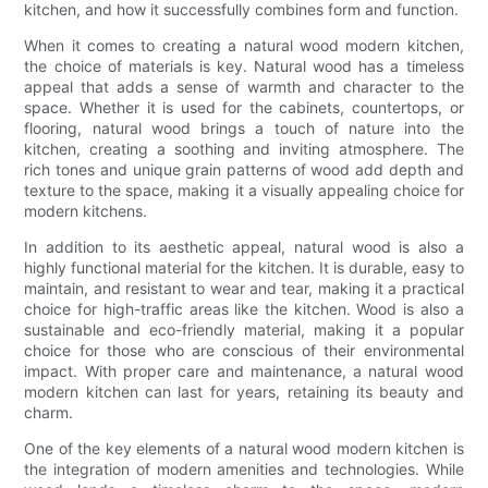
kitchen, and how it successfully combines form and function.
When it comes to creating a natural wood modern kitchen,
the choice of materials is key. Natural wood has a timeless
appeal that adds a sense of warmth and character to the
space. Whether it is used for the cabinets, countertops, or
flooring, natural wood brings a touch of nature into the
kitchen, creating a soothing and inviting atmosphere. The
rich tones and unique grain patterns of wood add depth and
texture to the space, making it a visually appealing choice for
modern kitchens.
In addition to its aesthetic appeal, natural wood is also a
highly functional material for the kitchen. It is durable, easy to
maintain, and resistant to wear and tear, making it a practical
choice for high-traffic areas like the kitchen. Wood is also a
sustainable and eco-friendly material, making it a popular
choice for those who are conscious of their environmental
impact. With proper care and maintenance, a natural wood
modern kitchen can last for years, retaining its beauty and
charm.
One of the key elements of a natural wood modern kitchen is
the integration of modern amenities and technologies. While