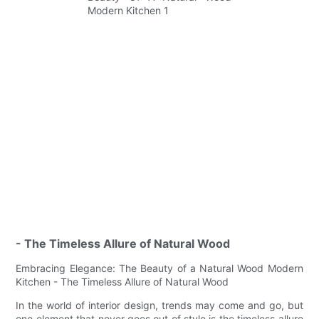
- The Timeless Allure of Natural Wood
Embracing Elegance: The Beauty of a Natural Wood Modern
Kitchen - The Timeless Allure of Natural Wood
In the world of interior design, trends may come and go, but
one element that never goes out of style is the timeless allure