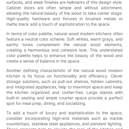
surfaces, and sleek finishes are hallmarks of this design style.
Cabinet doors are often simple and without adornment,
allowing the natural beauty of the wood to take center stage.
High-quality hardware and fixtures in brushed metals or
matte black add a touch of sophistication to the space.
In terms of color palette, natural wood modern kitchens often
feature a neutral color scheme. Soft whites, warm grays, and
earthy tones complement the natural wood elements,
creating a harmonious and cohesive look. This understated
color palette helps to enhance the beauty of the wood and
create a sense of balance in the space.
Another defining characteristic of the natural wood modern
kitchen is its focus on functionality and efficiency. Clever
storage solutions, such as pull-out shelves, hidden cabinets,
and integrated appliances, help to maximize space and keep
the kitchen organized and clutter-free. Large islands with
built-in seating and ample counter space provide a perfect
spot for meal prep, dining, and socializing.
To add a touch of luxury and sophistication to the space,
consider incorporating high-end materials such as marble
countertops, stainless steel appliances, and pendant lighting.