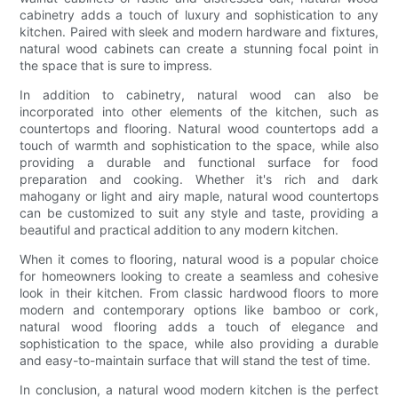
cabinetry adds a touch of luxury and sophistication to any
kitchen. Paired with sleek and modern hardware and fixtures,
natural wood cabinets can create a stunning focal point in
the space that is sure to impress.
In addition to cabinetry, natural wood can also be
incorporated into other elements of the kitchen, such as
countertops and flooring. Natural wood countertops add a
touch of warmth and sophistication to the space, while also
providing a durable and functional surface for food
preparation and cooking. Whether it's rich and dark
mahogany or light and airy maple, natural wood countertops
can be customized to suit any style and taste, providing a
beautiful and practical addition to any modern kitchen.
When it comes to flooring, natural wood is a popular choice
for homeowners looking to create a seamless and cohesive
look in their kitchen. From classic hardwood floors to more
modern and contemporary options like bamboo or cork,
natural wood flooring adds a touch of elegance and
sophistication to the space, while also providing a durable
and easy-to-maintain surface that will stand the test of time.
In conclusion, a natural wood modern kitchen is the perfect