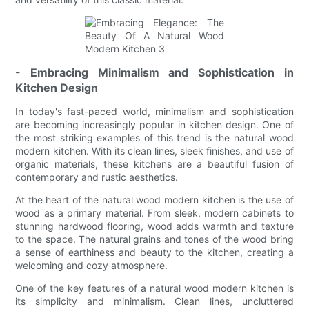
- Embracing Minimalism and Sophistication in
Kitchen Design
In today's fast-paced world, minimalism and sophistication
are becoming increasingly popular in kitchen design. One of
the most striking examples of this trend is the natural wood
modern kitchen. With its clean lines, sleek finishes, and use of
organic materials, these kitchens are a beautiful fusion of
contemporary and rustic aesthetics.
At the heart of the natural wood modern kitchen is the use of
wood as a primary material. From sleek, modern cabinets to
stunning hardwood flooring, wood adds warmth and texture
to the space. The natural grains and tones of the wood bring
a sense of earthiness and beauty to the kitchen, creating a
welcoming and cozy atmosphere.
One of the key features of a natural wood modern kitchen is
its simplicity and minimalism. Clean lines, uncluttered