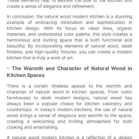
These elements help to elevate the look of the kitchen and
create a sense of elegance and refinement.
In conclusion, the natural wood modern kitchen is a stunning
example of embracing minimalism and sophistication in
kitchen design. With its focus on clean lines, organic
materials, and understated color palette, this style creates a
harmonious and inviting space that is both functional and
beautiful. By incorporating elements of natural wood, sleek
finishes, and high-quality fixtures, you can create a modern
kitchen that is truly a work of art.
- The Warmth and Character of Natural Wood in
Kitchen Spaces
There is a certain timeless appeal to the warmth and
character of natural wood in kitchen spaces. From rustic
farmhouses to sleek modern designs, natural wood has
always been a popular choice for kitchen cabinetry and
countertops. In today's modern kitchens, the use of natural
wood brings a sense of elegance and warmth to the space,
creating a welcoming and inviting atmosphere for both
cooking and entertaining.
A natural wood modern kitchen is a reflection of a design