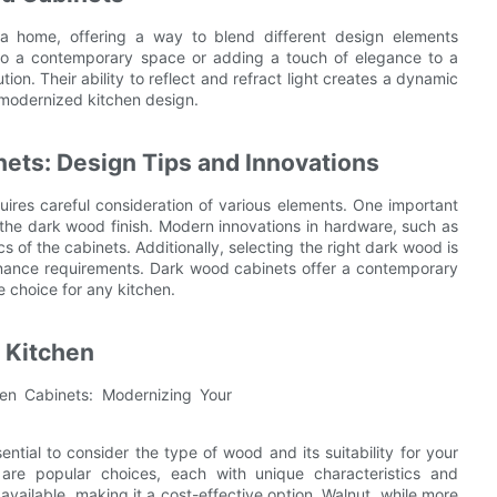
a home, offering a way to blend different design elements
into a contemporary space or adding a touch of elegance to a
ion. Their ability to reflect and refract light creates a dynamic
modernized kitchen design.
ets: Design Tips and Innovations
uires careful consideration of various elements. One important
the dark wood finish. Modern innovations in hardware, such as
s of the cabinets. Additionally, selecting the right dark wood is
tenance requirements. Dark wood cabinets offer a contemporary
e choice for any kitchen.
 Kitchen
ntial to consider the type of wood and its suitability for your
are popular choices, each with unique characteristics and
available, making it a cost-effective option. Walnut, while more