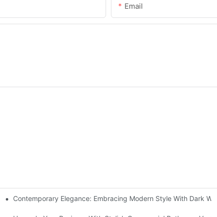
Email
Contemporary Elegance: Embracing Modern Style With Dark Wo
itchen Cabinets In Modern Design