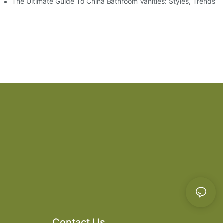
es
The Ultimate Guide To China Bathroom Vanities: Styles, Trends, 
Contact Us