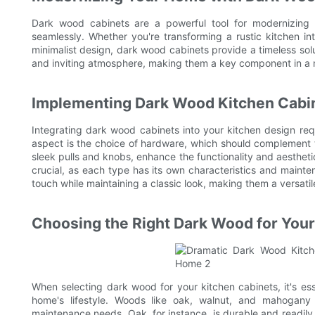
Dark wood cabinets are a powerful tool for modernizing 
seamlessly. Whether you're transforming a rustic kitchen 
minimalist design, dark wood cabinets provide a timeless solut
and inviting atmosphere, making them a key component in a 
Implementing Dark Wood Kitchen Cabin
Integrating dark wood cabinets into your kitchen design req
aspect is the choice of hardware, which should complement 
sleek pulls and knobs, enhance the functionality and aesthetic
crucial, as each type has its own characteristics and main
touch while maintaining a classic look, making them a versatil
Choosing the Right Dark Wood for Your
When selecting dark wood for your kitchen cabinets, it's esse
home's lifestyle. Woods like oak, walnut, and mahogany 
maintenance needs. Oak, for instance, is durable and readily 