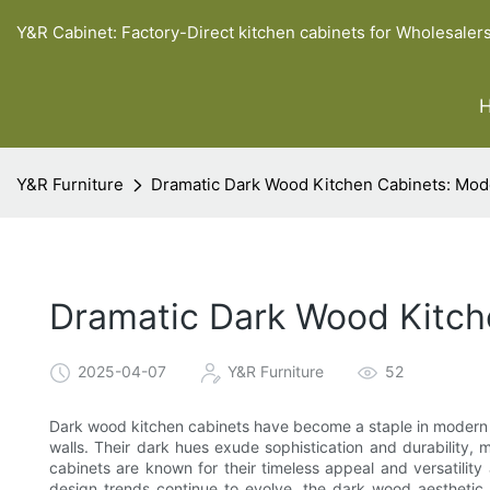
Y&R Cabinet: Factory-Direct kitchen cabinets for Wholesaler
Y&R Furniture
Dramatic Dark Wood Kitchen Cabinets: Mo
Dramatic Dark Wood Kitch
2025-04-07
Y&R Furniture
52
Dark wood kitchen cabinets have become a staple in modern de
walls. Their dark hues exude sophistication and durabilit
cabinets are known for their timeless appeal and versatility
design trends continue to evolve, the dark wood aestheti