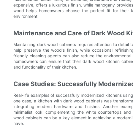
expensive, offers a luxurious finish, while mahogany provid
wood helps homeowners choose the perfect fit for their k
environment.
Maintenance and Care of Dark Wood Ki
Maintaining dark wood cabinets requires attention to detail t
help preserve the wood's finish, while occasional refinishi
friendly cleaning agents can also reduce the environmental 
homeowners can ensure that their dark wood kitchen cabinet
and functionality of their kitchen.
Case Studies: Successfully Modernize
Real-life examples of successfully modernized kitchens using 
one case, a kitchen with dark wood cabinets was transforme
integrating modern hardware and finishes. Another exa
minimalist look, complementing the white countertops and
wood cabinets can be a key element in achieving a moderni
have.