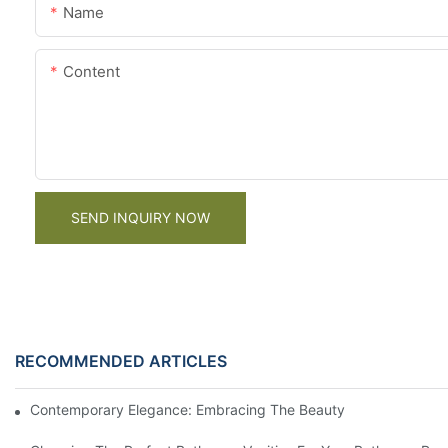
Name
Content
SEND INQUIRY NOW
RECOMMENDED ARTICLES
Contemporary Elegance: Embracing The Beauty Of Dark Wood K