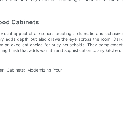
Wood Cabinets
 visual appeal of a kitchen, creating a dramatic and cohesive
 only adds depth but also draws the eye across the room. Dark
hem an excellent choice for busy households. They complement
ring finish that adds warmth and sophistication to any kitchen.