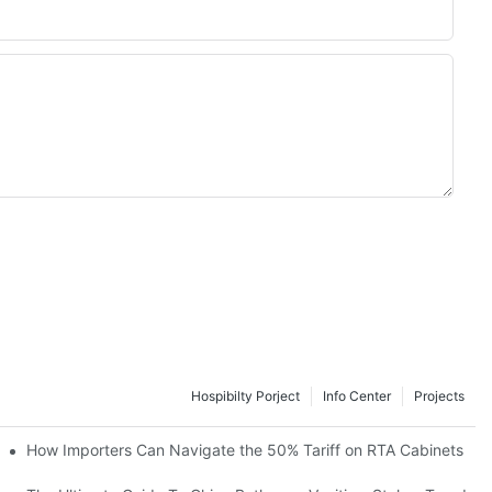
Hospibilty Porject
Info Center
Projects
od Kitchen Cabinets
How Importers Can Navigate the 50% Tariff on RTA Cabinets