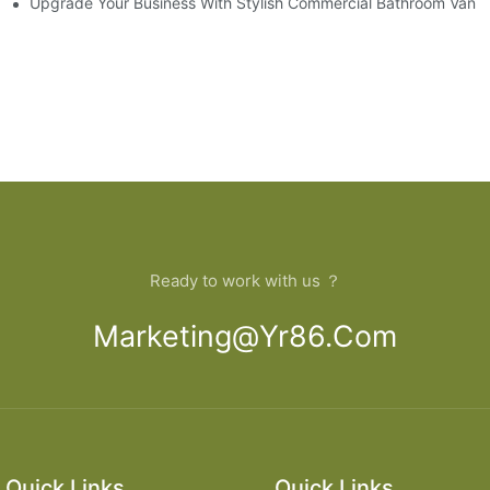
model
Upgrade Your Business With Stylish Commercial Bathroom Vaniti
Ready to work with us ？
Marketing@yr86.com
Quick Links
Quick Links