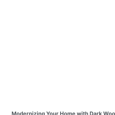
Modernizing Your Home with Dark Woo