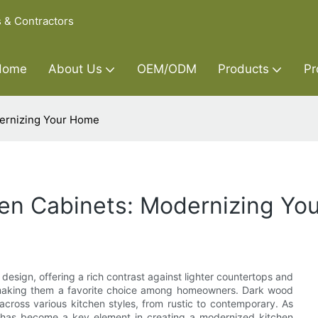
s & Contractors
Home
About Us
OEM/ODM
Products
Pr
dernizing Your Home
en Cabinets: Modernizing Yo
sign, offering a rich contrast against lighter countertops and
y, making them a favorite choice among homeowners. Dark wood
 across various kitchen styles, from rustic to contemporary. As
c has become a key element in creating a modernized kitchen