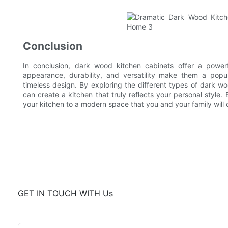
Conclusion
In conclusion, dark wood kitchen cabinets offer a powerf
appearance, durability, and versatility make them a po
timeless design. By exploring the different types of dark wo
can create a kitchen that truly reflects your personal styl
your kitchen to a modern space that you and your family will 
GET IN TOUCH WITH Us