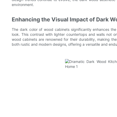
environment.
Enhancing the Visual Impact of Dark 
The dark color of wood cabinets significantly enhances the
look. This contrast with lighter countertops and walls not
wood cabinets are renowned for their durability, making t
both rustic and modern designs, offering a versatile and endu