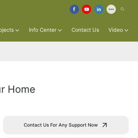
ojects
Info Center
Contact Us
Video
ur Home
Contact Us For Any Support Now