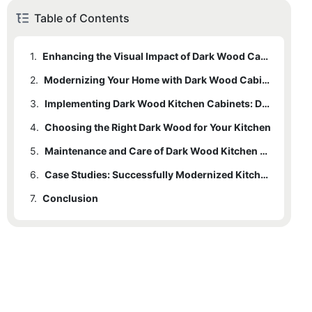
Table of Contents
1.
Enhancing the Visual Impact of Dark Wood Cabinets
2.
Modernizing Your Home with Dark Wood Cabinets
3.
Implementing Dark Wood Kitchen Cabinets: Design Tips and Innovations
4.
Choosing the Right Dark Wood for Your Kitchen
5.
Maintenance and Care of Dark Wood Kitchen Cabinets
6.
Case Studies: Successfully Modernized Kitchens
7.
Conclusion