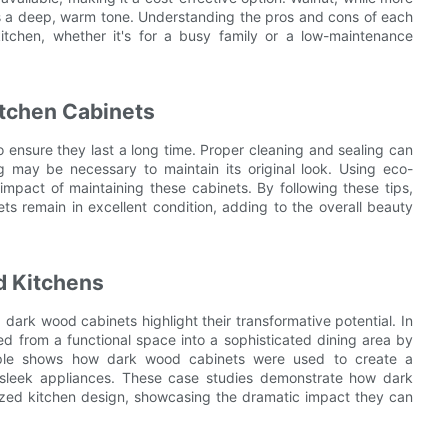
es a deep, warm tone. Understanding the pros and cons of each
itchen, whether it's for a busy family or a low-maintenance
tchen Cabinets
o ensure they last a long time. Proper cleaning and sealing can
ng may be necessary to maintain its original look. Using eco-
impact of maintaining these cabinets. By following these tips,
s remain in excellent condition, adding to the overall beauty
d Kitchens
dark wood cabinets highlight their transformative potential. In
d from a functional space into a sophisticated dining area by
mple shows how dark wood cabinets were used to create a
 sleek appliances. These case studies demonstrate how dark
zed kitchen design, showcasing the dramatic impact they can