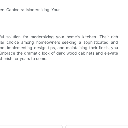
ul solution for modernizing your home's kitchen. Their rich
pular choice among homeowners seeking a sophisticated and
od, implementing design tips, and maintaining their finish, you
e. Embrace the dramatic look of dark wood cabinets and elevate
cherish for years to come.