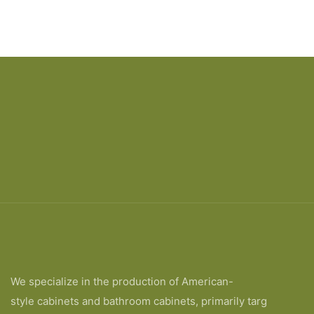
We specialize in the production of American-
style cabinets and bathroom cabinets, primarily targ