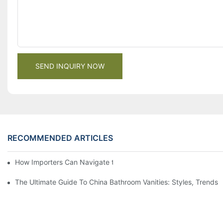
SEND INQUIRY NOW
RECOMMENDED ARTICLES
How Importers Can Navigate the 50% Tariff on RTA Cabinets
The Ultimate Guide To China Bathroom Vanities: Styles, Trends,