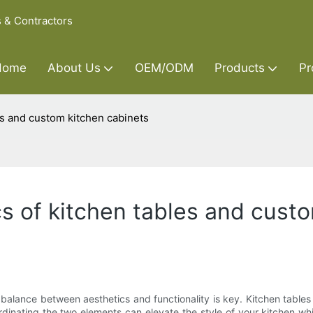
s & Contractors
Home
About Us
OEM/ODM
Products
Pr
es and custom kitchen cabinets
cs of kitchen tables and cust
 balance between aesthetics and functionality is key. Kitchen table
rdinating the two elements can elevate the style of your kitchen whil