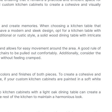
nd custom kitchen cabinets to create a cohesive and visually
als and create memories. When choosing a kitchen table that
have a modern and sleek design, opt for a kitchen table with
ional or rustic style, a solid wood dining table with intricate
y and allows for easy movement around the area. A good rule of
hairs to be pulled out comfortably. Additionally, consider the
 without feeling cramped.
 colors and finishes of both pieces. To create a cohesive and
 if your custom kitchen cabinets are painted in a soft white
so kitchen cabinets with a light oak dining table can create a
 rest of the kitchen to maintain a harmonious look.