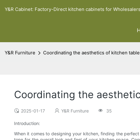
Y&R Cabinet: Factory-Direct kitchen cabinets for Wholesaler
Y&R Furniture
Coordinating the aesthetics of kitchen tabl
Coordinating the aestheti
2025-01-17
Y&R Furniture
35
Introduction:
When it comes to designing your kitchen, finding the perfect
tone for the overall look and feel of your kitchen space. Coo