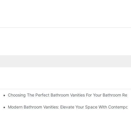
Choosing The Perfect Bathroom Vanities For Your Bathroom Rem
 And Tips
Modern Bathroom Vanities: Elevate Your Space With Contempora