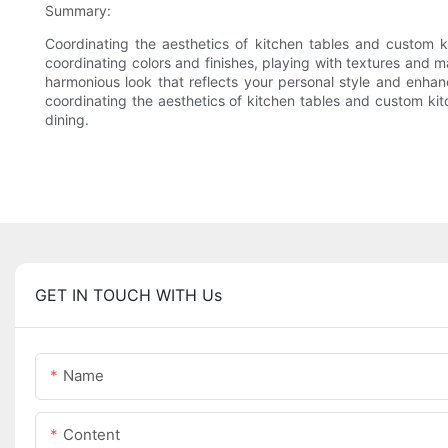
Summary:
Coordinating the aesthetics of kitchen tables and custom ki
coordinating colors and finishes, playing with textures and
harmonious look that reflects your personal style and enhan
coordinating the aesthetics of kitchen tables and custom kitc
dining.
GET IN TOUCH WITH Us
Name
Content