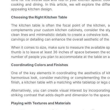
cooking and dining. In this article, we will explore the di
appealing kitchen design.
Choosing the Right Kitchen Table
The kitchen table is often the focal point of the kitchen,
complements your custom kitchen cabinets, consider the styl
clean lines and minimalistic details to create a cohesive look
carvings or detailing can enhance the overall aesthetic of the
When it comes to size, make sure to measure the available spa
thumb is to leave at least 36 inches of space between the edg
number of people you plan to accommodate at the table on a 
Coordinating Colors and Finishes
One of the key elements in coordinating the aesthetics of ki
harmonious look, consider matching or complementing the col
finish, a kitchen table with a matching white tabletop or leg
Alternatively, you can create visual interest by incorporatin
striking contrast that adds depth and dimension to the space.
Playing with Textures and Materials