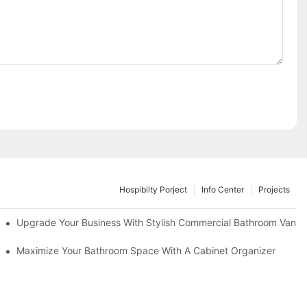
Hospibilty Porject
Info Center
Projects
odel
Upgrade Your Business With Stylish Commercial Bathroom Vaniti
ry Style
Maximize Your Bathroom Space With A Cabinet Organizer