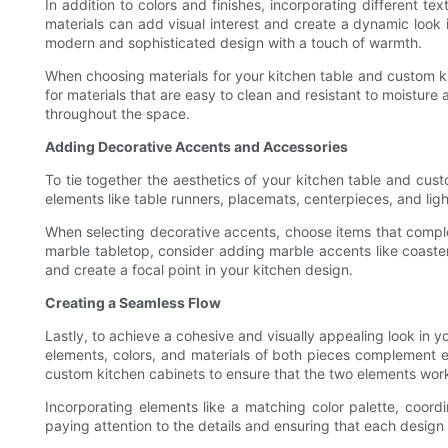
In addition to colors and finishes, incorporating different 
materials can add visual interest and create a dynamic look
modern and sophisticated design with a touch of warmth.
When choosing materials for your kitchen table and custom kit
for materials that are easy to clean and resistant to moisture
throughout the space.
Adding Decorative Accents and Accessories
To tie together the aesthetics of your kitchen table and cus
elements like table runners, placemats, centerpieces, and ligh
When selecting decorative accents, choose items that complem
marble tabletop, consider adding marble accents like coasters
and create a focal point in your kitchen design.
Creating a Seamless Flow
Lastly, to achieve a cohesive and visually appealing look in 
elements, colors, and materials of both pieces complement ea
custom kitchen cabinets to ensure that the two elements wor
Incorporating elements like a matching color palette, coor
paying attention to the details and ensuring that each design 