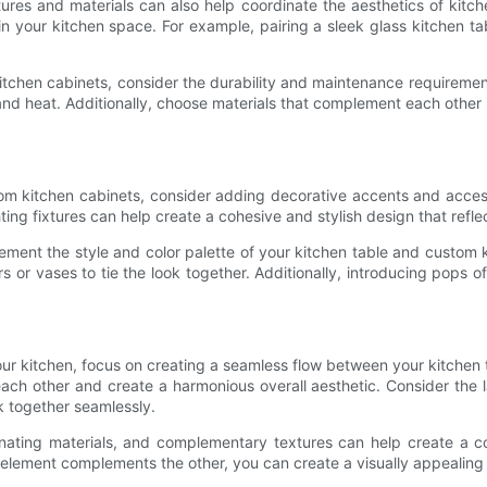
textures and materials can also help coordinate the aesthetics of ki
 in your kitchen space. For example, pairing a sleek glass kitchen 
chen cabinets, consider the durability and maintenance requirements 
 and heat. Additionally, choose materials that complement each other 
tom kitchen cabinets, consider adding decorative accents and acces
ting fixtures can help create a cohesive and stylish design that refle
ent the style and color palette of your kitchen table and custom ki
 or vases to tie the look together. Additionally, introducing pops o
your kitchen, focus on creating a seamless flow between your kitche
ch other and create a harmonious overall aesthetic. Consider the l
k together seamlessly.
dinating materials, and complementary textures can help create a c
element complements the other, you can create a visually appealing k