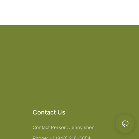
Contact Us
Contact Person: Jenny shen
Phone: +1 (840) 218-3654