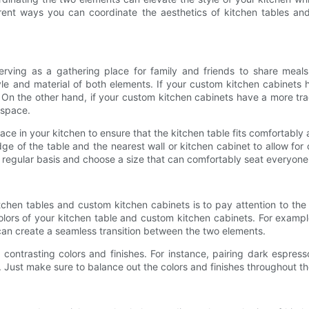
fferent ways you can coordinate the aesthetics of kitchen tables a
 serving as a gathering place for family and friends to share me
e and material of both elements. If your custom kitchen cabinets 
. On the other hand, if your custom kitchen cabinets have a more tradit
 space.
ce in your kitchen to ensure that the kitchen table fits comfortabl
e of the table and the nearest wall or kitchen cabinet to allow for c
regular basis and choose a size that can comfortably seat everyone
tchen tables and custom kitchen cabinets is to pay attention to the
ors of your kitchen table and custom kitchen cabinets. For example,
s can create a seamless transition between the two elements.
g contrasting colors and finishes. For instance, pairing dark espres
 Just make sure to balance out the colors and finishes throughout the