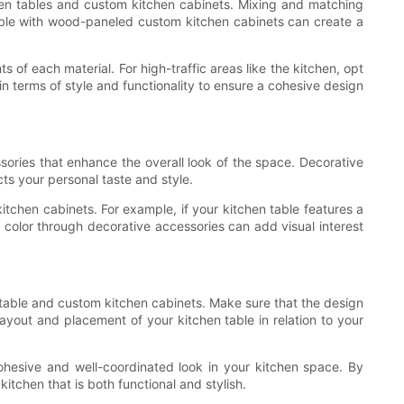
tchen tables and custom kitchen cabinets. Mixing and matching
table with wood-paneled custom kitchen cabinets can create a
of each material. For high-traffic areas like the kitchen, opt
in terms of style and functionality to ensure a cohesive design
sories that enhance the overall look of the space. Decorative
cts your personal taste and style.
tchen cabinets. For example, if your kitchen table features a
f color through decorative accessories can add visual interest
n table and custom kitchen cabinets. Make sure that the design
ayout and placement of your kitchen table in relation to your
ohesive and well-coordinated look in your kitchen space. By
itchen that is both functional and stylish.