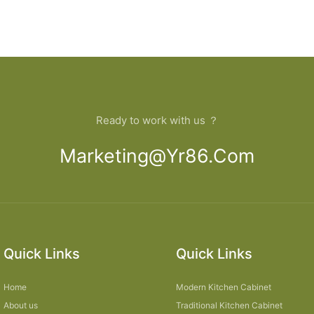
Ready to work with us ？
Marketing@yr86.com
Quick Links
Quick Links
Home
Modern Kitchen Cabinet
About us
Traditional Kitchen Cabinet