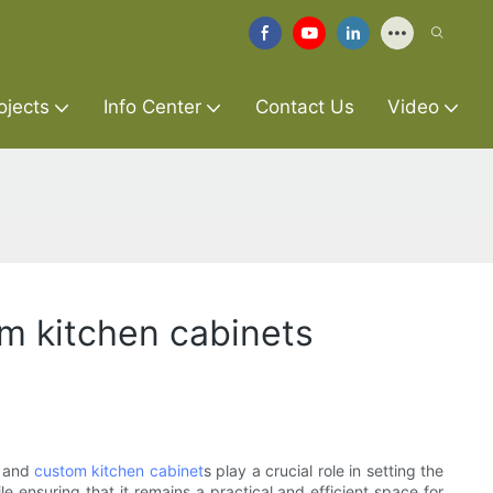
ojects
Info Center
Contact Us
Video
om kitchen cabinets
s and
custom kitchen cabinet
s play a crucial role in setting the
e ensuring that it remains a practical and efficient space for