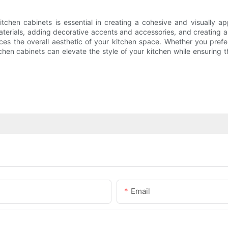
tchen cabinets is essential in creating a cohesive and visually ap
 materials, adding decorative accents and accessories, and creating
ces the overall aesthetic of your kitchen space. Whether you prefer
hen cabinets can elevate the style of your kitchen while ensuring t
Email