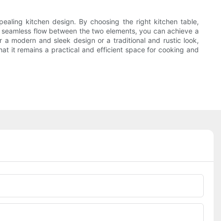
pealing kitchen design. By choosing the right kitchen table,
 a seamless flow between the two elements, you can achieve a
 a modern and sleek design or a traditional and rustic look,
hat it remains a practical and efficient space for cooking and