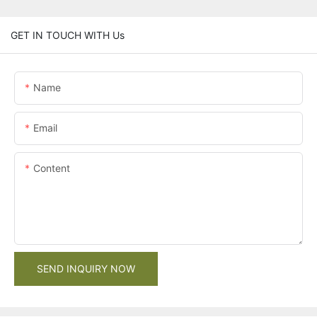
GET IN TOUCH WITH Us
Name
Email
Content
SEND INQUIRY NOW