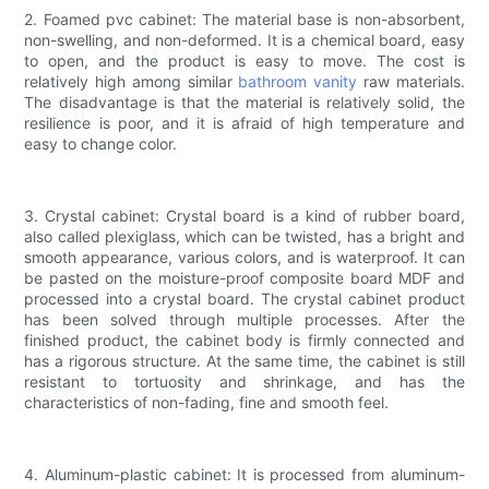
2. Foamed pvc cabinet: The material base is non-absorbent,
non-swelling, and non-deformed. It is a chemical board, easy
to open, and the product is easy to move. The cost is
relatively high among similar
bathroom vanity
raw materials.
The disadvantage is that the material is relatively solid, the
resilience is poor, and it is afraid of high temperature and
easy to change color.
3. Crystal cabinet: Crystal board is a kind of rubber board,
also called plexiglass, which can be twisted, has a bright and
smooth appearance, various colors, and is waterproof. It can
be pasted on the moisture-proof composite board MDF and
processed into a crystal board. The crystal cabinet product
has been solved through multiple processes. After the
finished product, the cabinet body is firmly connected and
has a rigorous structure. At the same time, the cabinet is still
resistant to tortuosity and shrinkage, and has the
characteristics of non-fading, fine and smooth feel.
4. Aluminum-plastic cabinet: It is processed from aluminum-