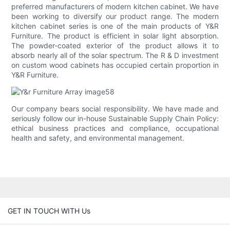
preferred manufacturers of modern kitchen cabinet. We have
been working to diversify our product range. The modern
kitchen cabinet series is one of the main products of Y&R
Furniture. The product is efficient in solar light absorption.
The powder-coated exterior of the product allows it to
absorb nearly all of the solar spectrum. The R & D investment
on custom wood cabinets has occupied certain proportion in
Y&R Furniture.
Our company bears social responsibility. We have made and
seriously follow our in-house Sustainable Supply Chain Policy:
ethical business practices and compliance, occupational
health and safety, and environmental management.
GET IN TOUCH WITH Us