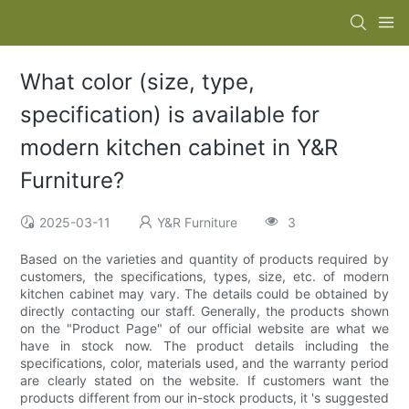
What color (size, type,
specification) is available for
modern kitchen cabinet in Y&R
Furniture?
2025-03-11
Y&R Furniture
3
Based on the varieties and quantity of products required by
customers, the specifications, types, size, etc. of modern
kitchen cabinet may vary. The details could be obtained by
directly contacting our staff. Generally, the products shown
on the "Product Page" of our official website are what we
have in stock now. The product details including the
specifications, color, materials used, and the warranty period
are clearly stated on the website. If customers want the
products different from our in-stock products, it 's suggested