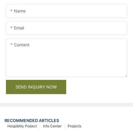
Name
Email
Content
SEND INQUIRY NOW
RECOMMENDED ARTICLES
Hospibilty Porject
Info Center
Projects