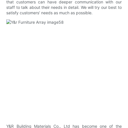
that customers can have deeper communication with our
staff to talk about their needs in detail. We will try our best to
satisfy customers' needs as much as possible.
Y&R Building Materials Co., Ltd has become one of the