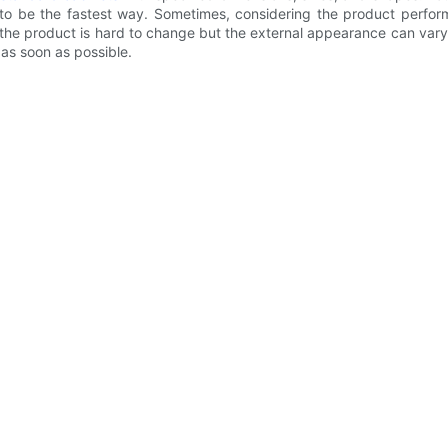
 to be the fastest way. Sometimes, considering the product perfo
of the product is hard to change but the external appearance can var
as soon as possible.