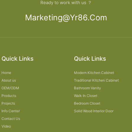
Ready to work with us ？
Marketing@yr86.com
Quick Links
Quick Links
Home
Modern Kitchen Cabinet
About us
Traditional Kitchen Cabinet
OEM/ODM
Bathroom Vanity
Products
Walk In Closet
Projects
Bedroom Closet
Info Center
Solid Wood Interior Door
Contact Us
Video