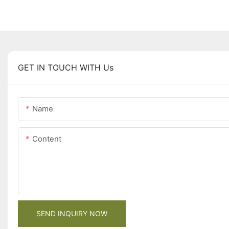
GET IN TOUCH WITH Us
Name
Content
SEND INQUIRY NOW