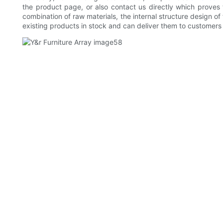
the product page, or also contact us directly which proves
combination of raw materials, the internal structure design 
existing products in stock and can deliver them to customers 