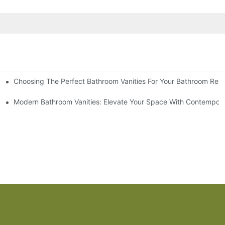
Choosing The Perfect Bathroom Vanities For Your Bathroom Rem
 And Tips
Modern Bathroom Vanities: Elevate Your Space With Contempora