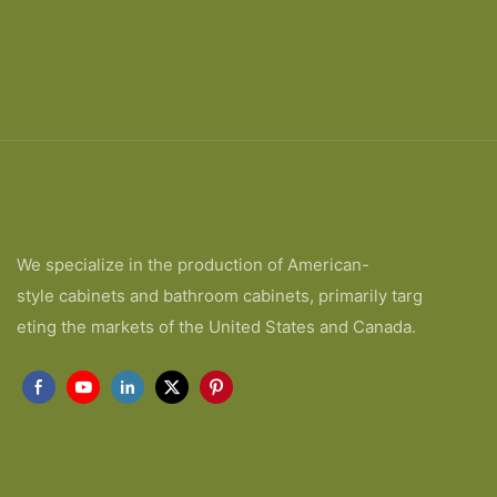
We specialize in the production of American-
style cabinets and bathroom cabinets, primarily targ
eting the markets of the United States and Canada.