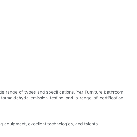
ide range of types and specifications. Y&r Furniture bathroom
 formaldehyde emission testing and a range of certification
ng equipment, excellent technologies, and talents.