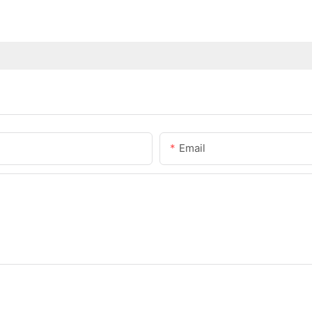
Email