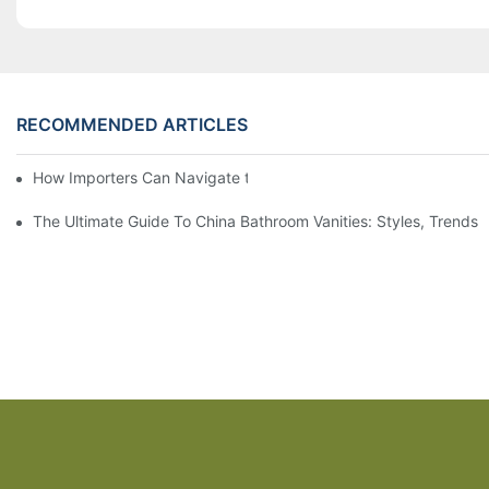
RECOMMENDED ARTICLES
How Importers Can Navigate the 50% Tariff on RTA Cabinets
The Ultimate Guide To China Bathroom Vanities: Styles, Trends,