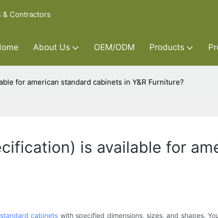
s & Contractors
Home
About Us
OEM/ODM
Products
Pr
ilable for american standard cabinets in Y&R Furniture?
cification) is available for a
standard cabinets
with specified dimensions, sizes, and shapes. You 