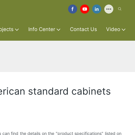
ojects
Info Center
Contact Us
Video
merican standard cabinets
can find the details on the "product specifications" listed on