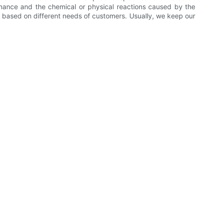
rmance and the chemical or physical reactions caused by the
y based on different needs of customers. Usually, we keep our