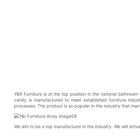
Y&R Furniture is at the top position in the national bathroo
vanity is manufactured to meet established furniture indus
processes. The product is so popular in the industry that man
We aim to be a top manufacturer in the industry. We will stri