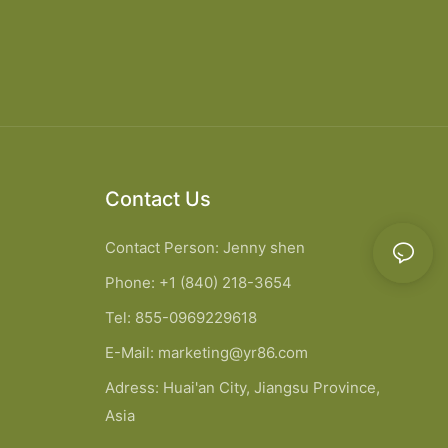
Contact Us
Contact Person: Jenny shen
Phone: +1 (840) 218-3654
Tel: 855-0969229618
E-Mail:
marketing@yr86.com
Adress: Huai'an City, Jiangsu Province,
Asia