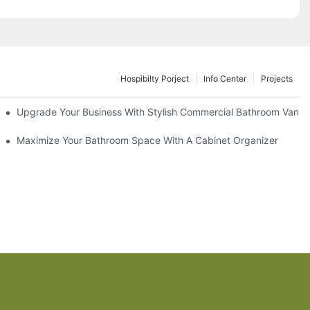
Hospibilty Porject
Info Center
Projects
odel
Upgrade Your Business With Stylish Commercial Bathroom Vaniti
ry Style
Maximize Your Bathroom Space With A Cabinet Organizer