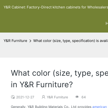
Y&R Cabinet: Factory-Direct kitchen cabinets for Wholesaler
Y&R Furniture
What color (size, type, specification) is ava
What color (size, type, spe
in Y&R Furniture?
2021-12-27
Y&R Furniture
64
Generally, Y&R Building Materials Co., Ltd provides
american 