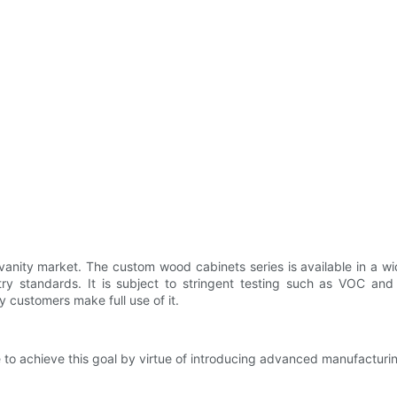
m vanity market. The custom wood cabinets series is available in a w
try standards. It is subject to stringent testing such as VOC and
y customers make full use of it.
ve to achieve this goal by virtue of introducing advanced manufacturi